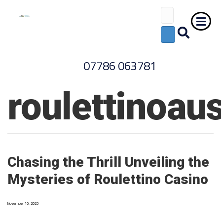
07786 063781
roulettinoau
Chasing the Thrill Unveiling the
Mysteries of Roulettino Casino
November 10, 2025