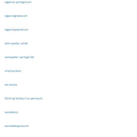
vegasino-portugal.com
vegasinogreece.com
vegasinopoland.com
vem-apostar-pt.net
vemapostar-portugal.net
vinylcasino.us
vox kasyno
Walking holiday Llyn peninsula
wanabet.us
wanabetespana.com