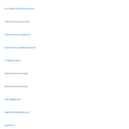
millionercasinofrance.com
moonwincasinoau.com
myempirecasinode.com
myempirecasinoespana.com
n1betcasino.uk
nationalcasinonz.org
nationalcasinopl.org
naturegeek.me
needforslotsbelgie.com
neon54.us