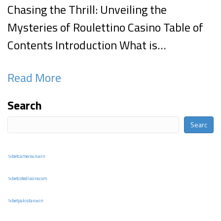
Chasing the Thrill: Unveiling the
Mysteries of Roulettino Casino Table of
Contents Introduction What is…
Read More
Search
Searc
1xbetcameroun.win
1xbetcotedivoire.com
1xbetpakistan.win