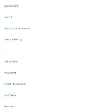
icecasinolt.com
imvest.it
instaspincasinofrance.com
investacadiana.org
it
ivibetcasino.us
ivycasino.net
jackpotjillaustralia.net
jonbet.br.com
joocasino.us