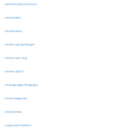
casinoinfinityaustralia.com
casinomate.us
casinorocket.us
chicken-road-game.org.uk
chicken-road-it.org
chicken-road2.in
chickengamegambling.org.uk
chickenroadgame.cc
chickenrush.us
ciispecialabilityjobs.in