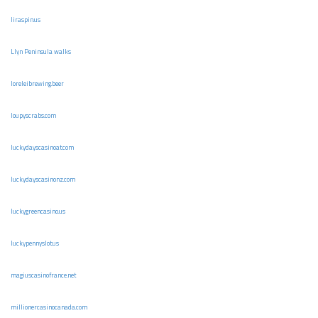
liraspin.us
Llyn Peninsula walks
loreleibrewing.beer
loupyscrabs.com
luckydayscasinoat.com
luckydayscasinonz.com
luckygreencasino.us
luckypennyslot.us
magiuscasinofrance.net
millionercasinocanada.com