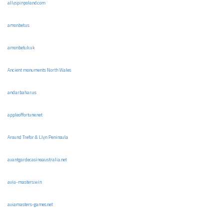
allyspinpoland.com
amonbet.us
amonbetuk.uk
Ancient monuments North Wales
andarbahar.us
appleoffortune.net
Around Trefor & Llyn Peninsula
avantgardecasinoaustralia.net
avia-masters.win
aviamasters-games.net