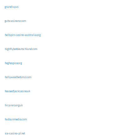
grandivy.us
gutscasinonz.com
hellspin-casino-australia.org
highflybetdeutschland.com
hoghospice.org
hollywoodbetsmz.com
houseofjackcasino.uk
hrcarers.org.uk
hudsunmedia.com
ice-casino-pl.net