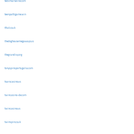
tedxmarseille.com
teenpattigame.win
tfsvl.co.uk
thedoghousemegaways.us
thegrandivy.org
tonyspinsportugalia.com
tsarscasino.us
twincasino-de.com
twincasino.us
twinspin.co.uk