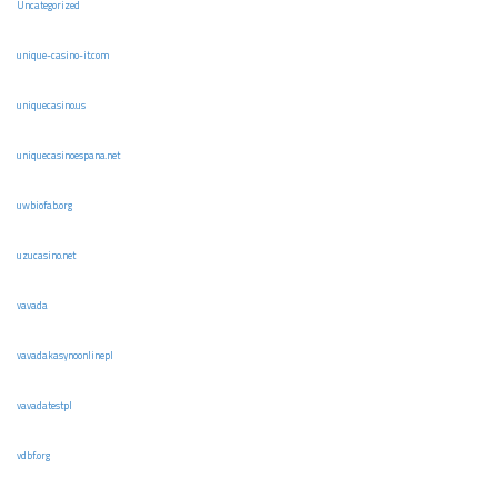
Uncategorized
unique-casino-it.com
uniquecasino.us
uniquecasinoespana.net
uwbiofab.org
uzucasino.net
vavada
vavadakasynoonlinepl
vavadatestpl
vdbf.org