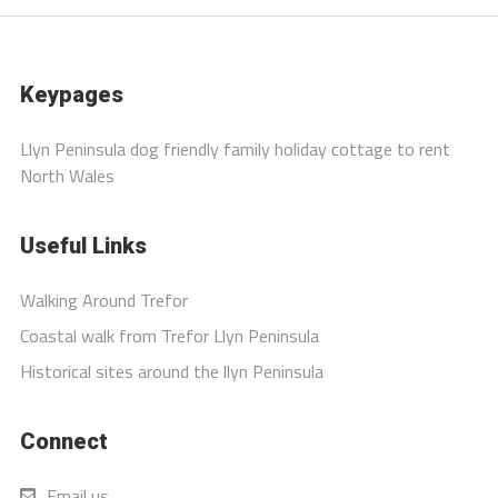
Keypages
Llyn Peninsula dog friendly family holiday cottage to rent
North Wales
Useful Links
Walking Around Trefor
Coastal walk from Trefor Llyn Peninsula
Historical sites around the llyn Peninsula
Connect
Email us