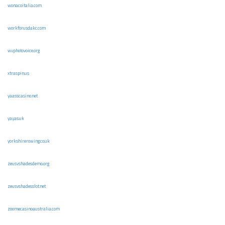
wonacoitalia.com
workforusdakc.com
wvphotovoice.org
xtraspin.us
yaasscasino.net
yayas.uk
yorkshirerowing.co.uk
zeusvshadesdemo.org
zeusvshadesslot.net
zoomecasinoaustralia.com