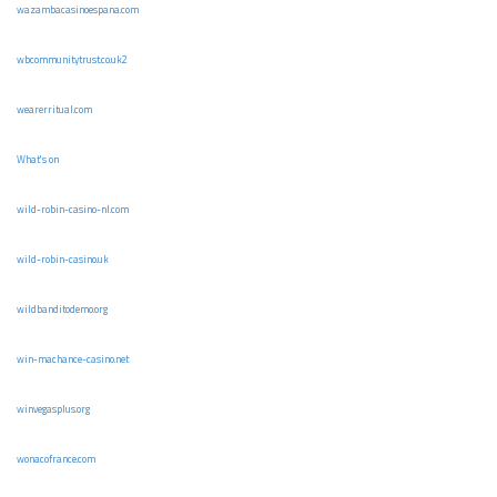
wazambacasinoespana.com
wbcommunitytrust.co.uk2
wearerritual.com
What's on
wild-robin-casino-nl.com
wild-robin-casino.uk
wildbanditodemo.org
win-machance-casino.net
winvegasplus.org
wonacofrance.com