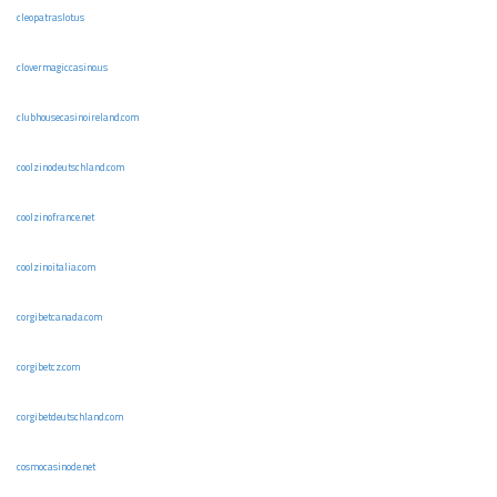
cleopatraslot.us
clovermagiccasino.us
clubhousecasinoireland.com
coolzinodeutschland.com
coolzinofrance.net
coolzinoitalia.com
corgibetcanada.com
corgibetcz.com
corgibetdeutschland.com
cosmocasinode.net