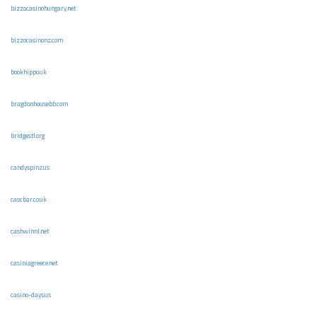
bizzocasinohungary.net
bizzocasinonz.com
bookhippo.uk
bragdonhousebb.com
bridgestl.org
candyspinz.us
cascbar.co.uk
cashwinnl.net
casiniagreece.net
casino-days.us