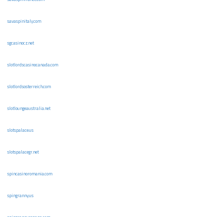
savaspinitaly.com
sgcasinocz.net
slotlordscasinocanada.com
slotlordsosterreich.com
slotloungeaustralia.net
slotspalace.us
slotspalacegr.net
spincasinoromania.com
spingranny.us