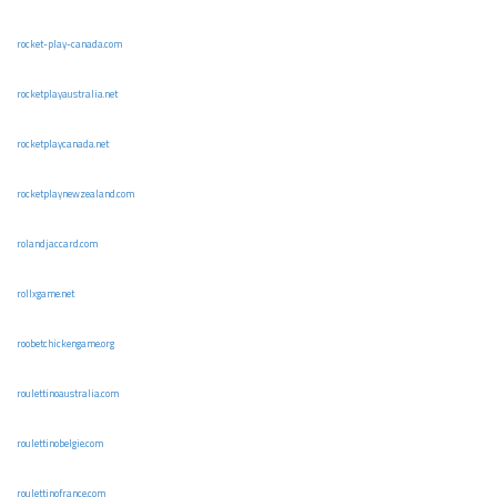
rocket-play-canada.com
rocketplayaustralia.net
rocketplaycanada.net
rocketplaynewzealand.com
rolandjaccard.com
rollxgame.net
roobetchickengame.org
roulettinoaustralia.com
roulettinobelgie.com
roulettinofrance.com