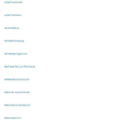
aztecfireslot.net
aztecfireslot.us
bankonbet.us
bdmbetfrance.org
bdmbetportugal.com
Best beaches Lyn Peninsula
betbeastaustralia.com
betonred-australia.net
betonredcasinosite.com
betonredpl.win