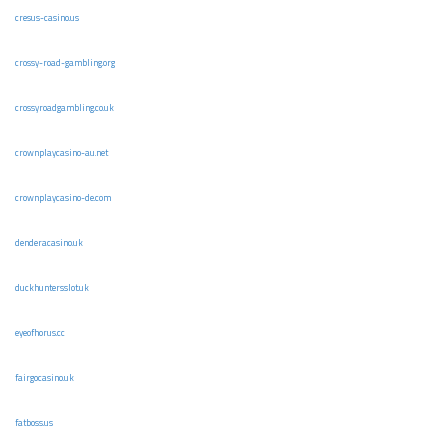
cresus-casino.us
crossy-road-gambling.org
crossyroadgambling.co.uk
crownplaycasino-au.net
crownplaycasino-de.com
denderacasino.uk
duckhuntersslot.uk
eyeofhorus.cc
fairgocasino.uk
fatboss.us