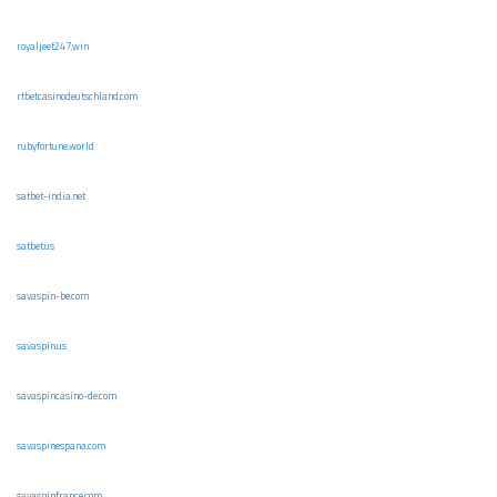
royaljeet247.win
rtbetcasinodeutschland.com
rubyfortune.world
satbet-india.net
satbet.us
savaspin-be.com
savaspin.us
savaspincasino-de.com
savaspinespana.com
savaspinfrance.com