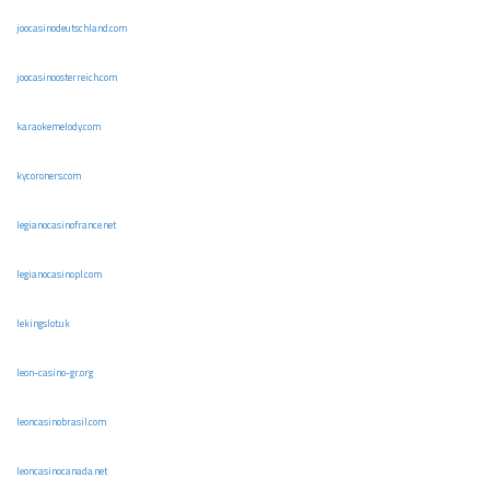
joocasinodeutschland.com
joocasinoosterreich.com
karaokemelody.com
kycoroners.com
legianocasinofrance.net
legianocasinopl.com
lekingslot.uk
leon-casino-gr.org
leoncasinobrasil.com
leoncasinocanada.net