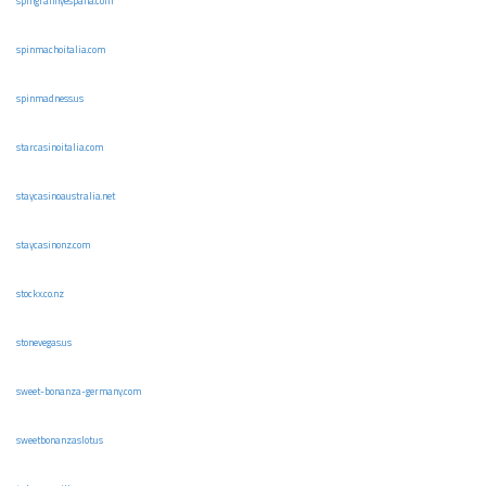
spingrannyespana.com
spinmachoitalia.com
spinmadness.us
starcasinoitalia.com
staycasinoaustralia.net
staycasinonz.com
stockx.co.nz
stonevegas.us
sweet-bonanza-germany.com
sweetbonanzaslot.us