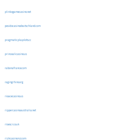
plinkogamecasino.net
posidocasinodeutschland.com
pragmaticplayslots.cc
princealicasino.us
rabonafrance.com
ragingrhino.org
rioacecasino.us
rippercasinoaustralia.net
risescr.co.uk
rizkcasinonz.com