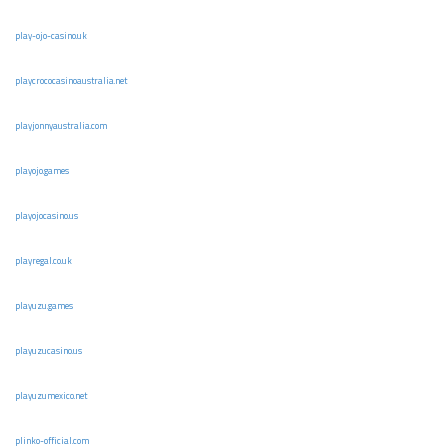
play-ojo-casino.uk
playcrococasinoaustralia.net
playjonnyaustralia.com
playojo.games
playojocasino.us
playregal.co.uk
playuzu.games
playuzucasino.us
playuzumexico.net
plinko-official.com