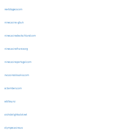
nextstageco.com
ninecasino-gb.uk
ninecasinodeutschland.com
ninecasinofrance.org
ninecasinoportugal.com
nvcasinoslovakia.com
ocbombers.com
oddboy.nz
oishidelightsslot.net
olympecasino.us