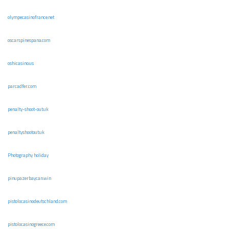
olympecasinofrance.net
oscarspinespana.com
oshicasino.us
parcadfer.com
penalty-shoot-out.uk
penaltyshootout.uk
Photography holiday
pinupazerbaycan.win
pistolocasinodeutschland.com
pistolocasinogreece.com