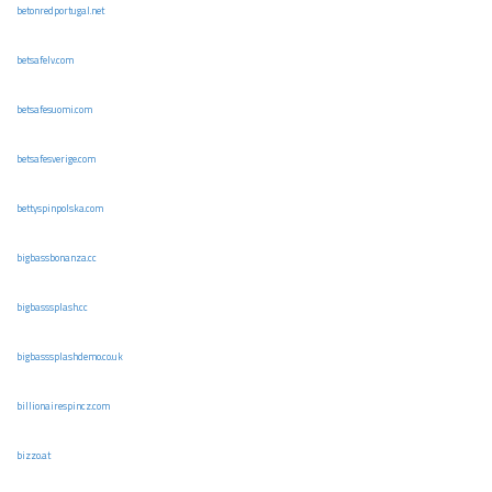
betonredportugal.net
betsafelv.com
betsafesuomi.com
betsafesverige.com
bettyspinpolska.com
bigbassbonanza.cc
bigbasssplash.cc
bigbasssplashdemo.co.uk
billionairespincz.com
bizzo.at