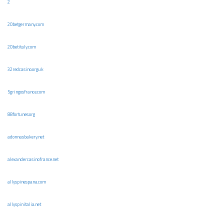
2
20betgermany.com
20betitaly.com
32redcasino.org.uk
5gringosfrance.com
88fortunes.org
adonnasbakery.net
alexandercasinofrance.net
allyspinespana.com
allyspinitalia.net