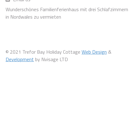
Wunderschönes Familienferienhaus mit drei Schlafzimmern
in Nordwales zu vermieten
© 2021 Trefor Bay Holiday Cottage
Web Design
&
Development
by Nvisage LTD