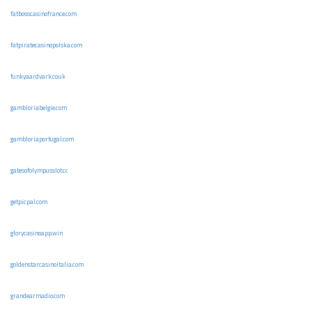
fatbosscasinofrance.com
fatpiratecasinopolska.com
funkyaardvark.co.uk
gambloriabelgie.com
gambloriaportugal.com
gatesofolympusslot.cc
getpicpal.com
glorycasinoapp.win
goldenstarcasinoitalia.com
grandearmadio.com