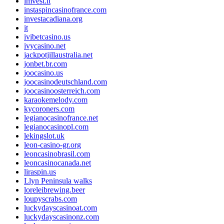
imvest.it
instaspincasinofrance.com
investacadiana.org
it
ivibetcasino.us
ivycasino.net
jackpotjillaustralia.net
jonbet.br.com
joocasino.us
joocasinodeutschland.com
joocasinoosterreich.com
karaokemelody.com
kycoroners.com
legianocasinofrance.net
legianocasinopl.com
lekingslot.uk
leon-casino-gr.org
leoncasinobrasil.com
leoncasinocanada.net
liraspin.us
Llyn Peninsula walks
loreleibrewing.beer
loupyscrabs.com
luckydayscasinoat.com
luckydayscasinonz.com