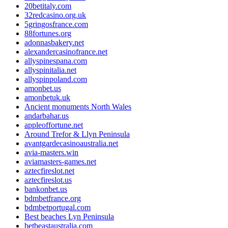
20betitaly.com
32redcasino.org.uk
5gringosfrance.com
88fortunes.org
adonnasbakery.net
alexandercasinofrance.net
allyspinespana.com
allyspinitalia.net
allyspinpoland.com
amonbet.us
amonbetuk.uk
Ancient monuments North Wales
andarbahar.us
appleoffortune.net
Around Trefor & Llyn Peninsula
avantgardecasinoaustralia.net
avia-masters.win
aviamasters-games.net
aztecfireslot.net
aztecfireslot.us
bankonbet.us
bdmbetfrance.org
bdmbetportugal.com
Best beaches Lyn Peninsula
betbeastaustralia.com