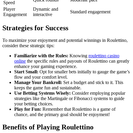
Speed
Player
Dynamic and
Standard engagement
Engagement
interactive
Strategies for Success
To maximize your enjoyment and potential winnings in Roulettino,
consider these strategic tips:
Familiarize with the Rules:
Knowing
roulettino casino
online
the specific rules and payouts of Roulettino can greatly
enhance your gaming experience.
Start Small:
Opt for smaller bets initially to gauge the game’s
flow and your comfort level.
Manage Your Bankroll:
Set a budget and stick to it. This
keeps the game fun and sustainable.
Use Betting Systems Wisely:
Consider employing popular
strategies like the Martingale or Fibonacci systems to guide
your betting choices.
Play for Fun:
Remember that Roulettino is a game of
chance, and the primary goal should be enjoyment!
Benefits of Playing Roulettino