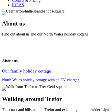
Contact & Pricing
IDEAS
About us
Find out about us and our North Wales holiday cottage
About us
Our family holiday cottage
North Wales holiday cottage with an EV charger
Walking around Trefor
The coast and hills around Trefor and extending into the wider Llyn