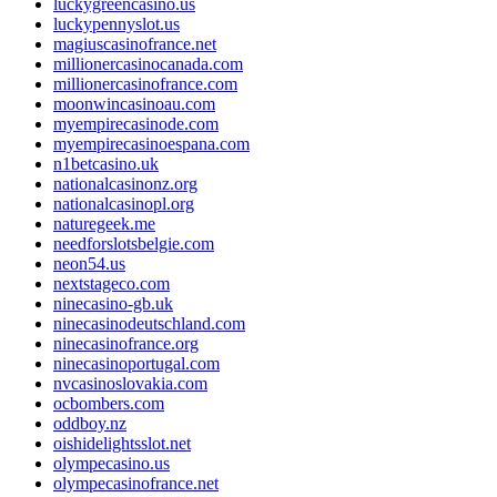
luckygreencasino.us
luckypennyslot.us
magiuscasinofrance.net
millionercasinocanada.com
millionercasinofrance.com
moonwincasinoau.com
myempirecasinode.com
myempirecasinoespana.com
n1betcasino.uk
nationalcasinonz.org
nationalcasinopl.org
naturegeek.me
needforslotsbelgie.com
neon54.us
nextstageco.com
ninecasino-gb.uk
ninecasinodeutschland.com
ninecasinofrance.org
ninecasinoportugal.com
nvcasinoslovakia.com
ocbombers.com
oddboy.nz
oishidelightsslot.net
olympecasino.us
olympecasinofrance.net