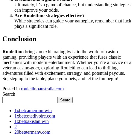
Ultimately, it’s a game of chance, but understanding strategies
can improve your odds.
Are Roulettino strategies effective?
While strategies can guide your gameplay, remember that luck
plays a significant role.
Conclusion
Roulettino
brings an exhilarating twist to the world of casino
gaming, providing players with an experience that fuses classic
mechanics with modern entertainment. Whether you’re a novice or a
veteran casino-goer, exploring Roulettino can lead to thrilling
adventures filled with excitement, strategy, and potential payouts.
So, step up to the table, place your bets, and let the fun begin!
Posted in
roulettinoaustralia.com
Search
Searc
1xbetcameroun.win
1xbetcotedivoire.com
1xbetpakistan.win
2
20betgermany.com