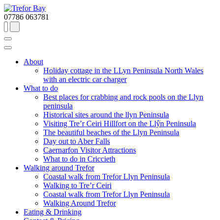
07786 063781
About
Holiday cottage in the LLyn Peninsula North Wales
with an electric car charger
What to do
Best places for crabbing and rock pools on the Llyn
peninsula
Historical sites around the llyn Peninsula
Visiting Tre’r Ceiri Hillfort on the Llŷn Peninsula
The beautiful beaches of the Llyn Peninsula
Day out to Aber Falls
Caernarfon Visitor Attractions
What to do in Criccieth
Walking around Trefor
Coastal walk from Trefor Llyn Peninsula
Walking to Tre’r Ceiri
Coastal walk from Trefor Llyn Peninsula
Walking Around Trefor
Eating & Drinking