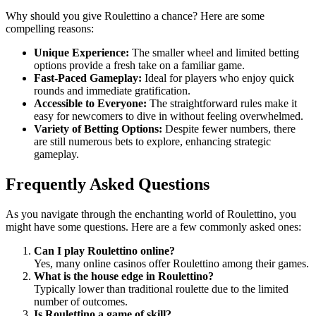
Why should you give Roulettino a chance? Here are some
compelling reasons:
Unique Experience:
The smaller wheel and limited betting
options provide a fresh take on a familiar game.
Fast-Paced Gameplay:
Ideal for players who enjoy quick
rounds and immediate gratification.
Accessible to Everyone:
The straightforward rules make it
easy for newcomers to dive in without feeling overwhelmed.
Variety of Betting Options:
Despite fewer numbers, there
are still numerous bets to explore, enhancing strategic
gameplay.
Frequently Asked Questions
As you navigate through the enchanting world of Roulettino, you
might have some questions. Here are a few commonly asked ones:
Can I play Roulettino online?
Yes, many online casinos offer Roulettino among their games.
What is the house edge in Roulettino?
Typically lower than traditional roulette due to the limited
number of outcomes.
Is Roulettino a game of skill?