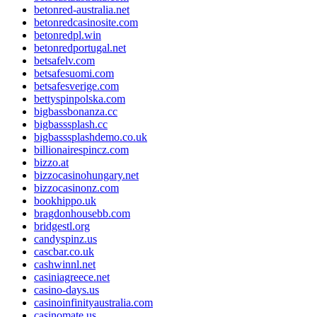
betonred-australia.net
betonredcasinosite.com
betonredpl.win
betonredportugal.net
betsafelv.com
betsafesuomi.com
betsafesverige.com
bettyspinpolska.com
bigbassbonanza.cc
bigbasssplash.cc
bigbasssplashdemo.co.uk
billionairespincz.com
bizzo.at
bizzocasinohungary.net
bizzocasinonz.com
bookhippo.uk
bragdonhousebb.com
bridgestl.org
candyspinz.us
cascbar.co.uk
cashwinnl.net
casiniagreece.net
casino-days.us
casinoinfinityaustralia.com
casinomate.us