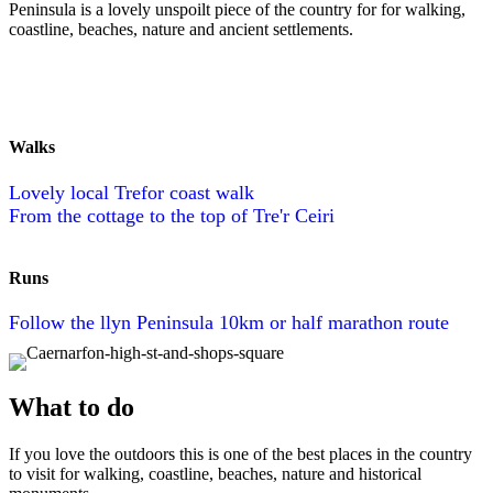
Peninsula is a lovely unspoilt piece of the country for for walking,
coastline, beaches, nature and ancient settlements.
Walks
Lovely local Trefor coast walk
From the cottage to the top of Tre'r Ceiri
Runs
Follow the llyn Peninsula 10km or half marathon route
What to do
If you love the outdoors this is one of the best places in the country
to visit for walking, coastline, beaches, nature and historical