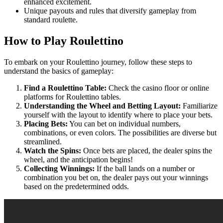
enhanced excitement.
Unique payouts and rules that diversify gameplay from
standard roulette.
How to Play Roulettino
To embark on your Roulettino journey, follow these steps to
understand the basics of gameplay:
Find a Roulettino Table:
Check the casino floor or online
platforms for Roulettino tables.
Understanding the Wheel and Betting Layout:
Familiarize
yourself with the layout to identify where to place your bets.
Placing Bets:
You can bet on individual numbers,
combinations, or even colors. The possibilities are diverse but
streamlined.
Watch the Spins:
Once bets are placed, the dealer spins the
wheel, and the anticipation begins!
Collecting Winnings:
If the ball lands on a number or
combination you bet on, the dealer pays out your winnings
based on the predetermined odds.