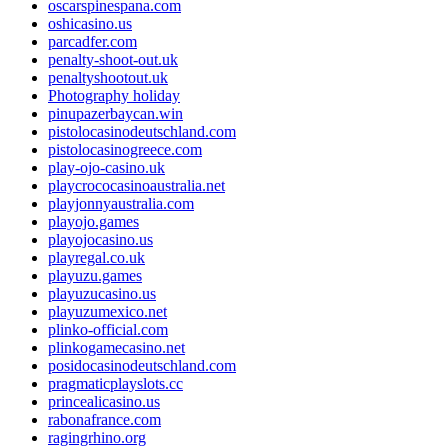
oscarspinespana.com
oshicasino.us
parcadfer.com
penalty-shoot-out.uk
penaltyshootout.uk
Photography holiday
pinupazerbaycan.win
pistolocasinodeutschland.com
pistolocasinogreece.com
play-ojo-casino.uk
playcrococasinoaustralia.net
playjonnyaustralia.com
playojo.games
playojocasino.us
playregal.co.uk
playuzu.games
playuzucasino.us
playuzumexico.net
plinko-official.com
plinkogamecasino.net
posidocasinodeutschland.com
pragmaticplayslots.cc
princealicasino.us
rabonafrance.com
ragingrhino.org