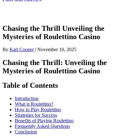
Chasing the Thrill Unveiling the
Mysteries of Roulettino Casino
By
Karl Cooper
|
November 10, 2025
Chasing the Thrill: Unveiling the
Mysteries of Roulettino Casino
Table of Contents
Introduction
What is Roulettino?
How to Play Roulettino
Strategies for Success
Benefits of Playing Roulettino
Frequently Asked Questions
Conclusion