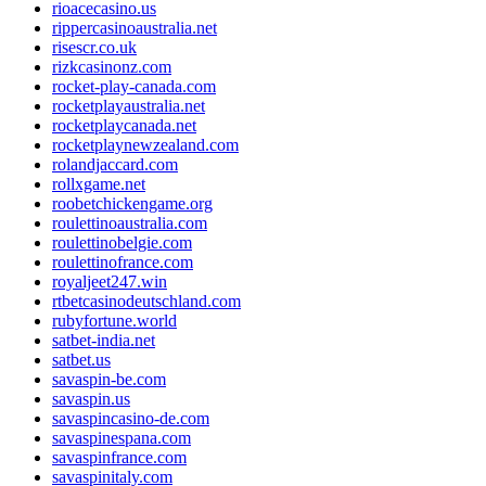
rioacecasino.us
rippercasinoaustralia.net
risescr.co.uk
rizkcasinonz.com
rocket-play-canada.com
rocketplayaustralia.net
rocketplaycanada.net
rocketplaynewzealand.com
rolandjaccard.com
rollxgame.net
roobetchickengame.org
roulettinoaustralia.com
roulettinobelgie.com
roulettinofrance.com
royaljeet247.win
rtbetcasinodeutschland.com
rubyfortune.world
satbet-india.net
satbet.us
savaspin-be.com
savaspin.us
savaspincasino-de.com
savaspinespana.com
savaspinfrance.com
savaspinitaly.com