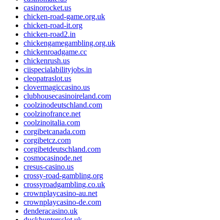
casinorocket.us
chicken-road-game.org.uk
chicken-road-it.org
chicken-road2.in
chickengamegambling.org.uk
chickenroadgame.cc
chickenrush.us
ciispecialabilityjobs.in
cleopatraslot.us
clovermagiccasino.us
clubhousecasinoireland.com
coolzinodeutschland.com
coolzinofrance.net
coolzinoitalia.com
corgibetcanada.com
corgibetcz.com
corgibetdeutschland.com
cosmocasinode.net
cresus-casino.us
crossy-road-gambling.org
crossyroadgambling.co.uk
crownplaycasino-au.net
crownplaycasino-de.com
denderacasino.uk
duckhuntersslot.uk