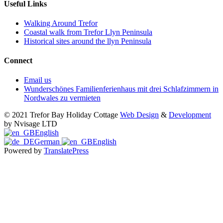
Useful Links
Walking Around Trefor
Coastal walk from Trefor Llyn Peninsula
Historical sites around the llyn Peninsula
Connect
Email us
Wunderschönes Familienferienhaus mit drei Schlafzimmern in
Nordwales zu vermieten
© 2021 Trefor Bay Holiday Cottage
Web Design
&
Development
by Nvisage LTD
English
German
English
Powered by
TranslatePress