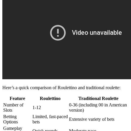
Here’s a quick comparison of Roulettino and traditional roulette:
Feature
Roulettino
Traditional Roulette
Number of
0-36 (including 00 in American
1-12
Slots
version)
Betting
Limited, fast-paced
Extensive variety of bets
Options
bets
Gameplay
Quick rounds
Moderate pace