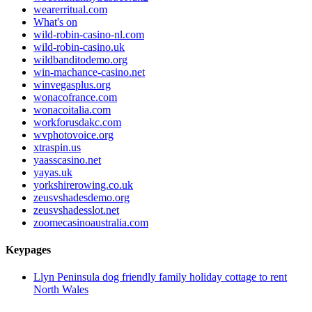
wearerritual.com
What's on
wild-robin-casino-nl.com
wild-robin-casino.uk
wildbanditodemo.org
win-machance-casino.net
winvegasplus.org
wonacofrance.com
wonacoitalia.com
workforusdakc.com
wvphotovoice.org
xtraspin.us
yaasscasino.net
yayas.uk
yorkshirerowing.co.uk
zeusvshadesdemo.org
zeusvshadesslot.net
zoomecasinoaustralia.com
Keypages
Llyn Peninsula dog friendly family holiday cottage to rent
North Wales