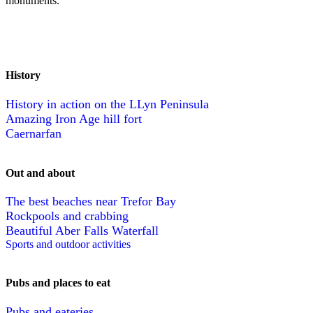
monuments.
History
History in action on the LLyn Peninsula
Amazing Iron Age hill fort
Caernarfan
Out and about
The best beaches near Trefor Bay
Rockpools and crabbing
Beautiful Aber Falls Waterfall
Sports and outdoor activities
Pubs and places to eat
Pubs and eateries