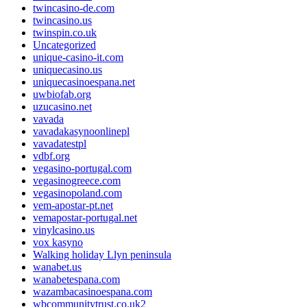
twincasino-de.com
twincasino.us
twinspin.co.uk
Uncategorized
unique-casino-it.com
uniquecasino.us
uniquecasinoespana.net
uwbiofab.org
uzucasino.net
vavada
vavadakasynoonlinepl
vavadatestpl
vdbf.org
vegasino-portugal.com
vegasinogreece.com
vegasinopoland.com
vem-apostar-pt.net
vemapostar-portugal.net
vinylcasino.us
vox kasyno
Walking holiday Llyn peninsula
wanabet.us
wanabetespana.com
wazambacasinoespana.com
wbcommunitytrust.co.uk2