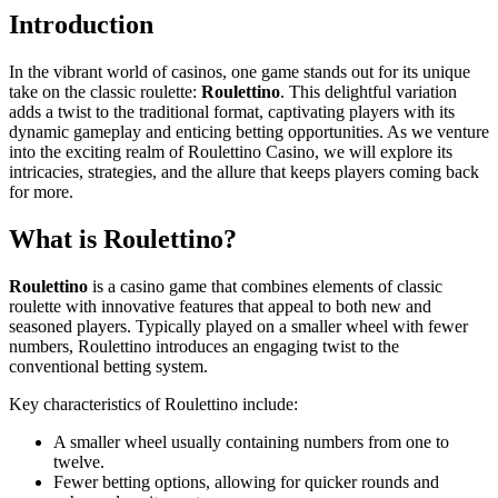
Introduction
In the vibrant world of casinos, one game stands out for its unique
take on the classic roulette:
Roulettino
. This delightful variation
adds a twist to the traditional format, captivating players with its
dynamic gameplay and enticing betting opportunities. As we venture
into the exciting realm of Roulettino Casino, we will explore its
intricacies, strategies, and the allure that keeps players coming back
for more.
What is Roulettino?
Roulettino
is a casino game that combines elements of classic
roulette with innovative features that appeal to both new and
seasoned players. Typically played on a smaller wheel with fewer
numbers, Roulettino introduces an engaging twist to the
conventional betting system.
Key characteristics of Roulettino include:
A smaller wheel usually containing numbers from one to
twelve.
Fewer betting options, allowing for quicker rounds and