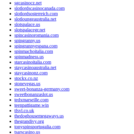
sgcasinocz.net
slotlordscasinocanada.com
slotlordsosterreich.com
slotloungeaustralia.net
slotspalace.us
slotspalacegr.net
spincasinoromania.com
spingranny.us
spingrannyespana.com
spinmachoitalia.com
spinmadness.us
starcasinoitalia.com
staycasinoaustralia.net
staycasinonz.com
stockx.co.nz
stonevegas.us
sweet-bonanza-germany.com
sweetbonanzaslot.us
tedxmarseille.com
teenpattigame.win
tfsvl.co.uk
thedoghousemegaways.us
thegrandivy.org
tonyspinsportugalia.com
tsarscasino.us