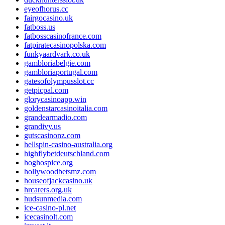
eyeofhorus.cc
fairgocasino.uk
fatboss.us
fatbosscasinofrance.com
fatpiratecasinopolska.com
funkyaardvark.co.uk
gambloriabelgie.com
gambloriaportugal.com
gatesofolympusslot.cc
getpicpal.com
glorycasinoapp.win
goldenstarcasinoitalia.com
grandearmadio.com
grandivy.us
gutscasinonz.com
hellspin-casino-australia.org
highflybetdeutschland.com
hoghospice.org
hollywoodbetsmz.com
houseofjackcasino.uk
hrcarers.org.uk
hudsunmedia.com
ice-casino-pl.net
icecasinolt.com