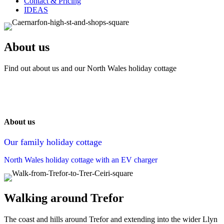
Contact & Pricing
IDEAS
About us
Find out about us and our North Wales holiday cottage
About us
Our family holiday cottage
North Wales holiday cottage with an EV charger
Walking around Trefor
The coast and hills around Trefor and extending into the wider Llyn