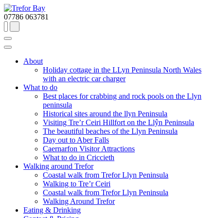
07786 063781
About
Holiday cottage in the LLyn Peninsula North Wales
with an electric car charger
What to do
Best places for crabbing and rock pools on the Llyn
peninsula
Historical sites around the llyn Peninsula
Visiting Tre’r Ceiri Hillfort on the Llŷn Peninsula
The beautiful beaches of the Llyn Peninsula
Day out to Aber Falls
Caernarfon Visitor Attractions
What to do in Criccieth
Walking around Trefor
Coastal walk from Trefor Llyn Peninsula
Walking to Tre’r Ceiri
Coastal walk from Trefor Llyn Peninsula
Walking Around Trefor
Eating & Drinking