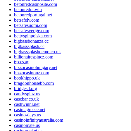
betonredcasinosite.com
betonredpl.win
betonredportugal.net
betsafelv.com
betsafesuomi.com
betsafesverige.com
bettyspinpolska.com
bigbassbonanza.cc
bigbasssplash.cc
bigbasssplashdemo.co.uk
billionairespincz.com
bizzo.at
bizzocasinohungary.net
bizzocasinonz.com
bookhippo.uk
bragdonhousebb.com
bridgestl.org
candyspinz.us
cascbar.co.uk
cashwinnl.net
casiniagreece.net
casino-days.us
casinoinfinityaustralia.com
casinomate.us
casinorocket.us