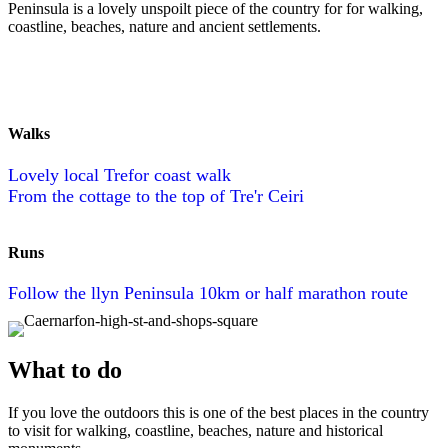
Peninsula is a lovely unspoilt piece of the country for for walking,
coastline, beaches, nature and ancient settlements.
Walks
Lovely local Trefor coast walk
From the cottage to the top of Tre'r Ceiri
Runs
Follow the llyn Peninsula 10km or half marathon route
What to do
If you love the outdoors this is one of the best places in the country
to visit for walking, coastline, beaches, nature and historical