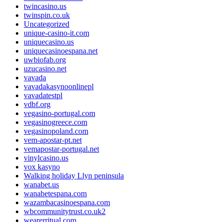
twincasino.us
twinspin.co.uk
Uncategorized
unique-casino-it.com
uniquecasino.us
uniquecasinoespana.net
uwbiofab.org
uzucasino.net
vavada
vavadakasynoonlinepl
vavadatestpl
vdbf.org
vegasino-portugal.com
vegasinogreece.com
vegasinopoland.com
vem-apostar-pt.net
vemapostar-portugal.net
vinylcasino.us
vox kasyno
Walking holiday Llyn peninsula
wanabet.us
wanabetespana.com
wazambacasinoespana.com
wbcommunitytrust.co.uk2
wearerritual.com