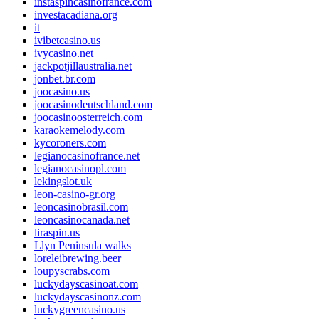
instaspincasinofrance.com
investacadiana.org
it
ivibetcasino.us
ivycasino.net
jackpotjillaustralia.net
jonbet.br.com
joocasino.us
joocasinodeutschland.com
joocasinoosterreich.com
karaokemelody.com
kycoroners.com
legianocasinofrance.net
legianocasinopl.com
lekingslot.uk
leon-casino-gr.org
leoncasinobrasil.com
leoncasinocanada.net
liraspin.us
Llyn Peninsula walks
loreleibrewing.beer
loupyscrabs.com
luckydayscasinoat.com
luckydayscasinonz.com
luckygreencasino.us