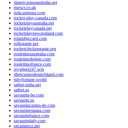
rippercasinoaustralia.net
risescr.co.uk
rizkcasinonz.com
rocket-play-canada.com
rocketplayaustralia.net
rocketplaycanada.net
rocketplaynewzealand.com
rolandjaccard.com
rollxgame.net
roobetchickengame.org
roulettinoaustralia.com
roulettinobelgie.com
roulettinofrance.com
royaljeet247.win
rtbetcasinodeutschland.com
rubyfortune.world
satbet-india.net
satbet.us
savaspin-be.com
savaspin.us
savaspincasino-de.com
savaspinespana.com
savaspinfrance.com
savaspinitaly.com
sgcasinocz.net