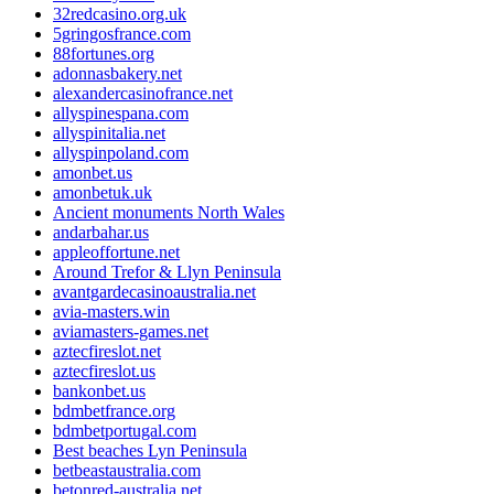
32redcasino.org.uk
5gringosfrance.com
88fortunes.org
adonnasbakery.net
alexandercasinofrance.net
allyspinespana.com
allyspinitalia.net
allyspinpoland.com
amonbet.us
amonbetuk.uk
Ancient monuments North Wales
andarbahar.us
appleoffortune.net
Around Trefor & Llyn Peninsula
avantgardecasinoaustralia.net
avia-masters.win
aviamasters-games.net
aztecfireslot.net
aztecfireslot.us
bankonbet.us
bdmbetfrance.org
bdmbetportugal.com
Best beaches Lyn Peninsula
betbeastaustralia.com
betonred-australia.net