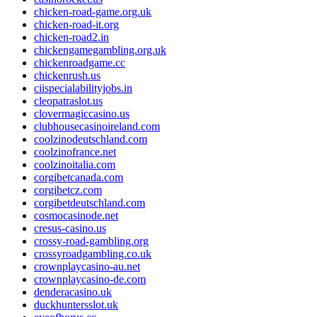
chicken-road-game.org.uk
chicken-road-it.org
chicken-road2.in
chickengamegambling.org.uk
chickenroadgame.cc
chickenrush.us
ciispecialabilityjobs.in
cleopatraslot.us
clovermagiccasino.us
clubhousecasinoireland.com
coolzinodeutschland.com
coolzinofrance.net
coolzinoitalia.com
corgibetcanada.com
corgibetcz.com
corgibetdeutschland.com
cosmocasinode.net
cresus-casino.us
crossy-road-gambling.org
crossyroadgambling.co.uk
crownplaycasino-au.net
crownplaycasino-de.com
denderacasino.uk
duckhuntersslot.uk