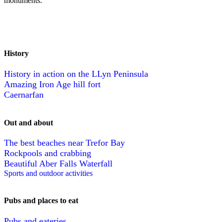
monuments.
History
History in action on the LLyn Peninsula
Amazing Iron Age hill fort
Caernarfan
Out and about
The best beaches near Trefor Bay
Rockpools and crabbing
Beautiful Aber Falls Waterfall
Sports and outdoor activities
Pubs and places to eat
Pubs and eateries