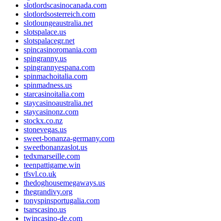
slotlordscasinocanada.com
slotlordsosterreich.com
slotloungeaustralia.net
slotspalace.us
slotspalacegr.net
spincasinoromania.com
spingranny.us
spingrannyespana.com
spinmachoitalia.com
spinmadness.us
starcasinoitalia.com
staycasinoaustralia.net
staycasinonz.com
stockx.co.nz
stonevegas.us
sweet-bonanza-germany.com
sweetbonanzaslot.us
tedxmarseille.com
teenpattigame.win
tfsvl.co.uk
thedoghousemegaways.us
thegrandivy.org
tonyspinsportugalia.com
tsarscasino.us
twincasino-de.com