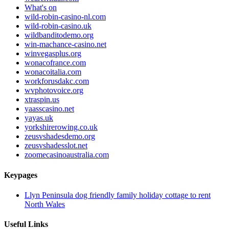
What's on
wild-robin-casino-nl.com
wild-robin-casino.uk
wildbanditodemo.org
win-machance-casino.net
winvegasplus.org
wonacofrance.com
wonacoitalia.com
workforusdakc.com
wvphotovoice.org
xtraspin.us
yaasscasino.net
yayas.uk
yorkshirerowing.co.uk
zeusvshadesdemo.org
zeusvshadesslot.net
zoomecasinoaustralia.com
Keypages
Llyn Peninsula dog friendly family holiday cottage to rent
North Wales
Useful Links