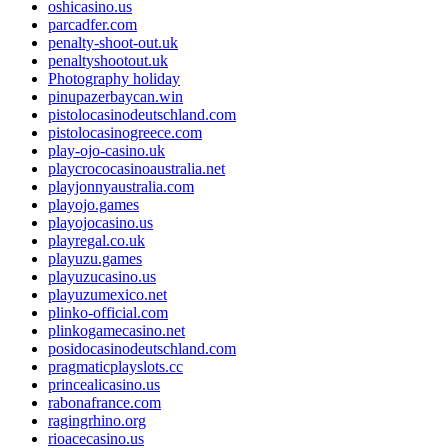
oshicasino.us
parcadfer.com
penalty-shoot-out.uk
penaltyshootout.uk
Photography holiday
pinupazerbaycan.win
pistolocasinodeutschland.com
pistolocasinogreece.com
play-ojo-casino.uk
playcrococasinoaustralia.net
playjonnyaustralia.com
playojo.games
playojocasino.us
playregal.co.uk
playuzu.games
playuzucasino.us
playuzumexico.net
plinko-official.com
plinkogamecasino.net
posidocasinodeutschland.com
pragmaticplayslots.cc
princealicasino.us
rabonafrance.com
ragingrhino.org
rioacecasino.us