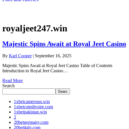
royaljeet247.win
Majestic Spins Await at Royal Jeet Casino
By
Karl Cooper
|
September 16, 2025
Majestic Spins Await at Royal Jeet Casino Table of Contents
Introduction to Royal Jeet Casino…
Read More
Search
Searc
1xbetcameroun.win
1xbetcotedivoire.com
1xbetpakistan.win
2
20betgermany.com
20betitaly.com