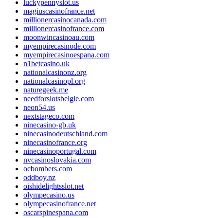
luckypennyslot.us
magiuscasinofrance.net
millionercasinocanada.com
millionercasinofrance.com
moonwincasinoau.com
myempirecasinode.com
myempirecasinoespana.com
n1betcasino.uk
nationalcasinonz.org
nationalcasinopl.org
naturegeek.me
needforslotsbelgie.com
neon54.us
nextstageco.com
ninecasino-gb.uk
ninecasinodeutschland.com
ninecasinofrance.org
ninecasinoportugal.com
nvcasinoslovakia.com
ocbombers.com
oddboy.nz
oishidelightsslot.net
olympecasino.us
olympecasinofrance.net
oscarspinespana.com