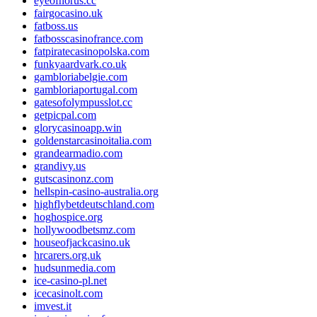
eyeofhorus.cc
fairgocasino.uk
fatboss.us
fatbosscasinofrance.com
fatpiratecasinopolska.com
funkyaardvark.co.uk
gambloriabelgie.com
gambloriaportugal.com
gatesofolympusslot.cc
getpicpal.com
glorycasinoapp.win
goldenstarcasinoitalia.com
grandearmadio.com
grandivy.us
gutscasinonz.com
hellspin-casino-australia.org
highflybetdeutschland.com
hoghospice.org
hollywoodbetsmz.com
houseofjackcasino.uk
hrcarers.org.uk
hudsunmedia.com
ice-casino-pl.net
icecasinolt.com
imvest.it