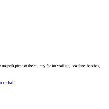
 unspoilt piece of the country for for walking, coastline, beaches,
m or half