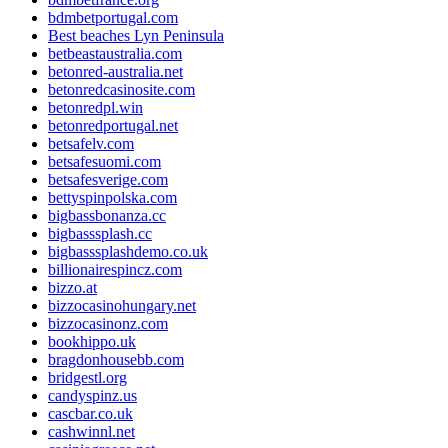
bdmbetportugal.com
Best beaches Lyn Peninsula
betbeastaustralia.com
betonred-australia.net
betonredcasinosite.com
betonredpl.win
betonredportugal.net
betsafelv.com
betsafesuomi.com
betsafesverige.com
bettyspinpolska.com
bigbassbonanza.cc
bigbasssplash.cc
bigbasssplashdemo.co.uk
billionairespincz.com
bizzo.at
bizzocasinohungary.net
bizzocasinonz.com
bookhippo.uk
bragdonhousebb.com
bridgestl.org
candyspinz.us
cascbar.co.uk
cashwinnl.net