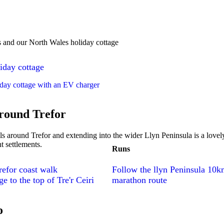
s and our North Wales holiday cottage
iday cottage
day cottage with an EV charger
round Trefor
ls around Trefor and extending into the wider Llyn Peninsula is a lovely
t settlements.
Runs
refor coast walk
Follow the llyn Peninsula 10k
e to the top of Tre'r Ceiri
marathon route
o