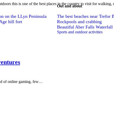
utdoors this is one of the best places in the country to visit for walking
Out and about
ion on the LLyn Peninsula
The best beaches near Trefor 
ge hill fort
Rockpools and crabbing
Beautiful Aber Falls Waterfall
Sports and outdoor activities
ventures
rld of online gaming, few…