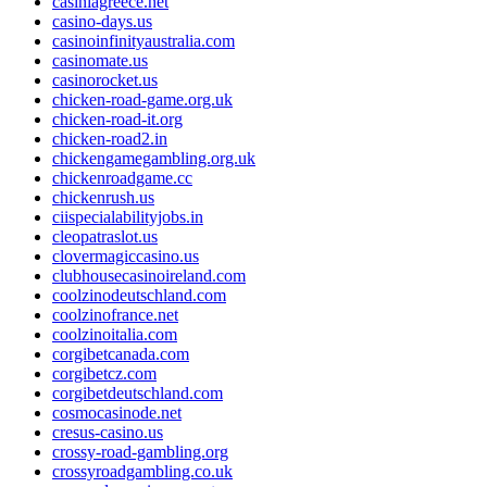
casiniagreece.net
casino-days.us
casinoinfinityaustralia.com
casinomate.us
casinorocket.us
chicken-road-game.org.uk
chicken-road-it.org
chicken-road2.in
chickengamegambling.org.uk
chickenroadgame.cc
chickenrush.us
ciispecialabilityjobs.in
cleopatraslot.us
clovermagiccasino.us
clubhousecasinoireland.com
coolzinodeutschland.com
coolzinofrance.net
coolzinoitalia.com
corgibetcanada.com
corgibetcz.com
corgibetdeutschland.com
cosmocasinode.net
cresus-casino.us
crossy-road-gambling.org
crossyroadgambling.co.uk