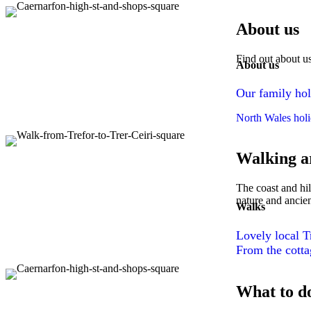
About us
Find out about u
About us
Our family hol
North Wales holi
Walking a
The coast and hil
nature and ancien
Walks
Lovely local T
From the cottag
What to d