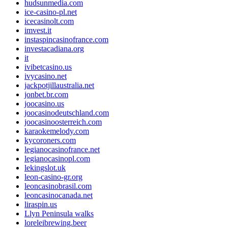
hudsunmedia.com
ice-casino-pl.net
icecasinolt.com
imvest.it
instaspincasinofrance.com
investacadiana.org
it
ivibetcasino.us
ivycasino.net
jackpotjillaustralia.net
jonbet.br.com
joocasino.us
joocasinodeutschland.com
joocasinoosterreich.com
karaokemelody.com
kycoroners.com
legianocasinofrance.net
legianocasinopl.com
lekingslot.uk
leon-casino-gr.org
leoncasinobrasil.com
leoncasinocanada.net
liraspin.us
Llyn Peninsula walks
loreleibrewing.beer