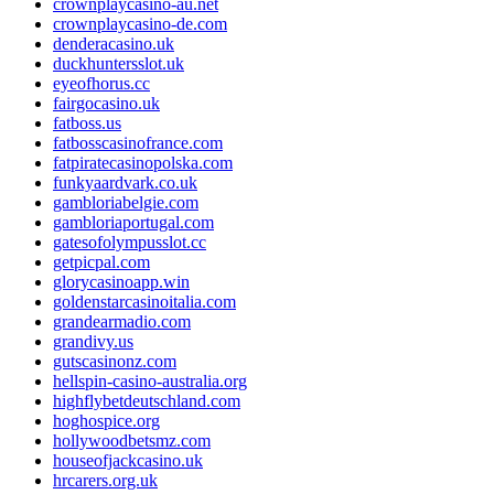
crownplaycasino-au.net
crownplaycasino-de.com
denderacasino.uk
duckhuntersslot.uk
eyeofhorus.cc
fairgocasino.uk
fatboss.us
fatbosscasinofrance.com
fatpiratecasinopolska.com
funkyaardvark.co.uk
gambloriabelgie.com
gambloriaportugal.com
gatesofolympusslot.cc
getpicpal.com
glorycasinoapp.win
goldenstarcasinoitalia.com
grandearmadio.com
grandivy.us
gutscasinonz.com
hellspin-casino-australia.org
highflybetdeutschland.com
hoghospice.org
hollywoodbetsmz.com
houseofjackcasino.uk
hrcarers.org.uk