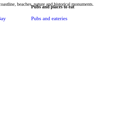
, coastline, beaches, nature and historical monuments.
Pubs and places to eat
Bay
Pubs and eateries