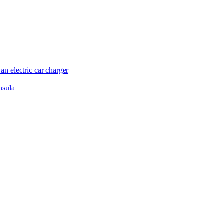
n electric car charger
nsula