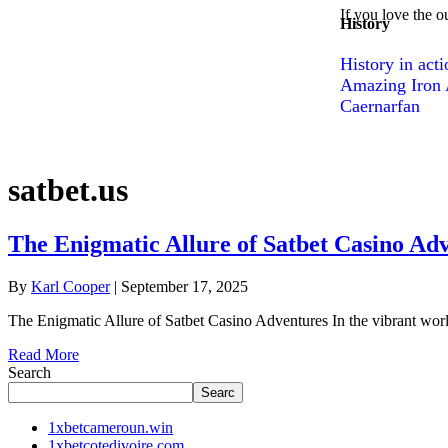
If you love the o
History
History in act
Amazing Iron A
Caernarfan
satbet.us
The Enigmatic Allure of Satbet Casino Ad
By
Karl Cooper
|
September 17, 2025
The Enigmatic Allure of Satbet Casino Adventures In the vibrant wo
Read More
Search
Searc
1xbetcameroun.win
1xbetcotedivoire.com