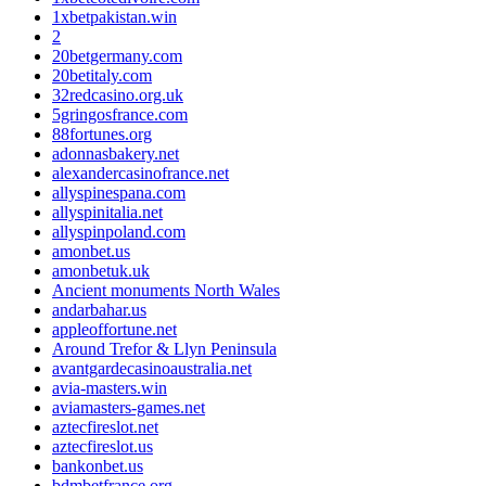
1xbetpakistan.win
2
20betgermany.com
20betitaly.com
32redcasino.org.uk
5gringosfrance.com
88fortunes.org
adonnasbakery.net
alexandercasinofrance.net
allyspinespana.com
allyspinitalia.net
allyspinpoland.com
amonbet.us
amonbetuk.uk
Ancient monuments North Wales
andarbahar.us
appleoffortune.net
Around Trefor & Llyn Peninsula
avantgardecasinoaustralia.net
avia-masters.win
aviamasters-games.net
aztecfireslot.net
aztecfireslot.us
bankonbet.us
bdmbetfrance.org