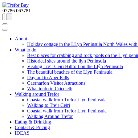
07786 063781
About
Holiday cottage in the LLyn Peninsula North Wales with a
What to do
Best places for crabbing and rock pools on the Llyn peni
Historical sites around the llyn Peninsula
Visiting Tre’r Ceiri Hillfort on the Llŷn Peninsula
The beautiful beaches of the Llyn Peninsula
Day out to Aber Falls
Caernarfon Visitor Attractions
What to do in Criccieth
Walking around Trefor
Coastal walk from Trefor Llyn Peninsula
Walking to Tre’r Ceiri
Coastal walk from Trefor Llyn Peninsula
Walking Around Trefor
Eating & Drinking
Contact & Pricing
IDEAS