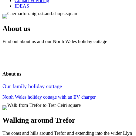
Contact & Pricing
IDEAS
About us
Find out about us and our North Wales holiday cottage
About us
Our family holiday cottage
North Wales holiday cottage with an EV charger
Walking around Trefor
The coast and hills around Trefor and extending into the wider Llyn