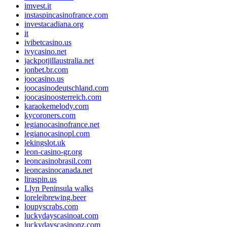
imvest.it
instaspincasinofrance.com
investacadiana.org
it
ivibetcasino.us
ivycasino.net
jackpotjillaustralia.net
jonbet.br.com
joocasino.us
joocasinodeutschland.com
joocasinoosterreich.com
karaokemelody.com
kycoroners.com
legianocasinofrance.net
legianocasinopl.com
lekingslot.uk
leon-casino-gr.org
leoncasinobrasil.com
leoncasinocanada.net
liraspin.us
Llyn Peninsula walks
loreleibrewing.beer
loupyscrabs.com
luckydayscasinoat.com
luckydayscasinonz.com