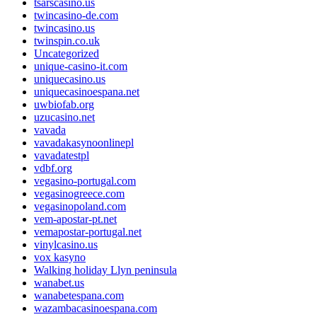
tsarscasino.us
twincasino-de.com
twincasino.us
twinspin.co.uk
Uncategorized
unique-casino-it.com
uniquecasino.us
uniquecasinoespana.net
uwbiofab.org
uzucasino.net
vavada
vavadakasynoonlinepl
vavadatestpl
vdbf.org
vegasino-portugal.com
vegasinogreece.com
vegasinopoland.com
vem-apostar-pt.net
vemapostar-portugal.net
vinylcasino.us
vox kasyno
Walking holiday Llyn peninsula
wanabet.us
wanabetespana.com
wazambacasinoespana.com