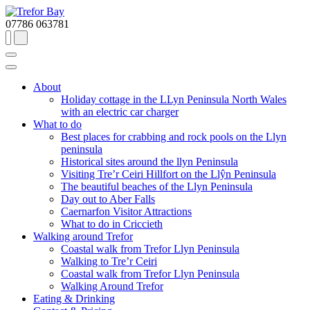
07786 063781
About
Holiday cottage in the LLyn Peninsula North Wales
with an electric car charger
What to do
Best places for crabbing and rock pools on the Llyn
peninsula
Historical sites around the llyn Peninsula
Visiting Tre’r Ceiri Hillfort on the Llŷn Peninsula
The beautiful beaches of the Llyn Peninsula
Day out to Aber Falls
Caernarfon Visitor Attractions
What to do in Criccieth
Walking around Trefor
Coastal walk from Trefor Llyn Peninsula
Walking to Tre’r Ceiri
Coastal walk from Trefor Llyn Peninsula
Walking Around Trefor
Eating & Drinking