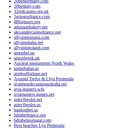
20betgermany.com
20betitaly.com
32redcasino.org.uk
5gringosfrance.com
88fortunes.org
adonnasbakery.net
alexandercasinofrance.net
allyspinespana.com
allyspinitalia.net
allyspinpoland.com
amonbet.us
amonbetuk.uk
Ancient monuments North Wales
andarbahar.us
appleoffortune.net
Around Trefor & Llyn Peninsula
avantgardecasinoaustralia.net
avia-masters.win
aviamasters-games.net
aztecfireslot.net
aztecfireslot.us
bankonbet.us
bdmbetfrance.org
bdmbetportugal.com
Best beaches Lyn Peninsula