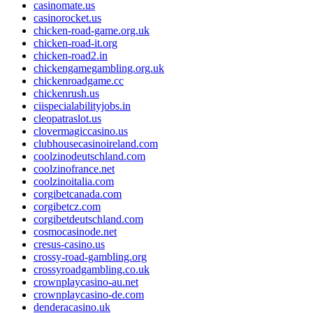
casinomate.us
casinorocket.us
chicken-road-game.org.uk
chicken-road-it.org
chicken-road2.in
chickengamegambling.org.uk
chickenroadgame.cc
chickenrush.us
ciispecialabilityjobs.in
cleopatraslot.us
clovermagiccasino.us
clubhousecasinoireland.com
coolzinodeutschland.com
coolzinofrance.net
coolzinoitalia.com
corgibetcanada.com
corgibetcz.com
corgibetdeutschland.com
cosmocasinode.net
cresus-casino.us
crossy-road-gambling.org
crossyroadgambling.co.uk
crownplaycasino-au.net
crownplaycasino-de.com
denderacasino.uk