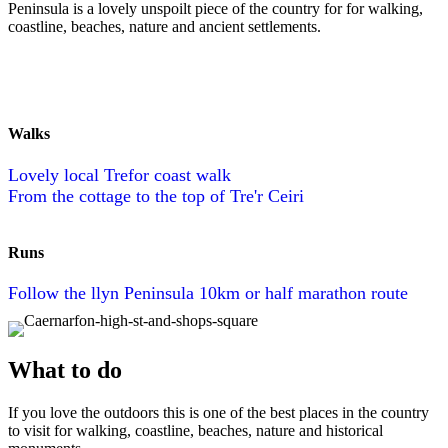
Peninsula is a lovely unspoilt piece of the country for for walking,
coastline, beaches, nature and ancient settlements.
Walks
Lovely local Trefor coast walk
From the cottage to the top of Tre'r Ceiri
Runs
Follow the llyn Peninsula 10km or half marathon route
What to do
If you love the outdoors this is one of the best places in the country
to visit for walking, coastline, beaches, nature and historical