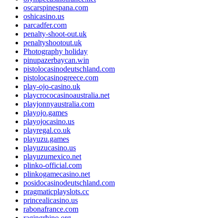
oscarspinespana.com
oshicasino.us
parcadfer.com
penalty-shoot-out.uk
penaltyshootout.uk
Photography holiday
pinupazerbaycan.win
pistolocasinodeutschland.com
pistolocasinogreece.com
play-ojo-casino.uk
playcrococasinoaustralia.net
playjonnyaustralia.com
playojo.games
playojocasino.us
playregal.co.uk
playuzu.games
playuzucasino.us
playuzumexico.net
plinko-official.com
plinkogamecasino.net
posidocasinodeutschland.com
pragmaticplayslots.cc
princealicasino.us
rabonafrance.com
ragingrhino.org