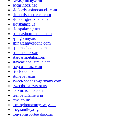
savaspinitaly.com
sgcasinocz.net
slotlordscasinocanada.com
slotlordsosterreich.com
slotloungeaustralia.net
slotspalace.us
slotspalacegr.net
spincasinoromania.com
spingranny.us
spingrannyespana.com
spinmachoitalia.com
spinmadness.us
starcasinoitalia.com
staycasinoaustralia.net
staycasinonz.com
stockx.co.nz
stonevegas.us
sweet-bonanza-germany.com
sweetbonanzaslot.us
tedxmarseille.com
teenpattigame.win
tfsvl.co.uk
thedoghousemegaways.us
thegrandivy.org
tonyspinsportugalia.com