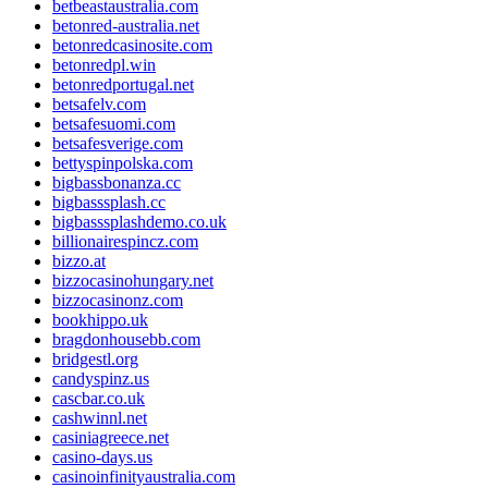
betbeastaustralia.com
betonred-australia.net
betonredcasinosite.com
betonredpl.win
betonredportugal.net
betsafelv.com
betsafesuomi.com
betsafesverige.com
bettyspinpolska.com
bigbassbonanza.cc
bigbasssplash.cc
bigbasssplashdemo.co.uk
billionairespincz.com
bizzo.at
bizzocasinohungary.net
bizzocasinonz.com
bookhippo.uk
bragdonhousebb.com
bridgestl.org
candyspinz.us
cascbar.co.uk
cashwinnl.net
casiniagreece.net
casino-days.us
casinoinfinityaustralia.com