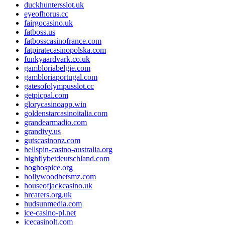
duckhuntersslot.uk
eyeofhorus.cc
fairgocasino.uk
fatboss.us
fatbosscasinofrance.com
fatpiratecasinopolska.com
funkyaardvark.co.uk
gambloriabelgie.com
gambloriaportugal.com
gatesofolympusslot.cc
getpicpal.com
glorycasinoapp.win
goldenstarcasinoitalia.com
grandearmadio.com
grandivy.us
gutscasinonz.com
hellspin-casino-australia.org
highflybetdeutschland.com
hoghospice.org
hollywoodbetsmz.com
houseofjackcasino.uk
hrcarers.org.uk
hudsunmedia.com
ice-casino-pl.net
icecasinolt.com