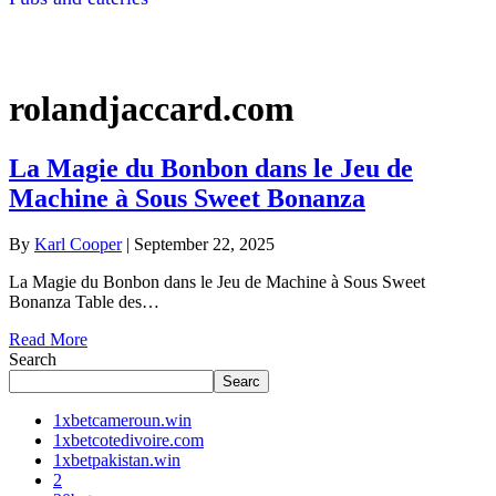
rolandjaccard.com
La Magie du Bonbon dans le Jeu de
Machine à Sous Sweet Bonanza
By
Karl Cooper
|
September 22, 2025
La Magie du Bonbon dans le Jeu de Machine à Sous Sweet
Bonanza Table des…
Read More
Search
Searc
1xbetcameroun.win
1xbetcotedivoire.com
1xbetpakistan.win
2