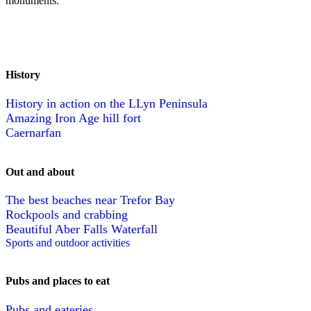
monuments.
History
History in action on the LLyn Peninsula
Amazing Iron Age hill fort
Caernarfan
Out and about
The best beaches near Trefor Bay
Rockpools and crabbing
Beautiful Aber Falls Waterfall
Sports and outdoor activities
Pubs and places to eat
Pubs and eateries