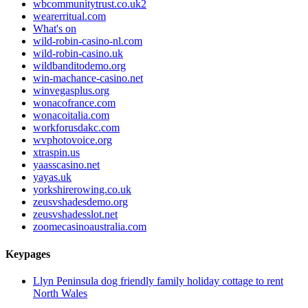
wbcommunitytrust.co.uk2
wearerritual.com
What's on
wild-robin-casino-nl.com
wild-robin-casino.uk
wildbanditodemo.org
win-machance-casino.net
winvegasplus.org
wonacofrance.com
wonacoitalia.com
workforusdakc.com
wvphotovoice.org
xtraspin.us
yaasscasino.net
yayas.uk
yorkshirerowing.co.uk
zeusvshadesdemo.org
zeusvshadesslot.net
zoomecasinoaustralia.com
Keypages
Llyn Peninsula dog friendly family holiday cottage to rent
North Wales