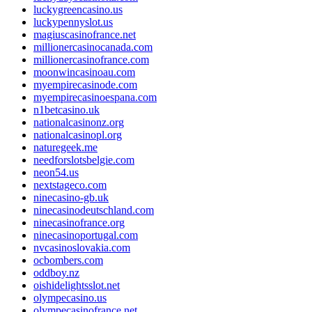
luckygreencasino.us
luckypennyslot.us
magiuscasinofrance.net
millionercasinocanada.com
millionercasinofrance.com
moonwincasinoau.com
myempirecasinode.com
myempirecasinoespana.com
n1betcasino.uk
nationalcasinonz.org
nationalcasinopl.org
naturegeek.me
needforslotsbelgie.com
neon54.us
nextstageco.com
ninecasino-gb.uk
ninecasinodeutschland.com
ninecasinofrance.org
ninecasinoportugal.com
nvcasinoslovakia.com
ocbombers.com
oddboy.nz
oishidelightsslot.net
olympecasino.us
olympecasinofrance.net