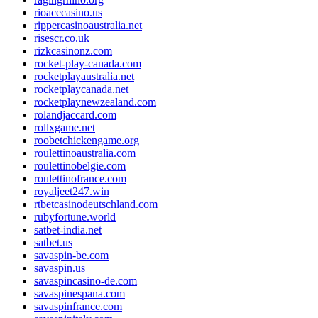
rioacecasino.us
rippercasinoaustralia.net
risescr.co.uk
rizkcasinonz.com
rocket-play-canada.com
rocketplayaustralia.net
rocketplaycanada.net
rocketplaynewzealand.com
rolandjaccard.com
rollxgame.net
roobetchickengame.org
roulettinoaustralia.com
roulettinobelgie.com
roulettinofrance.com
royaljeet247.win
rtbetcasinodeutschland.com
rubyfortune.world
satbet-india.net
satbet.us
savaspin-be.com
savaspin.us
savaspincasino-de.com
savaspinespana.com
savaspinfrance.com