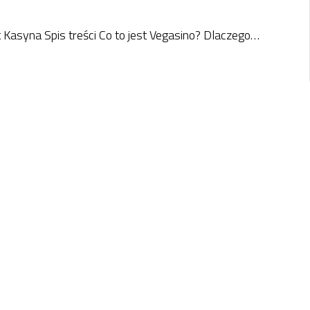
asyna Spis treści Co to jest Vegasino? Dlaczego…