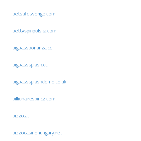
betsafesverige.com
bettyspinpolska.com
bigbassbonanza.cc
bigbasssplash.cc
bigbasssplashdemo.co.uk
billionairespincz.com
bizzo.at
bizzocasinohungary.net