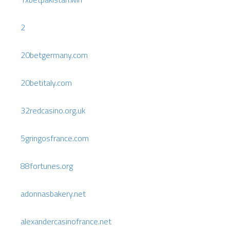
2
20betgermany.com
20betitaly.com
32redcasino.org.uk
5gringosfrance.com
88fortunes.org
adonnasbakery.net
alexandercasinofrance.net