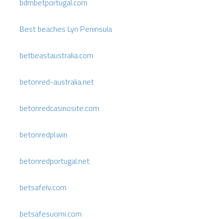
bdmbetportugal.com
Best beaches Lyn Peninsula
betbeastaustralia.com
betonred-australia.net
betonredcasinosite.com
betonredpl.win
betonredportugal.net
betsafelv.com
betsafesuomi.com