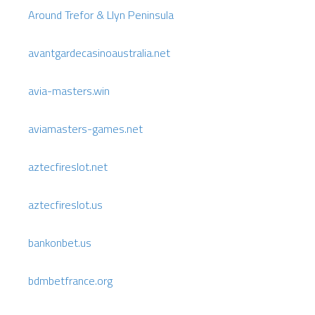
Around Trefor & Llyn Peninsula
avantgardecasinoaustralia.net
avia-masters.win
aviamasters-games.net
aztecfireslot.net
aztecfireslot.us
bankonbet.us
bdmbetfrance.org