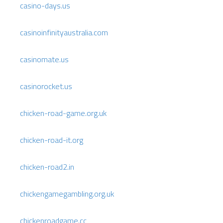
casino-days.us
casinoinfinityaustralia.com
casinomate.us
casinorocket.us
chicken-road-game.org.uk
chicken-road-it.org
chicken-road2.in
chickengamegambling.org.uk
chickenroadgame.cc