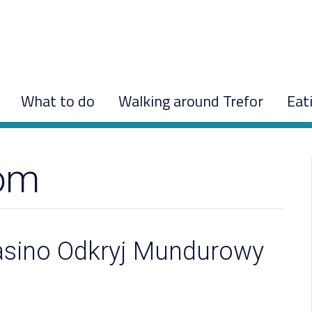
What to do
Walking around Trefor
Eat
com
asino Odkryj Mundurowy