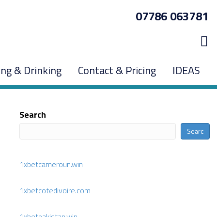
07786 063781
ing & Drinking
Contact & Pricing
IDEAS
Search
Searc
1xbetcameroun.win
1xbetcotedivoire.com
1xbetpakistan.win