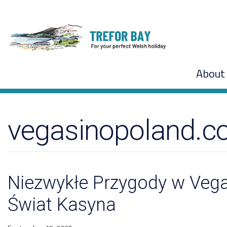
About
vegasinopoland.
Niezwykłe Przygody w Veg
Świat Kasyna