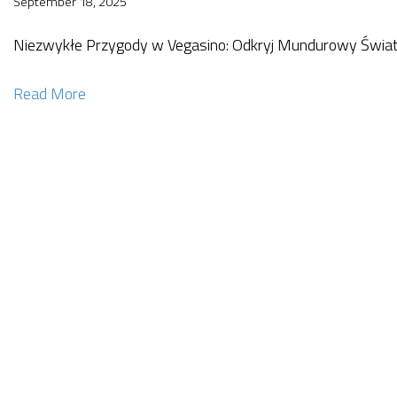
September 18, 2025
Niezwykłe Przygody w Vegasino: Odkryj Mundurowy Świat K
Read More