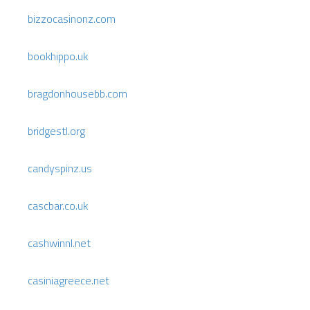
bizzocasinonz.com
bookhippo.uk
bragdonhousebb.com
bridgestl.org
candyspinz.us
cascbar.co.uk
cashwinnl.net
casiniagreece.net