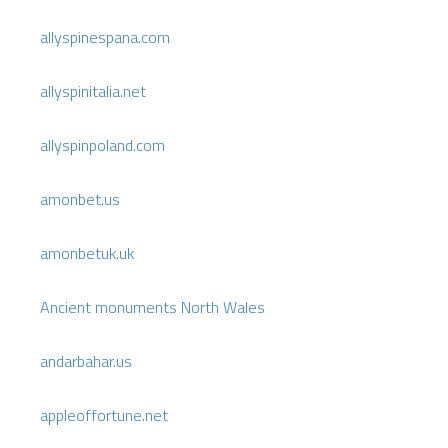
allyspinespana.com
allyspinitalia.net
allyspinpoland.com
amonbet.us
amonbetuk.uk
Ancient monuments North Wales
andarbahar.us
appleoffortune.net