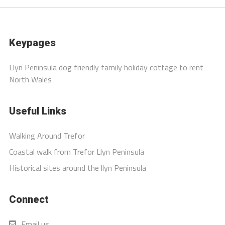
Keypages
Llyn Peninsula dog friendly family holiday cottage to rent
North Wales
Useful Links
Walking Around Trefor
Coastal walk from Trefor Llyn Peninsula
Historical sites around the llyn Peninsula
Connect
Email us