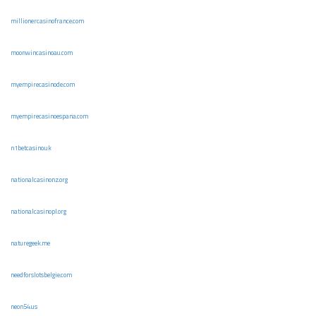
millionercasinofrance.com
moonwincasinoau.com
myempirecasinode.com
myempirecasinoespana.com
n1betcasino.uk
nationalcasinonz.org
nationalcasinopl.org
naturegeek.me
needforslotsbelgie.com
neon54.us