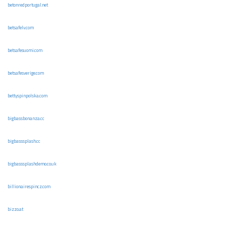
betonredportugal.net
betsafelv.com
betsafesuomi.com
betsafesverige.com
bettyspinpolska.com
bigbassbonanza.cc
bigbasssplash.cc
bigbasssplashdemo.co.uk
billionairespincz.com
bizzo.at