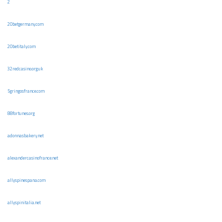
2
20betgermany.com
20betitaly.com
32redcasino.org.uk
5gringosfrance.com
88fortunes.org
adonnasbakery.net
alexandercasinofrance.net
allyspinespana.com
allyspinitalia.net