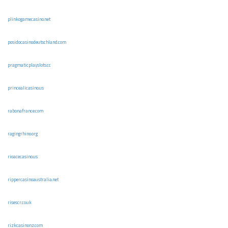
plinkogamecasino.net
posidocasinodeutschland.com
pragmaticplayslots.cc
princealicasino.us
rabonafrance.com
ragingrhino.org
rioacecasino.us
rippercasinoaustralia.net
risescr.co.uk
rizkcasinonz.com