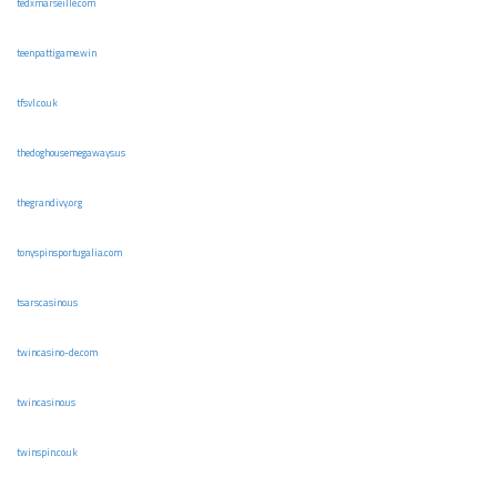
tedxmarseille.com
teenpattigame.win
tfsvl.co.uk
thedoghousemegaways.us
thegrandivy.org
tonyspinsportugalia.com
tsarscasino.us
twincasino-de.com
twincasino.us
twinspin.co.uk