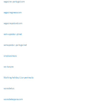
vegasino-portugal.com
vegasinogreece.com
vegasinopoland.com
vem-apostar-pt.net
vemapostar-portugal.net
vinylcasino.us
vox kasyno
Walking holiday Llyn peninsula
wanabet.us
wanabetespana.com