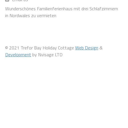
Wunderschönes Familienferienhaus mit drei Schlafzimmern
in Nordwales zu vermieten
© 2021 Trefor Bay Holiday Cottage
Web Design
&
Development
by Nvisage LTD