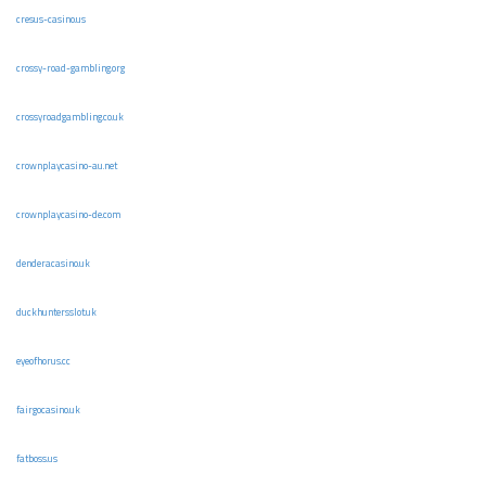
cresus-casino.us
crossy-road-gambling.org
crossyroadgambling.co.uk
crownplaycasino-au.net
crownplaycasino-de.com
denderacasino.uk
duckhuntersslot.uk
eyeofhorus.cc
fairgocasino.uk
fatboss.us