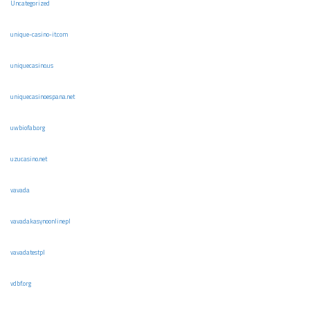
Uncategorized
unique-casino-it.com
uniquecasino.us
uniquecasinoespana.net
uwbiofab.org
uzucasino.net
vavada
vavadakasynoonlinepl
vavadatestpl
vdbf.org