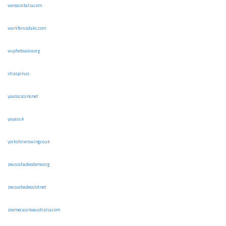
wonacoitalia.com
workforusdakc.com
wvphotovoice.org
xtraspin.us
yaasscasino.net
yayas.uk
yorkshirerowing.co.uk
zeusvshadesdemo.org
zeusvshadesslot.net
zoomecasinoaustralia.com