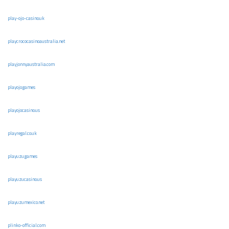
play-ojo-casino.uk
playcrococasinoaustralia.net
playjonnyaustralia.com
playojo.games
playojocasino.us
playregal.co.uk
playuzu.games
playuzucasino.us
playuzumexico.net
plinko-official.com