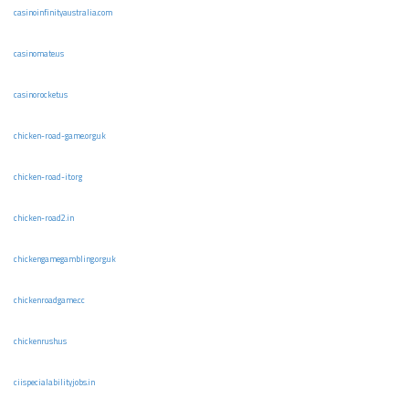
casinoinfinityaustralia.com
casinomate.us
casinorocket.us
chicken-road-game.org.uk
chicken-road-it.org
chicken-road2.in
chickengamegambling.org.uk
chickenroadgame.cc
chickenrush.us
ciispecialabilityjobs.in