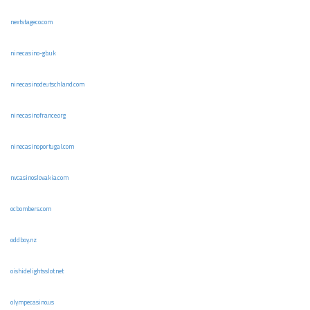
nextstageco.com
ninecasino-gb.uk
ninecasinodeutschland.com
ninecasinofrance.org
ninecasinoportugal.com
nvcasinoslovakia.com
ocbombers.com
oddboy.nz
oishidelightsslot.net
olympecasino.us