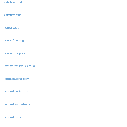
aztecfireslot.net
aztecfireslot.us
bankonbet.us
bdmbetfrance.org
bdmbetportugal.com
Best beaches Lyn Peninsula
betbeastaustralia.com
betonred-australia.net
betonredcasinosite.com
betonredpl.win