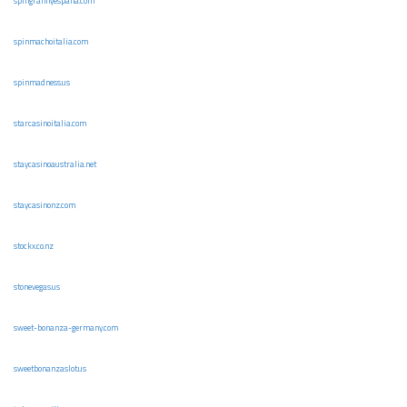
spingrannyespana.com
spinmachoitalia.com
spinmadness.us
starcasinoitalia.com
staycasinoaustralia.net
staycasinonz.com
stockx.co.nz
stonevegas.us
sweet-bonanza-germany.com
sweetbonanzaslot.us