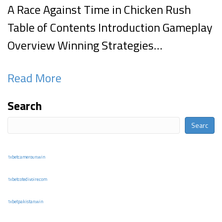
A Race Against Time in Chicken Rush
Table of Contents Introduction Gameplay
Overview Winning Strategies…
Read More
Search
Searc
1xbetcameroun.win
1xbetcotedivoire.com
1xbetpakistan.win