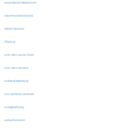
wazambacasinoespana.com
wbcommunitytrust.co.uk2
wearerritual.com
What's on
wild-robin-casino-nl.com
wild-robin-casino.uk
wildbanditodemo.org
win-machance-casino.net
winvegasplus.org
wonacofrance.com