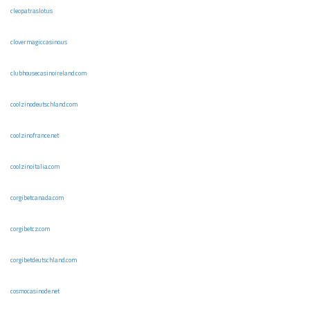
cleopatraslot.us
clovermagiccasino.us
clubhousecasinoireland.com
coolzinodeutschland.com
coolzinofrance.net
coolzinoitalia.com
corgibetcanada.com
corgibetcz.com
corgibetdeutschland.com
cosmocasinode.net