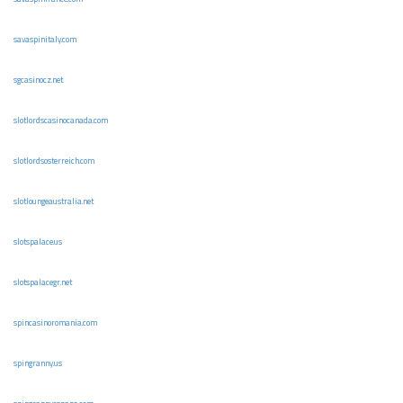
savaspinitaly.com
sgcasinocz.net
slotlordscasinocanada.com
slotlordsosterreich.com
slotloungeaustralia.net
slotspalace.us
slotspalacegr.net
spincasinoromania.com
spingranny.us