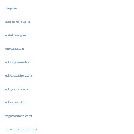
liraspin.us
Llyn Peninsula walks
loreleibrewing.beer
loupyscrabs.com
luckydayscasinoat.com
luckydayscasinonz.com
luckygreencasino.us
luckypennyslot.us
magiuscasinofrance.net
millionercasinocanada.com