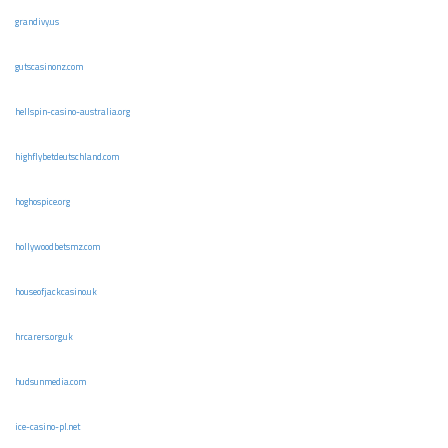
grandivy.us
gutscasinonz.com
hellspin-casino-australia.org
highflybetdeutschland.com
hoghospice.org
hollywoodbetsmz.com
houseofjackcasino.uk
hrcarers.org.uk
hudsunmedia.com
ice-casino-pl.net