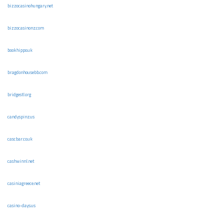
bizzocasinohungary.net
bizzocasinonz.com
bookhippo.uk
bragdonhousebb.com
bridgestl.org
candyspinz.us
cascbar.co.uk
cashwinnl.net
casiniagreece.net
casino-days.us