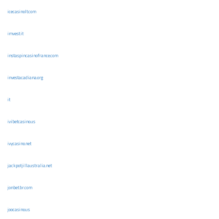
icecasinolt.com
imvest.it
instaspincasinofrance.com
investacadiana.org
it
ivibetcasino.us
ivycasino.net
jackpotjillaustralia.net
jonbet.br.com
joocasino.us