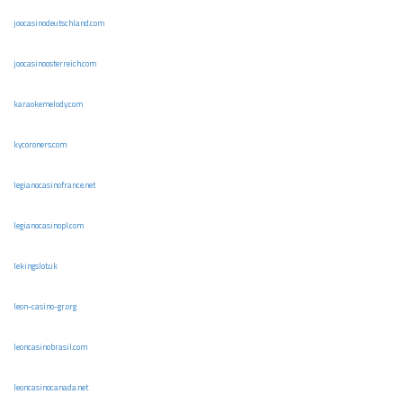
joocasinodeutschland.com
joocasinoosterreich.com
karaokemelody.com
kycoroners.com
legianocasinofrance.net
legianocasinopl.com
lekingslot.uk
leon-casino-gr.org
leoncasinobrasil.com
leoncasinocanada.net