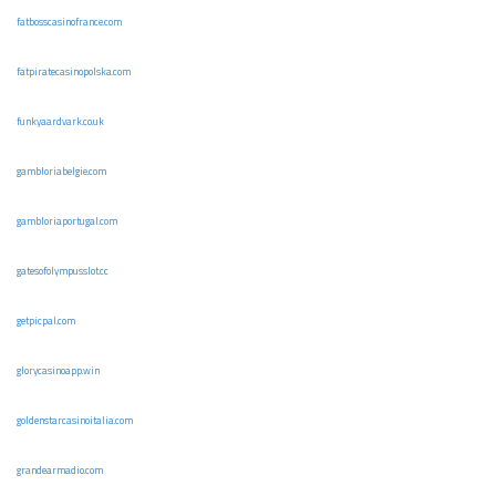
fatbosscasinofrance.com
fatpiratecasinopolska.com
funkyaardvark.co.uk
gambloriabelgie.com
gambloriaportugal.com
gatesofolympusslot.cc
getpicpal.com
glorycasinoapp.win
goldenstarcasinoitalia.com
grandearmadio.com