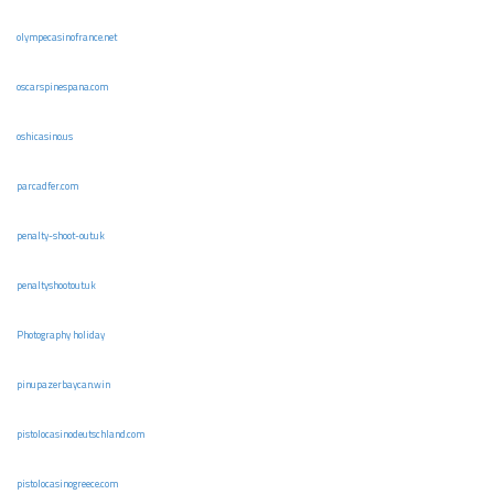
olympecasinofrance.net
oscarspinespana.com
oshicasino.us
parcadfer.com
penalty-shoot-out.uk
penaltyshootout.uk
Photography holiday
pinupazerbaycan.win
pistolocasinodeutschland.com
pistolocasinogreece.com