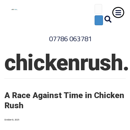
07786 063781
chickenrush
A Race Against Time in Chicken
Rush
October 8, 2025