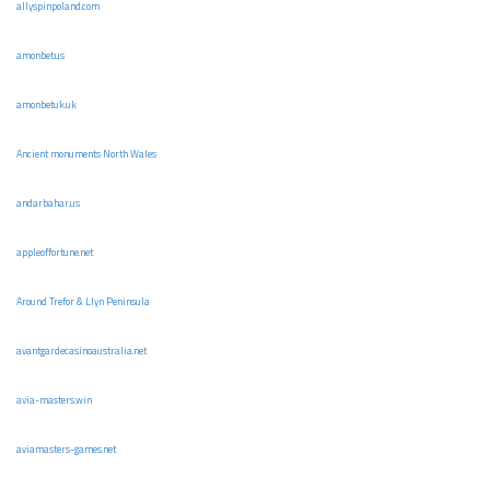
allyspinpoland.com
amonbet.us
amonbetuk.uk
Ancient monuments North Wales
andarbahar.us
appleoffortune.net
Around Trefor & Llyn Peninsula
avantgardecasinoaustralia.net
avia-masters.win
aviamasters-games.net