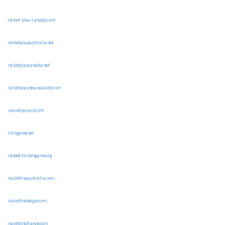
rocket-play-canada.com
rocketplayaustralia.net
rocketplaycanada.net
rocketplaynewzealand.com
rolandjaccard.com
rollxgame.net
roobetchickengame.org
roulettinoaustralia.com
roulettinobelgie.com
roulettinofrance.com