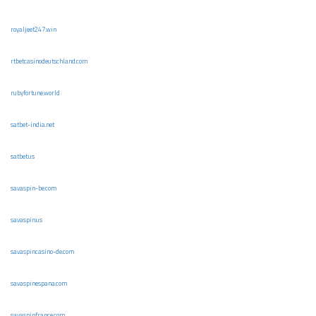
royaljeet247.win
rtbetcasinodeutschland.com
rubyfortune.world
satbet-india.net
satbet.us
savaspin-be.com
savaspin.us
savaspincasino-de.com
savaspinespana.com
savaspinfrance.com