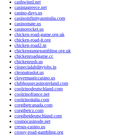
cashwinnl.net
casiniagreece.net
casino-days.us
casinoinfinityaustralia.com
casinomate.us
casinorocket.us
chicken-road-game.org.uk
chicken-road-it.org
chicken-road2.in
chickengamegambling.org.uk
chickenroadgame.cc
chickenrush.us
ciispecialabilityjobs.in
cleopatraslot.us
clovermagiccasino.us
clubhousecasinoireland.com
coolzinodeutschland.com
coolzinofrance.net
coolzinoitalia.com
corgibetcanada.com
corgibetcz.com
corgibetdeutschland.com
cosmocasinode.net
cresus-casino.us
crossy-road-gambling.org