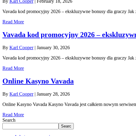
By
Karl Cooper
|
February 18, 2026
Vavada kod promocyjny 2026 – ekskluzywne bonusy dla graczy Jak 
Read More
Vavada kod promocyjny 2026 – ekskluzywn
By
Karl Cooper
|
January 30, 2026
Vavada kod promocyjny 2026 – ekskluzywne bonusy dla graczy Jak 
Read More
Online Kasyno Vavada
By
Karl Cooper
|
January 28, 2026
Online Kasyno Vavada Kasyno Vavada jest całkiem nowym serwise
Read More
Search
Searc