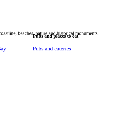
, coastline, beaches, nature and historical monuments.
Pubs and places to eat
Bay
Pubs and eateries