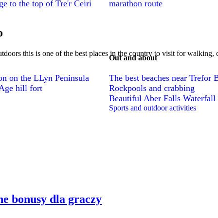
e to the top of Tre'r Ceiri
marathon route
o
utdoors this is one of the best places in the country to visit for walking
Out and about
ion on the LLyn Peninsula
The best beaches near Trefor 
ge hill fort
Rockpools and crabbing
Beautiful Aber Falls Waterfall
Sports and outdoor activities
e bonusy dla graczy