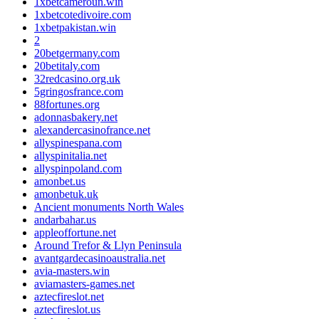
1xbetcameroun.win
1xbetcotedivoire.com
1xbetpakistan.win
2
20betgermany.com
20betitaly.com
32redcasino.org.uk
5gringosfrance.com
88fortunes.org
adonnasbakery.net
alexandercasinofrance.net
allyspinespana.com
allyspinitalia.net
allyspinpoland.com
amonbet.us
amonbetuk.uk
Ancient monuments North Wales
andarbahar.us
appleoffortune.net
Around Trefor & Llyn Peninsula
avantgardecasinoaustralia.net
avia-masters.win
aviamasters-games.net
aztecfireslot.net
aztecfireslot.us