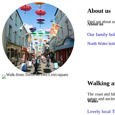
About us
Find out about u
About us
Our family hol
North Wales holi
Walking a
The coast and hil
nature and ancien
Walks
Lovely local T