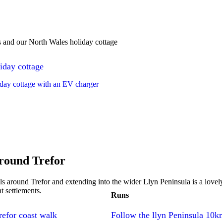
s and our North Wales holiday cottage
iday cottage
day cottage with an EV charger
round Trefor
ls around Trefor and extending into the wider Llyn Peninsula is a lovely
t settlements.
Runs
refor coast walk
Follow the llyn Peninsula 10k