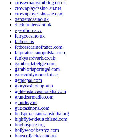
crossyroadgambling.co.uk
crownplaycasino-au.net
crownplaycasino-de.com
denderacasino.uk
duckhuntersslot.uk
eyeofhorus.cc
fairgocasino.uk
fatboss.us
fatbosscasinofrance.com
fatpiratecasinopolska.com
funkyaardvark.co.uk
gambloriabelgie.com
gambloriaportugal.com
gatesofolympusslot.cc
getpicpal.com
glorycasinoapp.win
goldenstarcasinoitalia.com
grandearmadio.com
grandivy.us
gutscasinonz.com
hellspin-casino-australia.org
highflybetdeutschland.com
hoghospice.org
hollywoodbetsmz.com
houseofjackcasino.uk