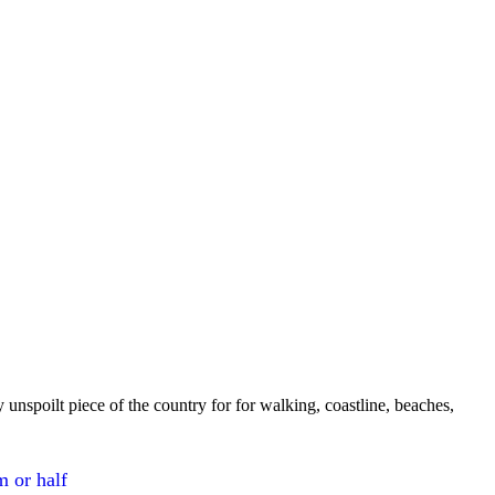
 unspoilt piece of the country for for walking, coastline, beaches,
m or half