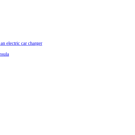
n electric car charger
nsula