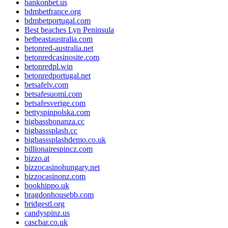
bankonbet.us
bdmbetfrance.org
bdmbetportugal.com
Best beaches Lyn Peninsula
betbeastaustralia.com
betonred-australia.net
betonredcasinosite.com
betonredpl.win
betonredportugal.net
betsafelv.com
betsafesuomi.com
betsafesverige.com
bettyspinpolska.com
bigbassbonanza.cc
bigbasssplash.cc
bigbasssplashdemo.co.uk
billionairespincz.com
bizzo.at
bizzocasinohungary.net
bizzocasinonz.com
bookhippo.uk
bragdonhousebb.com
bridgestl.org
candyspinz.us
cascbar.co.uk