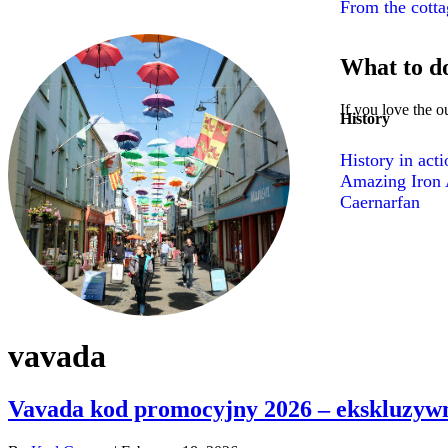
From the cottag
What to d
If you love the o
History
History in act
Amazing Iron A
Caernarfan
vavada
Vavada kod promocyjny 2026 – ekskluzywn