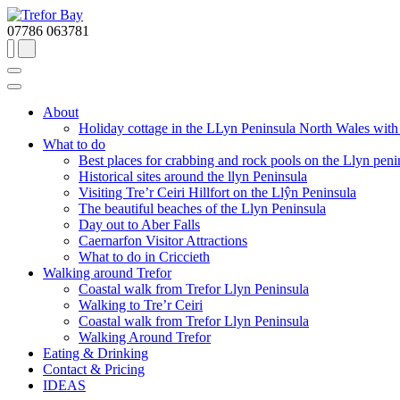
07786 063781
About
Holiday cottage in the LLyn Peninsula North Wales with a
What to do
Best places for crabbing and rock pools on the Llyn peni
Historical sites around the llyn Peninsula
Visiting Tre’r Ceiri Hillfort on the Llŷn Peninsula
The beautiful beaches of the Llyn Peninsula
Day out to Aber Falls
Caernarfon Visitor Attractions
What to do in Criccieth
Walking around Trefor
Coastal walk from Trefor Llyn Peninsula
Walking to Tre’r Ceiri
Coastal walk from Trefor Llyn Peninsula
Walking Around Trefor
Eating & Drinking
Contact & Pricing
IDEAS