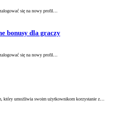
zalogować się na nowy profil…
e bonusy dla graczy
zalogować się na nowy profil…
m, który umożliwia swoim użytkownikom korzystanie z…