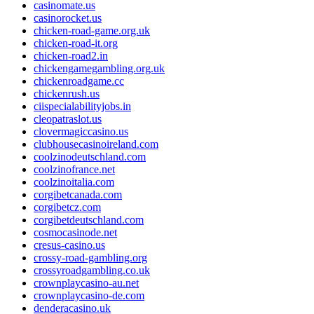
casinomate.us
casinorocket.us
chicken-road-game.org.uk
chicken-road-it.org
chicken-road2.in
chickengamegambling.org.uk
chickenroadgame.cc
chickenrush.us
ciispecialabilityjobs.in
cleopatraslot.us
clovermagiccasino.us
clubhousecasinoireland.com
coolzinodeutschland.com
coolzinofrance.net
coolzinoitalia.com
corgibetcanada.com
corgibetcz.com
corgibetdeutschland.com
cosmocasinode.net
cresus-casino.us
crossy-road-gambling.org
crossyroadgambling.co.uk
crownplaycasino-au.net
crownplaycasino-de.com
denderacasino.uk