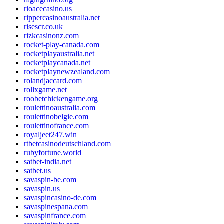
rioacecasino.us
rippercasinoaustralia.net
risescr.co.uk
rizkcasinonz.com
rocket-play-canada.com
rocketplayaustralia.net
rocketplaycanada.net
rocketplaynewzealand.com
rolandjaccard.com
rollxgame.net
roobetchickengame.org
roulettinoaustralia.com
roulettinobelgie.com
roulettinofrance.com
royaljeet247.win
rtbetcasinodeutschland.com
rubyfortune.world
satbet-india.net
satbet.us
savaspin-be.com
savaspin.us
savaspincasino-de.com
savaspinespana.com
savaspinfrance.com