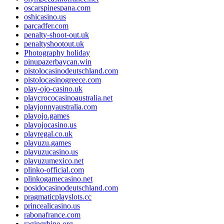
oscarspinespana.com
oshicasino.us
parcadfer.com
penalty-shoot-out.uk
penaltyshootout.uk
Photography holiday
pinupazerbaycan.win
pistolocasinodeutschland.com
pistolocasinogreece.com
play-ojo-casino.uk
playcrococasinoaustralia.net
playjonnyaustralia.com
playojo.games
playojocasino.us
playregal.co.uk
playuzu.games
playuzucasino.us
playuzumexico.net
plinko-official.com
plinkogamecasino.net
posidocasinodeutschland.com
pragmaticplayslots.cc
princealicasino.us
rabonafrance.com
ragingrhino.org