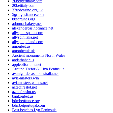
20betgermany.com
20betitaly.com
32redcasino.org.uk
5gringosfrance.com
88fortunes.org
adonnasbakery.net
alexandercasinofrance.net
allyspinespana.com
allyspinitalia.net
allyspinpoland.com
amonbet.us
amonbetuk.uk
Ancient monuments North Wales
andarbahar.us
appleoffortune.net
Around Trefor & Llyn Peninsula
avantgardecasinoaustralia.net
avia-masters.win
aviamasters-games.net
aztecfireslot.net
aztecfireslot.us
bankonbet.us
bdmbetfrance.org
bdmbetportugal.com
Best beaches Lyn Peninsula