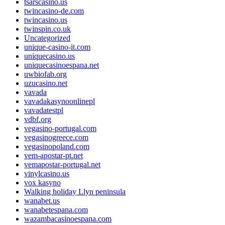
tsarscasino.us
twincasino-de.com
twincasino.us
twinspin.co.uk
Uncategorized
unique-casino-it.com
uniquecasino.us
uniquecasinoespana.net
uwbiofab.org
uzucasino.net
vavada
vavadakasynoonlinepl
vavadatestpl
vdbf.org
vegasino-portugal.com
vegasinogreece.com
vegasinopoland.com
vem-apostar-pt.net
vemapostar-portugal.net
vinylcasino.us
vox kasyno
Walking holiday Llyn peninsula
wanabet.us
wanabetespana.com
wazambacasinoespana.com