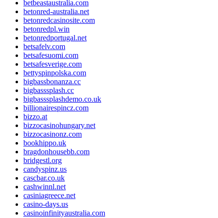
betbeastaustralia.com
betonred-australia.net
betonredcasinosite.com
betonredpl.win
betonredportugal.net
betsafelv.com
betsafesuomi.com
betsafesverige.com
bettyspinpolska.com
bigbassbonanza.cc
bigbasssplash.cc
bigbasssplashdemo.co.uk
billionairespincz.com
bizzo.at
bizzocasinohungary.net
bizzocasinonz.com
bookhippo.uk
bragdonhousebb.com
bridgestl.org
candyspinz.us
cascbar.co.uk
cashwinnl.net
casiniagreece.net
casino-days.us
casinoinfinityaustralia.com