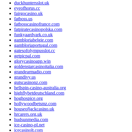
duckhuntersslot.uk
eyeofhorus.cc
fairgocasino.uk
fatboss.us
fatbosscasinofrance.com
fatpiratecasinopolska.com
funkyaardvark.co.uk
gambloriabelgie.com
gambloriaportugal.com
gatesofolympusslot.cc
getpicpal.com
glorycasinoapp.win
goldenstarcasinoitalia.com
grandearmadio.com
grandivy.us
gutscasinonz.com
hellspin-casino-australia.org
highflybetdeutschland.com
hoghospice.org
hollywoodbetsmz.com
houseofjackcasino.uk
hrcarers.org.uk
hudsunmedia.com
ice-casino-pl.net
icecasinolt.com