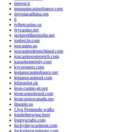
imvest.it
instaspincasinofrance.com
investacadiana.org
it
ivibetcasino.us
ivycasino.net
jackpotjillaustralia.net
jonbet.br.com
joocasino.us
joocasinodeutschland.com
joocasinoosterreich.com
karaokemelody.com
kycoroners.com
legianocasinofrance.net
legianocasinopl.com
lekingslot.uk
leon-casino-gr.org
leoncasinobrasil.com
leoncasinocanada.net
liraspin.us
Llyn Peninsula walks
loreleibrewing.beer
loupyscrabs.com
luckydayscasinoat.com
luckydayscasinonz.com