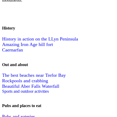
monuments.
History
History in action on the LLyn Peninsula
Amazing Iron Age hill fort
Caernarfan
Out and about
The best beaches near Trefor Bay
Rockpools and crabbing
Beautiful Aber Falls Waterfall
Sports and outdoor activities
Pubs and places to eat
Pubs and eateries