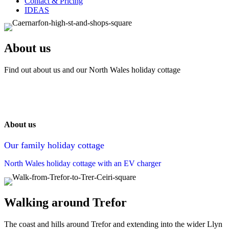
Contact & Pricing
IDEAS
About us
Find out about us and our North Wales holiday cottage
About us
Our family holiday cottage
North Wales holiday cottage with an EV charger
Walking around Trefor
The coast and hills around Trefor and extending into the wider Llyn