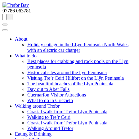
07786 063781
About
Holiday cottage in the LLyn Peninsula North Wales
with an electric car charger
What to do
Best places for crabbing and rock pools on the Llyn
peninsula
Historical sites around the llyn Peninsula
Visiting Tre’r Ceiri Hillfort on the Llŷn Peninsula
The beautiful beaches of the Llyn Peninsula
Day out to Aber Falls
Caernarfon Visitor Attractions
What to do in Criccieth
Walking around Trefor
Coastal walk from Trefor Llyn Peninsula
Walking to Tre’r Ceiri
Coastal walk from Trefor Llyn Peninsula
Walking Around Trefor
Eating & Drinking