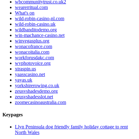
wbcommunitytrust.co.uk2
wearerritual.com
What's on
wild-robin-casino-nl.com
wild-robin-casino.uk
wildbanditodemo.org
win-machance-casino.net
winvegasplus.org
wonacofrance.com
wonacoitalia.com
workforusdakc.com
wvphotovoice.org
xtraspin.us
yaasscasino.net
yayas.uk
yorkshirerowing.co.uk
zeusvshadesdemo.org
zeusvshadesslot.net
zoomecasinoaustralia.com
Keypages
Llyn Peninsula dog friendly family holiday cottage to rent
North Wales