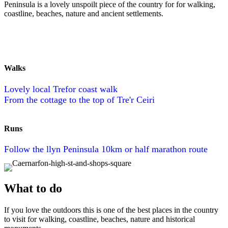
Peninsula is a lovely unspoilt piece of the country for for walking,
coastline, beaches, nature and ancient settlements.
Walks
Lovely local Trefor coast walk
From the cottage to the top of Tre'r Ceiri
Runs
Follow the llyn Peninsula 10km or half marathon route
What to do
If you love the outdoors this is one of the best places in the country
to visit for walking, coastline, beaches, nature and historical