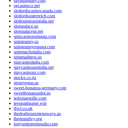
savaspinitaly.com
sgcasinocz.net
slotlordscasinocanada.com
slotlordsosterreich.com
slotloungeaustralia.net
slotspalace.us
slotspalacegr.net
spincasinoromania.com
spingranny.us
spingrannyespana.com
spinmachoitalia.com
spinmadness.us
starcasinoitalia.com
staycasinoaustralia.net
staycasinonz.com
stockx.co.nz
stonevegas.us
sweet-bonanza-germany.com
sweetbonanzaslot.us
tedxmarseille.com
teenpattigame.win
tfsvl.co.uk
thedoghousemegaways.us
thegrandivy.org
tonyspinsportugalia.com