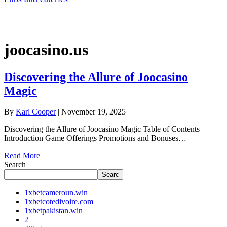
joocasino.us
Discovering the Allure of Joocasino
Magic
By
Karl Cooper
|
November 19, 2025
Discovering the Allure of Joocasino Magic Table of Contents
Introduction Game Offerings Promotions and Bonuses…
Read More
Search
Searc
1xbetcameroun.win
1xbetcotedivoire.com
1xbetpakistan.win
2