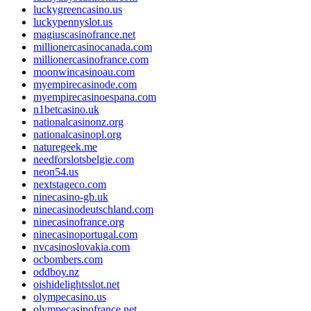
luckygreencasino.us
luckypennyslot.us
magiuscasinofrance.net
millionercasinocanada.com
millionercasinofrance.com
moonwincasinoau.com
myempirecasinode.com
myempirecasinoespana.com
n1betcasino.uk
nationalcasinonz.org
nationalcasinopl.org
naturegeek.me
needforslotsbelgie.com
neon54.us
nextstageco.com
ninecasino-gb.uk
ninecasinodeutschland.com
ninecasinofrance.org
ninecasinoportugal.com
nvcasinoslovakia.com
ocbombers.com
oddboy.nz
oishidelightsslot.net
olympecasino.us
olympecasinofrance.net