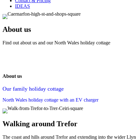
Contact & Pricing
IDEAS
About us
Find out about us and our North Wales holiday cottage
About us
Our family holiday cottage
North Wales holiday cottage with an EV charger
Walking around Trefor
The coast and hills around Trefor and extending into the wider Llyn