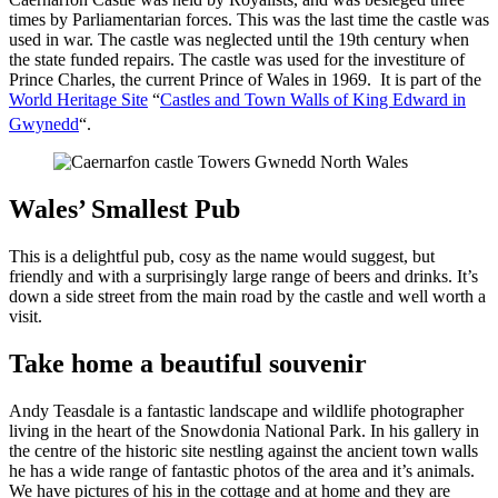
times by Parliamentarian forces. This was the last time the castle was
used in war. The castle was neglected until the 19th century when
the state funded repairs. The castle was used for the investiture of
Prince Charles, the current Prince of Wales in 1969. It is part of the
World Heritage Site
“
Castles and Town Walls of King Edward in
Gwynedd
“.
Wales’ Smallest Pub
This is a delightful pub, cosy as the name would suggest, but
friendly and with a surprisingly large range of beers and drinks. It’s
down a side street from the main road by the castle and well worth a
visit.
Take home a beautiful souvenir
Andy Teasdale is a fantastic landscape and wildlife photographer
living in the heart of the Snowdonia National Park. In his gallery in
the centre of the historic site nestling against the ancient town walls
he has a wide range of fantastic photos of the area and it’s animals.
We have pictures of his in the cottage and at home and they are