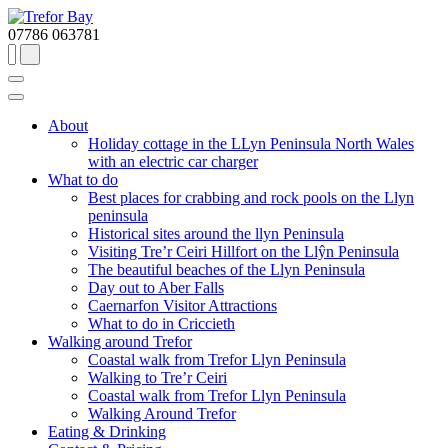
07786 063781
About
Holiday cottage in the LLyn Peninsula North Wales
with an electric car charger
What to do
Best places for crabbing and rock pools on the Llyn
peninsula
Historical sites around the llyn Peninsula
Visiting Tre’r Ceiri Hillfort on the Llŷn Peninsula
The beautiful beaches of the Llyn Peninsula
Day out to Aber Falls
Caernarfon Visitor Attractions
What to do in Criccieth
Walking around Trefor
Coastal walk from Trefor Llyn Peninsula
Walking to Tre’r Ceiri
Coastal walk from Trefor Llyn Peninsula
Walking Around Trefor
Eating & Drinking