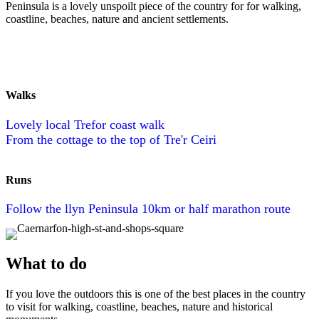
Peninsula is a lovely unspoilt piece of the country for for walking,
coastline, beaches, nature and ancient settlements.
Walks
Lovely local Trefor coast walk
From the cottage to the top of Tre'r Ceiri
Runs
Follow the llyn Peninsula 10km or half marathon route
What to do
If you love the outdoors this is one of the best places in the country
to visit for walking, coastline, beaches, nature and historical