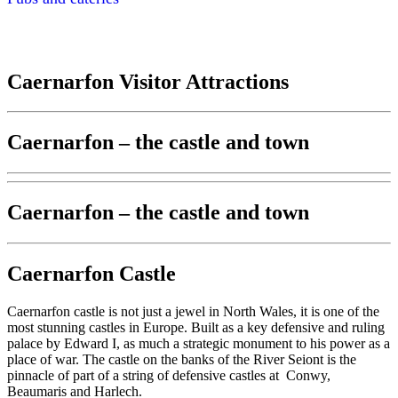
Caernarfon Visitor Attractions
Caernarfon – the castle and town
Caernarfon – the castle and town
Caernarfon Castle
Caernarfon castle is not just a jewel in North Wales, it is one of the
most stunning castles in Europe. Built as a key defensive and ruling
palace by Edward I, as much a strategic monument to his power as a
place of war. The castle on the banks of the River Seiont is the
pinnacle of part of a string of defensive castles at Conwy,
Beaumaris and Harlech.