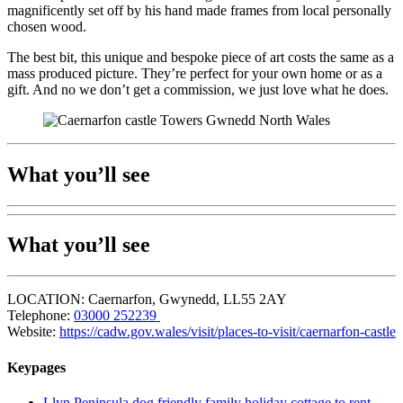
magnificently set off by his hand made frames from local personally
chosen wood.
The best bit, this unique and bespoke piece of art costs the same as a
mass produced picture. They’re perfect for your own home or as a
gift. And no we don’t get a commission, we just love what he does.
What you’ll see
What you’ll see
LOCATION: Caernarfon, Gwynedd, LL55 2AY
Telephone:
03000 252239
Website:
https://cadw.gov.wales/visit/places-to-visit/caernarfon-castle
Keypages
Llyn Peninsula dog friendly family holiday cottage to rent