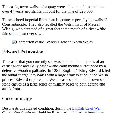
The castle, town walls and a quay were all built at the same time
over 47 years and staggering cost for the time of £25,000.
These echoed imperial Roman architecture, especially the walls of
Constantinople. They also recalled the Welsh myth of Macsen
Wledig, who dreamed of a great fort at the mouth of a river – ‘the
fairest that man ever saw’.
Edward I’s invasion
The castle that you currently see was built on the remnants of an
earlier Motte and Baily castle – and earth mound surrounded by a
defensive wooden palisade. In 1282, England’s King Edward I, led
the brutal charge into Wales with a large army to subdue the Welsh
princes. Edward captured the Welsh castles and built his own solid
stone castles as a large series of military bases to both defend and
attack from.
Current usage
Despite its dilapidated condition, during the
English Civil War
Caernarfon Castle was held by Royalists, and was besieged three