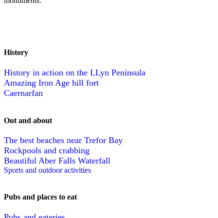
monuments.
History
History in action on the LLyn Peninsula
Amazing Iron Age hill fort
Caernarfan
Out and about
The best beaches near Trefor Bay
Rockpools and crabbing
Beautiful Aber Falls Waterfall
Sports and outdoor activities
Pubs and places to eat
Pubs and eateries