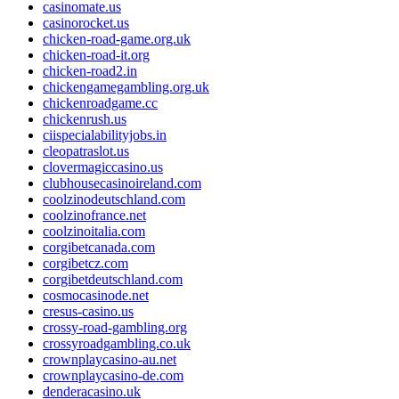
casinomate.us
casinorocket.us
chicken-road-game.org.uk
chicken-road-it.org
chicken-road2.in
chickengamegambling.org.uk
chickenroadgame.cc
chickenrush.us
ciispecialabilityjobs.in
cleopatraslot.us
clovermagiccasino.us
clubhousecasinoireland.com
coolzinodeutschland.com
coolzinofrance.net
coolzinoitalia.com
corgibetcanada.com
corgibetcz.com
corgibetdeutschland.com
cosmocasinode.net
cresus-casino.us
crossy-road-gambling.org
crossyroadgambling.co.uk
crownplaycasino-au.net
crownplaycasino-de.com
denderacasino.uk