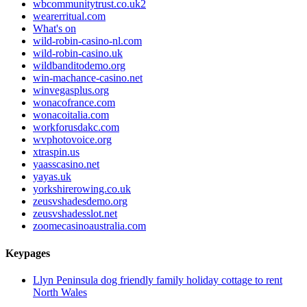
wbcommunitytrust.co.uk2
wearerritual.com
What's on
wild-robin-casino-nl.com
wild-robin-casino.uk
wildbanditodemo.org
win-machance-casino.net
winvegasplus.org
wonacofrance.com
wonacoitalia.com
workforusdakc.com
wvphotovoice.org
xtraspin.us
yaasscasino.net
yayas.uk
yorkshirerowing.co.uk
zeusvshadesdemo.org
zeusvshadesslot.net
zoomecasinoaustralia.com
Keypages
Llyn Peninsula dog friendly family holiday cottage to rent
North Wales