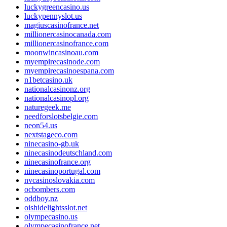
luckygreencasino.us
luckypennyslot.us
magiuscasinofrance.net
millionercasinocanada.com
millionercasinofrance.com
moonwincasinoau.com
myempirecasinode.com
myempirecasinoespana.com
n1betcasino.uk
nationalcasinonz.org
nationalcasinopl.org
naturegeek.me
needforslotsbelgie.com
neon54.us
nextstageco.com
ninecasino-gb.uk
ninecasinodeutschland.com
ninecasinofrance.org
ninecasinoportugal.com
nvcasinoslovakia.com
ocbombers.com
oddboy.nz
oishidelightsslot.net
olympecasino.us
olympecasinofrance.net