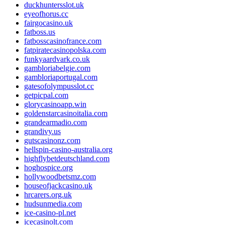
duckhuntersslot.uk
eyeofhorus.cc
fairgocasino.uk
fatboss.us
fatbosscasinofrance.com
fatpiratecasinopolska.com
funkyaardvark.co.uk
gambloriabelgie.com
gambloriaportugal.com
gatesofolympusslot.cc
getpicpal.com
glorycasinoapp.win
goldenstarcasinoitalia.com
grandearmadio.com
grandivy.us
gutscasinonz.com
hellspin-casino-australia.org
highflybetdeutschland.com
hoghospice.org
hollywoodbetsmz.com
houseofjackcasino.uk
hrcarers.org.uk
hudsunmedia.com
ice-casino-pl.net
icecasinolt.com