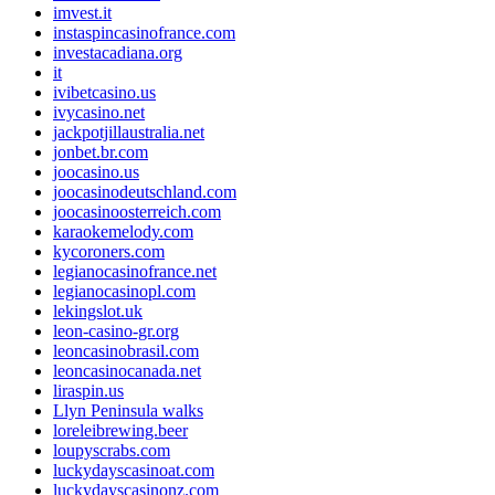
imvest.it
instaspincasinofrance.com
investacadiana.org
it
ivibetcasino.us
ivycasino.net
jackpotjillaustralia.net
jonbet.br.com
joocasino.us
joocasinodeutschland.com
joocasinoosterreich.com
karaokemelody.com
kycoroners.com
legianocasinofrance.net
legianocasinopl.com
lekingslot.uk
leon-casino-gr.org
leoncasinobrasil.com
leoncasinocanada.net
liraspin.us
Llyn Peninsula walks
loreleibrewing.beer
loupyscrabs.com
luckydayscasinoat.com
luckydayscasinonz.com