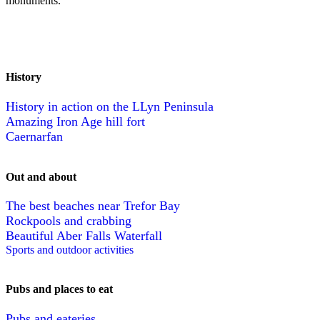
monuments.
History
History in action on the LLyn Peninsula
Amazing Iron Age hill fort
Caernarfan
Out and about
The best beaches near Trefor Bay
Rockpools and crabbing
Beautiful Aber Falls Waterfall
Sports and outdoor activities
Pubs and places to eat
Pubs and eateries