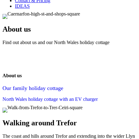
Contact & Pricing
IDEAS
About us
Find out about us and our North Wales holiday cottage
About us
Our family holiday cottage
North Wales holiday cottage with an EV charger
Walking around Trefor
The coast and hills around Trefor and extending into the wider Llyn