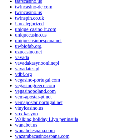
tsarscasino.us
twincasino-de.com
twincasino.us
twinspin.co.uk
Uncategorized
unique-casino-it.com
uniquecasino.us
uniquecasinoespana.net
uwbiofab.org
uzucasino.net
vavada
vavadakasynoonlinepl
vavadatestpl
vdbf.org
vegasino-portugal.com
vegasinogreece.com
vegasinopoland.com
vem-apostar-pt.net
vemapostar-portugal.net
vinylcasino.us
vox kasyno
Walking holiday Llyn peninsula
wanabet.us
wanabetespana.com
wazambacasinoespana.com