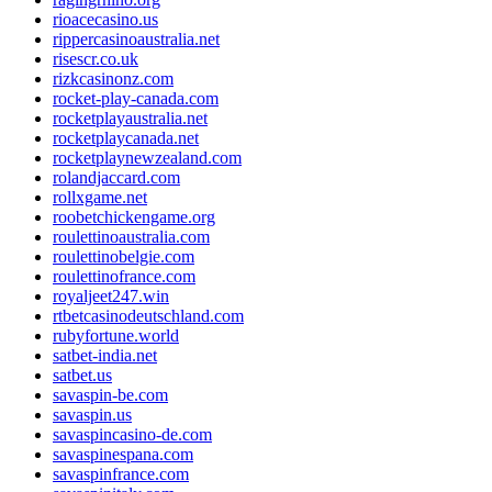
rioacecasino.us
rippercasinoaustralia.net
risescr.co.uk
rizkcasinonz.com
rocket-play-canada.com
rocketplayaustralia.net
rocketplaycanada.net
rocketplaynewzealand.com
rolandjaccard.com
rollxgame.net
roobetchickengame.org
roulettinoaustralia.com
roulettinobelgie.com
roulettinofrance.com
royaljeet247.win
rtbetcasinodeutschland.com
rubyfortune.world
satbet-india.net
satbet.us
savaspin-be.com
savaspin.us
savaspincasino-de.com
savaspinespana.com
savaspinfrance.com