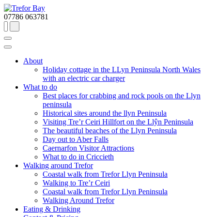
07786 063781
About
Holiday cottage in the LLyn Peninsula North Wales
with an electric car charger
What to do
Best places for crabbing and rock pools on the Llyn
peninsula
Historical sites around the llyn Peninsula
Visiting Tre’r Ceiri Hillfort on the Llŷn Peninsula
The beautiful beaches of the Llyn Peninsula
Day out to Aber Falls
Caernarfon Visitor Attractions
What to do in Criccieth
Walking around Trefor
Coastal walk from Trefor Llyn Peninsula
Walking to Tre’r Ceiri
Coastal walk from Trefor Llyn Peninsula
Walking Around Trefor
Eating & Drinking