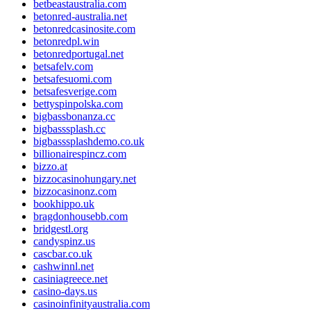
betbeastaustralia.com
betonred-australia.net
betonredcasinosite.com
betonredpl.win
betonredportugal.net
betsafelv.com
betsafesuomi.com
betsafesverige.com
bettyspinpolska.com
bigbassbonanza.cc
bigbasssplash.cc
bigbasssplashdemo.co.uk
billionairespincz.com
bizzo.at
bizzocasinohungary.net
bizzocasinonz.com
bookhippo.uk
bragdonhousebb.com
bridgestl.org
candyspinz.us
cascbar.co.uk
cashwinnl.net
casiniagreece.net
casino-days.us
casinoinfinityaustralia.com