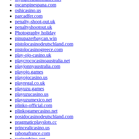
oscarspinespana.com
oshicasino.us
parcadfer.com
penalty-shoot-out.uk
penaltyshootout.uk
Photography holiday
pinupazerbaycan.win
pistolocasinodeutschland.com
pistolocasinogreece.com
play-ojo-casino.uk
playcrococasinoaustralia.net
playjonnyaustralia.com
playojo.games
playojocasino.us
playregal.co.uk
playuzu.games
playuzucasino.us
playuzumexico.net
plinko-official.com
plinkogamecasino.net
posidocasinodeutschland.com
pragmaticplayslots.cc
princealicasino.us
rabonafrance.com
ragingrhino.org