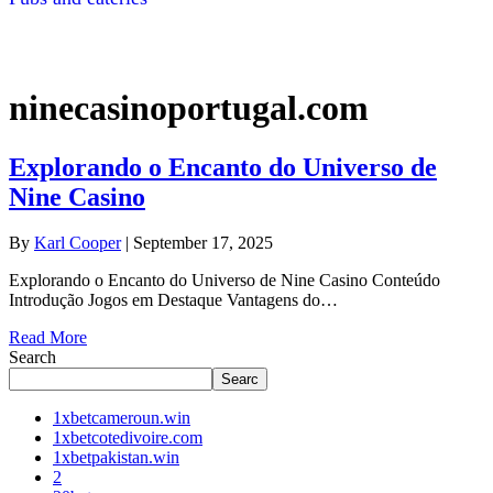
ninecasinoportugal.com
Explorando o Encanto do Universo de
Nine Casino
By
Karl Cooper
|
September 17, 2025
Explorando o Encanto do Universo de Nine Casino Conteúdo
Introdução Jogos em Destaque Vantagens do…
Read More
Search
Searc
1xbetcameroun.win
1xbetcotedivoire.com
1xbetpakistan.win
2