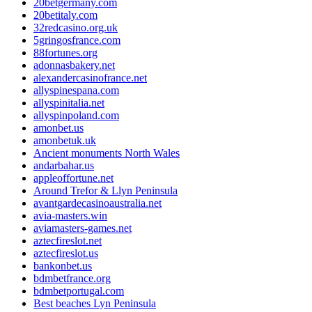
20betgermany.com
20betitaly.com
32redcasino.org.uk
5gringosfrance.com
88fortunes.org
adonnasbakery.net
alexandercasinofrance.net
allyspinespana.com
allyspinitalia.net
allyspinpoland.com
amonbet.us
amonbetuk.uk
Ancient monuments North Wales
andarbahar.us
appleoffortune.net
Around Trefor & Llyn Peninsula
avantgardecasinoaustralia.net
avia-masters.win
aviamasters-games.net
aztecfireslot.net
aztecfireslot.us
bankonbet.us
bdmbetfrance.org
bdmbetportugal.com
Best beaches Lyn Peninsula