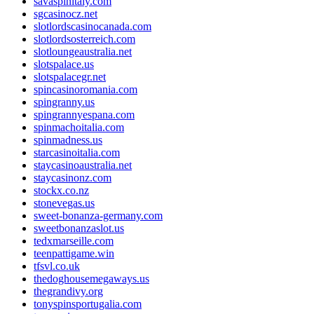
savaspinitaly.com
sgcasinocz.net
slotlordscasinocanada.com
slotlordsosterreich.com
slotloungeaustralia.net
slotspalace.us
slotspalacegr.net
spincasinoromania.com
spingranny.us
spingrannyespana.com
spinmachoitalia.com
spinmadness.us
starcasinoitalia.com
staycasinoaustralia.net
staycasinonz.com
stockx.co.nz
stonevegas.us
sweet-bonanza-germany.com
sweetbonanzaslot.us
tedxmarseille.com
teenpattigame.win
tfsvl.co.uk
thedoghousemegaways.us
thegrandivy.org
tonyspinsportugalia.com