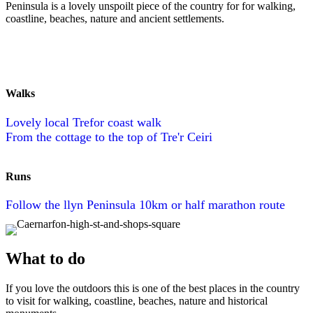
Peninsula is a lovely unspoilt piece of the country for for walking,
coastline, beaches, nature and ancient settlements.
Walks
Lovely local Trefor coast walk
From the cottage to the top of Tre'r Ceiri
Runs
Follow the llyn Peninsula 10km or half marathon route
What to do
If you love the outdoors this is one of the best places in the country
to visit for walking, coastline, beaches, nature and historical