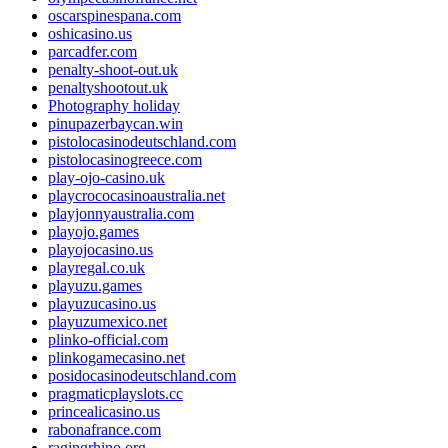
oscarspinespana.com
oshicasino.us
parcadfer.com
penalty-shoot-out.uk
penaltyshootout.uk
Photography holiday
pinupazerbaycan.win
pistolocasinodeutschland.com
pistolocasinogreece.com
play-ojo-casino.uk
playcrococasinoaustralia.net
playjonnyaustralia.com
playojo.games
playojocasino.us
playregal.co.uk
playuzu.games
playuzucasino.us
playuzumexico.net
plinko-official.com
plinkogamecasino.net
posidocasinodeutschland.com
pragmaticplayslots.cc
princealicasino.us
rabonafrance.com
ragingrhino.org