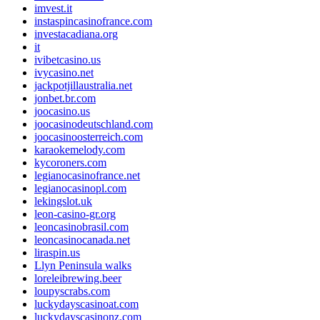
imvest.it
instaspincasinofrance.com
investacadiana.org
it
ivibetcasino.us
ivycasino.net
jackpotjillaustralia.net
jonbet.br.com
joocasino.us
joocasinodeutschland.com
joocasinoosterreich.com
karaokemelody.com
kycoroners.com
legianocasinofrance.net
legianocasinopl.com
lekingslot.uk
leon-casino-gr.org
leoncasinobrasil.com
leoncasinocanada.net
liraspin.us
Llyn Peninsula walks
loreleibrewing.beer
loupyscrabs.com
luckydayscasinoat.com
luckydayscasinonz.com