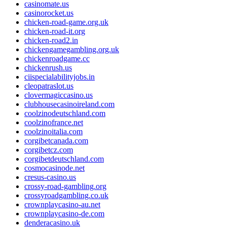
casinomate.us
casinorocket.us
chicken-road-game.org.uk
chicken-road-it.org
chicken-road2.in
chickengamegambling.org.uk
chickenroadgame.cc
chickenrush.us
ciispecialabilityjobs.in
cleopatraslot.us
clovermagiccasino.us
clubhousecasinoireland.com
coolzinodeutschland.com
coolzinofrance.net
coolzinoitalia.com
corgibetcanada.com
corgibetcz.com
corgibetdeutschland.com
cosmocasinode.net
cresus-casino.us
crossy-road-gambling.org
crossyroadgambling.co.uk
crownplaycasino-au.net
crownplaycasino-de.com
denderacasino.uk