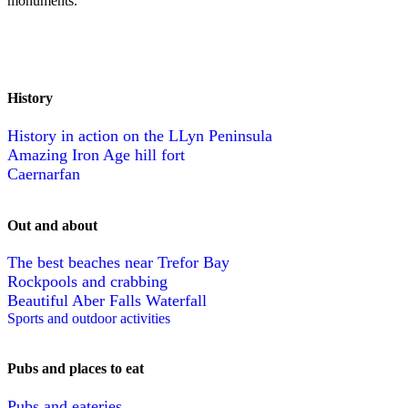
monuments.
History
History in action on the LLyn Peninsula
Amazing Iron Age hill fort
Caernarfan
Out and about
The best beaches near Trefor Bay
Rockpools and crabbing
Beautiful Aber Falls Waterfall
Sports and outdoor activities
Pubs and places to eat
Pubs and eateries