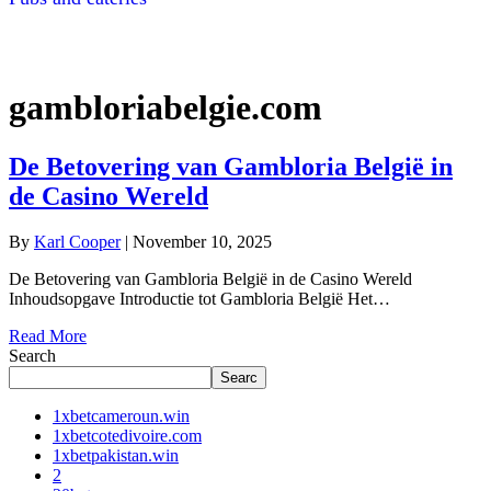
gambloriabelgie.com
De Betovering van Gambloria België in
de Casino Wereld
By
Karl Cooper
|
November 10, 2025
De Betovering van Gambloria België in de Casino Wereld
Inhoudsopgave Introductie tot Gambloria België Het…
Read More
Search
Searc
1xbetcameroun.win
1xbetcotedivoire.com
1xbetpakistan.win
2