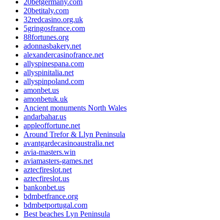
20betgermany.com
20betitaly.com
32redcasino.org.uk
5gringosfrance.com
88fortunes.org
adonnasbakery.net
alexandercasinofrance.net
allyspinespana.com
allyspinitalia.net
allyspinpoland.com
amonbet.us
amonbetuk.uk
Ancient monuments North Wales
andarbahar.us
appleoffortune.net
Around Trefor & Llyn Peninsula
avantgardecasinoaustralia.net
avia-masters.win
aviamasters-games.net
aztecfireslot.net
aztecfireslot.us
bankonbet.us
bdmbetfrance.org
bdmbetportugal.com
Best beaches Lyn Peninsula