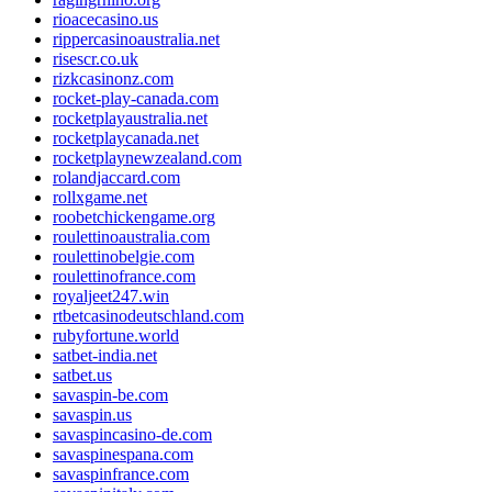
rioacecasino.us
rippercasinoaustralia.net
risescr.co.uk
rizkcasinonz.com
rocket-play-canada.com
rocketplayaustralia.net
rocketplaycanada.net
rocketplaynewzealand.com
rolandjaccard.com
rollxgame.net
roobetchickengame.org
roulettinoaustralia.com
roulettinobelgie.com
roulettinofrance.com
royaljeet247.win
rtbetcasinodeutschland.com
rubyfortune.world
satbet-india.net
satbet.us
savaspin-be.com
savaspin.us
savaspincasino-de.com
savaspinespana.com
savaspinfrance.com