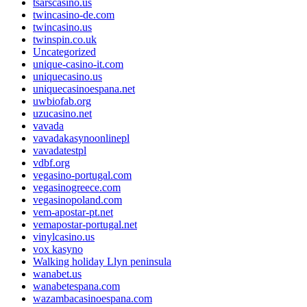
tsarscasino.us
twincasino-de.com
twincasino.us
twinspin.co.uk
Uncategorized
unique-casino-it.com
uniquecasino.us
uniquecasinoespana.net
uwbiofab.org
uzucasino.net
vavada
vavadakasynoonlinepl
vavadatestpl
vdbf.org
vegasino-portugal.com
vegasinogreece.com
vegasinopoland.com
vem-apostar-pt.net
vemapostar-portugal.net
vinylcasino.us
vox kasyno
Walking holiday Llyn peninsula
wanabet.us
wanabetespana.com
wazambacasinoespana.com