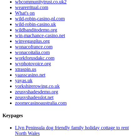
wbcommunitytrust.co.uk2
wearerritual.com
What's on
wild-robin-casino-nl.com
wild-robin-casino.uk
wildbanditodemo.org
win-machance-casino.net
winvegasplus.org
wonacofrance.com
wonacoitalia.com
workforusdakc.com
wvphotovoice.org
xtraspin.us
yaasscasino.net
yayas.uk
yorkshirerowing.co.uk
zeusvshadesdemo.org
zeusvshadesslot.net
zoomecasinoaustralia.com
Keypages
Llyn Peninsula dog friendly family holiday cottage to rent
North Wales