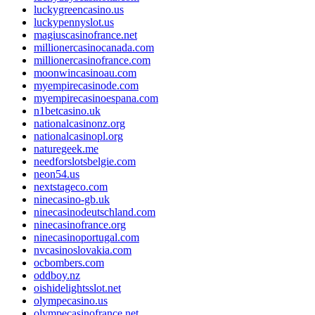
luckygreencasino.us
luckypennyslot.us
magiuscasinofrance.net
millionercasinocanada.com
millionercasinofrance.com
moonwincasinoau.com
myempirecasinode.com
myempirecasinoespana.com
n1betcasino.uk
nationalcasinonz.org
nationalcasinopl.org
naturegeek.me
needforslotsbelgie.com
neon54.us
nextstageco.com
ninecasino-gb.uk
ninecasinodeutschland.com
ninecasinofrance.org
ninecasinoportugal.com
nvcasinoslovakia.com
ocbombers.com
oddboy.nz
oishidelightsslot.net
olympecasino.us
olympecasinofrance.net