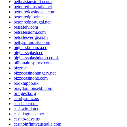
betbeastaustralia.com
betonred-australia.net
betonredcasinosite.com
betonredpl.win
betonredportugal.net
betsafelv.com
betsafesuomi.com
betsafesverige.com
bettyspinpolska.com
bigbassbonanza.cc
bigbasssplash.cc
bigbasssplashdemo.co.uk
billionairespincz.com
bizzo.at
bizzocasinohungary.net
bizzocasinonz.com
bookhippo.uk
bragdonhousebb.com
bridgestl.org
candyspinz.us
cascbar.co.uk
cashwinnl.net
casiniagreece.net
casino-days.us
casinoinfinityaustralia.com