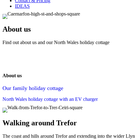
Contact & Pricing
IDEAS
About us
Find out about us and our North Wales holiday cottage
About us
Our family holiday cottage
North Wales holiday cottage with an EV charger
Walking around Trefor
The coast and hills around Trefor and extending into the wider Llyn