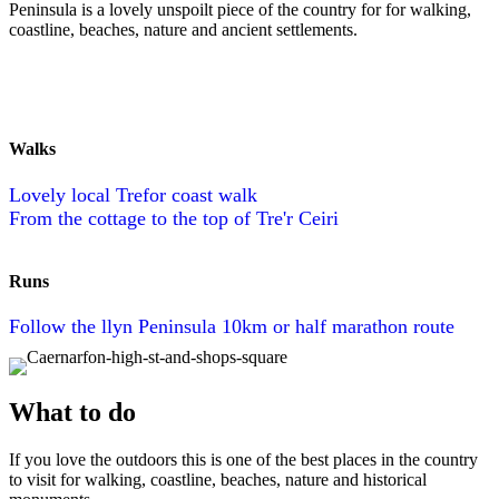
Peninsula is a lovely unspoilt piece of the country for for walking,
coastline, beaches, nature and ancient settlements.
Walks
Lovely local Trefor coast walk
From the cottage to the top of Tre'r Ceiri
Runs
Follow the llyn Peninsula 10km or half marathon route
What to do
If you love the outdoors this is one of the best places in the country
to visit for walking, coastline, beaches, nature and historical