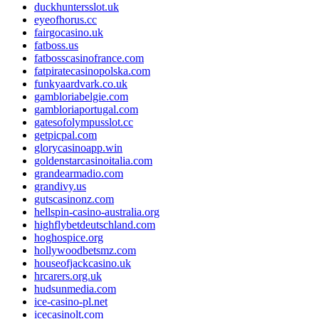
duckhuntersslot.uk
eyeofhorus.cc
fairgocasino.uk
fatboss.us
fatbosscasinofrance.com
fatpiratecasinopolska.com
funkyaardvark.co.uk
gambloriabelgie.com
gambloriaportugal.com
gatesofolympusslot.cc
getpicpal.com
glorycasinoapp.win
goldenstarcasinoitalia.com
grandearmadio.com
grandivy.us
gutscasinonz.com
hellspin-casino-australia.org
highflybetdeutschland.com
hoghospice.org
hollywoodbetsmz.com
houseofjackcasino.uk
hrcarers.org.uk
hudsunmedia.com
ice-casino-pl.net
icecasinolt.com