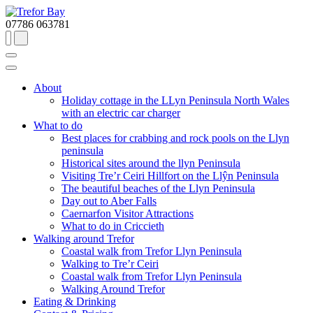
07786 063781
About
Holiday cottage in the LLyn Peninsula North Wales
with an electric car charger
What to do
Best places for crabbing and rock pools on the Llyn
peninsula
Historical sites around the llyn Peninsula
Visiting Tre’r Ceiri Hillfort on the Llŷn Peninsula
The beautiful beaches of the Llyn Peninsula
Day out to Aber Falls
Caernarfon Visitor Attractions
What to do in Criccieth
Walking around Trefor
Coastal walk from Trefor Llyn Peninsula
Walking to Tre’r Ceiri
Coastal walk from Trefor Llyn Peninsula
Walking Around Trefor
Eating & Drinking