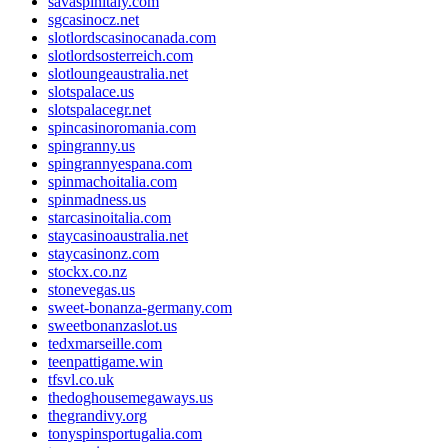
savaspinitaly.com
sgcasinocz.net
slotlordscasinocanada.com
slotlordsosterreich.com
slotloungeaustralia.net
slotspalace.us
slotspalacegr.net
spincasinoromania.com
spingranny.us
spingrannyespana.com
spinmachoitalia.com
spinmadness.us
starcasinoitalia.com
staycasinoaustralia.net
staycasinonz.com
stockx.co.nz
stonevegas.us
sweet-bonanza-germany.com
sweetbonanzaslot.us
tedxmarseille.com
teenpattigame.win
tfsvl.co.uk
thedoghousemegaways.us
thegrandivy.org
tonyspinsportugalia.com