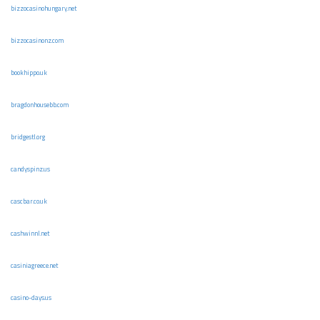
bizzocasinohungary.net
bizzocasinonz.com
bookhippo.uk
bragdonhousebb.com
bridgestl.org
candyspinz.us
cascbar.co.uk
cashwinnl.net
casiniagreece.net
casino-days.us