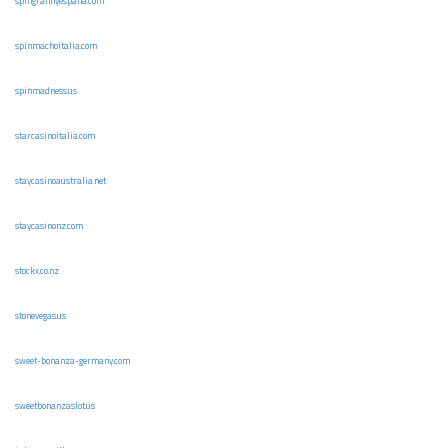
spingrannyespana.com
spinmachoitalia.com
spinmadness.us
starcasinoitalia.com
staycasinoaustralia.net
staycasinonz.com
stockx.co.nz
stonevegas.us
sweet-bonanza-germany.com
sweetbonanzaslot.us