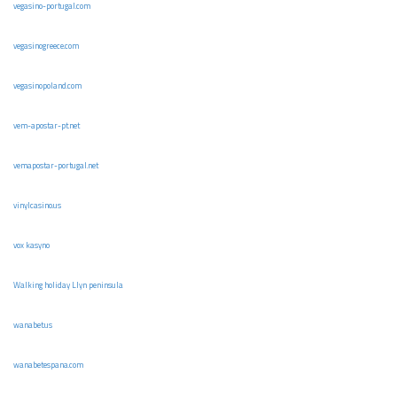
vegasino-portugal.com
vegasinogreece.com
vegasinopoland.com
vem-apostar-pt.net
vemapostar-portugal.net
vinylcasino.us
vox kasyno
Walking holiday Llyn peninsula
wanabet.us
wanabetespana.com