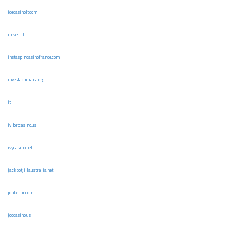
icecasinolt.com
imvest.it
instaspincasinofrance.com
investacadiana.org
it
ivibetcasino.us
ivycasino.net
jackpotjillaustralia.net
jonbet.br.com
joocasino.us