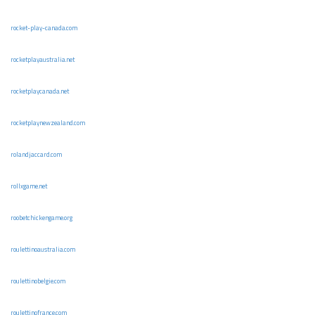
rocket-play-canada.com
rocketplayaustralia.net
rocketplaycanada.net
rocketplaynewzealand.com
rolandjaccard.com
rollxgame.net
roobetchickengame.org
roulettinoaustralia.com
roulettinobelgie.com
roulettinofrance.com