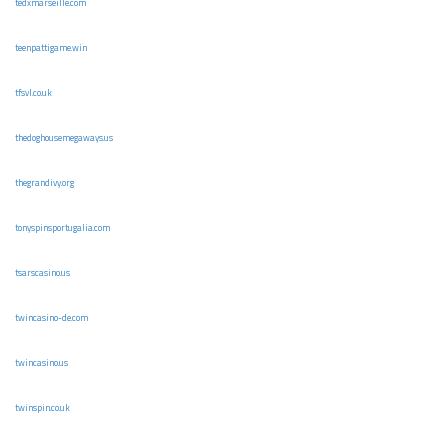
tedxmarseille.com
teenpattigame.win
tfsvl.co.uk
thedoghousemegaways.us
thegrandivy.org
tonyspinsportugalia.com
tsarscasino.us
twincasino-de.com
twincasino.us
twinspin.co.uk