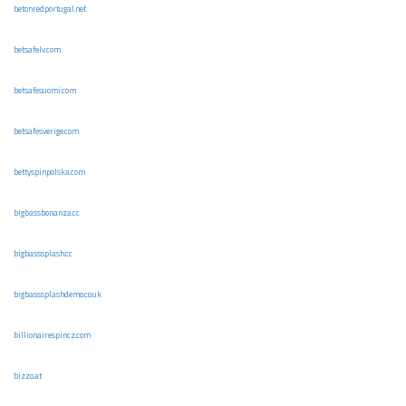
betonredportugal.net
betsafelv.com
betsafesuomi.com
betsafesverige.com
bettyspinpolska.com
bigbassbonanza.cc
bigbasssplash.cc
bigbasssplashdemo.co.uk
billionairespincz.com
bizzo.at