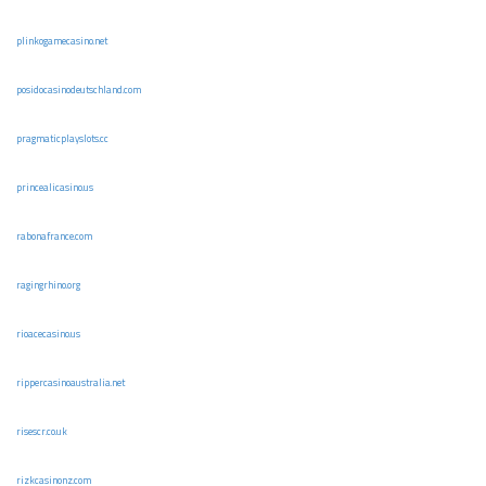
plinkogamecasino.net
posidocasinodeutschland.com
pragmaticplayslots.cc
princealicasino.us
rabonafrance.com
ragingrhino.org
rioacecasino.us
rippercasinoaustralia.net
risescr.co.uk
rizkcasinonz.com