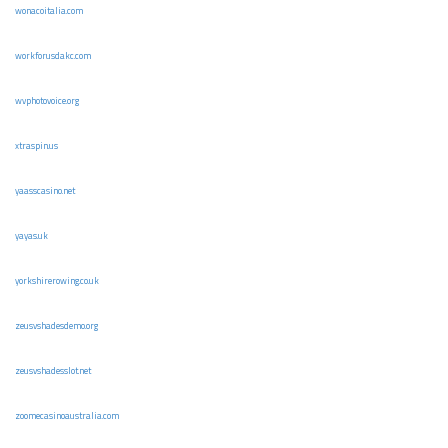
wonacoitalia.com
workforusdakc.com
wvphotovoice.org
xtraspin.us
yaasscasino.net
yayas.uk
yorkshirerowing.co.uk
zeusvshadesdemo.org
zeusvshadesslot.net
zoomecasinoaustralia.com