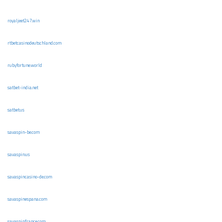
royaljeet247.win
rtbetcasinodeutschland.com
rubyfortune.world
satbet-india.net
satbet.us
savaspin-be.com
savaspin.us
savaspincasino-de.com
savaspinespana.com
savaspinfrance.com