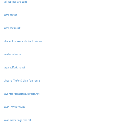
allyspinpoland.com
amonbet.us
amonbetuk.uk
Ancient monuments North Wales
andarbahar.us
appleoffortune.net
Around Trefor & Llyn Peninsula
avantgardecasinoaustralia.net
avia-masters.win
aviamasters-games.net