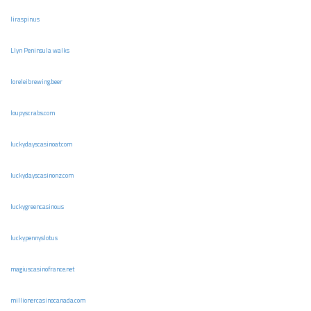
liraspin.us
Llyn Peninsula walks
loreleibrewing.beer
loupyscrabs.com
luckydayscasinoat.com
luckydayscasinonz.com
luckygreencasino.us
luckypennyslot.us
magiuscasinofrance.net
millionercasinocanada.com