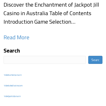
Discover the Enchantment of Jackpot Jill
Casino in Australia Table of Contents
Introduction Game Selection…
Read More
Search
Searc
1xbetcameroun.win
1xbetcotedivoire.com
1xbetpakistan.win