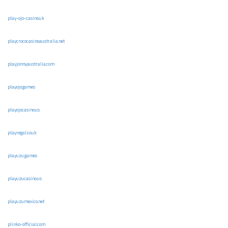
play-ojo-casino.uk
playcrococasinoaustralia.net
playjonnyaustralia.com
playojo.games
playojocasino.us
playregal.co.uk
playuzu.games
playuzucasino.us
playuzumexico.net
plinko-official.com