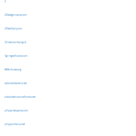
2
20betgermany.com
20betitaly.com
32redcasino.org.uk
5gringosfrance.com
88fortunes.org
adonnasbakery.net
alexandercasinofrance.net
allyspinespana.com
allyspinitalia.net