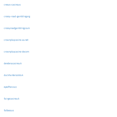
cresus-casino.us
crossy-road-gambling.org
crossyroadgambling.co.uk
crownplaycasino-au.net
crownplaycasino-de.com
denderacasino.uk
duckhuntersslot.uk
eyeofhorus.cc
fairgocasino.uk
fatboss.us