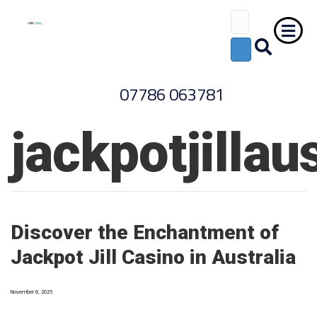
07786 063781
jackpotjillau
Discover the Enchantment of
Jackpot Jill Casino in Australia
November 6, 2025