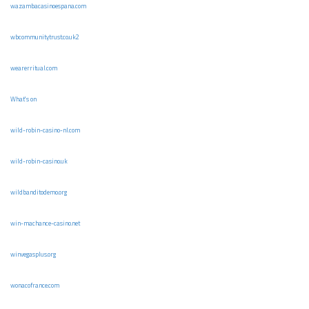
wazambacasinoespana.com
wbcommunitytrust.co.uk2
wearerritual.com
What's on
wild-robin-casino-nl.com
wild-robin-casino.uk
wildbanditodemo.org
win-machance-casino.net
winvegasplus.org
wonacofrance.com