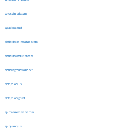
savaspinitaly.com
sgcasinocz.net
slotlordscasinocanada.com
slotlordsosterreich.com
slotloungeaustralia.net
slotspalace.us
slotspalacegr.net
spincasinoromania.com
spingranny.us