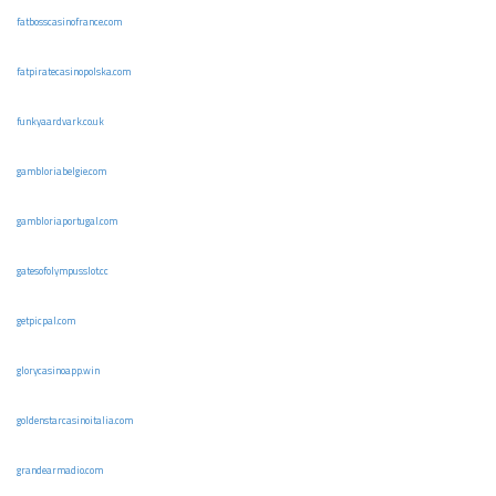
fatbosscasinofrance.com
fatpiratecasinopolska.com
funkyaardvark.co.uk
gambloriabelgie.com
gambloriaportugal.com
gatesofolympusslot.cc
getpicpal.com
glorycasinoapp.win
goldenstarcasinoitalia.com
grandearmadio.com