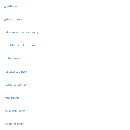
grandivy.us
gutscasinonz.com
hellspin-casino-australia.org
highflybetdeutschland.com
hoghospice.org
hollywoodbetsmz.com
houseofjackcasino.uk
hrcarers.org.uk
hudsunmedia.com
ice-casino-pl.net