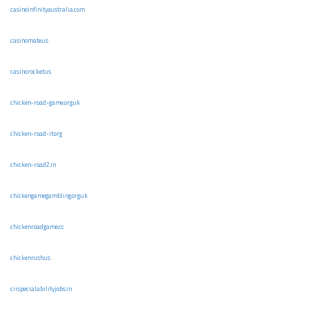
casinoinfinityaustralia.com
casinomate.us
casinorocket.us
chicken-road-game.org.uk
chicken-road-it.org
chicken-road2.in
chickengamegambling.org.uk
chickenroadgame.cc
chickenrush.us
ciispecialabilityjobs.in