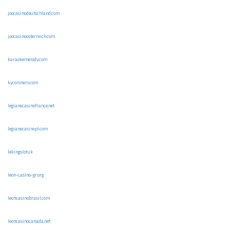
joocasinodeutschland.com
joocasinoosterreich.com
karaokemelody.com
kycoroners.com
legianocasinofrance.net
legianocasinopl.com
lekingslot.uk
leon-casino-gr.org
leoncasinobrasil.com
leoncasinocanada.net