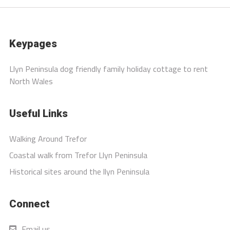
Keypages
Llyn Peninsula dog friendly family holiday cottage to rent
North Wales
Useful Links
Walking Around Trefor
Coastal walk from Trefor Llyn Peninsula
Historical sites around the llyn Peninsula
Connect
Email us