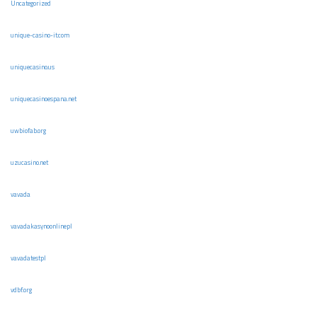
Uncategorized
unique-casino-it.com
uniquecasino.us
uniquecasinoespana.net
uwbiofab.org
uzucasino.net
vavada
vavadakasynoonlinepl
vavadatestpl
vdbf.org