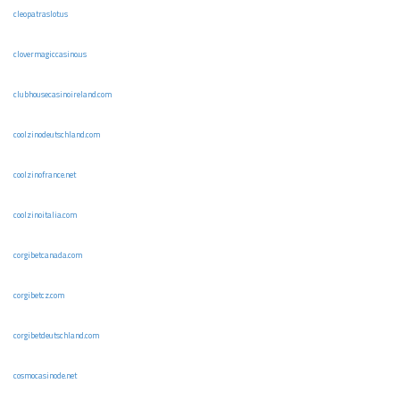
cleopatraslot.us
clovermagiccasino.us
clubhousecasinoireland.com
coolzinodeutschland.com
coolzinofrance.net
coolzinoitalia.com
corgibetcanada.com
corgibetcz.com
corgibetdeutschland.com
cosmocasinode.net