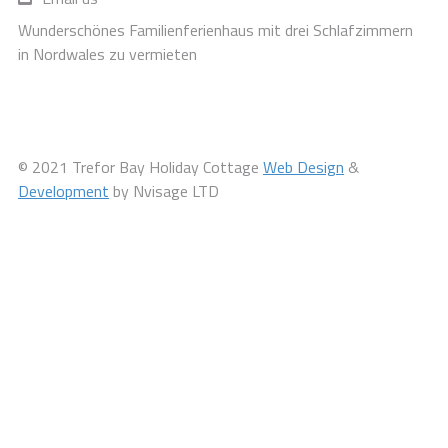
Wunderschönes Familienferienhaus mit drei Schlafzimmern
in Nordwales zu vermieten
© 2021 Trefor Bay Holiday Cottage
Web Design
&
Development
by Nvisage LTD