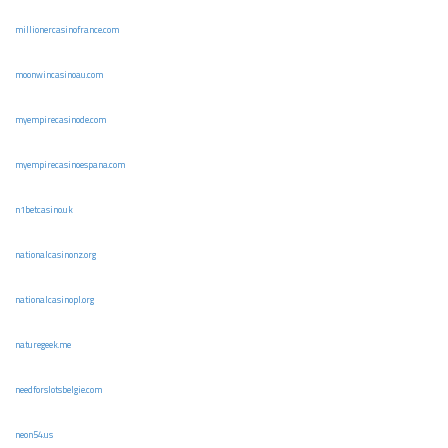
millionercasinofrance.com
moonwincasinoau.com
myempirecasinode.com
myempirecasinoespana.com
n1betcasino.uk
nationalcasinonz.org
nationalcasinopl.org
naturegeek.me
needforslotsbelgie.com
neon54.us