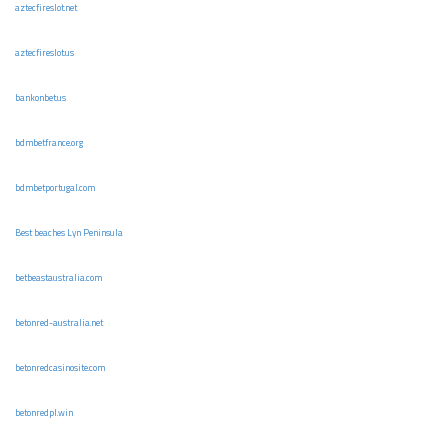
aztecfireslot.net
aztecfireslot.us
bankonbet.us
bdmbetfrance.org
bdmbetportugal.com
Best beaches Lyn Peninsula
betbeastaustralia.com
betonred-australia.net
betonredcasinosite.com
betonredpl.win