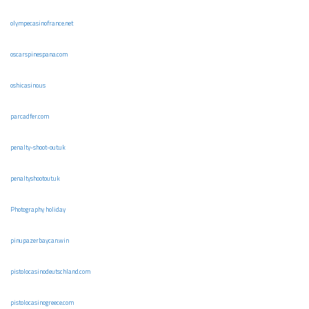
olympecasinofrance.net
oscarspinespana.com
oshicasino.us
parcadfer.com
penalty-shoot-out.uk
penaltyshootout.uk
Photography holiday
pinupazerbaycan.win
pistolocasinodeutschland.com
pistolocasinogreece.com