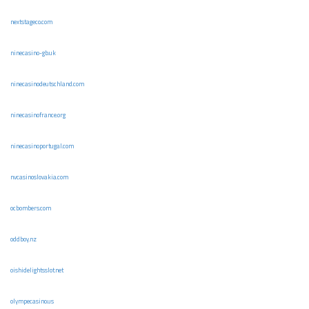
nextstageco.com
ninecasino-gb.uk
ninecasinodeutschland.com
ninecasinofrance.org
ninecasinoportugal.com
nvcasinoslovakia.com
ocbombers.com
oddboy.nz
oishidelightsslot.net
olympecasino.us