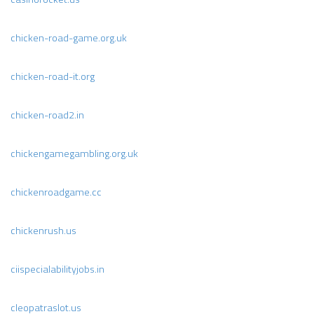
chicken-road-game.org.uk
chicken-road-it.org
chicken-road2.in
chickengamegambling.org.uk
chickenroadgame.cc
chickenrush.us
ciispecialabilityjobs.in
cleopatraslot.us