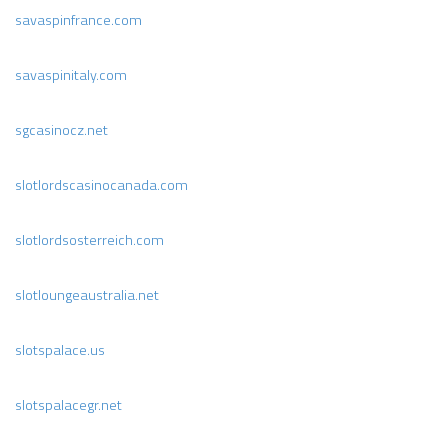
savaspinfrance.com
savaspinitaly.com
sgcasinocz.net
slotlordscasinocanada.com
slotlordsosterreich.com
slotloungeaustralia.net
slotspalace.us
slotspalacegr.net