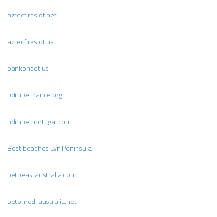
aztecfireslot.net
aztecfireslot.us
bankonbet.us
bdmbetfrance.org
bdmbetportugal.com
Best beaches Lyn Peninsula
betbeastaustralia.com
betonred-australia.net