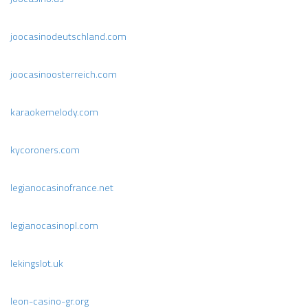
joocasinodeutschland.com
joocasinoosterreich.com
karaokemelody.com
kycoroners.com
legianocasinofrance.net
legianocasinopl.com
lekingslot.uk
leon-casino-gr.org