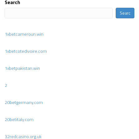
Search
Searc
1xbetcameroun.win
1xbetcotedivoire.com
1xbetpakistan.win
2
20betgermany.com
20betitaly.com
32redcasino.org.uk