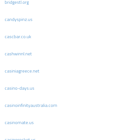
bridgestl.org
candyspinz.us
cascbar.co.uk
cashwinnl.net
casiniagreece.net
casino-days.us
casinoinfinityaustralia.com
casinomate.us
casinorocket.us