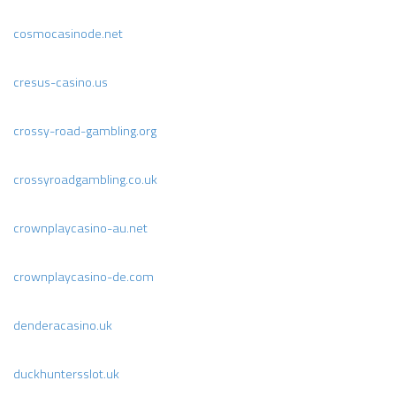
cosmocasinode.net
cresus-casino.us
crossy-road-gambling.org
crossyroadgambling.co.uk
crownplaycasino-au.net
crownplaycasino-de.com
denderacasino.uk
duckhuntersslot.uk