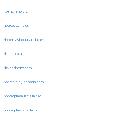
ragingrhino.org
rioacecasino.us
rippercasinoaustralia.net
risescr.co.uk
rizkcasinonz.com
rocket-play-canada.com
rocketplayaustralia.net
rocketplaycanada.net