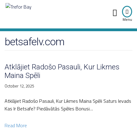
betsafelv.com
Atklājiet Radošo Pasauli, Kur Likmes
Maina Spēli
October 12, 2025
Atklājiet Radošo Pasauli, Kur Likmes Maina Spēli Saturs Ievads
Kas Ir Betsafe? Piedāvātās Spēles Bonusi…
Read More