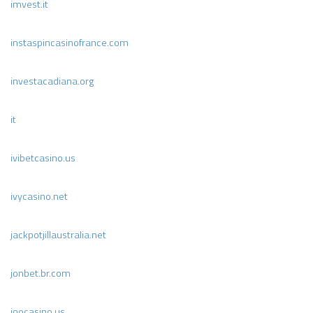
imvest.it
instaspincasinofrance.com
investacadiana.org
it
ivibetcasino.us
ivycasino.net
jackpotjillaustralia.net
jonbet.br.com
joocasino.us