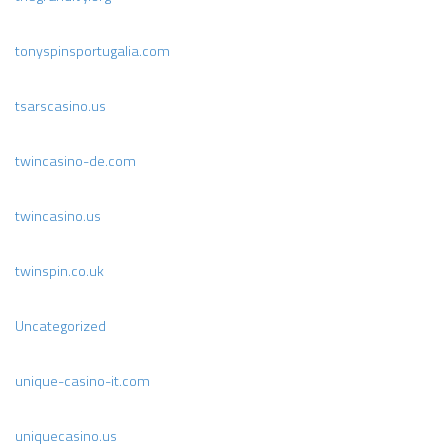
tonyspinsportugalia.com
tsarscasino.us
twincasino-de.com
twincasino.us
twinspin.co.uk
Uncategorized
unique-casino-it.com
uniquecasino.us