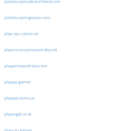
pistolocasinodeutschland.com
pistolocasinogreece.com
play-ojo-casino.uk
playcrococasinoaustralia.net
playjonnyaustralia.com
playojo.games
playojocasino.us
playregal.co.uk
playuzu.games