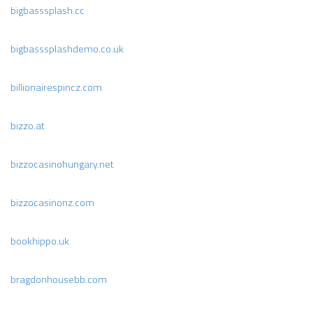
bigbasssplash.cc
bigbasssplashdemo.co.uk
billionairespincz.com
bizzo.at
bizzocasinohungary.net
bizzocasinonz.com
bookhippo.uk
bragdonhousebb.com