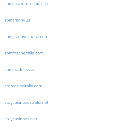
spincasinoromania.com
spingranny.us
spingrannyespana.com
spinmachoitalia.com
spinmadness.us
starcasinoitalia.com
staycasinoaustralia.net
staycasinonz.com