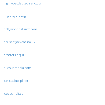
highflybetdeutschland.com
hoghospice.org
hollywoodbetsmz.com
houseofjackcasino.uk
hrcarers.org.uk
hudsunmedia.com
ice-casino-pl.net
icecasinolt.com