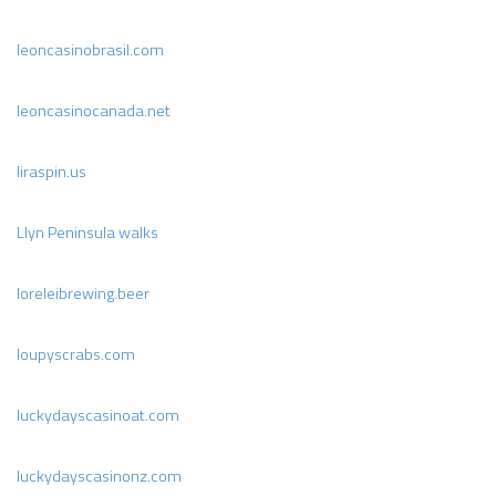
leoncasinobrasil.com
leoncasinocanada.net
liraspin.us
Llyn Peninsula walks
loreleibrewing.beer
loupyscrabs.com
luckydayscasinoat.com
luckydayscasinonz.com