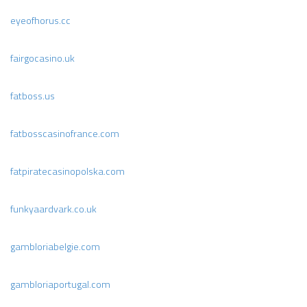
eyeofhorus.cc
fairgocasino.uk
fatboss.us
fatbosscasinofrance.com
fatpiratecasinopolska.com
funkyaardvark.co.uk
gambloriabelgie.com
gambloriaportugal.com