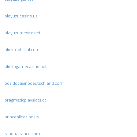
playuzucasino.us
playuzumexico.net
plinko-official.com
plinkogamecasino.net
posidocasinodeutschland.com
pragmaticplayslots.cc
princealicasino.us
rabonafrance.com