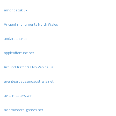
amonbetuk.uk
Ancient monuments North Wales
andarbahar.us
appleoffortune.net
Around Trefor & Llyn Peninsula
avantgardecasinoaustralia.net
avia-masters.win
aviamasters-games.net