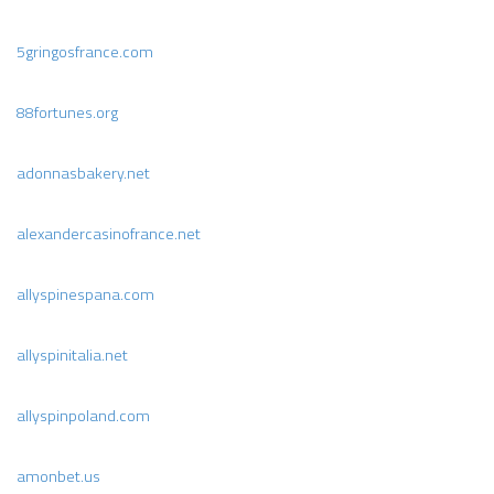
5gringosfrance.com
88fortunes.org
adonnasbakery.net
alexandercasinofrance.net
allyspinespana.com
allyspinitalia.net
allyspinpoland.com
amonbet.us