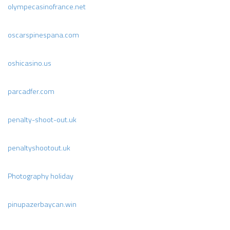
olympecasinofrance.net
oscarspinespana.com
oshicasino.us
parcadfer.com
penalty-shoot-out.uk
penaltyshootout.uk
Photography holiday
pinupazerbaycan.win