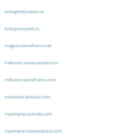
luckygreencasino.us
luckypennyslot.us
magiuscasinofrance.net
millionercasinocanada.com
millionercasinofrance.com
moonwincasinoau.com
myempirecasinode.com
myempirecasinoespana.com