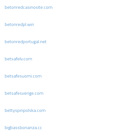
betonredcasinosite.com
betonredpl.win
betonredportugal.net
betsafelv.com
betsafesuomi.com
betsafesverige.com
bettyspinpolska.com
bigbassbonanza.cc