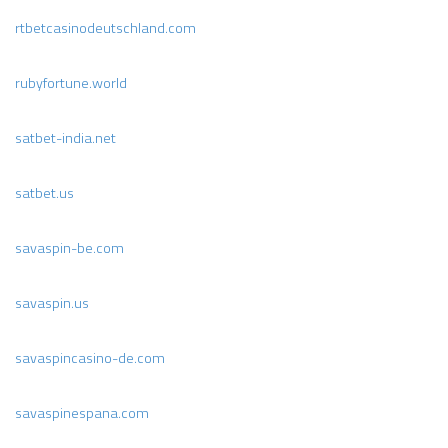
rtbetcasinodeutschland.com
rubyfortune.world
satbet-india.net
satbet.us
savaspin-be.com
savaspin.us
savaspincasino-de.com
savaspinespana.com