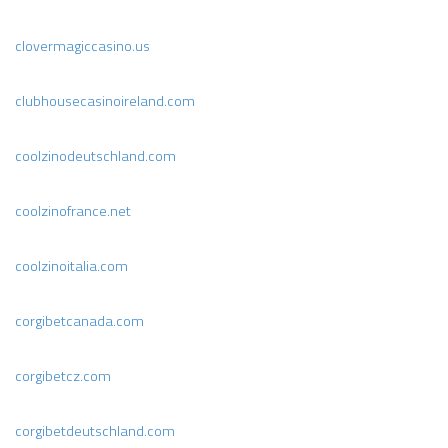
clovermagiccasino.us
clubhousecasinoireland.com
coolzinodeutschland.com
coolzinofrance.net
coolzinoitalia.com
corgibetcanada.com
corgibetcz.com
corgibetdeutschland.com