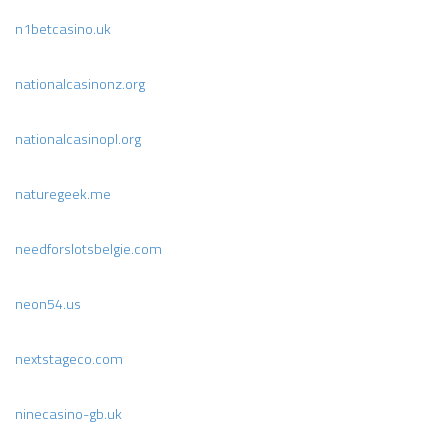
n1betcasino.uk
nationalcasinonz.org
nationalcasinopl.org
naturegeek.me
needforslotsbelgie.com
neon54.us
nextstageco.com
ninecasino-gb.uk