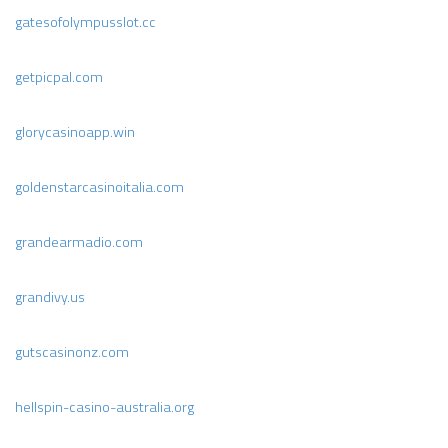
gatesofolympusslot.cc
getpicpal.com
glorycasinoapp.win
goldenstarcasinoitalia.com
grandearmadio.com
grandivy.us
gutscasinonz.com
hellspin-casino-australia.org