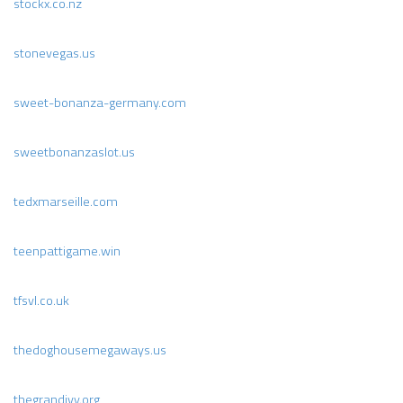
stockx.co.nz
stonevegas.us
sweet-bonanza-germany.com
sweetbonanzaslot.us
tedxmarseille.com
teenpattigame.win
tfsvl.co.uk
thedoghousemegaways.us
thegrandivy.org