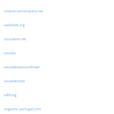
uniquecasinoespana.net
uwbiofab.org
uzucasino.net
vavada
vavadakasynoonlinepl
vavadatestpl
vdbf.org
vegasino-portugal.com