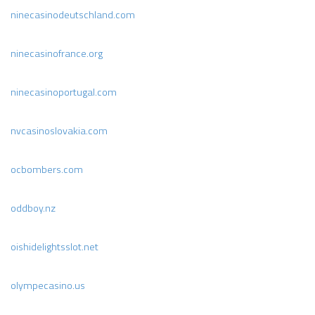
ninecasinodeutschland.com
ninecasinofrance.org
ninecasinoportugal.com
nvcasinoslovakia.com
ocbombers.com
oddboy.nz
oishidelightsslot.net
olympecasino.us