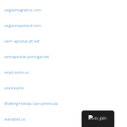
vegasinogreece.com
vegasinopoland.com
vem-apostar-pt.net
vemapostar-portugal.net
vinylcasino.us
vox kasyno
Walking holiday Llyn peninsula
English
wanabet.us