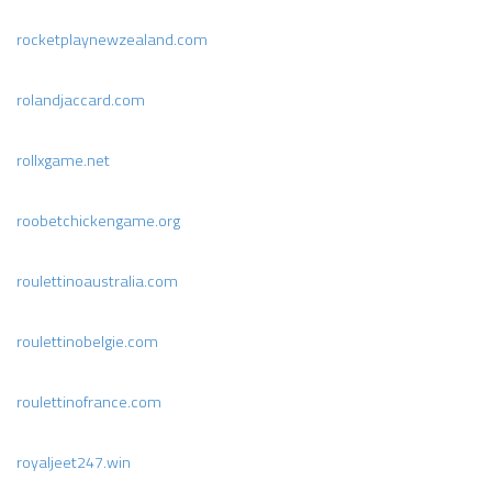
rocketplaynewzealand.com
rolandjaccard.com
rollxgame.net
roobetchickengame.org
roulettinoaustralia.com
roulettinobelgie.com
roulettinofrance.com
royaljeet247.win