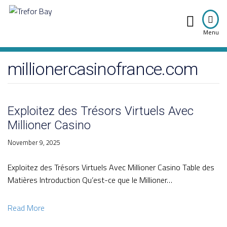
millionercasinofrance.com
Exploitez des Trésors Virtuels Avec
Millioner Casino
November 9, 2025
Exploitez des Trésors Virtuels Avec Millioner Casino Table des
Matières Introduction Qu’est-ce que le Millioner…
Read More