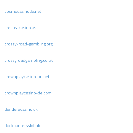
cosmocasinode.net
cresus-casino.us
crossy-road-gambling.org
crossyroadgambling.co.uk
crownplaycasino-au.net
crownplaycasino-de.com
denderacasino.uk
duckhuntersslot.uk