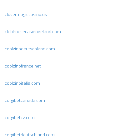
clovermagiccasino.us
clubhousecasinoireland.com
coolzinodeutschland.com
coolzinofrance.net
coolzinoitalia.com
corgibetcanada.com
corgibetcz.com
corgibetdeutschland.com