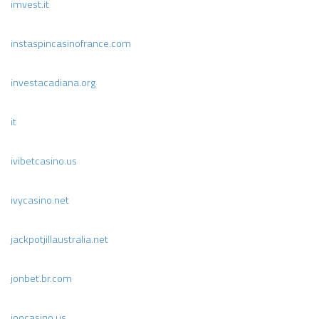
imvest.it
instaspincasinofrance.com
investacadiana.org
it
ivibetcasino.us
ivycasino.net
jackpotjillaustralia.net
jonbet.br.com
joocasino.us