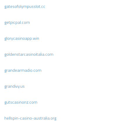
gatesofolympusslot.cc
getpicpal.com
glorycasinoapp.win
goldenstarcasinoitalia.com
grandearmadio.com
grandivy.us
gutscasinonz.com
hellspin-casino-australia.org