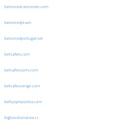
betonredcasinosite.com
betonredpl.win
betonredportugal.net
betsafelv.com
betsafesuomi.com
betsafesverige.com
bettyspinpolska.com
bigbassbonanza.cc