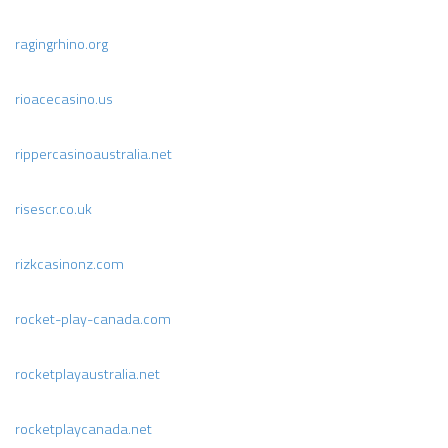
ragingrhino.org
rioacecasino.us
rippercasinoaustralia.net
risescr.co.uk
rizkcasinonz.com
rocket-play-canada.com
rocketplayaustralia.net
rocketplaycanada.net