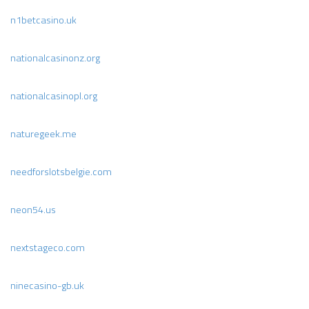
n1betcasino.uk
nationalcasinonz.org
nationalcasinopl.org
naturegeek.me
needforslotsbelgie.com
neon54.us
nextstageco.com
ninecasino-gb.uk