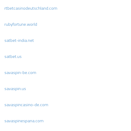
rtbetcasinodeutschland.com
rubyfortune.world
satbet-india.net
satbet.us
savaspin-be.com
savaspin.us
savaspincasino-de.com
savaspinespana.com