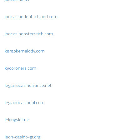
joocasinodeutschland.com
joocasinoosterreich.com
karaokemelody.com
kycoroners.com
legianocasinofrance.net
legianocasinopl.com
lekingslot.uk
leon-casino-gr.org