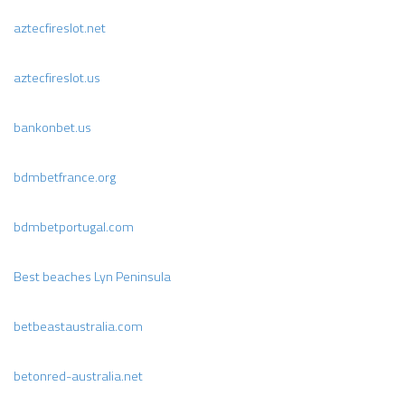
aztecfireslot.net
aztecfireslot.us
bankonbet.us
bdmbetfrance.org
bdmbetportugal.com
Best beaches Lyn Peninsula
betbeastaustralia.com
betonred-australia.net