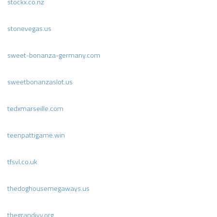
stockx.co.nz
stonevegas.us
sweet-bonanza-germany.com
sweetbonanzaslot.us
tedxmarseille.com
teenpattigame.win
tfsvl.co.uk
thedoghousemegaways.us
thegrandivy.org