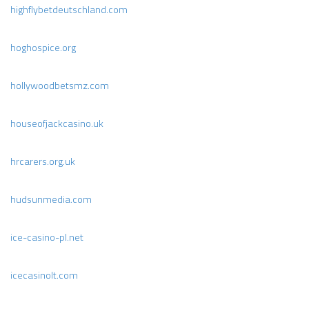
highflybetdeutschland.com
hoghospice.org
hollywoodbetsmz.com
houseofjackcasino.uk
hrcarers.org.uk
hudsunmedia.com
ice-casino-pl.net
icecasinolt.com