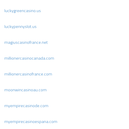
luckygreencasino.us
luckypennyslot.us
magiuscasinofrance.net
millionercasinocanada.com
millionercasinofrance.com
moonwincasinoau.com
myempirecasinode.com
myempirecasinoespana.com