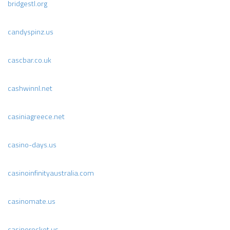
bridgestl.org
candyspinz.us
cascbar.co.uk
cashwinnl.net
casiniagreece.net
casino-days.us
casinoinfinityaustralia.com
casinomate.us
casinorocket.us