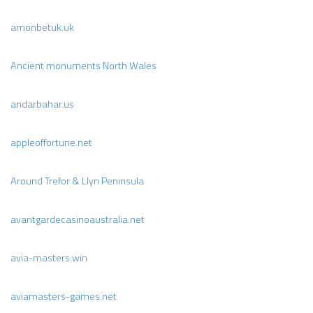
amonbetuk.uk
Ancient monuments North Wales
andarbahar.us
appleoffortune.net
Around Trefor & Llyn Peninsula
avantgardecasinoaustralia.net
avia-masters.win
aviamasters-games.net