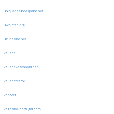
uniquecasinoespana.net
uwbiofab.org
uzucasino.net
vavada
vavadakasynoonlinepl
vavadatestpl
vdbf.org
vegasino-portugal.com