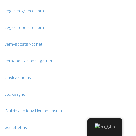
vegasinogreece.com
vegasinopoland.com
vem-apostar-pt.net
vemapostar-portugal.net
vinylcasino.us
vox kasyno
Walking holiday Llyn peninsula
English
wanabet.us