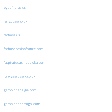
eyeofhorus.cc
fairgocasino.uk
fatboss.us
fatbosscasinofrance.com
fatpiratecasinopolska.com
funkyaardvark.co.uk
gambloriabelgie.com
gambloriaportugal.com