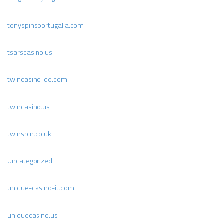
tonyspinsportugalia.com
tsarscasino.us
twincasino-de.com
twincasino.us
twinspin.co.uk
Uncategorized
unique-casino-it.com
uniquecasino.us