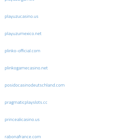
playuzucasino.us
playuzumexico.net
plinko-official.com
plinkogamecasino.net
posidocasinodeutschland.com
pragmaticplayslots.cc
princealicasino.us
rabonafrance.com