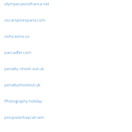
olympecasinofrance.net
oscarspinespana.com
oshicasino.us
parcadfer.com
penalty-shoot-out.uk
penaltyshootout.uk
Photography holiday
pinupazerbaycan.win