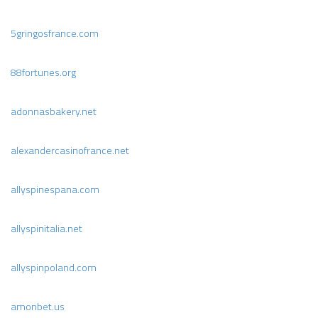
5gringosfrance.com
88fortunes.org
adonnasbakery.net
alexandercasinofrance.net
allyspinespana.com
allyspinitalia.net
allyspinpoland.com
amonbet.us