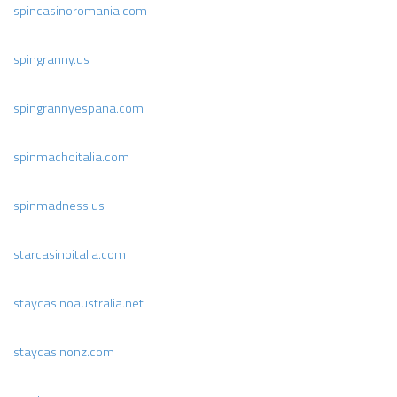
spincasinoromania.com
spingranny.us
spingrannyespana.com
spinmachoitalia.com
spinmadness.us
starcasinoitalia.com
staycasinoaustralia.net
staycasinonz.com