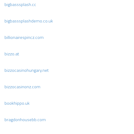
bigbasssplash.cc
bigbasssplashdemo.co.uk
billionairespincz.com
bizzo.at
bizzocasinohungary.net
bizzocasinonz.com
bookhippo.uk
bragdonhousebb.com