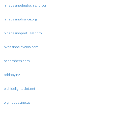
ninecasinodeutschland.com
ninecasinofrance.org
ninecasinoportugal.com
nvcasinoslovakia.com
ocbombers.com
oddboy.nz
oishidelightsslot.net
olympecasino.us