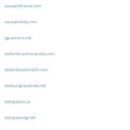
savaspinfrance.com
savaspinitaly.com
sgcasinocz.net
slotlordscasinocanada.com
slotlordsosterreich.com
slotloungeaustralia.net
slotspalace.us
slotspalacegr.net