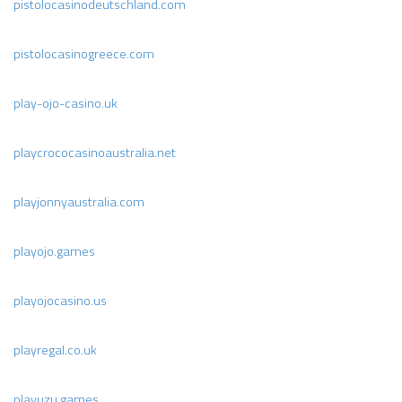
pistolocasinodeutschland.com
pistolocasinogreece.com
play-ojo-casino.uk
playcrococasinoaustralia.net
playjonnyaustralia.com
playojo.games
playojocasino.us
playregal.co.uk
playuzu.games