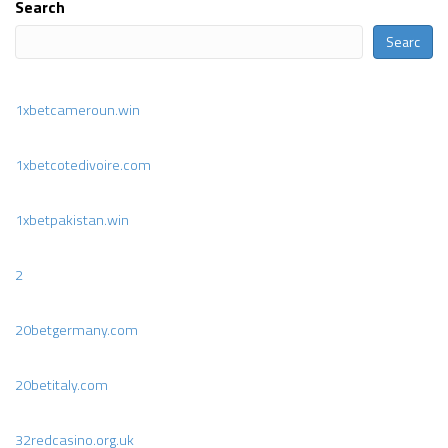
Search
Searc
1xbetcameroun.win
1xbetcotedivoire.com
1xbetpakistan.win
2
20betgermany.com
20betitaly.com
32redcasino.org.uk