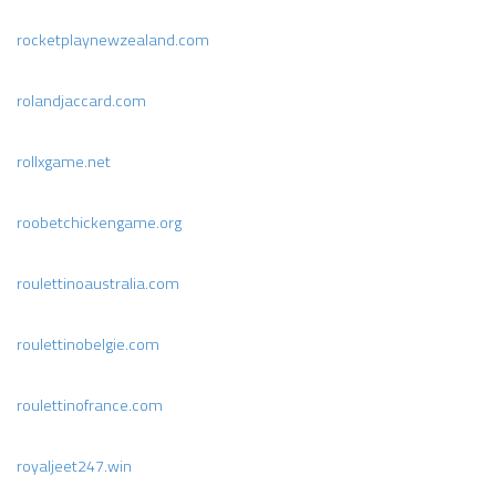
rocketplaynewzealand.com
rolandjaccard.com
rollxgame.net
roobetchickengame.org
roulettinoaustralia.com
roulettinobelgie.com
roulettinofrance.com
royaljeet247.win