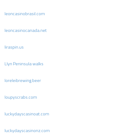
leoncasinobrasil.com
leoncasinocanada.net
liraspin.us
Llyn Peninsula walks
loreleibrewing.beer
loupyscrabs.com
luckydayscasinoat.com
luckydayscasinonz.com