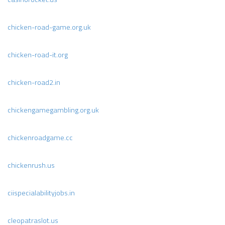
chicken-road-game.org.uk
chicken-road-it.org
chicken-road2.in
chickengamegambling.org.uk
chickenroadgame.cc
chickenrush.us
ciispecialabilityjobs.in
cleopatraslot.us