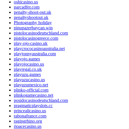
oshicasino.us
parcadfer.com
penalty-shoot-out.uk
penaltyshootout.uk
Photography holiday
pinupazerbaycan.win
pistolocasinodeutschland.com
pistolocasinogreece.com
play-ojo-casino.uk
playcrococasinoaustralia.net
playjonnyaustralia.com
playojo.games
playojocasino.us
playregal.co.uk
playuzu.games
playuzucasino.us
playuzumexico.net
plinko-official.com
plinkogamecasino.net
posidocasinodeutschland.com
pragmaticplayslots.cc
princealicasino.us
rabonafrance.com
ragingrhino.org
rioacecasino.us