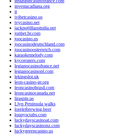
instaspincasinofrance.com
investacadiana.org
it
ivibetcasino.us
ivycasino.net
jackpotjillaustralia.net
jonbet.br.com
joocasino.us
joocasinodeutschland.com
joocasinoosterreich.com
karaokemelody.com
kycoroners.com
legianocasinofrance.net
legianocasinopl.com
lekingslot.uk
leon-casino-gr.org
leoncasinobrasil.com
leoncasinocanada.net
liraspin.us
Llyn Peninsula walks
loreleibrewing.beer
loupyscrabs.com
luckydayscasinoat.com
luckydayscasinonz.com
luckygreencasino.us