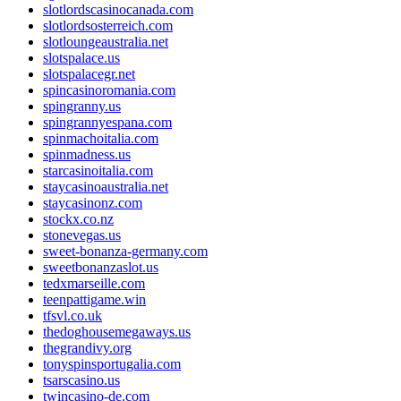
slotlordscasinocanada.com
slotlordsosterreich.com
slotloungeaustralia.net
slotspalace.us
slotspalacegr.net
spincasinoromania.com
spingranny.us
spingrannyespana.com
spinmachoitalia.com
spinmadness.us
starcasinoitalia.com
staycasinoaustralia.net
staycasinonz.com
stockx.co.nz
stonevegas.us
sweet-bonanza-germany.com
sweetbonanzaslot.us
tedxmarseille.com
teenpattigame.win
tfsvl.co.uk
thedoghousemegaways.us
thegrandivy.org
tonyspinsportugalia.com
tsarscasino.us
twincasino-de.com