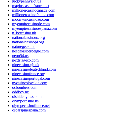
luckypennyslot.us
magiuscasinofrance.net
millionercasinocanada.com
millionercasinofrance.com
moonwincasinoau.com
myempirecasinode.com
myempirecasinoespana.com
n1betcasino.uk
nationalcasinonz.org
nationalcasinopl.org
naturegeek.me
needforslotsbelgie.com
neon54.us
nextstageco.com
ninecasino-gb.uk
ninecasinodeutschland.com
ninecasinofrance.org
ninecasinoportugal.com
nvcasinoslovakia.com
ocbombers.com
oddboy.nz
oishidelightsslot.net
olympecasino.us
olympecasinofrance.net
oscarspinespana.com