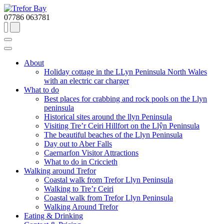
07786 063781
About
Holiday cottage in the LLyn Peninsula North Wales
with an electric car charger
What to do
Best places for crabbing and rock pools on the Llyn
peninsula
Historical sites around the llyn Peninsula
Visiting Tre’r Ceiri Hillfort on the Llŷn Peninsula
The beautiful beaches of the Llyn Peninsula
Day out to Aber Falls
Caernarfon Visitor Attractions
What to do in Criccieth
Walking around Trefor
Coastal walk from Trefor Llyn Peninsula
Walking to Tre’r Ceiri
Coastal walk from Trefor Llyn Peninsula
Walking Around Trefor
Eating & Drinking