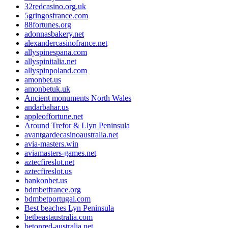
32redcasino.org.uk
5gringosfrance.com
88fortunes.org
adonnasbakery.net
alexandercasinofrance.net
allyspinespana.com
allyspinitalia.net
allyspinpoland.com
amonbet.us
amonbetuk.uk
Ancient monuments North Wales
andarbahar.us
appleoffortune.net
Around Trefor & Llyn Peninsula
avantgardecasinoaustralia.net
avia-masters.win
aviamasters-games.net
aztecfireslot.net
aztecfireslot.us
bankonbet.us
bdmbetfrance.org
bdmbetportugal.com
Best beaches Lyn Peninsula
betbeastaustralia.com
betonred-australia.net