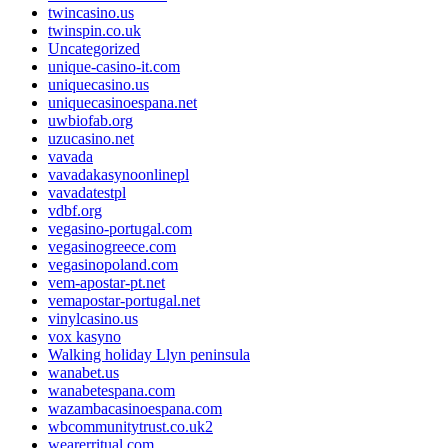
twincasino.us
twinspin.co.uk
Uncategorized
unique-casino-it.com
uniquecasino.us
uniquecasinoespana.net
uwbiofab.org
uzucasino.net
vavada
vavadakasynoonlinepl
vavadatestpl
vdbf.org
vegasino-portugal.com
vegasinogreece.com
vegasinopoland.com
vem-apostar-pt.net
vemapostar-portugal.net
vinylcasino.us
vox kasyno
Walking holiday Llyn peninsula
wanabet.us
wanabetespana.com
wazambacasinoespana.com
wbcommunitytrust.co.uk2
wearerritual.com