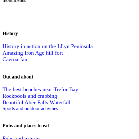
monuments.
History
History in action on the LLyn Peninsula
Amazing Iron Age hill fort
Caernarfan
Out and about
The best beaches near Trefor Bay
Rockpools and crabbing
Beautiful Aber Falls Waterfall
Sports and outdoor activities
Pubs and places to eat
Pubs and eateries