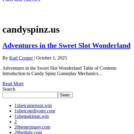
candyspinz.us
Adventures in the Sweet Slot Wonderland
By
Karl Cooper
|
October 1, 2025
Adventures in the Sweet Slot Wonderland Table of Contents
Introduction to Candy Spinz Gameplay Mechanics…
Read More
Search
Searc
1xbetcameroun.win
1xbetcotedivoire.com
1xbetpakistan.win
2
20betgermany.com
20betitaly.com