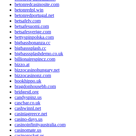
betonredcasinosite.com
betonredpl.win
betonredportugal.net
betsafelv.com
betsafesuomi.com
betsafesverige.com
bettyspinpolska.com
bigbassbonanza.cc
bigbasssplash.cc
bigbasssplashdemo.co.uk
billionairespincz.com
bizzo.at
bizzocasinohungary.net
bizzocasinonz.com
bookhippo.uk
bragdonhousebb.com
bridgestl.org
candyspinz.us
cascbar.co.uk
cashwinnl.net
casiniagreece.net
casino-days.us
casinoinfinityaustralia.com
casinomate.us
casinorocket.us