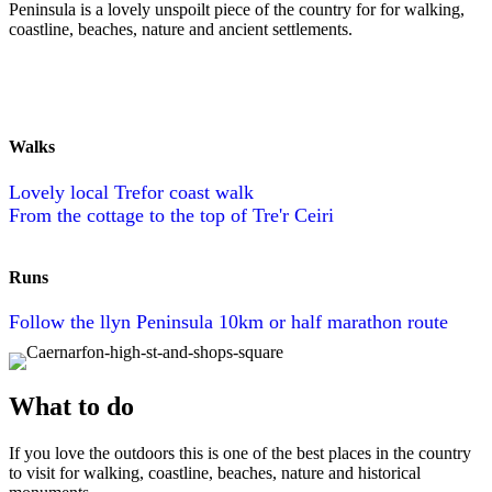
Peninsula is a lovely unspoilt piece of the country for for walking,
coastline, beaches, nature and ancient settlements.
Walks
Lovely local Trefor coast walk
From the cottage to the top of Tre'r Ceiri
Runs
Follow the llyn Peninsula 10km or half marathon route
What to do
If you love the outdoors this is one of the best places in the country
to visit for walking, coastline, beaches, nature and historical