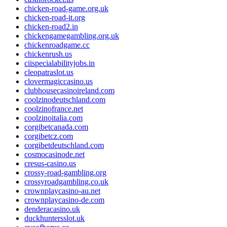
chicken-road-game.org.uk
chicken-road-it.org
chicken-road2.in
chickengamegambling.org.uk
chickenroadgame.cc
chickenrush.us
ciispecialabilityjobs.in
cleopatraslot.us
clovermagiccasino.us
clubhousecasinoireland.com
coolzinodeutschland.com
coolzinofrance.net
coolzinoitalia.com
corgibetcanada.com
corgibetcz.com
corgibetdeutschland.com
cosmocasinode.net
cresus-casino.us
crossy-road-gambling.org
crossyroadgambling.co.uk
crownplaycasino-au.net
crownplaycasino-de.com
denderacasino.uk
duckhuntersslot.uk