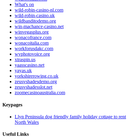
What's on
wild-robin-casino-nl.com
wild-robin-casino.uk
wildbanditodemo.org
win-machance-casino.net
winvegasplus.org
wonacofrance.com
wonacoitalia.com
workforusdakc.com
wvphotovoice.org
xtraspin.us
yaasscasino.net
yayas.uk
yorkshirerowing.co.uk
zeusvshadesdemo.org
zeusvshadesslot.net
zoomecasinoaustralia.com
Keypages
Llyn Peninsula dog friendly family holiday cottage to rent
North Wales
Useful Links