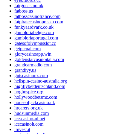
eyeofhorus.cc
fairgocasino.uk
fatboss.us
fatbosscasinofrance.com
fatpiratecasinopolska.com
funkyaardvark.co.uk
gambloriabelgie.com
gambloriaportugal.com
gatesofolympusslot.cc
getpicpal.com
glorycasinoapp.win
goldenstarcasinoitalia.com
grandearmadio.com
grandivy.us
gutscasinonz.com
hellspin-casino-australia.org
highflybetdeutschland.com
hoghospice.org
hollywoodbetsmz.com
houseofjackcasino.uk
hrcarers.org.uk
hudsunmedia.com
ice-casino-pl.net
icecasinolt.com
imvest.it