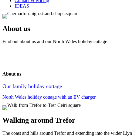
Contact & Pricing
IDEAS
About us
Find out about us and our North Wales holiday cottage
About us
Our family holiday cottage
North Wales holiday cottage with an EV charger
Walking around Trefor
The coast and hills around Trefor and extending into the wider Llyn