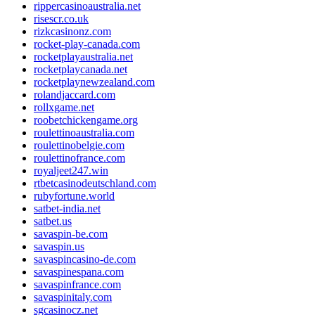
rippercasinoaustralia.net
risescr.co.uk
rizkcasinonz.com
rocket-play-canada.com
rocketplayaustralia.net
rocketplaycanada.net
rocketplaynewzealand.com
rolandjaccard.com
rollxgame.net
roobetchickengame.org
roulettinoaustralia.com
roulettinobelgie.com
roulettinofrance.com
royaljeet247.win
rtbetcasinodeutschland.com
rubyfortune.world
satbet-india.net
satbet.us
savaspin-be.com
savaspin.us
savaspincasino-de.com
savaspinespana.com
savaspinfrance.com
savaspinitaly.com
sgcasinocz.net