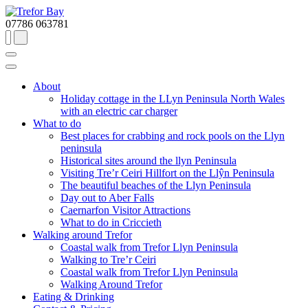
07786 063781
About
Holiday cottage in the LLyn Peninsula North Wales
with an electric car charger
What to do
Best places for crabbing and rock pools on the Llyn
peninsula
Historical sites around the llyn Peninsula
Visiting Tre’r Ceiri Hillfort on the Llŷn Peninsula
The beautiful beaches of the Llyn Peninsula
Day out to Aber Falls
Caernarfon Visitor Attractions
What to do in Criccieth
Walking around Trefor
Coastal walk from Trefor Llyn Peninsula
Walking to Tre’r Ceiri
Coastal walk from Trefor Llyn Peninsula
Walking Around Trefor
Eating & Drinking