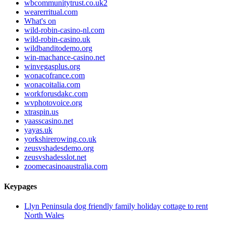
wbcommunitytrust.co.uk2
wearerritual.com
What's on
wild-robin-casino-nl.com
wild-robin-casino.uk
wildbanditodemo.org
win-machance-casino.net
winvegasplus.org
wonacofrance.com
wonacoitalia.com
workforusdakc.com
wvphotovoice.org
xtraspin.us
yaasscasino.net
yayas.uk
yorkshirerowing.co.uk
zeusvshadesdemo.org
zeusvshadesslot.net
zoomecasinoaustralia.com
Keypages
Llyn Peninsula dog friendly family holiday cottage to rent
North Wales