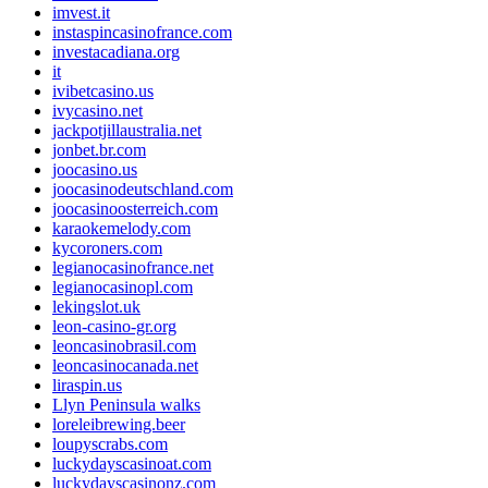
imvest.it
instaspincasinofrance.com
investacadiana.org
it
ivibetcasino.us
ivycasino.net
jackpotjillaustralia.net
jonbet.br.com
joocasino.us
joocasinodeutschland.com
joocasinoosterreich.com
karaokemelody.com
kycoroners.com
legianocasinofrance.net
legianocasinopl.com
lekingslot.uk
leon-casino-gr.org
leoncasinobrasil.com
leoncasinocanada.net
liraspin.us
Llyn Peninsula walks
loreleibrewing.beer
loupyscrabs.com
luckydayscasinoat.com
luckydayscasinonz.com