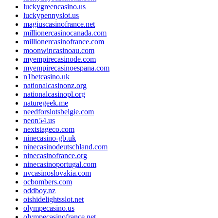
luckygreencasino.us
luckypennyslot.us
magiuscasinofrance.net
millionercasinocanada.com
millionercasinofrance.com
moonwincasinoau.com
myempirecasinode.com
myempirecasinoespana.com
n1betcasino.uk
nationalcasinonz.org
nationalcasinopl.org
naturegeek.me
needforslotsbelgie.com
neon54.us
nextstageco.com
ninecasino-gb.uk
ninecasinodeutschland.com
ninecasinofrance.org
ninecasinoportugal.com
nvcasinoslovakia.com
ocbombers.com
oddboy.nz
oishidelightsslot.net
olympecasino.us
olympecasinofrance.net