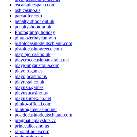
oscarspinespana.com
oshicasino.us
parcadfer.com
penalty-shoot-out.uk
penaltyshootout.uk
Photography holiday
pinupazerbaycan.win
pistolocasinodeutschland.com
pistolocasinogreece.com
play-ojo-casino.uk
playcrococasinoaustralia.net
playjonnyaustralia.com
playojo.games
playojocasino.us
playregal.co.uk
playuzu.games
playuzucasino.us
playuzumexico.net
plinko-official.com
plinkogamecasino.net
posidocasinodeutschland.com
pragmaticplayslots.cc
princealicasino.us
rabonafrance.com
ragingrhino.org