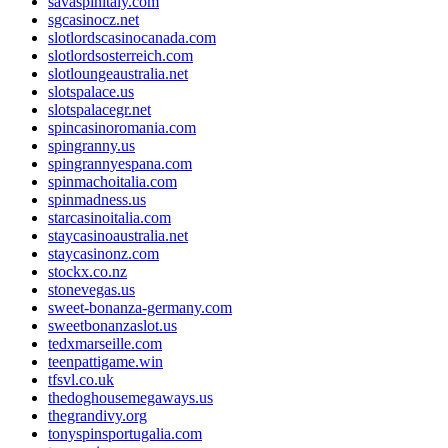
savaspinitaly.com
sgcasinocz.net
slotlordscasinocanada.com
slotlordsosterreich.com
slotloungeaustralia.net
slotspalace.us
slotspalacegr.net
spincasinoromania.com
spingranny.us
spingrannyespana.com
spinmachoitalia.com
spinmadness.us
starcasinoitalia.com
staycasinoaustralia.net
staycasinonz.com
stockx.co.nz
stonevegas.us
sweet-bonanza-germany.com
sweetbonanzaslot.us
tedxmarseille.com
teenpattigame.win
tfsvl.co.uk
thedoghousemegaways.us
thegrandivy.org
tonyspinsportugalia.com