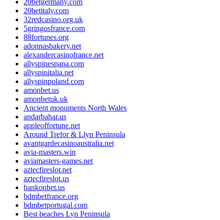
20betgermany.com
20betitaly.com
32redcasino.org.uk
5gringosfrance.com
88fortunes.org
adonnasbakery.net
alexandercasinofrance.net
allyspinespana.com
allyspinitalia.net
allyspinpoland.com
amonbet.us
amonbetuk.uk
Ancient monuments North Wales
andarbahar.us
appleoffortune.net
Around Trefor & Llyn Peninsula
avantgardecasinoaustralia.net
avia-masters.win
aviamasters-games.net
aztecfireslot.net
aztecfireslot.us
bankonbet.us
bdmbetfrance.org
bdmbetportugal.com
Best beaches Lyn Peninsula