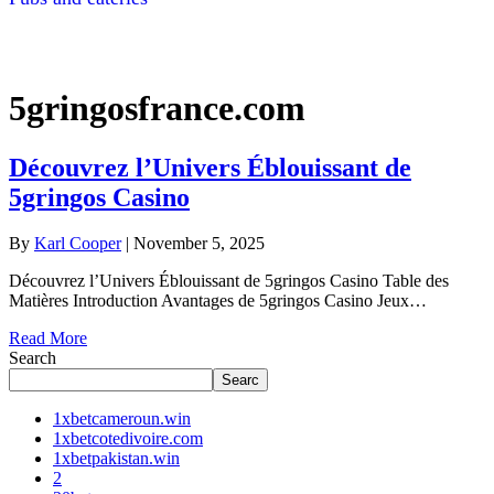
5gringosfrance.com
Découvrez l’Univers Éblouissant de
5gringos Casino
By
Karl Cooper
|
November 5, 2025
Découvrez l’Univers Éblouissant de 5gringos Casino Table des
Matières Introduction Avantages de 5gringos Casino Jeux…
Read More
Search
Searc
1xbetcameroun.win
1xbetcotedivoire.com
1xbetpakistan.win
2