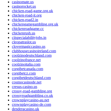
casinomate.us
casinorocket.us
chicken-road-game.org.uk
chicken-road-it.org
chicken-road2.in
chickengamegambling.org.uk
chickenroadgame.cc
chickenrush.us
ciispecialabilityjobs.in
cleopatraslot.us
clovermagiccasino.us
clubhousecasinoireland.com
coolzinodeutschland.com
coolzinofrance.net
coolzinoitalia.com
corgibetcanada.com
corgibetcz.com
corgibetdeutschland.com
cosmocasinode.net
cresus-casino.us
crossy-road-gambling.org
crossyroadgambling.co.uk
crownplaycasino-au.net
crownplaycasino-de.com
denderacasino.uk