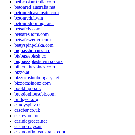
betbeastaustralia.com
betonred-australia.net
betonredcasinosite.com
betonredpl.win
betonredportugal.net
betsafelv.com
betsafesuomi.com
betsafesverige.com
bettyspinpolska.com
bigbassbonanza.cc
bigbasssplash.cc
bigbasssplashdemo.co.uk
billionairespincz.com
bizzo.at
bizzocasinohungary.net
bizzocasinonz.com
bookhippo.uk
bragdonhousebb.com
bridgestl.org
candyspinz.us
cascbar.co.uk
cashwinnl.net
casiniagreece.net
casino-days.us
casinoinfinityaustralia.com