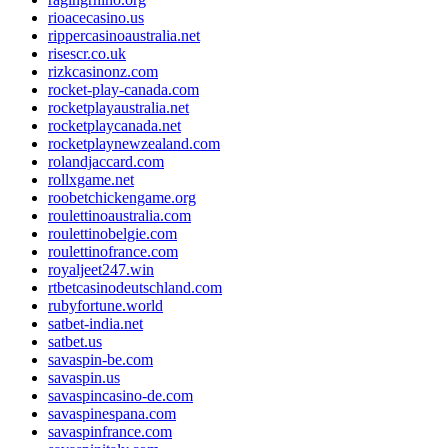
rioacecasino.us
rippercasinoaustralia.net
risescr.co.uk
rizkcasinonz.com
rocket-play-canada.com
rocketplayaustralia.net
rocketplaycanada.net
rocketplaynewzealand.com
rolandjaccard.com
rollxgame.net
roobetchickengame.org
roulettinoaustralia.com
roulettinobelgie.com
roulettinofrance.com
royaljeet247.win
rtbetcasinodeutschland.com
rubyfortune.world
satbet-india.net
satbet.us
savaspin-be.com
savaspin.us
savaspincasino-de.com
savaspinespana.com
savaspinfrance.com