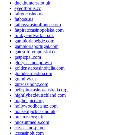
duckhuntersslot.uk
eyeofhorus.cc
fairgocasino.uk
fatboss.us
fatbosscasinofrance.com
fatpiratecasinopolska.com
funkyaardvark.co.uk
gambloriabelgie.com
gambloriaportugal.com
gatesofolympusslot.cc
getpicpal.com
glorycasinoapp.win
goldenstarcasinoitalia.com
grandearmadio.com
grandivy.us
gutscasinonz.com
hellspin-casino-australia.org
highflybetdeutschland.com
hoghospice.org
hollywoodbetsmz.com
houseofjackcasino.uk
hrcarers.org.uk
hudsunmedia.com
ice-casino-pl.net
icecasinolt.com