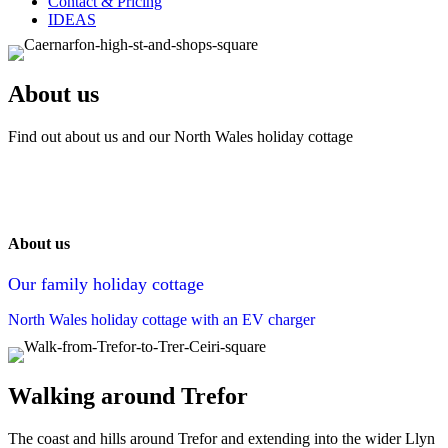
Contact & Pricing
IDEAS
About us
Find out about us and our North Wales holiday cottage
About us
Our family holiday cottage
North Wales holiday cottage with an EV charger
Walking around Trefor
The coast and hills around Trefor and extending into the wider Llyn