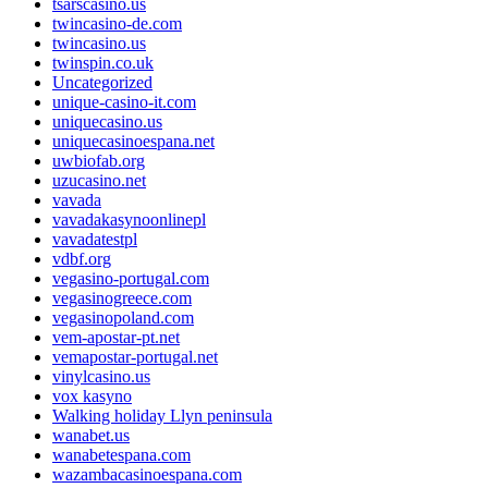
tsarscasino.us
twincasino-de.com
twincasino.us
twinspin.co.uk
Uncategorized
unique-casino-it.com
uniquecasino.us
uniquecasinoespana.net
uwbiofab.org
uzucasino.net
vavada
vavadakasynoonlinepl
vavadatestpl
vdbf.org
vegasino-portugal.com
vegasinogreece.com
vegasinopoland.com
vem-apostar-pt.net
vemapostar-portugal.net
vinylcasino.us
vox kasyno
Walking holiday Llyn peninsula
wanabet.us
wanabetespana.com
wazambacasinoespana.com