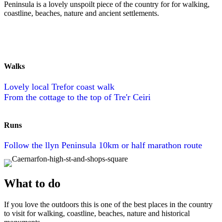
Peninsula is a lovely unspoilt piece of the country for for walking,
coastline, beaches, nature and ancient settlements.
Walks
Lovely local Trefor coast walk
From the cottage to the top of Tre'r Ceiri
Runs
Follow the llyn Peninsula 10km or half marathon route
What to do
If you love the outdoors this is one of the best places in the country
to visit for walking, coastline, beaches, nature and historical