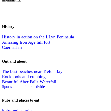
monuments.
History
History in action on the LLyn Peninsula
Amazing Iron Age hill fort
Caernarfan
Out and about
The best beaches near Trefor Bay
Rockpools and crabbing
Beautiful Aber Falls Waterfall
Sports and outdoor activities
Pubs and places to eat
Pubs and eateries