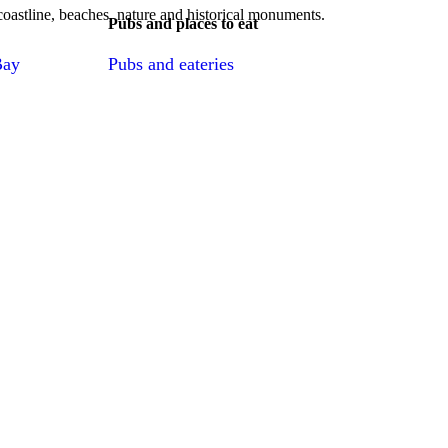
, coastline, beaches, nature and historical monuments.
Pubs and places to eat
Bay
Pubs and eateries