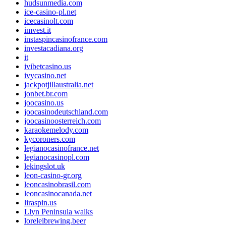
hudsunmedia.com
ice-casino-pl.net
icecasinolt.com
imvest.it
instaspincasinofrance.com
investacadiana.org
it
ivibetcasino.us
ivycasino.net
jackpotjillaustralia.net
jonbet.br.com
joocasino.us
joocasinodeutschland.com
joocasinoosterreich.com
karaokemelody.com
kycoroners.com
legianocasinofrance.net
legianocasinopl.com
lekingslot.uk
leon-casino-gr.org
leoncasinobrasil.com
leoncasinocanada.net
liraspin.us
Llyn Peninsula walks
loreleibrewing.beer