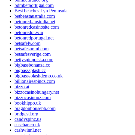
bdmbetportugal.com
Best beaches Lyn Peninsula
betbeastaustralia.com
betonred-australia.net
betonredcasinosite.com
betonredpl.win
betonredportugal.net
betsafelv.com
betsafesuomi.com
betsafesverige.com
bettyspinpolska.com
bigbassbonanza.cc
bigbasssplash.cc
bigbasssplashdemo.co.uk
billionairespincz.com
bizzo.at
bizzocasinohungary.net
bizzocasinonz.com
bookhippo.uk
bragdonhousebb.com
bridgestl.org
candyspinz.us
cascbar.co.uk
cashwinnl.net