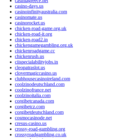
casiniagreece.net
casino-days.us
casinoinfinityaustralia.com
casinomate.us
casinorocket.us
chicken-road-game.org.uk
chicken-road-it.org
chicken-road2.in
chickengamegambling.org.uk
chickenroadgame.cc
chickenrush.us
ciispecialabilityjobs.in
cleopatraslot.us
clovermagiccasino.us
clubhousecasinoireland.com
coolzinodeutschland.com
coolzinofrance.net
coolzinoitalia.com
corgibetcanada.com
corgibetcz.com
corgibetdeutschland.com
cosmocasinode.net
cresus-casino.us
crossy-road-gambling.org
crossyroadgambling.co.uk