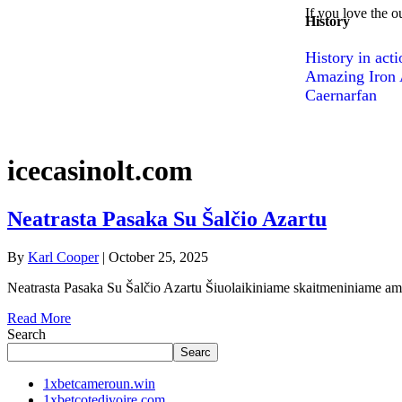
If you love the o
History
History in act
Amazing Iron A
Caernarfan
icecasinolt.com
Neatrasta Pasaka Su Šalčio Azartu
By
Karl Cooper
|
October 25, 2025
Neatrasta Pasaka Su Šalčio Azartu Šiuolaikiniame skaitmeniniame amž
Read More
Search
Searc
1xbetcameroun.win
1xbetcotedivoire.com