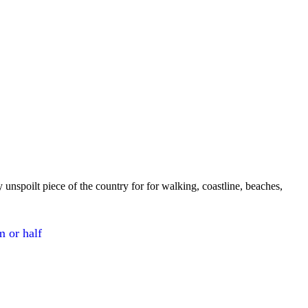
 unspoilt piece of the country for for walking, coastline, beaches,
m or half