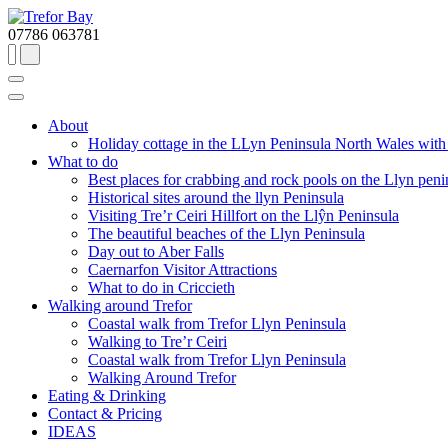
07786 063781
About
Holiday cottage in the LLyn Peninsula North Wales with a
What to do
Best places for crabbing and rock pools on the Llyn peni
Historical sites around the llyn Peninsula
Visiting Tre’r Ceiri Hillfort on the Llŷn Peninsula
The beautiful beaches of the Llyn Peninsula
Day out to Aber Falls
Caernarfon Visitor Attractions
What to do in Criccieth
Walking around Trefor
Coastal walk from Trefor Llyn Peninsula
Walking to Tre’r Ceiri
Coastal walk from Trefor Llyn Peninsula
Walking Around Trefor
Eating & Drinking
Contact & Pricing
IDEAS