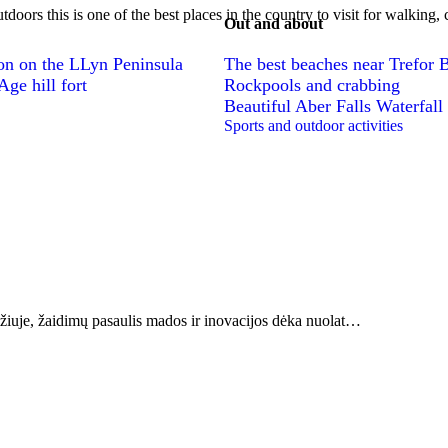
utdoors this is one of the best places in the country to visit for walking
Out and about
ion on the LLyn Peninsula
The best beaches near Trefor 
ge hill fort
Rockpools and crabbing
Beautiful Aber Falls Waterfall
Sports and outdoor activities
iuje, žaidimų pasaulis mados ir inovacijos dėka nuolat…