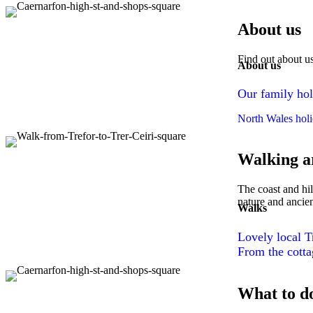
About us
Find out about u
About us
Our family hol
North Wales holi
Walking a
The coast and hil
nature and ancien
Walks
Lovely local T
From the cottag
What to d