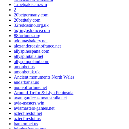
1xbetpakistan.win
2
20betgermany.com
20betitaly.com
32redcasino.org.uk
5gringosfrance.com
88fortunes.org
adonnasbakery.net
alexandercasinofrance.net
allyspinespana.com
allyspinitalia.net
allyspinpoland.com
amonbet.us
amonbetuk.uk
Ancient monuments North Wales
andarbahar.us
appleoffortune.net
Around Trefor & Llyn Peninsula
avantgardecasinoaustralia.net
avia-masters.win
aviamasters-games.net
aztecfireslot.net
aztecfireslot.us
bankonbet.us
bdmbetfrance.org