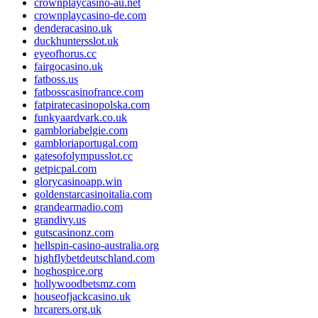
crownplaycasino-au.net
crownplaycasino-de.com
denderacasino.uk
duckhuntersslot.uk
eyeofhorus.cc
fairgocasino.uk
fatboss.us
fatbosscasinofrance.com
fatpiratecasinopolska.com
funkyaardvark.co.uk
gambloriabelgie.com
gambloriaportugal.com
gatesofolympusslot.cc
getpicpal.com
glorycasinoapp.win
goldenstarcasinoitalia.com
grandearmadio.com
grandivy.us
gutscasinonz.com
hellspin-casino-australia.org
highflybetdeutschland.com
hoghospice.org
hollywoodbetsmz.com
houseofjackcasino.uk
hrcarers.org.uk