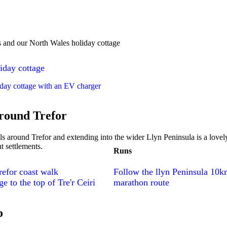
s and our North Wales holiday cottage
iday cottage
day cottage with an EV charger
round Trefor
ls around Trefor and extending into the wider Llyn Peninsula is a lovely
t settlements.
Runs
refor coast walk
Follow the llyn Peninsula 10k
e to the top of Tre'r Ceiri
marathon route
o