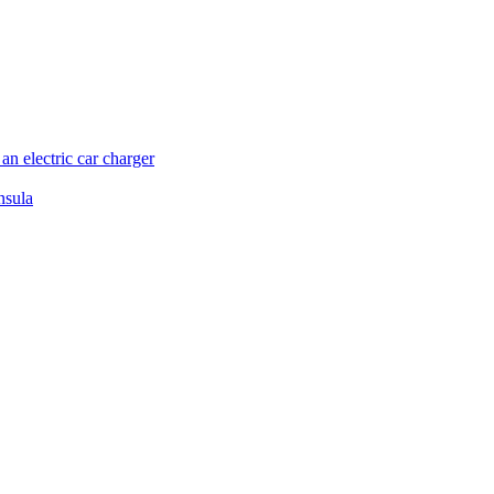
n electric car charger
nsula