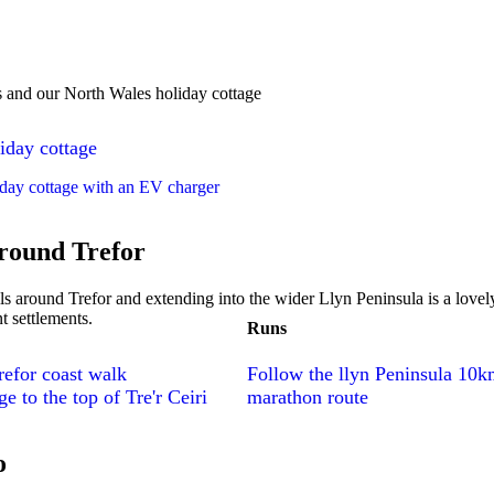
s and our North Wales holiday cottage
iday cottage
day cottage with an EV charger
round Trefor
ls around Trefor and extending into the wider Llyn Peninsula is a lovely
t settlements.
Runs
refor coast walk
Follow the llyn Peninsula 10k
e to the top of Tre'r Ceiri
marathon route
o