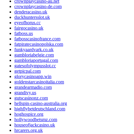
crownplaycasino-au.net
crownplaycasino-de.com
denderacasino.uk
duckhuntersslot.uk
eyeofhorus.cc
fairgocasino.uk
fatboss.us
fatbosscasinofrance.com
fatpiratecasinopolska.com
funkyaardvark.co.uk
gambloriabelgie.com
gambloriaportugal.com
gatesofolympusslot.cc
getpicpal.com
glorycasinoapp.win
goldenstarcasinoitalia.com
grandearmadio.com
grandivy.us
gutscasinonz.com
hellspin-casino-australia.org
highflybetdeutschland.com
hoghospice.org
hollywoodbetsmz.com
houseofjackcasino.uk
hrcarers.org.uk