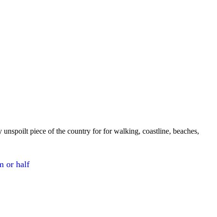
 unspoilt piece of the country for for walking, coastline, beaches,
m or half