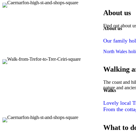
About us
Find out about u
About us
Our family hol
North Wales holi
Walking a
The coast and hil
nature and ancien
Walks
Lovely local T
From the cottag
What to d