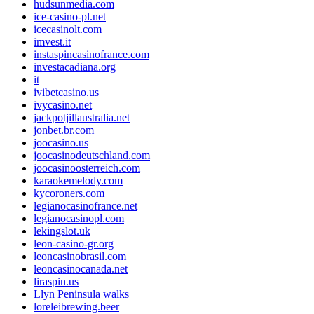
hudsunmedia.com
ice-casino-pl.net
icecasinolt.com
imvest.it
instaspincasinofrance.com
investacadiana.org
it
ivibetcasino.us
ivycasino.net
jackpotjillaustralia.net
jonbet.br.com
joocasino.us
joocasinodeutschland.com
joocasinoosterreich.com
karaokemelody.com
kycoroners.com
legianocasinofrance.net
legianocasinopl.com
lekingslot.uk
leon-casino-gr.org
leoncasinobrasil.com
leoncasinocanada.net
liraspin.us
Llyn Peninsula walks
loreleibrewing.beer