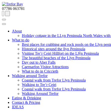
07786 063781
About
Holiday cottage in the LLyn Peninsula North Wales with a
What to do
Best places for crabbing and rock pools on the Llyn peni
Historical sites around the llyn Peninsula
Visiting Tre’r Ceiri Hillfort on the Llŷn Peninsula
The beautiful beaches of the Llyn Peninsula
Day out to Aber Falls
Caernarfon Visitor Attractions
What to do in Criccieth
Walking around Trefor
Coastal walk from Trefor Llyn Peninsula
Walking to Tre’r Ceiri
Coastal walk from Trefor Llyn Peninsula
Walking Around Trefor
Eating & Drinking
Contact & Pricing
IDEAS