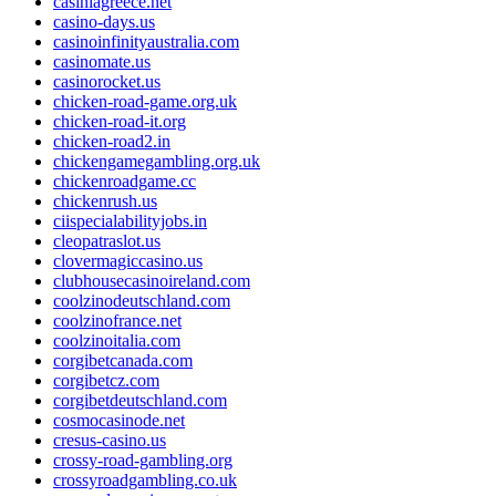
casiniagreece.net
casino-days.us
casinoinfinityaustralia.com
casinomate.us
casinorocket.us
chicken-road-game.org.uk
chicken-road-it.org
chicken-road2.in
chickengamegambling.org.uk
chickenroadgame.cc
chickenrush.us
ciispecialabilityjobs.in
cleopatraslot.us
clovermagiccasino.us
clubhousecasinoireland.com
coolzinodeutschland.com
coolzinofrance.net
coolzinoitalia.com
corgibetcanada.com
corgibetcz.com
corgibetdeutschland.com
cosmocasinode.net
cresus-casino.us
crossy-road-gambling.org
crossyroadgambling.co.uk