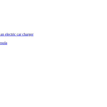
n electric car charger
nsula