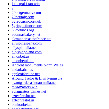
1xbetpakistan.win
2
20betgermany.com
20betitaly.com
32redcasino.org.uk
5gringosfrance.com
88fortunes.org
adonnasbakery.net
alexandercasinofrance.net
allyspinespana.com
allyspinitalia.net
allyspinpoland.com
amonbet.us
amonbetuk.uk
Ancient monuments North Wales
andarbahar.us
appleoffortune.net
Around Trefor & Llyn Peninsula
avantgardecasinoaustralia.net
avia-masters.win
aviamasters-games.net
aztecfireslot.net
aztecfireslot.us
bankonbet.us
bdmbetfrance.org