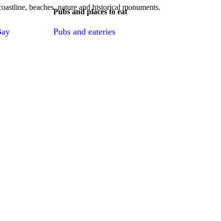
, coastline, beaches, nature and historical monuments.
Pubs and places to eat
Bay
Pubs and eateries