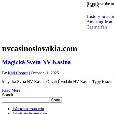
If you love the o
History
History in act
Amazing Iron A
Caernarfan
nvcasinoslovakia.com
Magická Sveta NV Kasína
By
Karl Cooper
|
October 11, 2025
Magická Sveta NV Kasína Obsah Úvod do NV Kasína Typy Hracích
Read More
Search
Searc
1xbetcameroun.win
1xbetcotedivoire.com