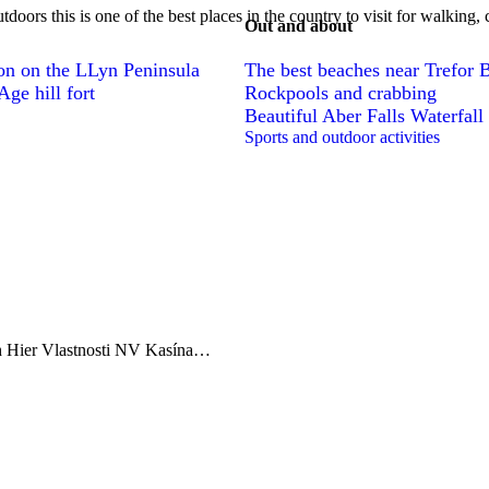
utdoors this is one of the best places in the country to visit for walking
Out and about
ion on the LLyn Peninsula
The best beaches near Trefor 
ge hill fort
Rockpools and crabbing
Beautiful Aber Falls Waterfall
Sports and outdoor activities
 Hier Vlastnosti NV Kasína…