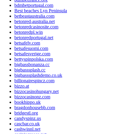
bdmbetportugal.com
Best beaches Lyn Peninsula
betbeastaustralia.com
betonred-australia.net
betonredcasinosite.com
betonredpl.win
betonredportugal.net
betsafelv.com
betsafesuomi.com
betsafesverige.com
bettyspinpolska.com
bigbassbonanza.cc
bigbasssplash.cc
bigbasssplashdemo.co.uk
billionairespincz.com
bizzo.at
bizzocasinohungary.net
bizzocasinonz.com
bookhippo.uk
bragdonhousebb.com
bridgestl.org
candyspinz.us
cascbar.co.uk
cashwinnl.net