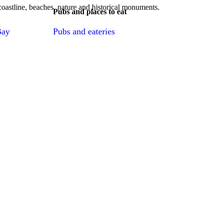
, coastline, beaches, nature and historical monuments.
Pubs and places to eat
Bay
Pubs and eateries