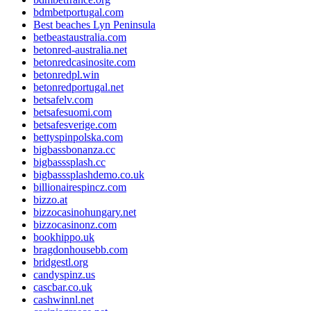
bdmbetportugal.com
Best beaches Lyn Peninsula
betbeastaustralia.com
betonred-australia.net
betonredcasinosite.com
betonredpl.win
betonredportugal.net
betsafelv.com
betsafesuomi.com
betsafesverige.com
bettyspinpolska.com
bigbassbonanza.cc
bigbasssplash.cc
bigbasssplashdemo.co.uk
billionairespincz.com
bizzo.at
bizzocasinohungary.net
bizzocasinonz.com
bookhippo.uk
bragdonhousebb.com
bridgestl.org
candyspinz.us
cascbar.co.uk
cashwinnl.net