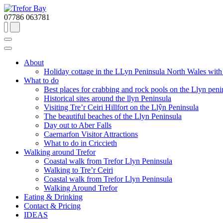
07786 063781
About
Holiday cottage in the LLyn Peninsula North Wales with a
What to do
Best places for crabbing and rock pools on the Llyn peni
Historical sites around the llyn Peninsula
Visiting Tre’r Ceiri Hillfort on the Llŷn Peninsula
The beautiful beaches of the Llyn Peninsula
Day out to Aber Falls
Caernarfon Visitor Attractions
What to do in Criccieth
Walking around Trefor
Coastal walk from Trefor Llyn Peninsula
Walking to Tre’r Ceiri
Coastal walk from Trefor Llyn Peninsula
Walking Around Trefor
Eating & Drinking
Contact & Pricing
IDEAS