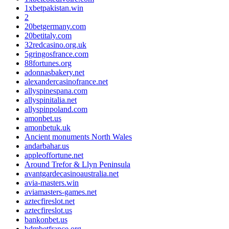
1xbetpakistan.win
2
20betgermany.com
20betitaly.com
32redcasino.org.uk
5gringosfrance.com
88fortunes.org
adonnasbakery.net
alexandercasinofrance.net
allyspinespana.com
allyspinitalia.net
allyspinpoland.com
amonbet.us
amonbetuk.uk
Ancient monuments North Wales
andarbahar.us
appleoffortune.net
Around Trefor & Llyn Peninsula
avantgardecasinoaustralia.net
avia-masters.win
aviamasters-games.net
aztecfireslot.net
aztecfireslot.us
bankonbet.us
bdmbetfrance.org