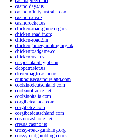
casiniagreece.net
casino-days.us
casinoinfinityaustralia.com
casinomate.us
casinorocket.us
chicken-road-game.org.uk
chicken-road-it.org
chicken-road2.in
chickengamegambling.org.uk
chickenroadgame.cc
chickenrush.us
ciispecialabilityjobs.in
cleopatraslot.us
clovermagiccasino.us
clubhousecasinoireland.com
coolzinodeutschland.com
coolzinofrance.net
coolzinoitalia.com
corgibetcanada.com
corgibetcz.com
corgibetdeutschland.com
cosmocasinode.net
cresus-casino.us
crossy-road-gambling.org
crossyroadgambling.co.uk