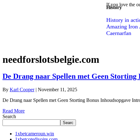
If you love the o
History
History in act
Amazing Iron A
Caernarfan
needforslotsbelgie.com
De Drang naar Spellen met Geen Storting
By
Karl Cooper
|
November 11, 2025
De Drang naar Spellen met Geen Storting Bonus Inhoudsopgave Intr
Read More
Search
Searc
1xbetcameroun.win
1xbetcotedivoire.com