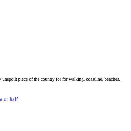
 unspoilt piece of the country for for walking, coastline, beaches,
m or half