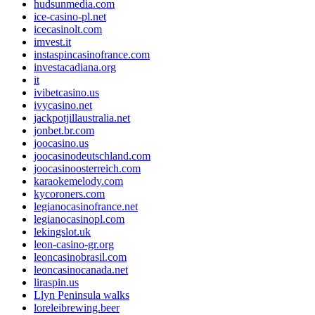
hudsunmedia.com
ice-casino-pl.net
icecasinolt.com
imvest.it
instaspincasinofrance.com
investacadiana.org
it
ivibetcasino.us
ivycasino.net
jackpotjillaustralia.net
jonbet.br.com
joocasino.us
joocasinodeutschland.com
joocasinoosterreich.com
karaokemelody.com
kycoroners.com
legianocasinofrance.net
legianocasinopl.com
lekingslot.uk
leon-casino-gr.org
leoncasinobrasil.com
leoncasinocanada.net
liraspin.us
Llyn Peninsula walks
loreleibrewing.beer