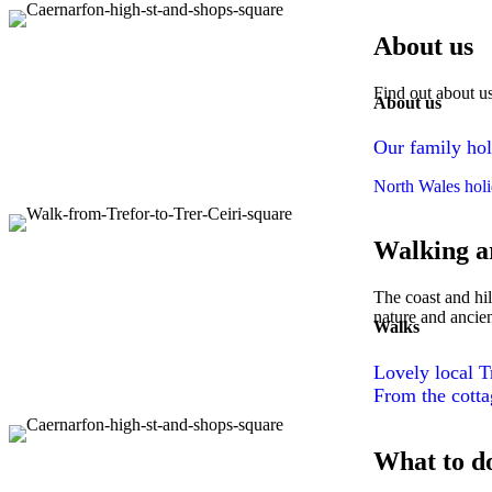
About us
Find out about u
About us
Our family hol
North Wales holi
Walking a
The coast and hil
nature and ancien
Walks
Lovely local T
From the cottag
What to d