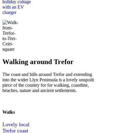
holiday cottage
with an EV
charger
Walking around Trefor
The coast and hills around Trefor and extending
into the wider Llyn Peninsula is a lovely unspoilt
piece of the country for for walking, coastline,
beaches, nature and ancient settlements.
Walks
Lovely local
Trefor coast