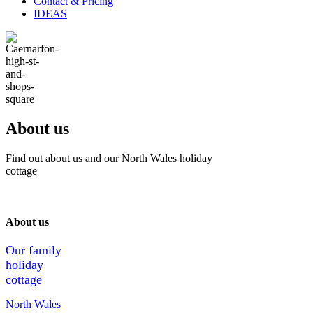
Contact & Pricing
IDEAS
About us
Find out about us and our North Wales holiday
cottage
About us
Our family
holiday
cottage
North Wales