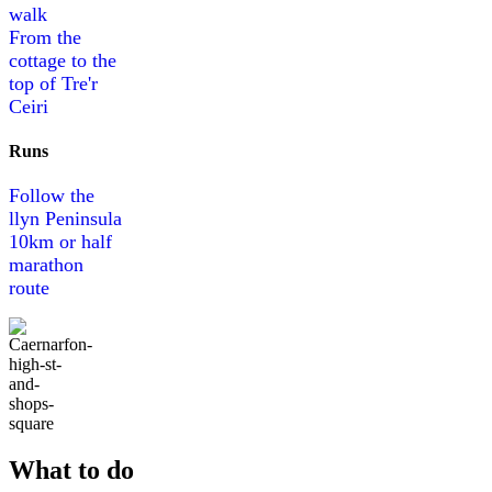
walk
From the
cottage to the
top of Tre'r
Ceiri
Runs
Follow the
llyn Peninsula
10km or half
marathon
route
What to do