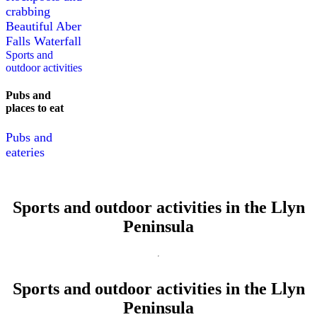
crabbing
Beautiful Aber
Falls Waterfall
Sports and
outdoor activities
Pubs and
places to eat
Pubs and
eateries
Sports and outdoor activities in the Llyn
Peninsula
Sports and outdoor activities in the Llyn
Peninsula