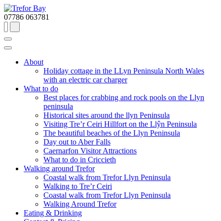
07786 063781
About
Holiday cottage in the LLyn Peninsula North Wales
with an electric car charger
What to do
Best places for crabbing and rock pools on the Llyn
peninsula
Historical sites around the llyn Peninsula
Visiting Tre’r Ceiri Hillfort on the Llŷn Peninsula
The beautiful beaches of the Llyn Peninsula
Day out to Aber Falls
Caernarfon Visitor Attractions
What to do in Criccieth
Walking around Trefor
Coastal walk from Trefor Llyn Peninsula
Walking to Tre’r Ceiri
Coastal walk from Trefor Llyn Peninsula
Walking Around Trefor
Eating & Drinking