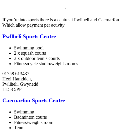
If you’re into sports there is a centre at Pwllheli and Caernarfon
Which allow payment per activity
Pwllheli Sports Centre
Swimming pool
2 x squash courts
3 x outdoor tennis courts
Fitness/cycle studio/weights rooms
01758 613437
Heol Hamdden,
Pwllheli, Gwynedd
LL53 5PF
Caernarfon Sports Centre
Swimming
Badminton courts
Fitness/weights room
Tennis