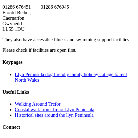
01286 676451 01286 676945
Ffordd Bethel,
Caernarfon,
Gwynedd
LL55 1DU
They also have accessible fitness and swimming support facilities
Please check if facilities are open first.
Keypages
Llyn Peninsula dog friendly family holiday cottage to rent
North Wales
Useful Links
Walking Around Trefor
Coastal walk from Trefor Llyn Peninsula
Historical sites around the llyn Peninsula
Connect