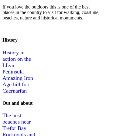
If you love the outdoors this is one of the best
places in the country to visit for walking, coastline,
beaches, nature and historical monuments.
History
History in
action on the
LLyn
Peninsula
Amazing Iron
Age hill fort
Caernarfan
Out and about
The best
beaches near
Trefor Bay
Rockpools and