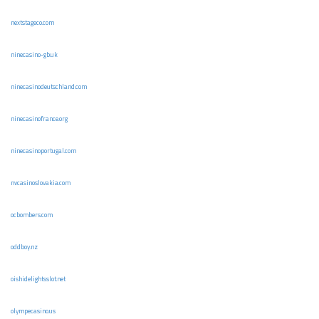
nextstageco.com
ninecasino-gb.uk
ninecasinodeutschland.com
ninecasinofrance.org
ninecasinoportugal.com
nvcasinoslovakia.com
ocbombers.com
oddboy.nz
oishidelightsslot.net
olympecasino.us