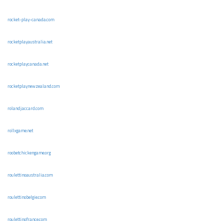
rocket-play-canada.com
rocketplayaustralia.net
rocketplaycanada.net
rocketplaynewzealand.com
rolandjaccard.com
rollxgame.net
roobetchickengame.org
roulettinoaustralia.com
roulettinobelgie.com
roulettinofrance.com