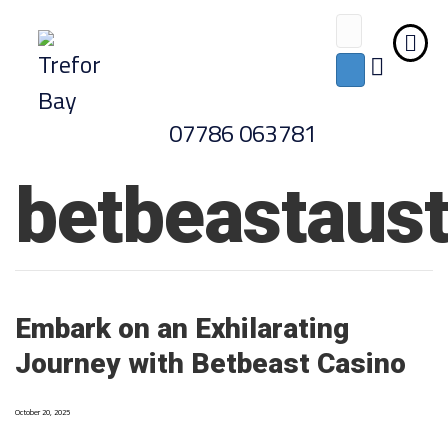
07786 063781
betbeastaust
Embark on an Exhilarating
Journey with Betbeast Casino
October 20, 2025