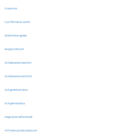
liraspin.us
Llyn Peninsula walks
loreleibrewing.beer
loupyscrabs.com
luckydayscasinoat.com
luckydayscasinonz.com
luckygreencasino.us
luckypennyslot.us
magiuscasinofrance.net
millionercasinocanada.com