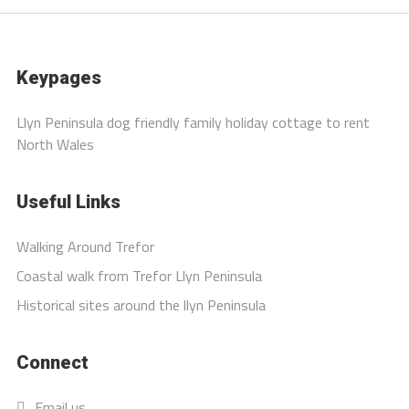
Keypages
Llyn Peninsula dog friendly family holiday cottage to rent
North Wales
Useful Links
Walking Around Trefor
Coastal walk from Trefor Llyn Peninsula
Historical sites around the llyn Peninsula
Connect
Email us