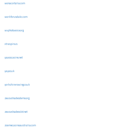
wonacoitalia.com
workforusdakc.com
wvphotovoice.org
xtraspin.us
yaasscasino.net
yayas.uk
yorkshirerowing.co.uk
zeusvshadesdemo.org
zeusvshadesslot.net
zoomecasinoaustralia.com