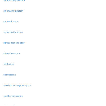
spingrannyespana.com
spinmachoitalia.com
spinmadness.us
starcasinoitalia.com
staycasinoaustralia.net
staycasinonz.com
stockx.co.nz
stonevegas.us
sweet-bonanza-germany.com
sweetbonanzaslot.us