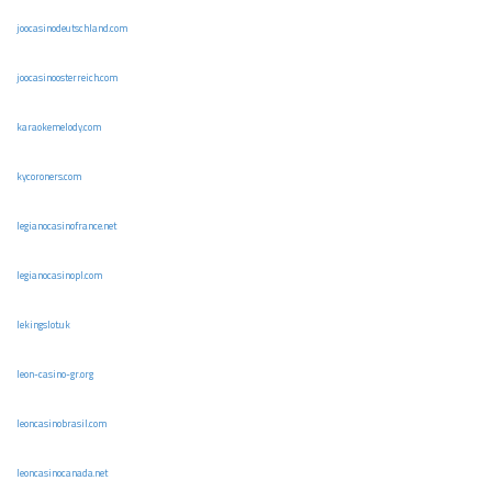
joocasinodeutschland.com
joocasinoosterreich.com
karaokemelody.com
kycoroners.com
legianocasinofrance.net
legianocasinopl.com
lekingslot.uk
leon-casino-gr.org
leoncasinobrasil.com
leoncasinocanada.net