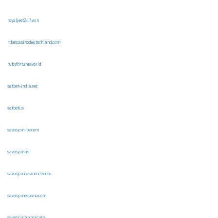
royaljeet247.win
rtbetcasinodeutschland.com
rubyfortune.world
satbet-india.net
satbet.us
savaspin-be.com
savaspin.us
savaspincasino-de.com
savaspinespana.com
savaspinfrance.com