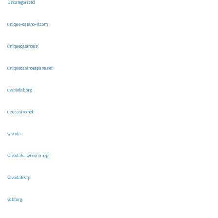
Uncategorized
unique-casino-it.com
uniquecasino.us
uniquecasinoespana.net
uwbiofab.org
uzucasino.net
vavada
vavadakasynoonlinepl
vavadatestpl
vdbf.org