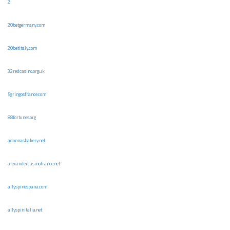
2
20betgermany.com
20betitaly.com
32redcasino.org.uk
5gringosfrance.com
88fortunes.org
adonnasbakery.net
alexandercasinofrance.net
allyspinespana.com
allyspinitalia.net