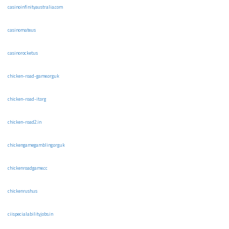
casinoinfinityaustralia.com
casinomate.us
casinorocket.us
chicken-road-game.org.uk
chicken-road-it.org
chicken-road2.in
chickengamegambling.org.uk
chickenroadgame.cc
chickenrush.us
ciispecialabilityjobs.in