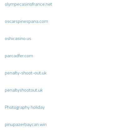
olympecasinofrance.net
oscarspinespana.com
oshicasino.us
parcadfer.com
penalty-shoot-out.uk
penaltyshootout.uk
Photography holiday
pinupazerbaycan.win