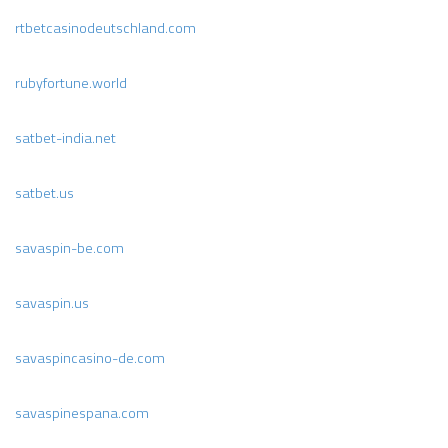
rtbetcasinodeutschland.com
rubyfortune.world
satbet-india.net
satbet.us
savaspin-be.com
savaspin.us
savaspincasino-de.com
savaspinespana.com