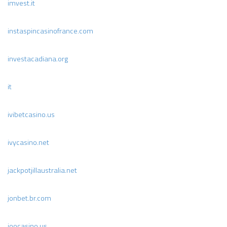
imvest.it
instaspincasinofrance.com
investacadiana.org
it
ivibetcasino.us
ivycasino.net
jackpotjillaustralia.net
jonbet.br.com
joocasino.us