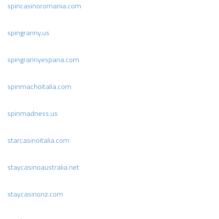
spincasinoromania.com
spingranny.us
spingrannyespana.com
spinmachoitalia.com
spinmadness.us
starcasinoitalia.com
staycasinoaustralia.net
staycasinonz.com