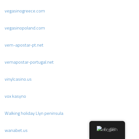
vegasinogreece.com
vegasinopoland.com
vem-apostar-pt.net
vemapostar-portugal.net
vinylcasino.us
vox kasyno
Walking holiday Llyn peninsula
English
wanabet.us