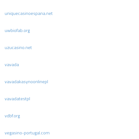
uniquecasinoespana.net
uwbiofab.org
uzucasino.net
vavada
vavadakasynoonlinepl
vavadatestpl
vdbf.org
vegasino-portugal.com