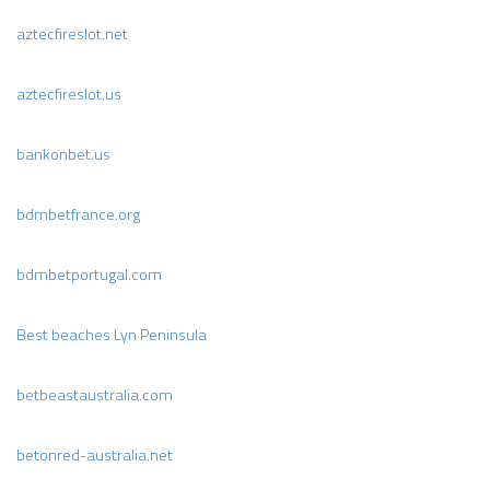
aztecfireslot.net
aztecfireslot.us
bankonbet.us
bdmbetfrance.org
bdmbetportugal.com
Best beaches Lyn Peninsula
betbeastaustralia.com
betonred-australia.net