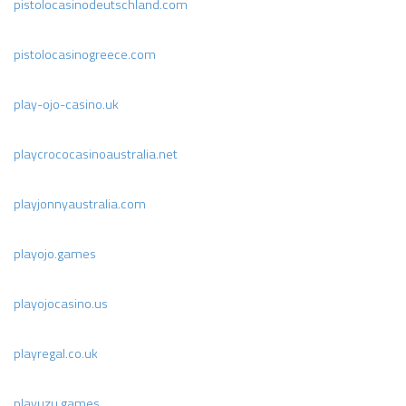
pistolocasinodeutschland.com
pistolocasinogreece.com
play-ojo-casino.uk
playcrococasinoaustralia.net
playjonnyaustralia.com
playojo.games
playojocasino.us
playregal.co.uk
playuzu.games