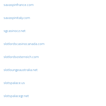
savaspinfrance.com
savaspinitaly.com
sgcasinocz.net
slotlordscasinocanada.com
slotlordsosterreich.com
slotloungeaustralia.net
slotspalace.us
slotspalacegr.net