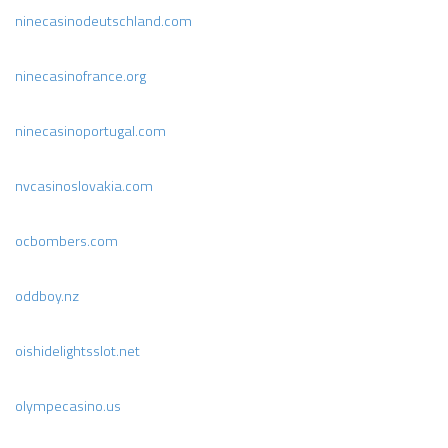
ninecasinodeutschland.com
ninecasinofrance.org
ninecasinoportugal.com
nvcasinoslovakia.com
ocbombers.com
oddboy.nz
oishidelightsslot.net
olympecasino.us