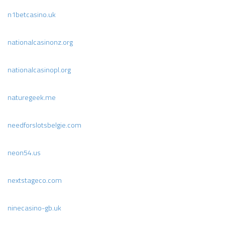
n1betcasino.uk
nationalcasinonz.org
nationalcasinopl.org
naturegeek.me
needforslotsbelgie.com
neon54.us
nextstageco.com
ninecasino-gb.uk