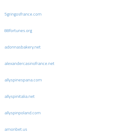
5gringosfrance.com
88fortunes.org
adonnasbakery.net
alexandercasinofrance.net
allyspinespana.com
allyspinitalia.net
allyspinpoland.com
amonbet.us