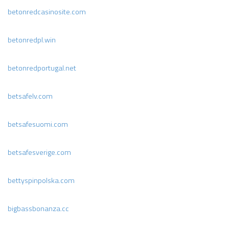
betonredcasinosite.com
betonredpl.win
betonredportugal.net
betsafelv.com
betsafesuomi.com
betsafesverige.com
bettyspinpolska.com
bigbassbonanza.cc