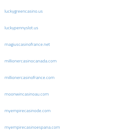
luckygreencasino.us
luckypennyslot.us
magiuscasinofrance.net
millionercasinocanada.com
millionercasinofrance.com
moonwincasinoau.com
myempirecasinode.com
myempirecasinoespana.com