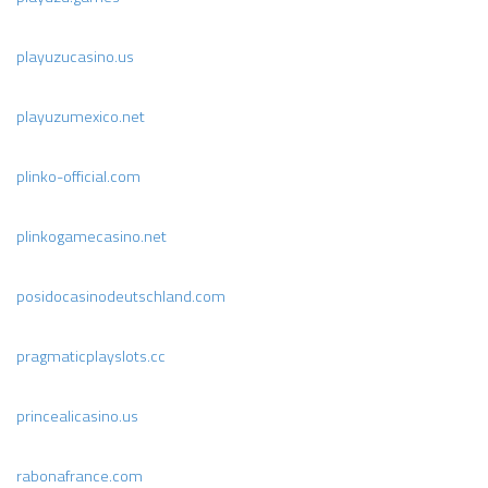
playuzucasino.us
playuzumexico.net
plinko-official.com
plinkogamecasino.net
posidocasinodeutschland.com
pragmaticplayslots.cc
princealicasino.us
rabonafrance.com