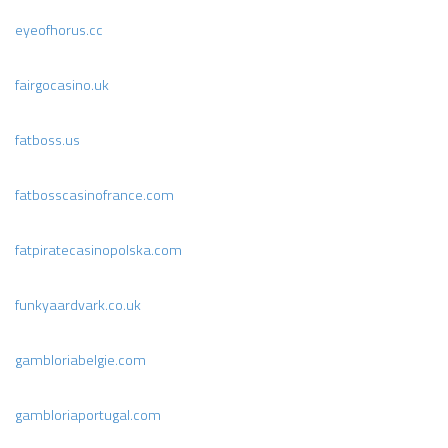
eyeofhorus.cc
fairgocasino.uk
fatboss.us
fatbosscasinofrance.com
fatpiratecasinopolska.com
funkyaardvark.co.uk
gambloriabelgie.com
gambloriaportugal.com