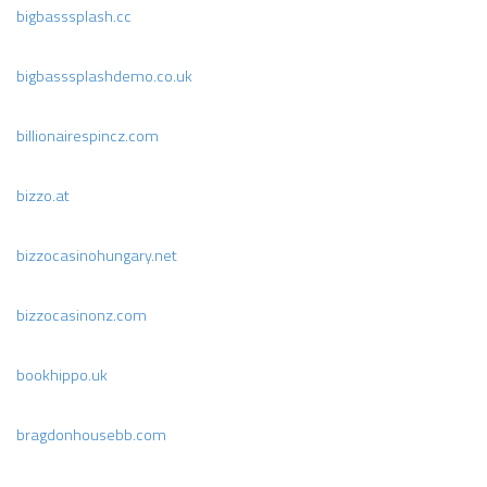
bigbasssplash.cc
bigbasssplashdemo.co.uk
billionairespincz.com
bizzo.at
bizzocasinohungary.net
bizzocasinonz.com
bookhippo.uk
bragdonhousebb.com