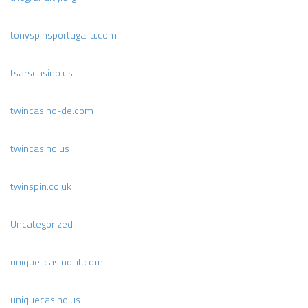
tonyspinsportugalia.com
tsarscasino.us
twincasino-de.com
twincasino.us
twinspin.co.uk
Uncategorized
unique-casino-it.com
uniquecasino.us