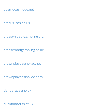
cosmocasinode.net
cresus-casino.us
crossy-road-gambling.org
crossyroadgambling.co.uk
crownplaycasino-au.net
crownplaycasino-de.com
denderacasino.uk
duckhuntersslot.uk