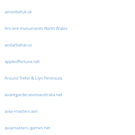
amonbetuk.uk
Ancient monuments North Wales
andarbahar.us
appleoffortune.net
Around Trefor & Llyn Peninsula
avantgardecasinoaustralia.net
avia-masters.win
aviamasters-games.net