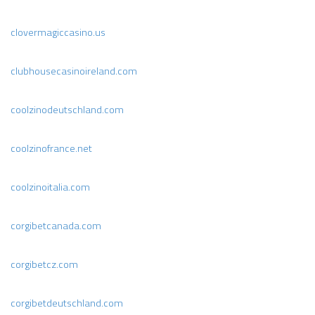
clovermagiccasino.us
clubhousecasinoireland.com
coolzinodeutschland.com
coolzinofrance.net
coolzinoitalia.com
corgibetcanada.com
corgibetcz.com
corgibetdeutschland.com