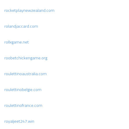
rocketplaynewzealand.com
rolandjaccard.com
rollxgame.net
roobetchickengame.org
roulettinoaustralia.com
roulettinobelgie.com
roulettinofrance.com
royaljeet247.win