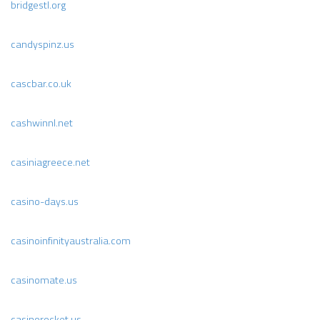
bridgestl.org
candyspinz.us
cascbar.co.uk
cashwinnl.net
casiniagreece.net
casino-days.us
casinoinfinityaustralia.com
casinomate.us
casinorocket.us