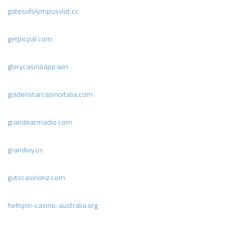
gatesofolympusslot.cc
getpicpal.com
glorycasinoapp.win
goldenstarcasinoitalia.com
grandearmadio.com
grandivy.us
gutscasinonz.com
hellspin-casino-australia.org