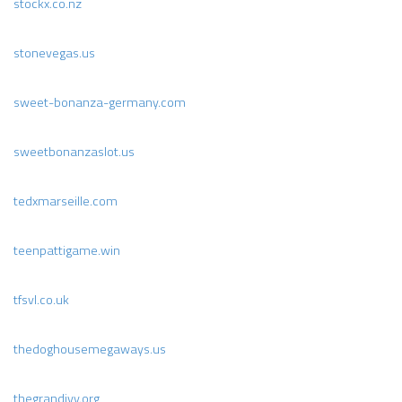
stockx.co.nz
stonevegas.us
sweet-bonanza-germany.com
sweetbonanzaslot.us
tedxmarseille.com
teenpattigame.win
tfsvl.co.uk
thedoghousemegaways.us
thegrandivy.org