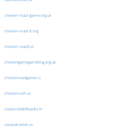
chicken-road-game.org.uk
chicken-road-it.org
chicken-road2.in
chickengamegambling.org.uk
chickenroadgame.cc
chickenrush.us
ciispecialabilityjobs.in
cleopatraslot.us