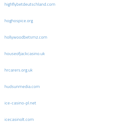
highflybetdeutschland.com
hoghospice.org
hollywoodbetsmz.com
houseofjackcasino.uk
hrcarers.org.uk
hudsunmedia.com
ice-casino-pl.net
icecasinolt.com