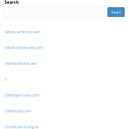
Search
Searc
1xbetcameroun.win
1xbetcotedivoire.com
1xbetpakistan.win
2
20betgermany.com
20betitaly.com
32redcasino.org.uk