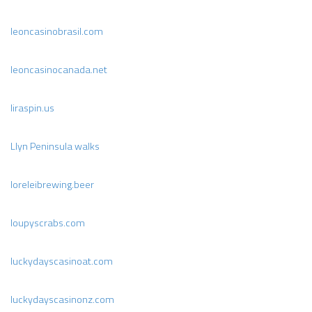
leoncasinobrasil.com
leoncasinocanada.net
liraspin.us
Llyn Peninsula walks
loreleibrewing.beer
loupyscrabs.com
luckydayscasinoat.com
luckydayscasinonz.com