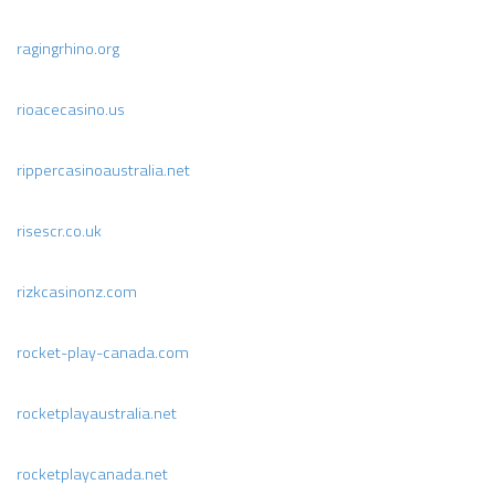
ragingrhino.org
rioacecasino.us
rippercasinoaustralia.net
risescr.co.uk
rizkcasinonz.com
rocket-play-canada.com
rocketplayaustralia.net
rocketplaycanada.net