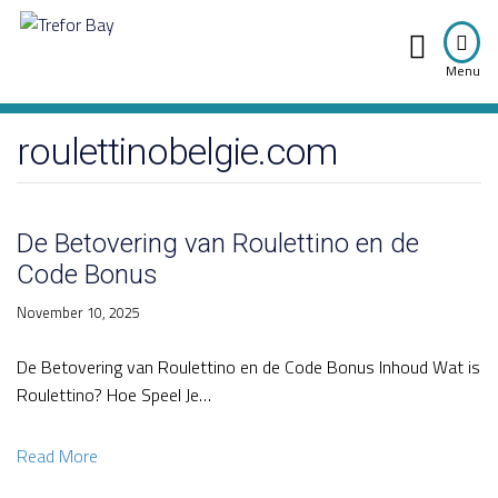
roulettinobelgie.com
De Betovering van Roulettino en de
Code Bonus
November 10, 2025
De Betovering van Roulettino en de Code Bonus Inhoud Wat is
Roulettino? Hoe Speel Je…
Read More