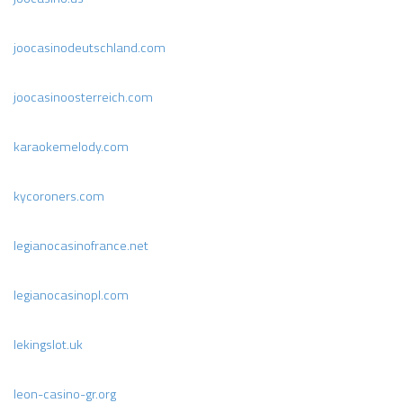
joocasinodeutschland.com
joocasinoosterreich.com
karaokemelody.com
kycoroners.com
legianocasinofrance.net
legianocasinopl.com
lekingslot.uk
leon-casino-gr.org