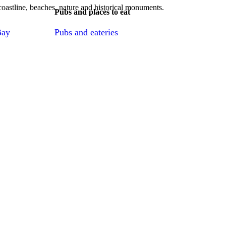
, coastline, beaches, nature and historical monuments.
Pubs and places to eat
Bay
Pubs and eateries