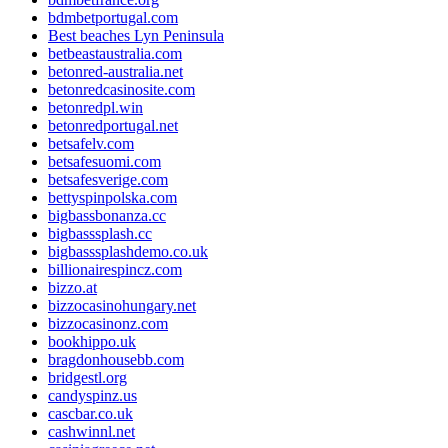
bdmbetportugal.com
Best beaches Lyn Peninsula
betbeastaustralia.com
betonred-australia.net
betonredcasinosite.com
betonredpl.win
betonredportugal.net
betsafelv.com
betsafesuomi.com
betsafesverige.com
bettyspinpolska.com
bigbassbonanza.cc
bigbasssplash.cc
bigbasssplashdemo.co.uk
billionairespincz.com
bizzo.at
bizzocasinohungary.net
bizzocasinonz.com
bookhippo.uk
bragdonhousebb.com
bridgestl.org
candyspinz.us
cascbar.co.uk
cashwinnl.net