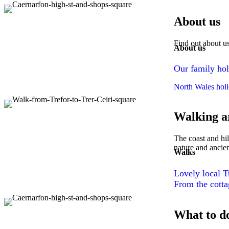
About us
Find out about u
About us
Our family hol
North Wales holi
Walking a
The coast and hil
nature and ancien
Walks
Lovely local T
From the cottag
What to d