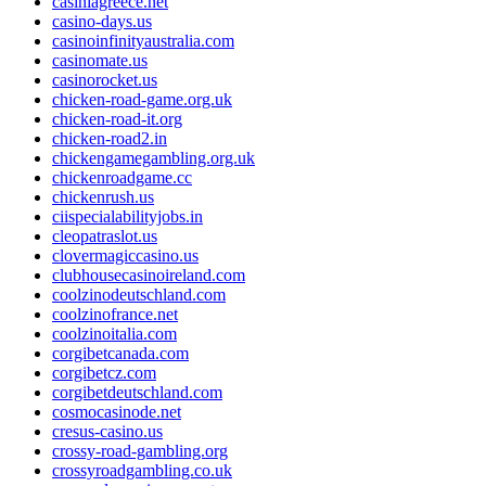
casiniagreece.net
casino-days.us
casinoinfinityaustralia.com
casinomate.us
casinorocket.us
chicken-road-game.org.uk
chicken-road-it.org
chicken-road2.in
chickengamegambling.org.uk
chickenroadgame.cc
chickenrush.us
ciispecialabilityjobs.in
cleopatraslot.us
clovermagiccasino.us
clubhousecasinoireland.com
coolzinodeutschland.com
coolzinofrance.net
coolzinoitalia.com
corgibetcanada.com
corgibetcz.com
corgibetdeutschland.com
cosmocasinode.net
cresus-casino.us
crossy-road-gambling.org
crossyroadgambling.co.uk