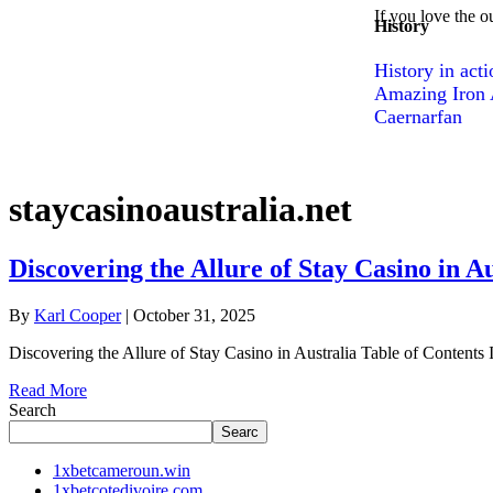
If you love the o
History
History in act
Amazing Iron A
Caernarfan
staycasinoaustralia.net
Discovering the Allure of Stay Casino in Au
By
Karl Cooper
|
October 31, 2025
Discovering the Allure of Stay Casino in Australia Table of Content
Read More
Search
Searc
1xbetcameroun.win
1xbetcotedivoire.com