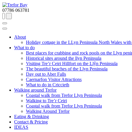
07786 063781
About
Holiday cottage in the LLyn Peninsula North Wales with a
What to do
Best places for crabbing and rock pools on the Llyn peni
Historical sites around the llyn Peninsula
Visiting Tre’r Ceiri Hillfort on the Llŷn Peninsula
The beautiful beaches of the Llyn Peninsula
Day out to Aber Falls
Caernarfon Visitor Attractions
What to do in Criccieth
Walking around Trefor
Coastal walk from Trefor Llyn Peninsula
Walking to Tre’r Ceiri
Coastal walk from Trefor Llyn Peninsula
Walking Around Trefor
Eating & Drinking
Contact & Pricing
IDEAS