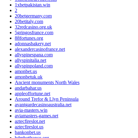
1xbetpakistan.win
2
20betgermany.com
20betitaly.com
32redcasino.org.uk
5gringosfrance.com
88fortunes.org
adonnasbakery.net
alexandercasinofrance.net
allyspinespana.com
allyspinitalia.net
allyspinpoland.com
amonbet.us
amonbetuk.uk
Ancient monuments North Wales
andarbahar.us
appleoffortune.net
Around Trefor & Llyn Peninsula
avantgardecasinoaustralia.net
avia-masters.win
aviamasters-games.net
aztecfireslot.net
aztecfireslot.us
bankonbet.us
bdmbetfrance.org