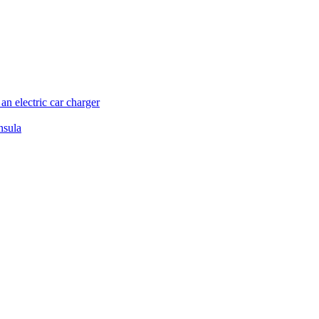
n electric car charger
nsula