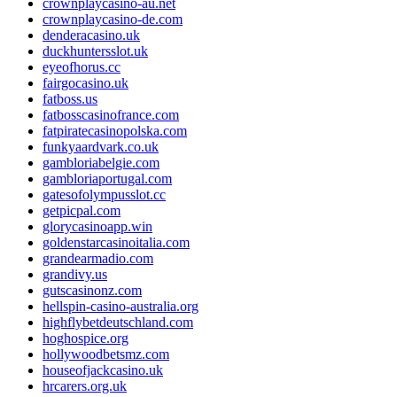
crownplaycasino-au.net
crownplaycasino-de.com
denderacasino.uk
duckhuntersslot.uk
eyeofhorus.cc
fairgocasino.uk
fatboss.us
fatbosscasinofrance.com
fatpiratecasinopolska.com
funkyaardvark.co.uk
gambloriabelgie.com
gambloriaportugal.com
gatesofolympusslot.cc
getpicpal.com
glorycasinoapp.win
goldenstarcasinoitalia.com
grandearmadio.com
grandivy.us
gutscasinonz.com
hellspin-casino-australia.org
highflybetdeutschland.com
hoghospice.org
hollywoodbetsmz.com
houseofjackcasino.uk
hrcarers.org.uk