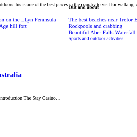
utdoors this is one of the best places in the country to visit for walking
Out and about
ion on the LLyn Peninsula
The best beaches near Trefor 
ge hill fort
Rockpools and crabbing
Beautiful Aber Falls Waterfall
Sports and outdoor activities
stralia
s Introduction The Stay Casino…