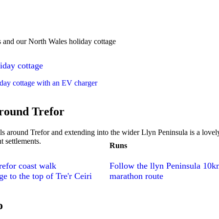
s and our North Wales holiday cottage
iday cottage
day cottage with an EV charger
round Trefor
ls around Trefor and extending into the wider Llyn Peninsula is a lovely
t settlements.
Runs
refor coast walk
Follow the llyn Peninsula 10k
e to the top of Tre'r Ceiri
marathon route
o