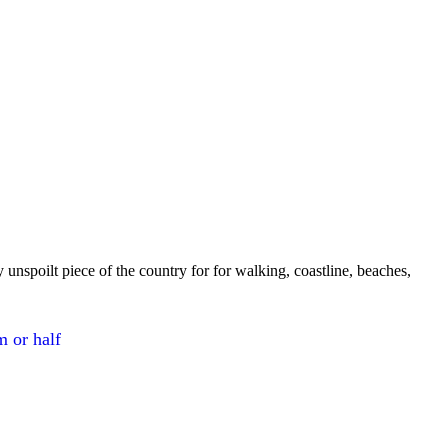
 unspoilt piece of the country for for walking, coastline, beaches,
m or half