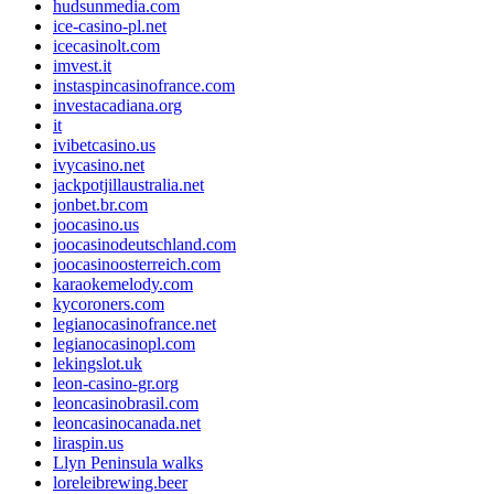
hudsunmedia.com
ice-casino-pl.net
icecasinolt.com
imvest.it
instaspincasinofrance.com
investacadiana.org
it
ivibetcasino.us
ivycasino.net
jackpotjillaustralia.net
jonbet.br.com
joocasino.us
joocasinodeutschland.com
joocasinoosterreich.com
karaokemelody.com
kycoroners.com
legianocasinofrance.net
legianocasinopl.com
lekingslot.uk
leon-casino-gr.org
leoncasinobrasil.com
leoncasinocanada.net
liraspin.us
Llyn Peninsula walks
loreleibrewing.beer