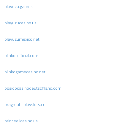
playuzu.games
playuzucasino.us
playuzumexico.net
plinko-official.com
plinkogamecasino.net
posidocasinodeutschland.com
pragmaticplayslots.cc
princealicasino.us