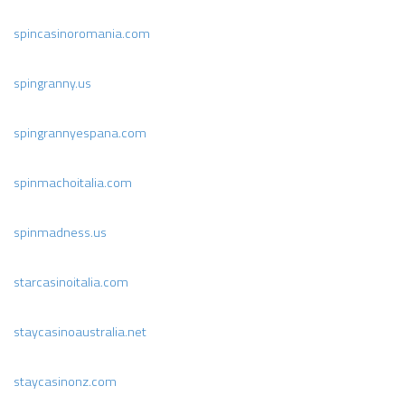
spincasinoromania.com
spingranny.us
spingrannyespana.com
spinmachoitalia.com
spinmadness.us
starcasinoitalia.com
staycasinoaustralia.net
staycasinonz.com