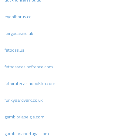
duckhuntersslot.uk
eyeofhorus.cc
fairgocasino.uk
fatboss.us
fatbosscasinofrance.com
fatpiratecasinopolska.com
funkyaardvark.co.uk
gambloriabelgie.com
gambloriaportugal.com