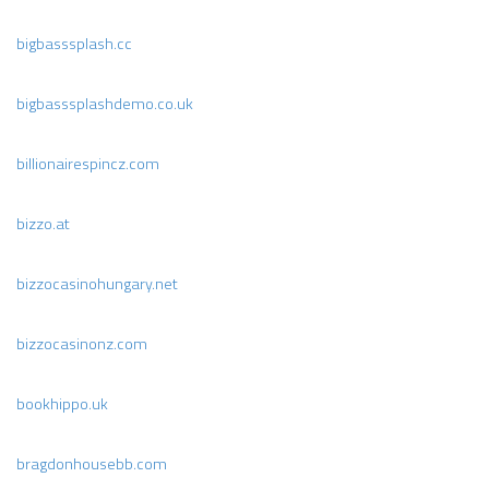
bigbasssplash.cc
bigbasssplashdemo.co.uk
billionairespincz.com
bizzo.at
bizzocasinohungary.net
bizzocasinonz.com
bookhippo.uk
bragdonhousebb.com