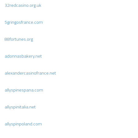
32redcasino.org.uk
5gringosfrance.com
88fortunes.org
adonnasbakery.net
alexandercasinofrance.net
allyspinespana.com
allyspinitalia.net
allyspinpoland.com