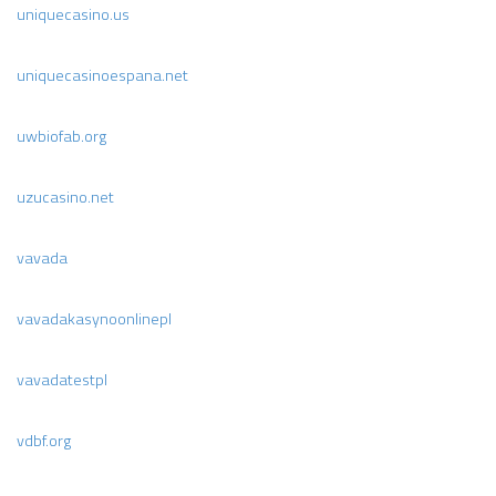
uniquecasino.us
uniquecasinoespana.net
uwbiofab.org
uzucasino.net
vavada
vavadakasynoonlinepl
vavadatestpl
vdbf.org