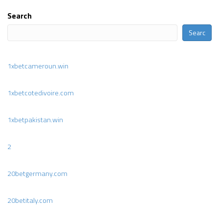
Search
Searc
1xbetcameroun.win
1xbetcotedivoire.com
1xbetpakistan.win
2
20betgermany.com
20betitaly.com