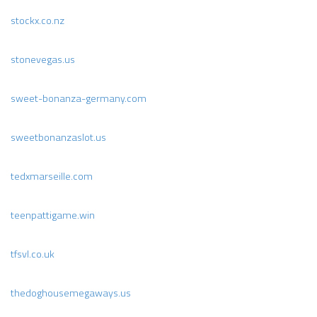
stockx.co.nz
stonevegas.us
sweet-bonanza-germany.com
sweetbonanzaslot.us
tedxmarseille.com
teenpattigame.win
tfsvl.co.uk
thedoghousemegaways.us