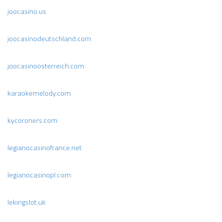
joocasino.us
joocasinodeutschland.com
joocasinoosterreich.com
karaokemelody.com
kycoroners.com
legianocasinofrance.net
legianocasinopl.com
lekingslot.uk