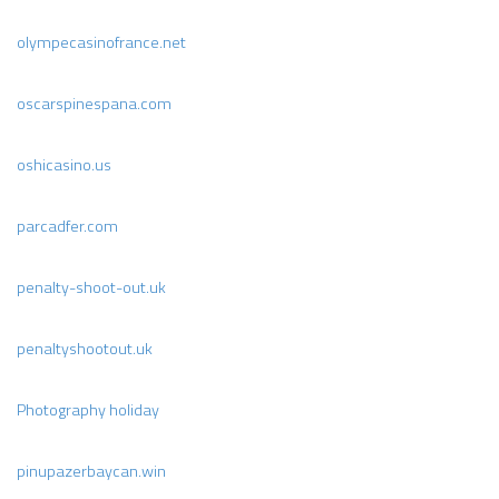
olympecasinofrance.net
oscarspinespana.com
oshicasino.us
parcadfer.com
penalty-shoot-out.uk
penaltyshootout.uk
Photography holiday
pinupazerbaycan.win