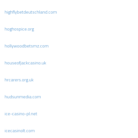
highflybetdeutschland.com
hoghospice.org
hollywoodbetsmz.com
houseofjackcasino.uk
hrcarers.org.uk
hudsunmedia.com
ice-casino-pl.net
icecasinolt.com