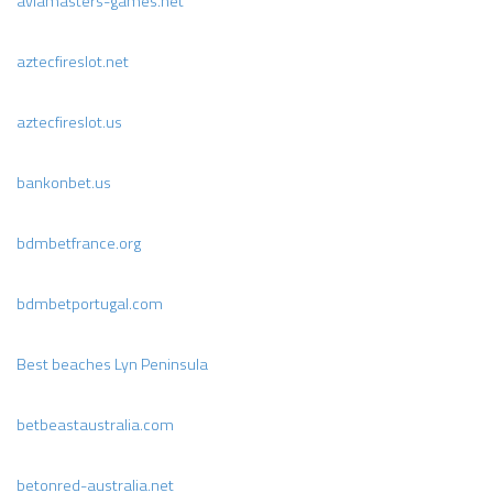
aviamasters-games.net
aztecfireslot.net
aztecfireslot.us
bankonbet.us
bdmbetfrance.org
bdmbetportugal.com
Best beaches Lyn Peninsula
betbeastaustralia.com
betonred-australia.net