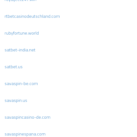
rtbetcasinodeutschland.com
rubyfortune.world
satbet-india.net
satbet.us
savaspin-be.com
savaspin.us
savaspincasino-de.com
savaspinespana.com