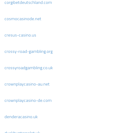
corgibetdeutschland.com
cosmocasinode.net
cresus-casino.us
crossy-road-gambling.org
crossyroadgambling.co.uk
crownplaycasino-au.net
crownplaycasino-de.com
denderacasino.uk