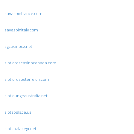
savaspinfrance.com
savaspinitaly.com
sgcasinocz.net
slotlordscasinocanada.com
slotlordsosterreich.com
slotloungeaustralia.net
slotspalace.us
slotspalacegr.net