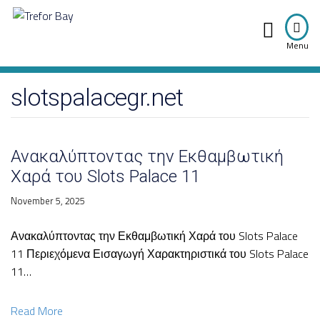
slotspalacegr.net
Ανακαλύπτοντας την Εκθαμβωτική
Χαρά του Slots Palace 11
November 5, 2025
Ανακαλύπτοντας την Εκθαμβωτική Χαρά του Slots Palace
11 Περιεχόμενα Εισαγωγή Χαρακτηριστικά του Slots Palace
11…
Read More