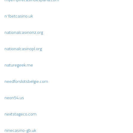
n1betcasino.uk
nationalcasinonz.org
nationalcasinopl.org
naturegeek.me
needforslotsbelgie.com
neon54.us
nextstageco.com
ninecasino-gb.uk