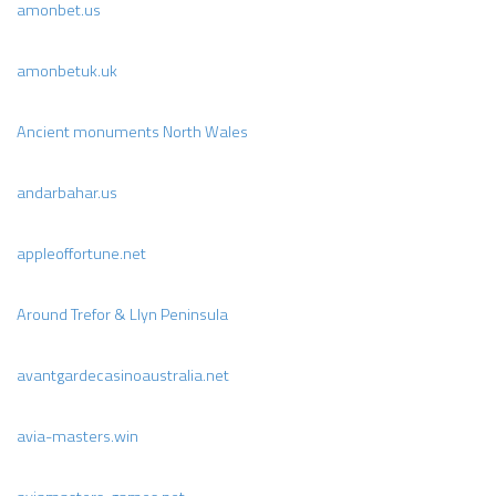
amonbet.us
amonbetuk.uk
Ancient monuments North Wales
andarbahar.us
appleoffortune.net
Around Trefor & Llyn Peninsula
avantgardecasinoaustralia.net
avia-masters.win