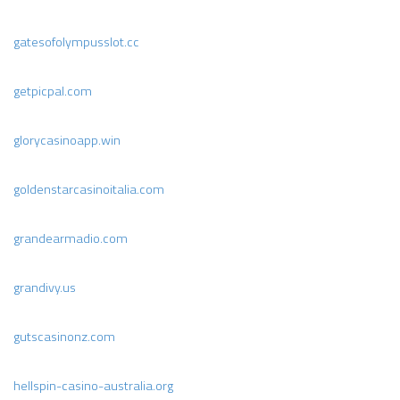
gatesofolympusslot.cc
getpicpal.com
glorycasinoapp.win
goldenstarcasinoitalia.com
grandearmadio.com
grandivy.us
gutscasinonz.com
hellspin-casino-australia.org