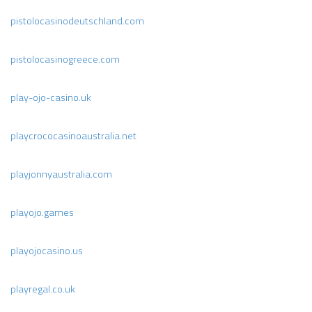
pistolocasinodeutschland.com
pistolocasinogreece.com
play-ojo-casino.uk
playcrococasinoaustralia.net
playjonnyaustralia.com
playojo.games
playojocasino.us
playregal.co.uk