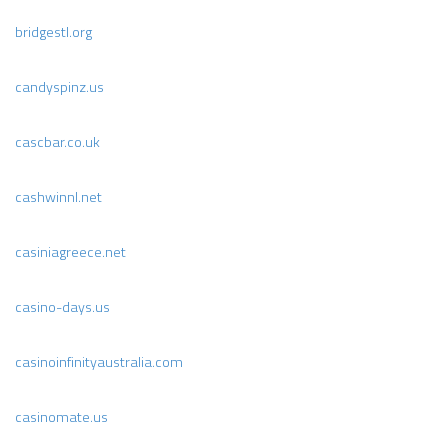
bridgestl.org
candyspinz.us
cascbar.co.uk
cashwinnl.net
casiniagreece.net
casino-days.us
casinoinfinityaustralia.com
casinomate.us