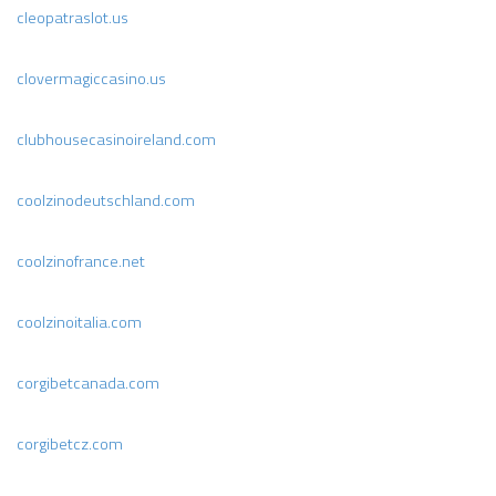
cleopatraslot.us
clovermagiccasino.us
clubhousecasinoireland.com
coolzinodeutschland.com
coolzinofrance.net
coolzinoitalia.com
corgibetcanada.com
corgibetcz.com