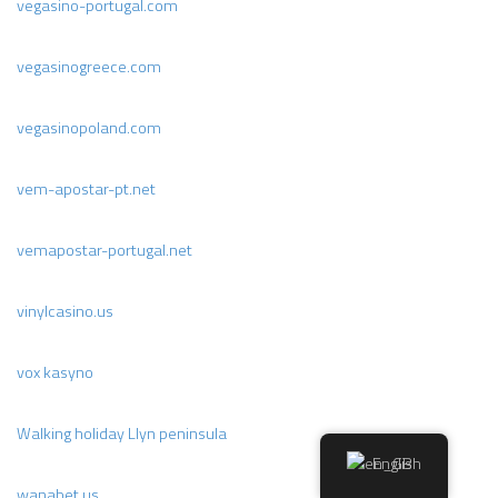
vegasino-portugal.com
vegasinogreece.com
vegasinopoland.com
vem-apostar-pt.net
vemapostar-portugal.net
vinylcasino.us
vox kasyno
Walking holiday Llyn peninsula
English
wanabet.us