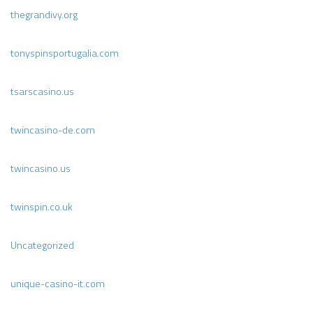
thegrandivy.org
tonyspinsportugalia.com
tsarscasino.us
twincasino-de.com
twincasino.us
twinspin.co.uk
Uncategorized
unique-casino-it.com