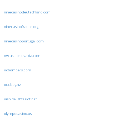
ninecasinodeutschland.com
ninecasinofrance.org
ninecasinoportugal.com
nvcasinoslovakia.com
ocbombers.com
oddboy.nz
oishidelightsslot.net
olympecasino.us