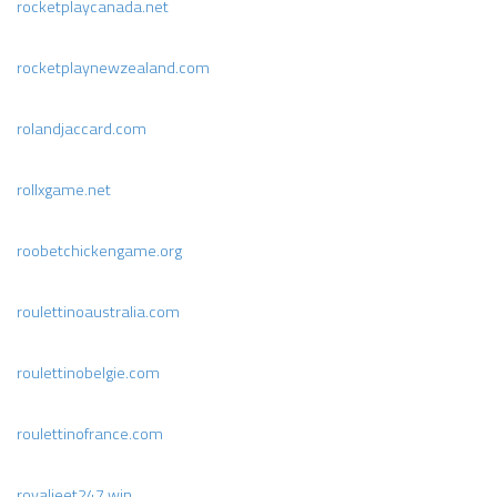
rocketplaycanada.net
rocketplaynewzealand.com
rolandjaccard.com
rollxgame.net
roobetchickengame.org
roulettinoaustralia.com
roulettinobelgie.com
roulettinofrance.com
royaljeet247.win