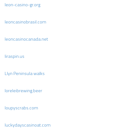
leon-casino-gr.org
leoncasinobrasil.com
leoncasinocanada.net
liraspin.us
Llyn Peninsula walks
loreleibrewing.beer
loupyscrabs.com
luckydayscasinoat.com