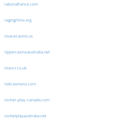
rabonafrance.com
ragingrhino.org
rioacecasino.us
rippercasinoaustralia.net
risescr.co.uk
rizkcasinonz.com
rocket-play-canada.com
rocketplayaustralia.net