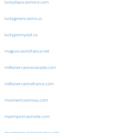
luckydayscasinonz.com
luckygreencasino.us
luckypennyslot.us
magiuscasinofrance.net
millionercasinocanada.com
millionercasinofrance.com
moonwincasinoau.com
myempirecasinode.com
myempirecasinoespana.com