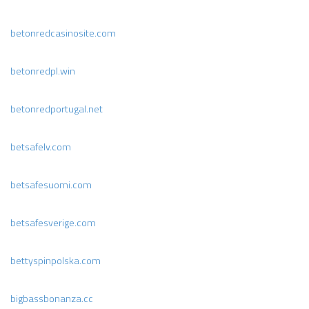
betonredcasinosite.com
betonredpl.win
betonredportugal.net
betsafelv.com
betsafesuomi.com
betsafesverige.com
bettyspinpolska.com
bigbassbonanza.cc