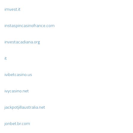
imvest.it
instaspincasinofrance.com
investacadiana.org
it
ivibetcasino.us
ivycasino.net
jackpotjillaustralia.net
jonbet.br.com