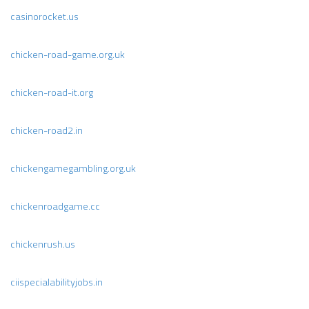
casinorocket.us
chicken-road-game.org.uk
chicken-road-it.org
chicken-road2.in
chickengamegambling.org.uk
chickenroadgame.cc
chickenrush.us
ciispecialabilityjobs.in