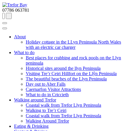
07786 063781
About
Holiday cottage in the LLyn Peninsula North Wales
with an electric car charger
What to do
Best places for crabbing and rock pools on the Llyn
peninsula
Historical sites around the llyn Peninsula
Visiting Tre’r Ceiri Hillfort on the Llŷn Peninsula
The beautiful beaches of the Llyn Peninsula
Day out to Aber Falls
Caernarfon Visitor Attractions
What to do in Criccieth
Walking around Trefor
Coastal walk from Trefor Llyn Peninsula
Walking to Tre’r Ceiri
Coastal walk from Trefor Llyn Peninsula
Walking Around Trefor
Eating & Drinking