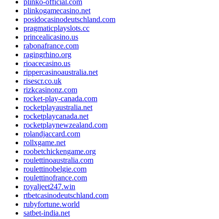
plinko-official.com
plinkogamecasino.net
posidocasinodeutschland.com
pragmaticplayslots.cc
princealicasino.us
rabonafrance.com
ragingrhino.org
rioacecasino.us
rippercasinoaustralia.net
risescr.co.uk
rizkcasinonz.com
rocket-play-canada.com
rocketplayaustralia.net
rocketplaycanada.net
rocketplaynewzealand.com
rolandjaccard.com
rollxgame.net
roobetchickengame.org
roulettinoaustralia.com
roulettinobelgie.com
roulettinofrance.com
royaljeet247.win
rtbetcasinodeutschland.com
rubyfortune.world
satbet-india.net