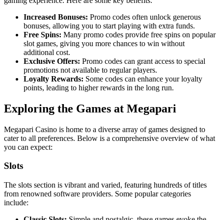
gaming experience. Here are some key benefits:
Increased Bonuses:
Promo codes often unlock generous
bonuses, allowing you to start playing with extra funds.
Free Spins:
Many promo codes provide free spins on popular
slot games, giving you more chances to win without
additional cost.
Exclusive Offers:
Promo codes can grant access to special
promotions not available to regular players.
Loyalty Rewards:
Some codes can enhance your loyalty
points, leading to higher rewards in the long run.
Exploring the Games at Megapari
Megapari Casino is home to a diverse array of games designed to
cater to all preferences. Below is a comprehensive overview of what
you can expect:
Slots
The slots section is vibrant and varied, featuring hundreds of titles
from renowned software providers. Some popular categories
include:
Classic Slots:
Simple and nostalgic, these games evoke the