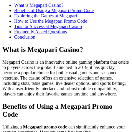
What is Megapari Casino?
Benefits of Using a Megapari Promo Code
Exploring the Games at Megapari
How to Use the Megapari Promo Code
Tips for Success at Megapari Casino
Frequently Asked Questions
Conclusion
What is Megapari Casino?
Megapari Casino is an innovative online gaming platform that caters
to players across the globe. Launched in 2019, it has quickly
become a popular choice for both casual gamers and seasoned
veterans. The casino offers an extensive selection of games,
including slots, table games, live dealer options, and sports betting.
With a user-friendly interface and robust mobile compatibility,
players can enjoy their favorite games anytime and anywhere.
Benefits of Using a Megapari Promo
Code
Utilizing a
Megapari promo code
can significantly enhance your