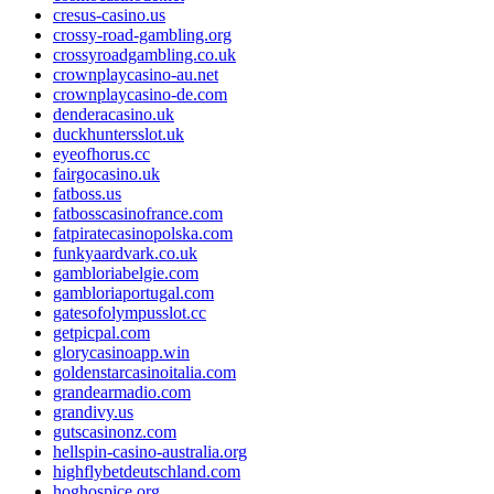
cresus-casino.us
crossy-road-gambling.org
crossyroadgambling.co.uk
crownplaycasino-au.net
crownplaycasino-de.com
denderacasino.uk
duckhuntersslot.uk
eyeofhorus.cc
fairgocasino.uk
fatboss.us
fatbosscasinofrance.com
fatpiratecasinopolska.com
funkyaardvark.co.uk
gambloriabelgie.com
gambloriaportugal.com
gatesofolympusslot.cc
getpicpal.com
glorycasinoapp.win
goldenstarcasinoitalia.com
grandearmadio.com
grandivy.us
gutscasinonz.com
hellspin-casino-australia.org
highflybetdeutschland.com
hoghospice.org