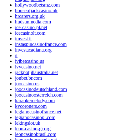
hollywoodbetsmz.com
houseofjackcasino.uk
hrcarers.org.uk
hudsunmedia.com
ice-casino-pl.net
icecasinolt.com
imvest.it
instaspincasinofrance.com
investacadiana.org
it
ivibetcasino.us
ivycasino.net
jackpotjillaustralia.net
jonbet.br.com
joocasino.us
joocasinodeutschland.com
joocasinoosterreich.com
karaokemelody.com
kycoroners.com
legianocasinofrance.net
legianocasinopl.com
lekingslot.uk
leon-casino-gr.org
leoncasinobrasil.com
leoncasinocanada.net