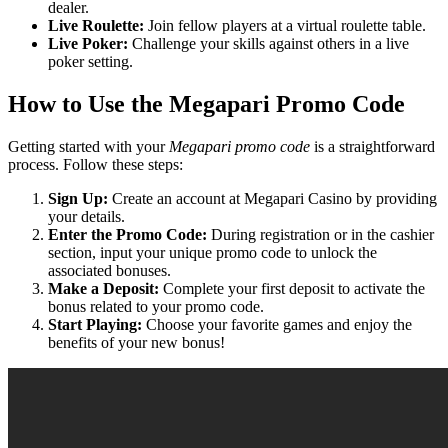
dealer.
Live Roulette:
Join fellow players at a virtual roulette table.
Live Poker:
Challenge your skills against others in a live
poker setting.
How to Use the Megapari Promo Code
Getting started with your
Megapari promo code
is a straightforward
process. Follow these steps:
Sign Up:
Create an account at Megapari Casino by providing
your details.
Enter the Promo Code:
During registration or in the cashier
section, input your unique promo code to unlock the
associated bonuses.
Make a Deposit:
Complete your first deposit to activate the
bonus related to your promo code.
Start Playing:
Choose your favorite games and enjoy the
benefits of your new bonus!