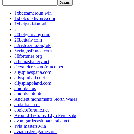
Searc
1xbetcameroun.win
1xbetcotedivoire.com
1xbetpakistan.win
2
20betgermany.com
20betitaly.com
32redcasino.org.uk
5gringosfrance.com
88fortunes.org
adonnasbakery.net
alexandercasinofrance.net
allyspinespana.com
allyspinitalia.net
allyspinpoland.com
amonbet.us
amonbetuk.uk
Ancient monuments North Wales
andarbahar.us
appleoffortune.net
Around Trefor & Llyn Peninsula
avantgardecasinoaustralia.net
avia-masters.win
aviamasters-games.net