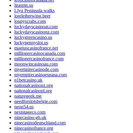
liraspin.us
Llyn Peninsula walks
loreleibrewing.beer
loupyscrabs.com
luckydayscasinoat.com
luckydayscasinonz.com
luckygreencasino.us
luckypennyslot.us
magiuscasinofrance.net
millionercasinocanada.com
millionercasinofrance.com
moonwincasinoau.com
myempirecasinode.com
myempirecasinoespana.com
n1betcasino.uk
nationalcasinonz.org
nationalcasinopl.org
naturegeek.me
needforslotsbelgie.com
neon54.us
nextstageco.com
ninecasino-gb.uk
ninecasinodeutschland.com
ninecasinofrance.org