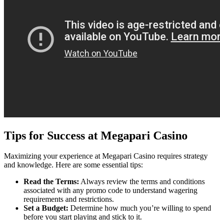
Tips for Success at Megapari Casino
Maximizing your experience at Megapari Casino requires strategy
and knowledge. Here are some essential tips:
Read the Terms:
Always review the terms and conditions
associated with any promo code to understand wagering
requirements and restrictions.
Set a Budget:
Determine how much you’re willing to spend
before you start playing and stick to it.