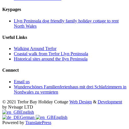
Keypages
Llyn Peninsula dog friendly family holiday cottage to rent
North Wales
Useful Links
Walking Around Trefor
Coastal walk from Trefor Llyn Peninsula
Historical sites around the llyn Peninsula
Connect
Email us
Wunderschönes Familienferienhaus mit drei Schlafzimmern in
Nordwales zu vermieten
© 2021 Trefor Bay Holiday Cottage
Web Design
&
Development
by Nvisage LTD
English
German
English
Powered by
TranslatePress