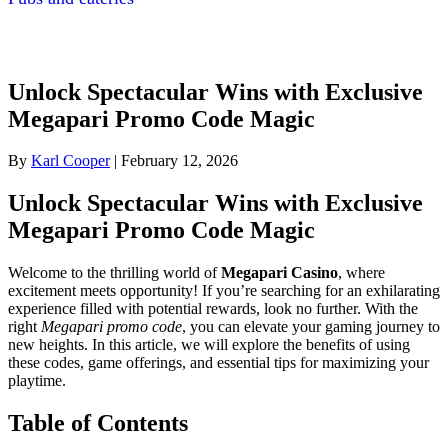
Unlock Spectacular Wins with Exclusive
Megapari Promo Code Magic
By
Karl Cooper
|
February 12, 2026
Unlock Spectacular Wins with Exclusive
Megapari Promo Code Magic
Welcome to the thrilling world of
Megapari Casino
, where
excitement meets opportunity! If you’re searching for an exhilarating
experience filled with potential rewards, look no further. With the
right
Megapari promo code
, you can elevate your gaming journey to
new heights. In this article, we will explore the benefits of using
these codes, game offerings, and essential tips for maximizing your
playtime.
Table of Contents