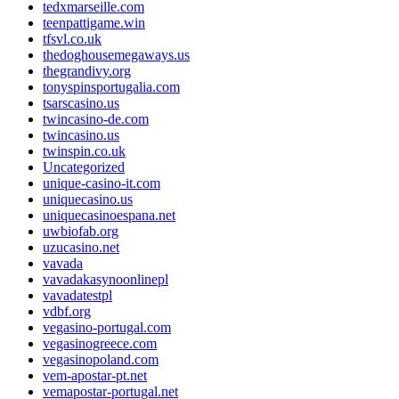
tedxmarseille.com
teenpattigame.win
tfsvl.co.uk
thedoghousemegaways.us
thegrandivy.org
tonyspinsportugalia.com
tsarscasino.us
twincasino-de.com
twincasino.us
twinspin.co.uk
Uncategorized
unique-casino-it.com
uniquecasino.us
uniquecasinoespana.net
uwbiofab.org
uzucasino.net
vavada
vavadakasynoonlinepl
vavadatestpl
vdbf.org
vegasino-portugal.com
vegasinogreece.com
vegasinopoland.com
vem-apostar-pt.net
vemapostar-portugal.net