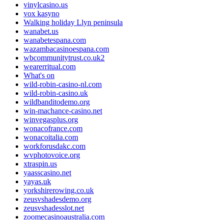
vinylcasino.us
vox kasyno
Walking holiday Llyn peninsula
wanabet.us
wanabetespana.com
wazambacasinoespana.com
wbcommunitytrust.co.uk2
wearerritual.com
What's on
wild-robin-casino-nl.com
wild-robin-casino.uk
wildbanditodemo.org
win-machance-casino.net
winvegasplus.org
wonacofrance.com
wonacoitalia.com
workforusdakc.com
wvphotovoice.org
xtraspin.us
yaasscasino.net
yayas.uk
yorkshirerowing.co.uk
zeusvshadesdemo.org
zeusvshadesslot.net
zoomecasinoaustralia.com