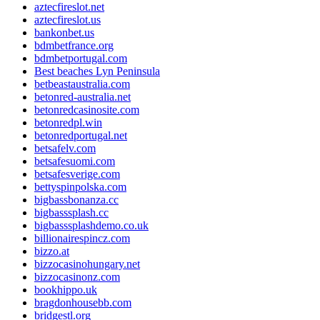
aztecfireslot.net
aztecfireslot.us
bankonbet.us
bdmbetfrance.org
bdmbetportugal.com
Best beaches Lyn Peninsula
betbeastaustralia.com
betonred-australia.net
betonredcasinosite.com
betonredpl.win
betonredportugal.net
betsafelv.com
betsafesuomi.com
betsafesverige.com
bettyspinpolska.com
bigbassbonanza.cc
bigbasssplash.cc
bigbasssplashdemo.co.uk
billionairespincz.com
bizzo.at
bizzocasinohungary.net
bizzocasinonz.com
bookhippo.uk
bragdonhousebb.com
bridgestl.org