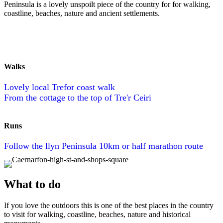
Peninsula is a lovely unspoilt piece of the country for for walking,
coastline, beaches, nature and ancient settlements.
Walks
Lovely local Trefor coast walk
From the cottage to the top of Tre'r Ceiri
Runs
Follow the llyn Peninsula 10km or half marathon route
What to do
If you love the outdoors this is one of the best places in the country
to visit for walking, coastline, beaches, nature and historical