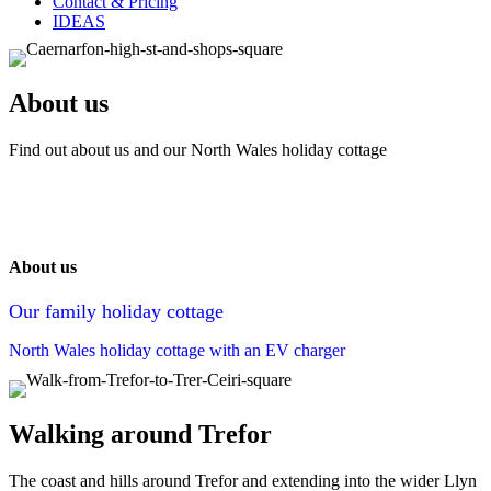
Contact & Pricing
IDEAS
About us
Find out about us and our North Wales holiday cottage
About us
Our family holiday cottage
North Wales holiday cottage with an EV charger
Walking around Trefor
The coast and hills around Trefor and extending into the wider Llyn