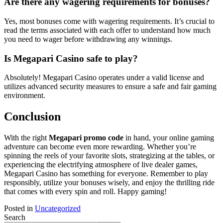
Are there any wagering requirements for bonuses?
Yes, most bonuses come with wagering requirements. It’s crucial to
read the terms associated with each offer to understand how much
you need to wager before withdrawing any winnings.
Is Megapari Casino safe to play?
Absolutely! Megapari Casino operates under a valid license and
utilizes advanced security measures to ensure a safe and fair gaming
environment.
Conclusion
With the right
Megapari promo code
in hand, your online gaming
adventure can become even more rewarding. Whether you’re
spinning the reels of your favorite slots, strategizing at the tables, or
experiencing the electrifying atmosphere of live dealer games,
Megapari Casino has something for everyone. Remember to play
responsibly, utilize your bonuses wisely, and enjoy the thrilling ride
that comes with every spin and roll. Happy gaming!
Posted in
Uncategorized
Search