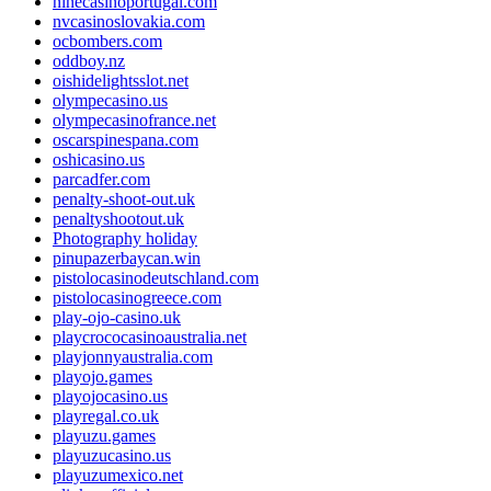
ninecasinoportugal.com
nvcasinoslovakia.com
ocbombers.com
oddboy.nz
oishidelightsslot.net
olympecasino.us
olympecasinofrance.net
oscarspinespana.com
oshicasino.us
parcadfer.com
penalty-shoot-out.uk
penaltyshootout.uk
Photography holiday
pinupazerbaycan.win
pistolocasinodeutschland.com
pistolocasinogreece.com
play-ojo-casino.uk
playcrococasinoaustralia.net
playjonnyaustralia.com
playojo.games
playojocasino.us
playregal.co.uk
playuzu.games
playuzucasino.us
playuzumexico.net