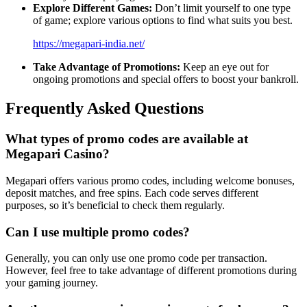
Explore Different Games:
Don’t limit yourself to one type
of game; explore various options to find what suits you best.
https://megapari-india.net/
Take Advantage of Promotions:
Keep an eye out for
ongoing promotions and special offers to boost your bankroll.
Frequently Asked Questions
What types of promo codes are available at
Megapari Casino?
Megapari offers various promo codes, including welcome bonuses,
deposit matches, and free spins. Each code serves different
purposes, so it’s beneficial to check them regularly.
Can I use multiple promo codes?
Generally, you can only use one promo code per transaction.
However, feel free to take advantage of different promotions during
your gaming journey.