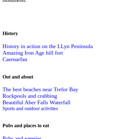
monuments.
History
History in action on the LLyn Peninsula
Amazing Iron Age hill fort
Caernarfan
Out and about
The best beaches near Trefor Bay
Rockpools and crabbing
Beautiful Aber Falls Waterfall
Sports and outdoor activities
Pubs and places to eat
Pubs and eateries