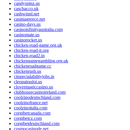
candyspinz.us
cascbar.co.uk
cashwinnl.net
casiniagreece.net
casino-days.us
casinoinfinityaustralia.com
casinomate.us
casinorocket.us
chicken-road-game.org.uk
chicken-road-it.org
chicken-road2.in
chickengamegambling.org.uk
chickenroadgame.cc
chickenrush.us
ciispecialabilityjobs.in
cleopatraslot.us
clovermagiccasino.us
clubhousecasinoireland.com
coolzinodeutschland.com
coolzinofrance.net
coolzinoitalia.com
corgibetcanada.com
corgibetcz.com
corgibetdeutschland.com
cosmocasinode.net