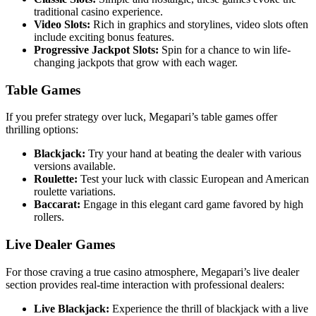
traditional casino experience.
Video Slots:
Rich in graphics and storylines, video slots often
include exciting bonus features.
Progressive Jackpot Slots:
Spin for a chance to win life-
changing jackpots that grow with each wager.
Table Games
If you prefer strategy over luck, Megapari’s table games offer
thrilling options:
Blackjack:
Try your hand at beating the dealer with various
versions available.
Roulette:
Test your luck with classic European and American
roulette variations.
Baccarat:
Engage in this elegant card game favored by high
rollers.
Live Dealer Games
For those craving a true casino atmosphere, Megapari’s live dealer
section provides real-time interaction with professional dealers:
Live Blackjack:
Experience the thrill of blackjack with a live