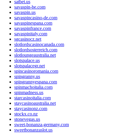
satbet.us
savaspin-be.com
savaspin.us
savaspincasino-de.com
savaspinespana.com
savaspinfrance.com
savaspinitaly.com
sgcasinocz.net
slotlordscasinocanada.com
slotlordsosterreich.com
slotloungeaustralia.net
slotspalace.us
slotspalacegr.net
spincasinoromania.com
spingranny.us
spingrannyespana.com
spinmachoitalia.com
spinmadness.us
starcasinoitalia.com
staycasinoaustralia.net
staycasinonz.com
stockx.co.nz
stonevegas.us
sweet-bonanza-germany.com
sweetbonanzaslot.us