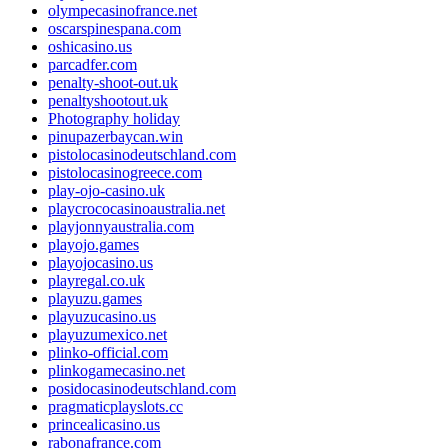
olympecasinofrance.net
oscarspinespana.com
oshicasino.us
parcadfer.com
penalty-shoot-out.uk
penaltyshootout.uk
Photography holiday
pinupazerbaycan.win
pistolocasinodeutschland.com
pistolocasinogreece.com
play-ojo-casino.uk
playcrococasinoaustralia.net
playjonnyaustralia.com
playojo.games
playojocasino.us
playregal.co.uk
playuzu.games
playuzucasino.us
playuzumexico.net
plinko-official.com
plinkogamecasino.net
posidocasinodeutschland.com
pragmaticplayslots.cc
princealicasino.us
rabonafrance.com