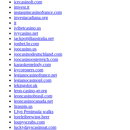
icecasinolt.com
imvest.it
instaspincasinofrance.com
investacadiana.org
it
ivibetcasino.us
ivycasino.net
jackpotjillaustralia.net
jonbet.br.com
joocasino.us
joocasinodeutschland.com
joocasinoosterreich.com
karaokemelody.com
kycoroners.com
legianocasinofrance.net
legianocasinopl.com
lekingslot.uk
leon-casino-gr.org
leoncasinobrasil.com
leoncasinocanada.net
liraspin.us
Llyn Peninsula walks
loreleibrewing.beer
loupyscrabs.com
luckydayscasinoat.com