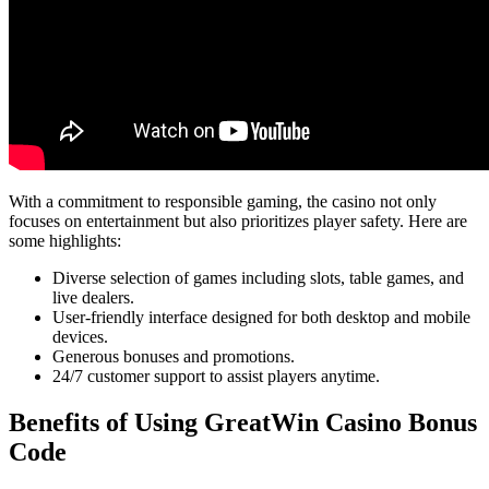
With a commitment to responsible gaming, the casino not only
focuses on entertainment but also prioritizes player safety. Here are
some highlights:
Diverse selection of games including slots, table games, and
live dealers.
User-friendly interface designed for both desktop and mobile
devices.
Generous bonuses and promotions.
24/7 customer support to assist players anytime.
Benefits of Using GreatWin Casino Bonus
Code