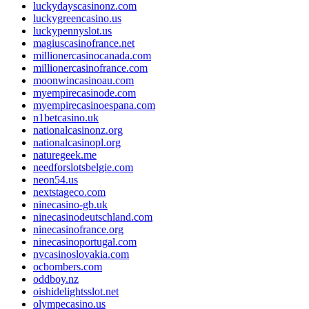
luckydayscasinonz.com
luckygreencasino.us
luckypennyslot.us
magiuscasinofrance.net
millionercasinocanada.com
millionercasinofrance.com
moonwincasinoau.com
myempirecasinode.com
myempirecasinoespana.com
n1betcasino.uk
nationalcasinonz.org
nationalcasinopl.org
naturegeek.me
needforslotsbelgie.com
neon54.us
nextstageco.com
ninecasino-gb.uk
ninecasinodeutschland.com
ninecasinofrance.org
ninecasinoportugal.com
nvcasinoslovakia.com
ocbombers.com
oddboy.nz
oishidelightsslot.net
olympecasino.us