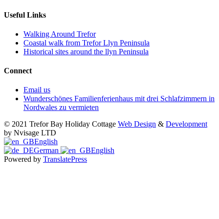
Useful Links
Walking Around Trefor
Coastal walk from Trefor Llyn Peninsula
Historical sites around the llyn Peninsula
Connect
Email us
Wunderschönes Familienferienhaus mit drei Schlafzimmern in
Nordwales zu vermieten
© 2021 Trefor Bay Holiday Cottage
Web Design
&
Development
by Nvisage LTD
English
German
English
Powered by
TranslatePress