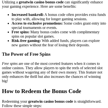
Utilizing a
greatwin casino bonus code
can significantly enhance
your gaming experience. Here are some benefits:
Increased bankroll:
A bonus code often provides extra funds
to play with, allowing for longer gaming sessions.
Access to exclusive promotions:
Some codes grant entry into
special tournaments or events.
Free spins:
Many bonus codes come with complimentary
spins on popular slot games.
Risk-free gaming:
With added funds, players can explore
new games without the fear of losing their deposits.
The Power of Free Spins
Free spins
are one of the most coveted features when it comes to
online casinos. They allow players to spin the reels of selected slot
games without wagering any of their own money. This feature not
only enhances the thrill but also increases the chances of winning
big!
How to Redeem the Bonus Code
Redeeming your
greatwin casino bonus code
is straightforward.
Follow these simple steps: