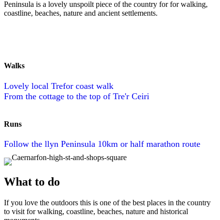
Peninsula is a lovely unspoilt piece of the country for for walking,
coastline, beaches, nature and ancient settlements.
Walks
Lovely local Trefor coast walk
From the cottage to the top of Tre'r Ceiri
Runs
Follow the llyn Peninsula 10km or half marathon route
What to do
If you love the outdoors this is one of the best places in the country
to visit for walking, coastline, beaches, nature and historical