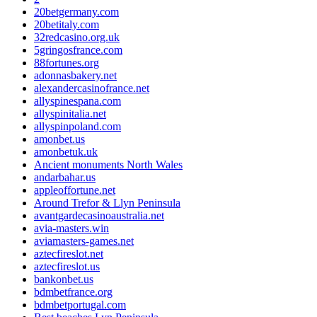
20betgermany.com
20betitaly.com
32redcasino.org.uk
5gringosfrance.com
88fortunes.org
adonnasbakery.net
alexandercasinofrance.net
allyspinespana.com
allyspinitalia.net
allyspinpoland.com
amonbet.us
amonbetuk.uk
Ancient monuments North Wales
andarbahar.us
appleoffortune.net
Around Trefor & Llyn Peninsula
avantgardecasinoaustralia.net
avia-masters.win
aviamasters-games.net
aztecfireslot.net
aztecfireslot.us
bankonbet.us
bdmbetfrance.org
bdmbetportugal.com