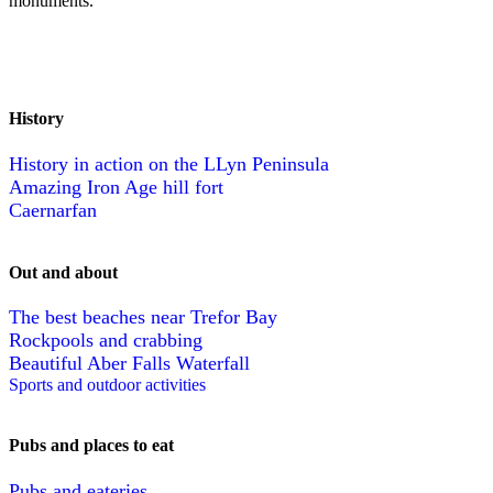
monuments.
History
History in action on the LLyn Peninsula
Amazing Iron Age hill fort
Caernarfan
Out and about
The best beaches near Trefor Bay
Rockpools and crabbing
Beautiful Aber Falls Waterfall
Sports and outdoor activities
Pubs and places to eat
Pubs and eateries