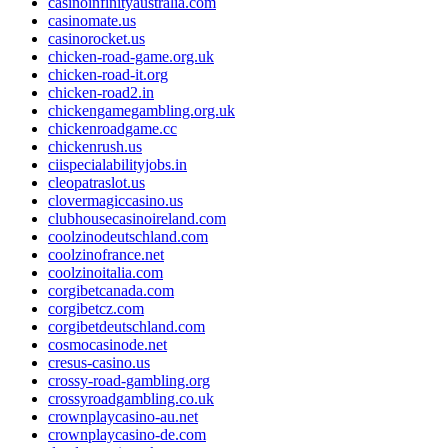
casinoinfinityaustralia.com
casinomate.us
casinorocket.us
chicken-road-game.org.uk
chicken-road-it.org
chicken-road2.in
chickengamegambling.org.uk
chickenroadgame.cc
chickenrush.us
ciispecialabilityjobs.in
cleopatraslot.us
clovermagiccasino.us
clubhousecasinoireland.com
coolzinodeutschland.com
coolzinofrance.net
coolzinoitalia.com
corgibetcanada.com
corgibetcz.com
corgibetdeutschland.com
cosmocasinode.net
cresus-casino.us
crossy-road-gambling.org
crossyroadgambling.co.uk
crownplaycasino-au.net
crownplaycasino-de.com