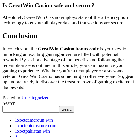
Is GreatWin Casino safe and secure?
Absolutely! GreatWin Casino employs state-of-the-art encryption
technology to ensure all player data and transactions are secure.
Conclusion
In conclusion, the
GreatWin Casino bonus code
is your key to
unlocking an exciting gaming adventure filled with potential
rewards. By taking advantage of the benefits and following the
redemption steps outlined in this article, you can maximize your
gaming experience. Whether you’re a new player or a seasoned
veteran, GreatWin Casino has something to offer everyone. So, gear
up and get ready to discover the treasure trove of gaming excitement
that awaits!
Posted in
Uncategorized
Search
Searc
1xbetcameroun.win
1xbetcotedivoire.com
1xbetpakistan.win
2