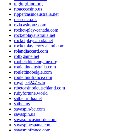
ragingrhino.org
rioacecasino.us
rippercasinoaustralia.net
risescr.co.uk
rizkcasinonz.com
rocket-play-canada.com
rocketplayaustralia.net
rocketplaycanada.net
rocketplaynewzealand.com
rolandjaccard.com
rollxgame.net
roobetchickengame.org
roulettinoaustralia.com
roulettinobelgie.com
roulettinofrance.com
royaljeet247.win
rtbetcasinodeutschland.com
rubyfortune.world
satbet-india.net
satbet.us
savaspin-be.com
savaspin.us
savaspincasino-de.com
savaspinespana.com
savaspinfrance.com