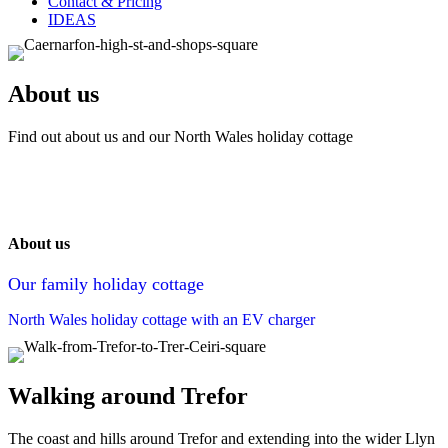
Contact & Pricing
IDEAS
About us
Find out about us and our North Wales holiday cottage
About us
Our family holiday cottage
North Wales holiday cottage with an EV charger
Walking around Trefor
The coast and hills around Trefor and extending into the wider Llyn