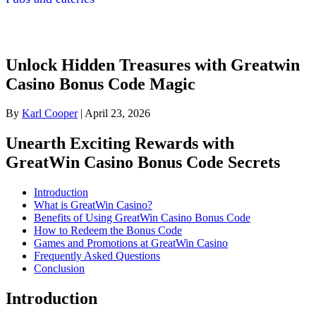
Unlock Hidden Treasures with Greatwin
Casino Bonus Code Magic
By
Karl Cooper
|
April 23, 2026
Unearth Exciting Rewards with
GreatWin Casino Bonus Code Secrets
Introduction
What is GreatWin Casino?
Benefits of Using GreatWin Casino Bonus Code
How to Redeem the Bonus Code
Games and Promotions at GreatWin Casino
Frequently Asked Questions
Conclusion
Introduction