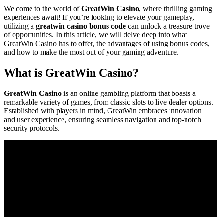
Welcome to the world of
GreatWin Casino
, where thrilling gaming
experiences await! If you’re looking to elevate your gameplay,
utilizing a
greatwin casino bonus code
can unlock a treasure trove
of opportunities. In this article, we will delve deep into what
GreatWin Casino has to offer, the advantages of using bonus codes,
and how to make the most out of your gaming adventure.
What is GreatWin Casino?
GreatWin Casino
is an online gambling platform that boasts a
remarkable variety of games, from classic slots to live dealer options.
Established with players in mind, GreatWin embraces innovation
and user experience, ensuring seamless navigation and top-notch
security protocols.