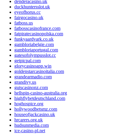
denderacasino.uk
duckhuntersslot.uk
eyeofhorus.cc
fairgocasino.uk
fatboss.us
fatbosscasinofrance.com
fatpiratecasinopolska.com
funkyaardvark.co.uk
gambloriabelgie.com
gambloriaportugal.com
gatesofolympusslot.cc
getpicpal.com
glorycasinoapp.win
goldenstarcasinoitalia.com
grandearmadio.com
grandivy.us
gutscasinonz.com
hellspin-casino-australia.org
highflybetdeutschland.com
hoghospice.org
hollywoodbetsmz.com
houseofjackcasino.uk
hrcarers.org.uk
hudsunmedia.com
ice-casino-pl.net