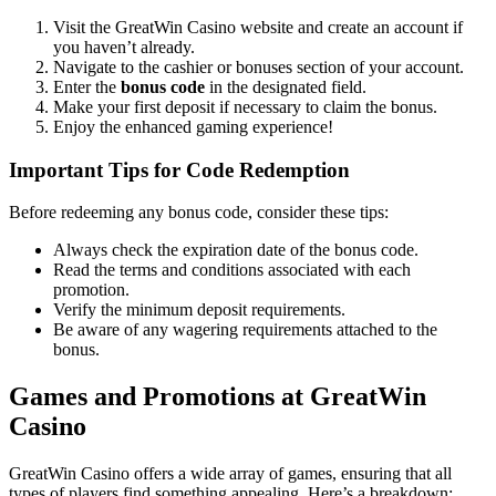
Visit the GreatWin Casino website and create an account if
you haven’t already.
Navigate to the cashier or bonuses section of your account.
Enter the
bonus code
in the designated field.
Make your first deposit if necessary to claim the bonus.
Enjoy the enhanced gaming experience!
Important Tips for Code Redemption
Before redeeming any bonus code, consider these tips:
Always check the expiration date of the bonus code.
Read the terms and conditions associated with each
promotion.
Verify the minimum deposit requirements.
Be aware of any wagering requirements attached to the
bonus.
Games and Promotions at GreatWin
Casino
GreatWin Casino offers a wide array of games, ensuring that all
types of players find something appealing. Here’s a breakdown: