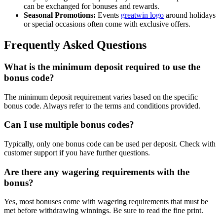
can be exchanged for bonuses and rewards.
Seasonal Promotions:
Events
greatwin logo
around holidays
or special occasions often come with exclusive offers.
Frequently Asked Questions
What is the minimum deposit required to use the
bonus code?
The minimum deposit requirement varies based on the specific
bonus code. Always refer to the terms and conditions provided.
Can I use multiple bonus codes?
Typically, only one bonus code can be used per deposit. Check with
customer support if you have further questions.
Are there any wagering requirements with the
bonus?
Yes, most bonuses come with wagering requirements that must be
met before withdrawing winnings. Be sure to read the fine print.