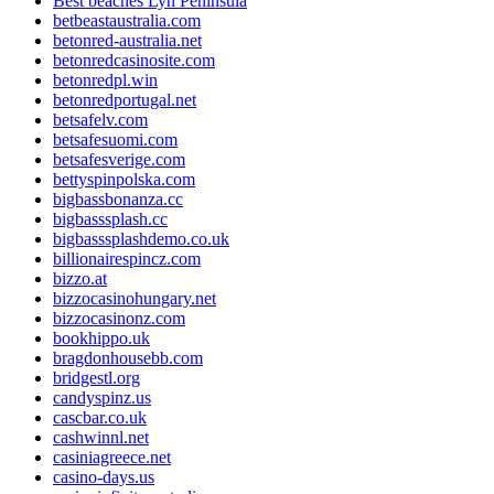
Best beaches Lyn Peninsula
betbeastaustralia.com
betonred-australia.net
betonredcasinosite.com
betonredpl.win
betonredportugal.net
betsafelv.com
betsafesuomi.com
betsafesverige.com
bettyspinpolska.com
bigbassbonanza.cc
bigbasssplash.cc
bigbasssplashdemo.co.uk
billionairespincz.com
bizzo.at
bizzocasinohungary.net
bizzocasinonz.com
bookhippo.uk
bragdonhousebb.com
bridgestl.org
candyspinz.us
cascbar.co.uk
cashwinnl.net
casiniagreece.net
casino-days.us