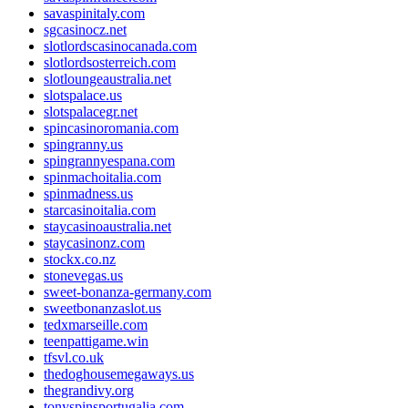
savaspinitaly.com
sgcasinocz.net
slotlordscasinocanada.com
slotlordsosterreich.com
slotloungeaustralia.net
slotspalace.us
slotspalacegr.net
spincasinoromania.com
spingranny.us
spingrannyespana.com
spinmachoitalia.com
spinmadness.us
starcasinoitalia.com
staycasinoaustralia.net
staycasinonz.com
stockx.co.nz
stonevegas.us
sweet-bonanza-germany.com
sweetbonanzaslot.us
tedxmarseille.com
teenpattigame.win
tfsvl.co.uk
thedoghousemegaways.us
thegrandivy.org
tonyspinsportugalia.com