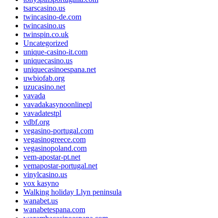
tsarscasino.us
twincasino-de.com
twincasino.us
twinspin.co.uk
Uncategorized
unique-casino-it.com
uniquecasino.us
uniquecasinoespana.net
uwbiofab.org
uzucasino.net
vavada
vavadakasynoonlinepl
vavadatestpl
vdbf.org
vegasino-portugal.com
vegasinogreece.com
vegasinopoland.com
vem-apostar-pt.net
vemapostar-portugal.net
vinylcasino.us
vox kasyno
Walking holiday Llyn peninsula
wanabet.us
wanabetespana.com