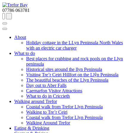
07786 063781
About
Holiday cottage in the LLyn Peninsula North Wales
with an electric car charger
What to do
Best places for crabbing and rock pools on the Llyn
peninsula
Historical sites around the llyn Peninsula
Visiting Tre’r Ceiri Hillfort on the Llŷn Peninsula
The beautiful beaches of the Llyn Peninsula
Day out to Aber Falls
Caernarfon Visitor Attractions
What to do in Criccieth
Walking around Trefor
Coastal walk from Trefor Llyn Peninsula
Walking to Tre’r Ceiri
Coastal walk from Trefor Llyn Peninsula
Walking Around Trefor
Eating & Drinking