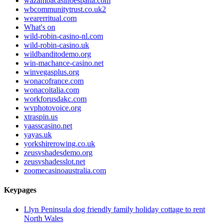
wazambacasinoespana.com
wbcommunitytrust.co.uk2
wearerritual.com
What's on
wild-robin-casino-nl.com
wild-robin-casino.uk
wildbanditodemo.org
win-machance-casino.net
winvegasplus.org
wonacofrance.com
wonacoitalia.com
workforusdakc.com
wvphotovoice.org
xtraspin.us
yaasscasino.net
yayas.uk
yorkshirerowing.co.uk
zeusvshadesdemo.org
zeusvshadesslot.net
zoomecasinoaustralia.com
Keypages
Llyn Peninsula dog friendly family holiday cottage to rent
North Wales