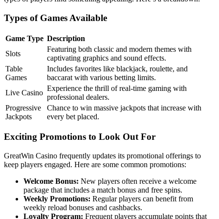
Types of Games Available
Game Type
Description
Featuring both classic and modern themes with
Slots
captivating graphics and sound effects.
Table
Includes favorites like blackjack, roulette, and
Games
baccarat with various betting limits.
Experience the thrill of real-time gaming with
Live Casino
professional dealers.
Progressive
Chance to win massive jackpots that increase with
Jackpots
every bet placed.
Exciting Promotions to Look Out For
GreatWin Casino frequently updates its promotional offerings to
keep players engaged. Here are some common promotions:
Welcome Bonus:
New players often receive a welcome
package that includes a match bonus and free spins.
Weekly Promotions:
Regular players can benefit from
weekly reload bonuses and cashbacks.
Loyalty Program:
Frequent players accumulate points that