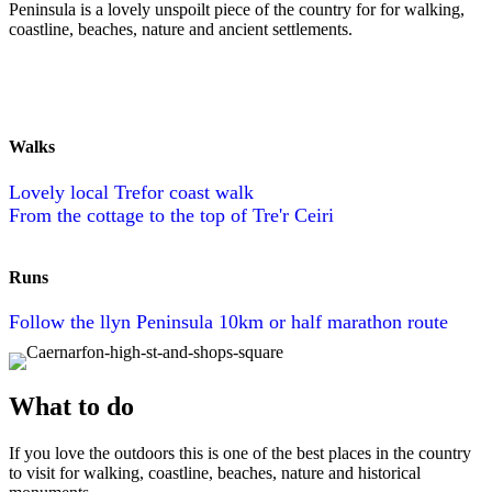
Peninsula is a lovely unspoilt piece of the country for for walking,
coastline, beaches, nature and ancient settlements.
Walks
Lovely local Trefor coast walk
From the cottage to the top of Tre'r Ceiri
Runs
Follow the llyn Peninsula 10km or half marathon route
What to do
If you love the outdoors this is one of the best places in the country
to visit for walking, coastline, beaches, nature and historical