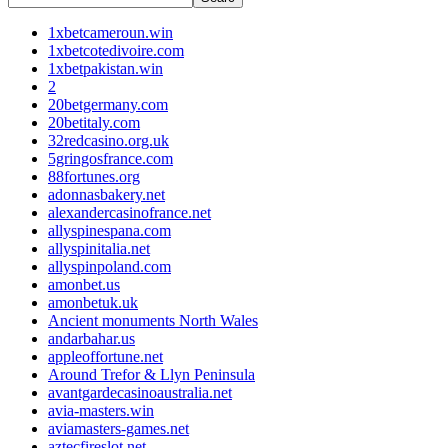
1xbetcameroun.win
1xbetcotedivoire.com
1xbetpakistan.win
2
20betgermany.com
20betitaly.com
32redcasino.org.uk
5gringosfrance.com
88fortunes.org
adonnasbakery.net
alexandercasinofrance.net
allyspinespana.com
allyspinitalia.net
allyspinpoland.com
amonbet.us
amonbetuk.uk
Ancient monuments North Wales
andarbahar.us
appleoffortune.net
Around Trefor & Llyn Peninsula
avantgardecasinoaustralia.net
avia-masters.win
aviamasters-games.net
aztecfireslot.net