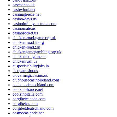
candyspinz.us
cascbar.co.uk
cashwinnl.net
casiniagreece.net
casino-days.us
casinoinfinityaustralia.com
casinomate.us
casinorocket.us
chicken-road-game.org.uk
chicken-road-it.org
chicken-road2.in
chickengamegambling.org.uk
chickenroadgame.cc
chickenrush.us
ciispecialabilityjobs.in
cleopatraslot.us
clovermagiccasino.us
clubhousecasinoireland.com
coolzinodeutschland.com
coolzinofrance.net
coolzinoitalia.com
corgibetcanada.com
corgibetcz.com
corgibetdeutschland.com
cosmocasinode.net