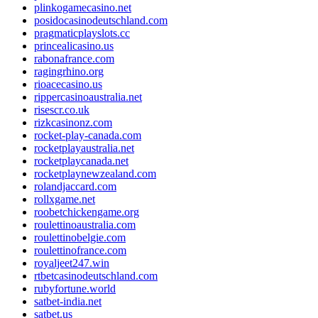
plinkogamecasino.net
posidocasinodeutschland.com
pragmaticplayslots.cc
princealicasino.us
rabonafrance.com
ragingrhino.org
rioacecasino.us
rippercasinoaustralia.net
risescr.co.uk
rizkcasinonz.com
rocket-play-canada.com
rocketplayaustralia.net
rocketplaycanada.net
rocketplaynewzealand.com
rolandjaccard.com
rollxgame.net
roobetchickengame.org
roulettinoaustralia.com
roulettinobelgie.com
roulettinofrance.com
royaljeet247.win
rtbetcasinodeutschland.com
rubyfortune.world
satbet-india.net
satbet.us