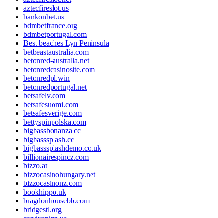
aztecfireslot.us
bankonbet.us
bdmbetfrance.org
bdmbetportugal.com
Best beaches Lyn Peninsula
betbeastaustralia.com
betonred-australia.net
betonredcasinosite.com
betonredpl.win
betonredportugal.net
betsafelv.com
betsafesuomi.com
betsafesverige.com
bettyspinpolska.com
bigbassbonanza.cc
bigbasssplash.cc
bigbasssplashdemo.co.uk
billionairespincz.com
bizzo.at
bizzocasinohungary.net
bizzocasinonz.com
bookhippo.uk
bragdonhousebb.com
bridgestl.org