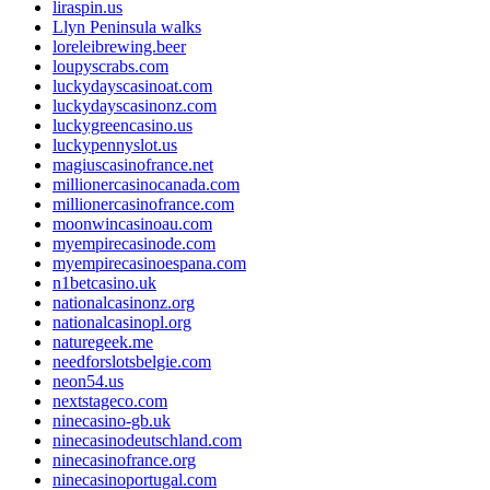
liraspin.us
Llyn Peninsula walks
loreleibrewing.beer
loupyscrabs.com
luckydayscasinoat.com
luckydayscasinonz.com
luckygreencasino.us
luckypennyslot.us
magiuscasinofrance.net
millionercasinocanada.com
millionercasinofrance.com
moonwincasinoau.com
myempirecasinode.com
myempirecasinoespana.com
n1betcasino.uk
nationalcasinonz.org
nationalcasinopl.org
naturegeek.me
needforslotsbelgie.com
neon54.us
nextstageco.com
ninecasino-gb.uk
ninecasinodeutschland.com
ninecasinofrance.org
ninecasinoportugal.com