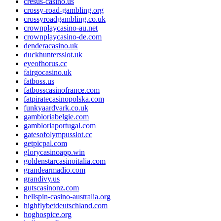
cresus-casino.us
crossy-road-gambling.org
crossyroadgambling.co.uk
crownplaycasino-au.net
crownplaycasino-de.com
denderacasino.uk
duckhuntersslot.uk
eyeofhorus.cc
fairgocasino.uk
fatboss.us
fatbosscasinofrance.com
fatpiratecasinopolska.com
funkyaardvark.co.uk
gambloriabelgie.com
gambloriaportugal.com
gatesofolympusslot.cc
getpicpal.com
glorycasinoapp.win
goldenstarcasinoitalia.com
grandearmadio.com
grandivy.us
gutscasinonz.com
hellspin-casino-australia.org
highflybetdeutschland.com
hoghospice.org