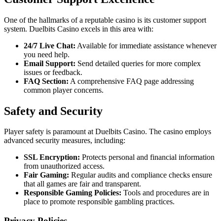
One of the hallmarks of a reputable casino is its customer support
system. Duelbits Casino excels in this area with:
24/7 Live Chat:
Available for immediate assistance whenever
you need help.
Email Support:
Send detailed queries for more complex
issues or feedback.
FAQ Section:
A comprehensive FAQ page addressing
common player concerns.
Safety and Security
Player safety is paramount at Duelbits Casino. The casino employs
advanced security measures, including:
SSL Encryption:
Protects personal and financial information
from unauthorized access.
Fair Gaming:
Regular audits and compliance checks ensure
that all games are fair and transparent.
Responsible Gaming Policies:
Tools and procedures are in
place to promote responsible gambling practices.
Privacy Policies