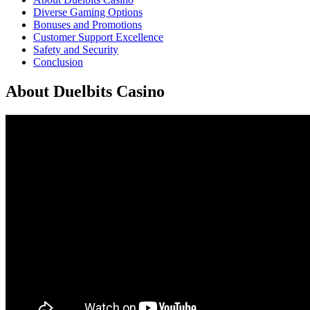
Diverse Gaming Options
Bonuses and Promotions
Customer Support Excellence
Safety and Security
Conclusion
About Duelbits Casino