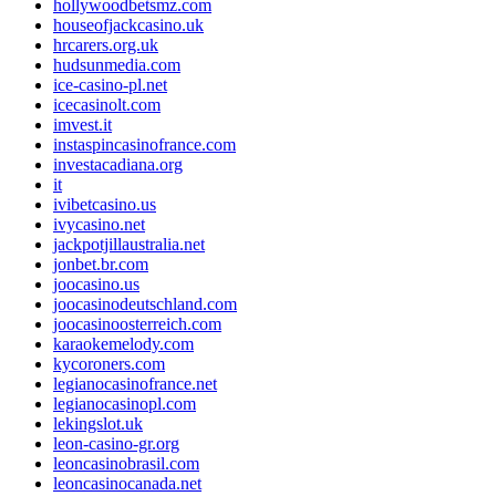
hollywoodbetsmz.com
houseofjackcasino.uk
hrcarers.org.uk
hudsunmedia.com
ice-casino-pl.net
icecasinolt.com
imvest.it
instaspincasinofrance.com
investacadiana.org
it
ivibetcasino.us
ivycasino.net
jackpotjillaustralia.net
jonbet.br.com
joocasino.us
joocasinodeutschland.com
joocasinoosterreich.com
karaokemelody.com
kycoroners.com
legianocasinofrance.net
legianocasinopl.com
lekingslot.uk
leon-casino-gr.org
leoncasinobrasil.com
leoncasinocanada.net