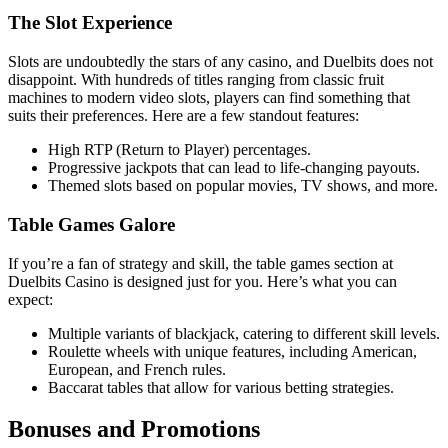
The Slot Experience
Slots are undoubtedly the stars of any casino, and Duelbits does not
disappoint. With hundreds of titles ranging from classic fruit
machines to modern video slots, players can find something that
suits their preferences. Here are a few standout features:
High RTP (Return to Player) percentages.
Progressive jackpots that can lead to life-changing payouts.
Themed slots based on popular movies, TV shows, and more.
Table Games Galore
If you’re a fan of strategy and skill, the table games section at
Duelbits Casino is designed just for you. Here’s what you can
expect:
Multiple variants of blackjack, catering to different skill levels.
Roulette wheels with unique features, including American,
European, and French rules.
Baccarat tables that allow for various betting strategies.
Bonuses and Promotions