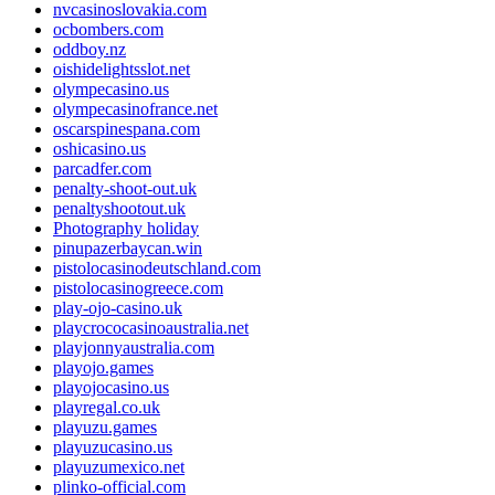
nvcasinoslovakia.com
ocbombers.com
oddboy.nz
oishidelightsslot.net
olympecasino.us
olympecasinofrance.net
oscarspinespana.com
oshicasino.us
parcadfer.com
penalty-shoot-out.uk
penaltyshootout.uk
Photography holiday
pinupazerbaycan.win
pistolocasinodeutschland.com
pistolocasinogreece.com
play-ojo-casino.uk
playcrococasinoaustralia.net
playjonnyaustralia.com
playojo.games
playojocasino.us
playregal.co.uk
playuzu.games
playuzucasino.us
playuzumexico.net
plinko-official.com