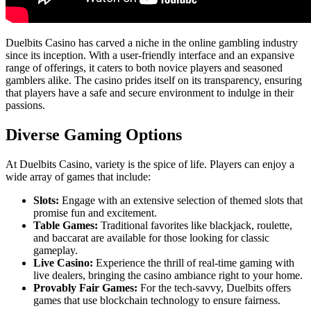
Duelbits Casino has carved a niche in the online gambling industry
since its inception. With a user-friendly interface and an expansive
range of offerings, it caters to both novice players and seasoned
gamblers alike. The casino prides itself on its transparency, ensuring
that players have a safe and secure environment to indulge in their
passions.
Diverse Gaming Options
At Duelbits Casino, variety is the spice of life. Players can enjoy a
wide array of games that include:
Slots:
Engage with an extensive selection of themed slots that
promise fun and excitement.
Table Games:
Traditional favorites like blackjack, roulette,
and baccarat are available for those looking for classic
gameplay.
Live Casino:
Experience the thrill of real-time gaming with
live dealers, bringing the casino ambiance right to your home.
Provably Fair Games:
For the tech-savvy, Duelbits offers
games that use blockchain technology to ensure fairness.