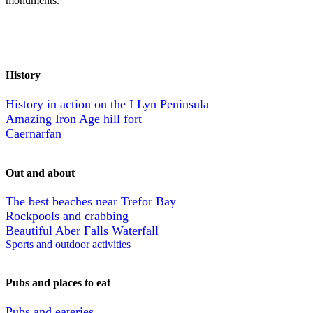
monuments.
History
History in action on the LLyn Peninsula
Amazing Iron Age hill fort
Caernarfan
Out and about
The best beaches near Trefor Bay
Rockpools and crabbing
Beautiful Aber Falls Waterfall
Sports and outdoor activities
Pubs and places to eat
Pubs and eateries