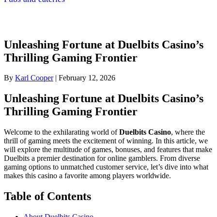
Unleashing Fortune at Duelbits Casino’s
Thrilling Gaming Frontier
By
Karl Cooper
|
February 12, 2026
Unleashing Fortune at Duelbits Casino’s
Thrilling Gaming Frontier
Welcome to the exhilarating world of
Duelbits Casino
, where the
thrill of gaming meets the excitement of winning. In this article, we
will explore the multitude of games, bonuses, and features that make
Duelbits a premier destination for online gamblers. From diverse
gaming options to unmatched customer service, let’s dive into what
makes this casino a favorite among players worldwide.
Table of Contents
About Duelbits Casino