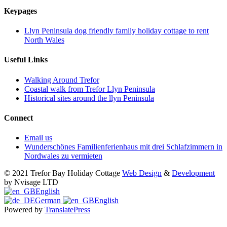
Keypages
Llyn Peninsula dog friendly family holiday cottage to rent
North Wales
Useful Links
Walking Around Trefor
Coastal walk from Trefor Llyn Peninsula
Historical sites around the llyn Peninsula
Connect
Email us
Wunderschönes Familienferienhaus mit drei Schlafzimmern in
Nordwales zu vermieten
© 2021 Trefor Bay Holiday Cottage
Web Design
&
Development
by Nvisage LTD
English
German
English
Powered by
TranslatePress