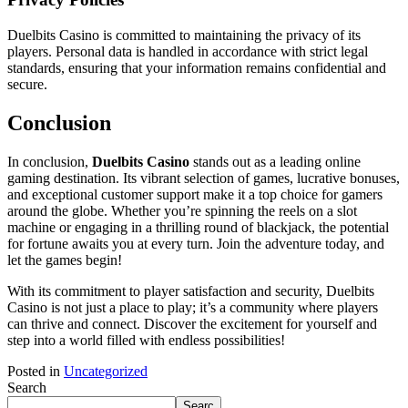
Duelbits Casino is committed to maintaining the privacy of its
players. Personal data is handled in accordance with strict legal
standards, ensuring that your information remains confidential and
secure.
Conclusion
In conclusion,
Duelbits Casino
stands out as a leading online
gaming destination. Its vibrant selection of games, lucrative bonuses,
and exceptional customer support make it a top choice for gamers
around the globe. Whether you’re spinning the reels on a slot
machine or engaging in a thrilling round of blackjack, the potential
for fortune awaits you at every turn. Join the adventure today, and
let the games begin!
With its commitment to player satisfaction and security, Duelbits
Casino is not just a place to play; it’s a community where players
can thrive and connect. Discover the excitement for yourself and
step into a world filled with endless possibilities!
Posted in
Uncategorized
Search
Searc