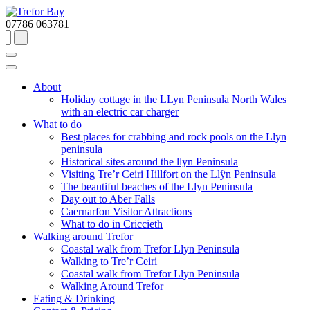
07786 063781
About
Holiday cottage in the LLyn Peninsula North Wales
with an electric car charger
What to do
Best places for crabbing and rock pools on the Llyn
peninsula
Historical sites around the llyn Peninsula
Visiting Tre’r Ceiri Hillfort on the Llŷn Peninsula
The beautiful beaches of the Llyn Peninsula
Day out to Aber Falls
Caernarfon Visitor Attractions
What to do in Criccieth
Walking around Trefor
Coastal walk from Trefor Llyn Peninsula
Walking to Tre’r Ceiri
Coastal walk from Trefor Llyn Peninsula
Walking Around Trefor
Eating & Drinking