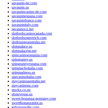
savaspin-be.com
savaspin.us
savaspincasino-de.com
savaspinespana.com
savaspinfrance.com
savaspinitaly.com
sgcasinocz.net
slotlordscasinocanada.com
slotlordsosterreich.com
slotloungeaustralia.net
slotspalace.us
slotspalacegr.net
spincasinoromania.com
spingranny.us
spingrannyespana.com
spinmachoitalia.com
spinmadness.us
starcasinoitalia.com
staycasinoaustralia.net
staycasinonz.com
stockx.co.nz
stonevegas.us
sweet-bonanza-germany.com
sweetbonanzaslot.us
tedxmarseille.com