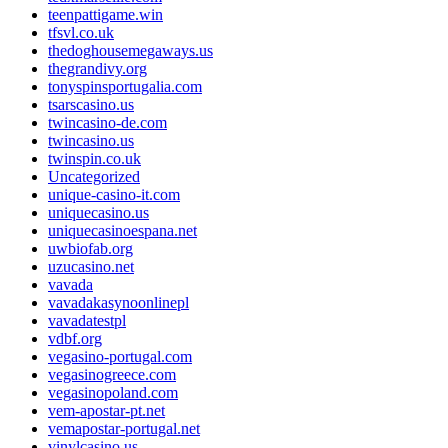
teenpattigame.win
tfsvl.co.uk
thedoghousemegaways.us
thegrandivy.org
tonyspinsportugalia.com
tsarscasino.us
twincasino-de.com
twincasino.us
twinspin.co.uk
Uncategorized
unique-casino-it.com
uniquecasino.us
uniquecasinoespana.net
uwbiofab.org
uzucasino.net
vavada
vavadakasynoonlinepl
vavadatestpl
vdbf.org
vegasino-portugal.com
vegasinogreece.com
vegasinopoland.com
vem-apostar-pt.net
vemapostar-portugal.net
vinylcasino.us