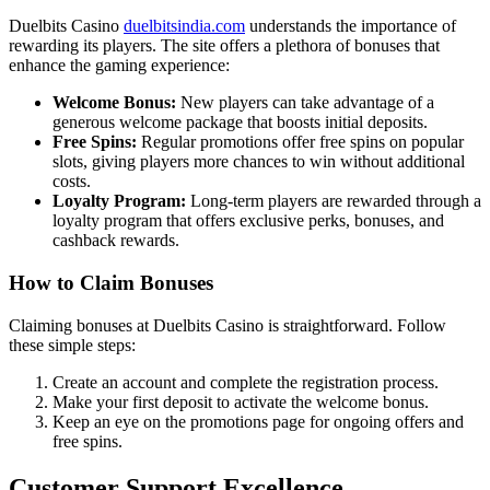
Duelbits Casino
duelbitsindia.com
understands the importance of
rewarding its players. The site offers a plethora of bonuses that
enhance the gaming experience:
Welcome Bonus:
New players can take advantage of a
generous welcome package that boosts initial deposits.
Free Spins:
Regular promotions offer free spins on popular
slots, giving players more chances to win without additional
costs.
Loyalty Program:
Long-term players are rewarded through a
loyalty program that offers exclusive perks, bonuses, and
cashback rewards.
How to Claim Bonuses
Claiming bonuses at Duelbits Casino is straightforward. Follow
these simple steps:
Create an account and complete the registration process.
Make your first deposit to activate the welcome bonus.
Keep an eye on the promotions page for ongoing offers and
free spins.
Customer Support Excellence