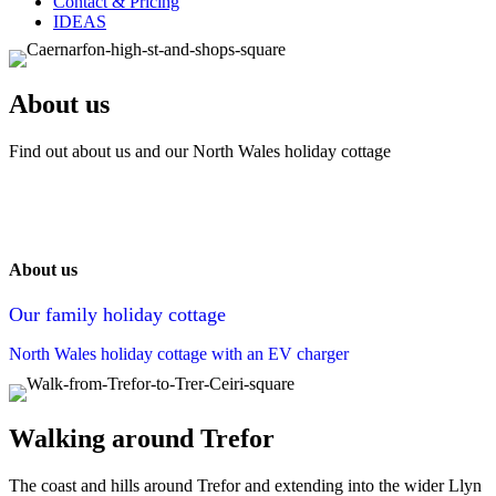
Contact & Pricing
IDEAS
About us
Find out about us and our North Wales holiday cottage
About us
Our family holiday cottage
North Wales holiday cottage with an EV charger
Walking around Trefor
The coast and hills around Trefor and extending into the wider Llyn