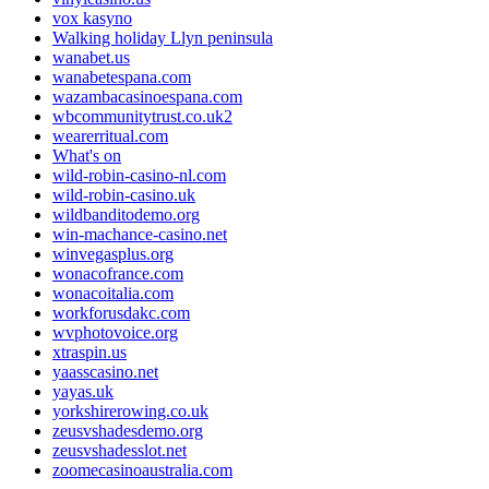
vox kasyno
Walking holiday Llyn peninsula
wanabet.us
wanabetespana.com
wazambacasinoespana.com
wbcommunitytrust.co.uk2
wearerritual.com
What's on
wild-robin-casino-nl.com
wild-robin-casino.uk
wildbanditodemo.org
win-machance-casino.net
winvegasplus.org
wonacofrance.com
wonacoitalia.com
workforusdakc.com
wvphotovoice.org
xtraspin.us
yaasscasino.net
yayas.uk
yorkshirerowing.co.uk
zeusvshadesdemo.org
zeusvshadesslot.net
zoomecasinoaustralia.com