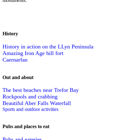
monuments.
History
History in action on the LLyn Peninsula
Amazing Iron Age hill fort
Caernarfan
Out and about
The best beaches near Trefor Bay
Rockpools and crabbing
Beautiful Aber Falls Waterfall
Sports and outdoor activities
Pubs and places to eat
Pubs and eateries