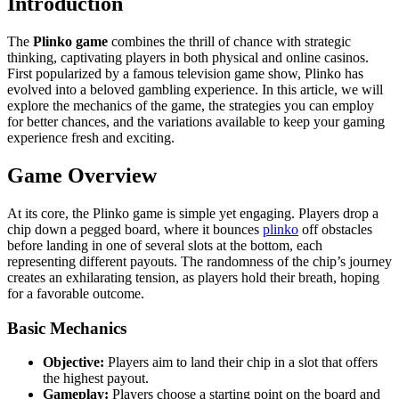
Introduction
The
Plinko game
combines the thrill of chance with strategic
thinking, captivating players in both physical and online casinos.
First popularized by a famous television game show, Plinko has
evolved into a beloved gambling experience. In this article, we will
explore the mechanics of the game, the strategies you can employ
for better chances, and the variations available to keep your gaming
experience fresh and exciting.
Game Overview
At its core, the Plinko game is simple yet engaging. Players drop a
chip down a pegged board, where it bounces
plinko
off obstacles
before landing in one of several slots at the bottom, each
representing different payouts. The randomness of the chip’s journey
creates an exhilarating tension, as players hold their breath, hoping
for a favorable outcome.
Basic Mechanics
Objective:
Players aim to land their chip in a slot that offers
the highest payout.
Gameplay:
Players choose a starting point on the board and