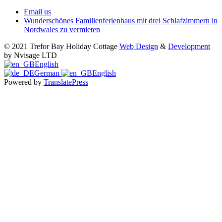
Email us
Wunderschönes Familienferienhaus mit drei Schlafzimmern in
Nordwales zu vermieten
© 2021 Trefor Bay Holiday Cottage
Web Design
&
Development
by Nvisage LTD
English
German
English
Powered by
TranslatePress