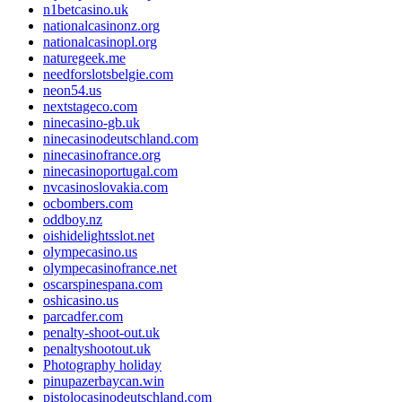
n1betcasino.uk
nationalcasinonz.org
nationalcasinopl.org
naturegeek.me
needforslotsbelgie.com
neon54.us
nextstageco.com
ninecasino-gb.uk
ninecasinodeutschland.com
ninecasinofrance.org
ninecasinoportugal.com
nvcasinoslovakia.com
ocbombers.com
oddboy.nz
oishidelightsslot.net
olympecasino.us
olympecasinofrance.net
oscarspinespana.com
oshicasino.us
parcadfer.com
penalty-shoot-out.uk
penaltyshootout.uk
Photography holiday
pinupazerbaycan.win
pistolocasinodeutschland.com