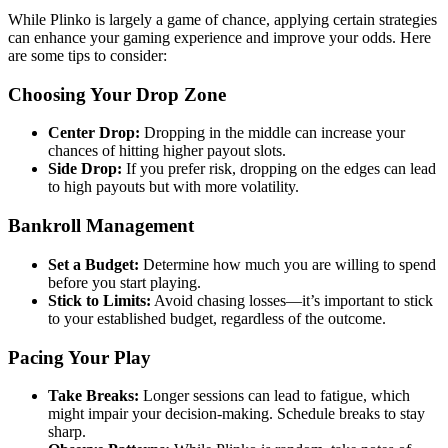
While Plinko is largely a game of chance, applying certain strategies
can enhance your gaming experience and improve your odds. Here
are some tips to consider:
Choosing Your Drop Zone
Center Drop:
Dropping in the middle can increase your
chances of hitting higher payout slots.
Side Drop:
If you prefer risk, dropping on the edges can lead
to high payouts but with more volatility.
Bankroll Management
Set a Budget:
Determine how much you are willing to spend
before you start playing.
Stick to Limits:
Avoid chasing losses—it’s important to stick
to your established budget, regardless of the outcome.
Pacing Your Play
Take Breaks:
Longer sessions can lead to fatigue, which
might impair your decision-making. Schedule breaks to stay
sharp.