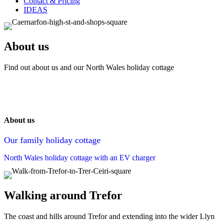
Contact & Pricing
IDEAS
About us
Find out about us and our North Wales holiday cottage
About us
Our family holiday cottage
North Wales holiday cottage with an EV charger
Walking around Trefor
The coast and hills around Trefor and extending into the wider Llyn