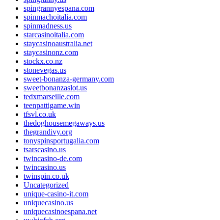
spingrannyespana.com
spinmachoitalia.com
spinmadness.us
starcasinoitalia.com
staycasinoaustralia.net
staycasinonz.com
stockx.co.nz
stonevegas.us
sweet-bonanza-germany.com
sweetbonanzaslot.us
tedxmarseille.com
teenpattigame.win
tfsvl.co.uk
thedoghousemegaways.us
thegrandivy.org
tonyspinsportugalia.com
tsarscasino.us
twincasino-de.com
twincasino.us
twinspin.co.uk
Uncategorized
unique-casino-it.com
uniquecasino.us
uniquecasinoespana.net