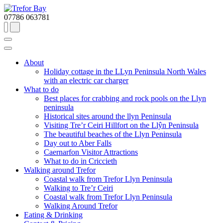
07786 063781
About
Holiday cottage in the LLyn Peninsula North Wales
with an electric car charger
What to do
Best places for crabbing and rock pools on the Llyn
peninsula
Historical sites around the llyn Peninsula
Visiting Tre’r Ceiri Hillfort on the Llŷn Peninsula
The beautiful beaches of the Llyn Peninsula
Day out to Aber Falls
Caernarfon Visitor Attractions
What to do in Criccieth
Walking around Trefor
Coastal walk from Trefor Llyn Peninsula
Walking to Tre’r Ceiri
Coastal walk from Trefor Llyn Peninsula
Walking Around Trefor
Eating & Drinking