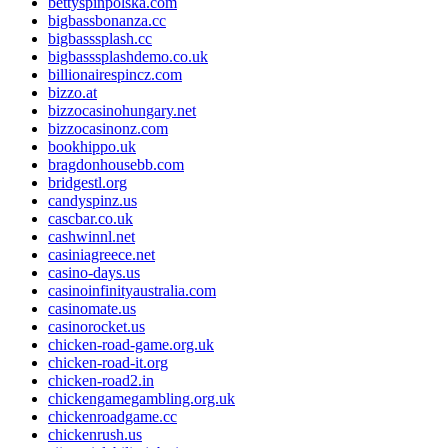
bettyspinpolska.com
bigbassbonanza.cc
bigbasssplash.cc
bigbasssplashdemo.co.uk
billionairespincz.com
bizzo.at
bizzocasinohungary.net
bizzocasinonz.com
bookhippo.uk
bragdonhousebb.com
bridgestl.org
candyspinz.us
cascbar.co.uk
cashwinnl.net
casiniagreece.net
casino-days.us
casinoinfinityaustralia.com
casinomate.us
casinorocket.us
chicken-road-game.org.uk
chicken-road-it.org
chicken-road2.in
chickengamegambling.org.uk
chickenroadgame.cc
chickenrush.us