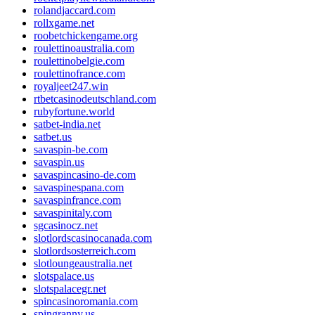
rolandjaccard.com
rollxgame.net
roobetchickengame.org
roulettinoaustralia.com
roulettinobelgie.com
roulettinofrance.com
royaljeet247.win
rtbetcasinodeutschland.com
rubyfortune.world
satbet-india.net
satbet.us
savaspin-be.com
savaspin.us
savaspincasino-de.com
savaspinespana.com
savaspinfrance.com
savaspinitaly.com
sgcasinocz.net
slotlordscasinocanada.com
slotlordsosterreich.com
slotloungeaustralia.net
slotspalace.us
slotspalacegr.net
spincasinoromania.com
spingranny.us