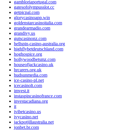
gambloriaportugal.com
gatesofolympusslot.cc
getpicpal.com
glorycasinoapp.win
goldenstarcasinoitalia.com
grandearmadio.com
grandivy.us
gutscasinonz.com
hellspin-casino-australia.org
highflybetdeutschland.com
hoghospice.org
hollywoodbetsmz.com
houseofjackcasino.uk
hrcarers.org.uk
hudsunmedia.com
ice-casino-pl.net
icecasinolt.com
imvest.it
instaspincasinofrance.com
investacadiana.org
it
ivibetcasino.us
ivycasino.net
jackpotjillaustralia.net
jonbet.br.com