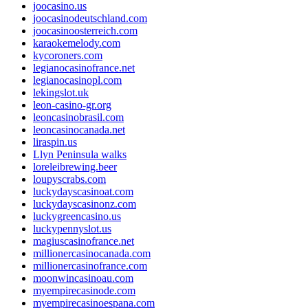
joocasino.us
joocasinodeutschland.com
joocasinoosterreich.com
karaokemelody.com
kycoroners.com
legianocasinofrance.net
legianocasinopl.com
lekingslot.uk
leon-casino-gr.org
leoncasinobrasil.com
leoncasinocanada.net
liraspin.us
Llyn Peninsula walks
loreleibrewing.beer
loupyscrabs.com
luckydayscasinoat.com
luckydayscasinonz.com
luckygreencasino.us
luckypennyslot.us
magiuscasinofrance.net
millionercasinocanada.com
millionercasinofrance.com
moonwincasinoau.com
myempirecasinode.com
myempirecasinoespana.com