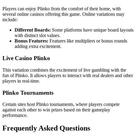
Players can enjoy Plinko from the comfort of their home, with
several online casinos offering this game. Online variations may
include:
Different Boards:
Some platforms have unique board layouts
with distinct slot values.
Bonus Features:
Features like multipliers or bonus rounds
adding extra excitement.
Live Casino Plinko
This variation combines the excitement of live gambling with the
fun of Plinko. It allows players to interact with real dealers and other
players in real-time.
Plinko Tournaments
Certain sites host Plinko tournaments, where players compete
against each other to win prizes based on their gameplay
performance.
Frequently Asked Questions