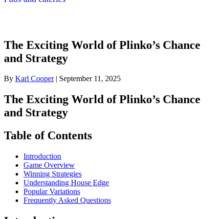
The Exciting World of Plinko’s Chance
and Strategy
By
Karl Cooper
|
September 11, 2025
The Exciting World of Plinko’s Chance
and Strategy
Table of Contents
Introduction
Game Overview
Winning Strategies
Understanding House Edge
Popular Variations
Frequently Asked Questions