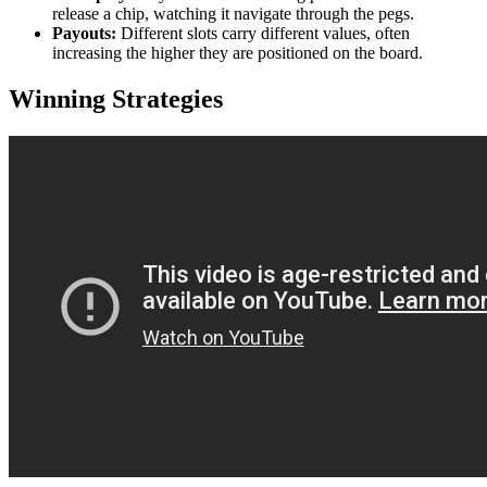
release a chip, watching it navigate through the pegs.
Payouts:
Different slots carry different values, often
increasing the higher they are positioned on the board.
Winning Strategies