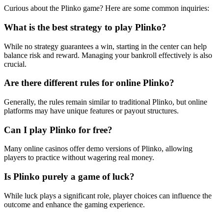
Curious about the Plinko game? Here are some common inquiries:
What is the best strategy to play Plinko?
While no strategy guarantees a win, starting in the center can help
balance risk and reward. Managing your bankroll effectively is also
crucial.
Are there different rules for online Plinko?
Generally, the rules remain similar to traditional Plinko, but online
platforms may have unique features or payout structures.
Can I play Plinko for free?
Many online casinos offer demo versions of Plinko, allowing
players to practice without wagering real money.
Is Plinko purely a game of luck?
While luck plays a significant role, player choices can influence the
outcome and enhance the gaming experience.