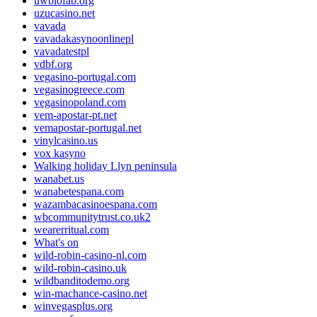
uwbiofab.org
uzucasino.net
vavada
vavadakasynoonlinepl
vavadatestpl
vdbf.org
vegasino-portugal.com
vegasinogreece.com
vegasinopoland.com
vem-apostar-pt.net
vemapostar-portugal.net
vinylcasino.us
vox kasyno
Walking holiday Llyn peninsula
wanabet.us
wanabetespana.com
wazambacasinoespana.com
wbcommunitytrust.co.uk2
wearerritual.com
What's on
wild-robin-casino-nl.com
wild-robin-casino.uk
wildbanditodemo.org
win-machance-casino.net
winvegasplus.org