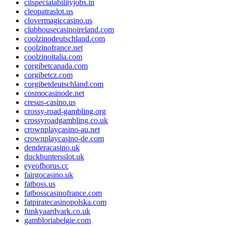
ciispecialabilityjobs.in
cleopatraslot.us
clovermagiccasino.us
clubhousecasinoireland.com
coolzinodeutschland.com
coolzinofrance.net
coolzinoitalia.com
corgibetcanada.com
corgibetcz.com
corgibetdeutschland.com
cosmocasinode.net
cresus-casino.us
crossy-road-gambling.org
crossyroadgambling.co.uk
crownplaycasino-au.net
crownplaycasino-de.com
denderacasino.uk
duckhuntersslot.uk
eyeofhorus.cc
fairgocasino.uk
fatboss.us
fatbosscasinofrance.com
fatpiratecasinopolska.com
funkyaardvark.co.uk
gambloriabelgie.com