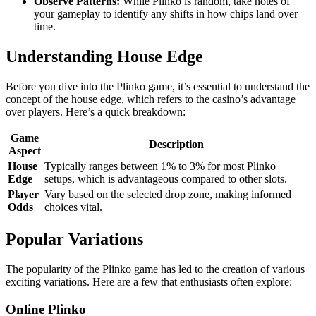
Observe Patterns:
While Plinko is random, take notes of
your gameplay to identify any shifts in how chips land over
time.
Understanding House Edge
Before you dive into the Plinko game, it’s essential to understand the
concept of the house edge, which refers to the casino’s advantage
over players. Here’s a quick breakdown:
Game
Description
Aspect
House
Typically ranges between 1% to 3% for most Plinko
Edge
setups, which is advantageous compared to other slots.
Player
Vary based on the selected drop zone, making informed
Odds
choices vital.
Popular Variations
The popularity of the Plinko game has led to the creation of various
exciting variations. Here are a few that enthusiasts often explore:
Online Plinko