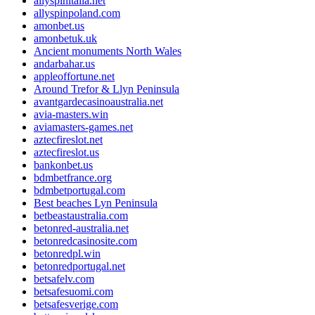
allyspinitalia.net
allyspinpoland.com
amonbet.us
amonbetuk.uk
Ancient monuments North Wales
andarbahar.us
appleoffortune.net
Around Trefor & Llyn Peninsula
avantgardecasinoaustralia.net
avia-masters.win
aviamasters-games.net
aztecfireslot.net
aztecfireslot.us
bankonbet.us
bdmbetfrance.org
bdmbetportugal.com
Best beaches Lyn Peninsula
betbeastaustralia.com
betonred-australia.net
betonredcasinosite.com
betonredpl.win
betonredportugal.net
betsafelv.com
betsafesuomi.com
betsafesverige.com