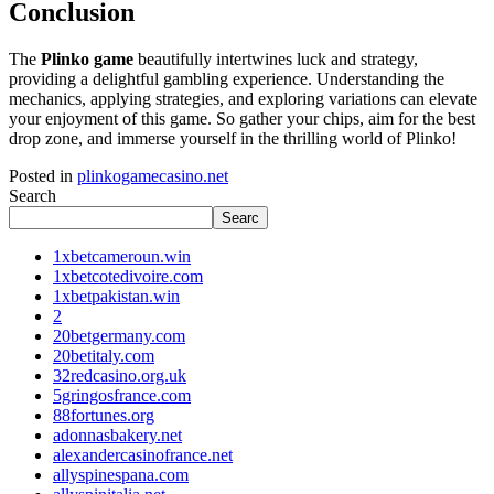
Conclusion
The
Plinko game
beautifully intertwines luck and strategy,
providing a delightful gambling experience. Understanding the
mechanics, applying strategies, and exploring variations can elevate
your enjoyment of this game. So gather your chips, aim for the best
drop zone, and immerse yourself in the thrilling world of Plinko!
Posted in
plinkogamecasino.net
Search
Searc
1xbetcameroun.win
1xbetcotedivoire.com
1xbetpakistan.win
2
20betgermany.com
20betitaly.com
32redcasino.org.uk
5gringosfrance.com
88fortunes.org
adonnasbakery.net
alexandercasinofrance.net
allyspinespana.com