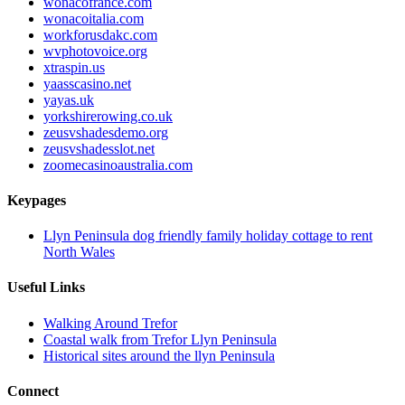
wonacofrance.com
wonacoitalia.com
workforusdakc.com
wvphotovoice.org
xtraspin.us
yaasscasino.net
yayas.uk
yorkshirerowing.co.uk
zeusvshadesdemo.org
zeusvshadesslot.net
zoomecasinoaustralia.com
Keypages
Llyn Peninsula dog friendly family holiday cottage to rent
North Wales
Useful Links
Walking Around Trefor
Coastal walk from Trefor Llyn Peninsula
Historical sites around the llyn Peninsula
Connect