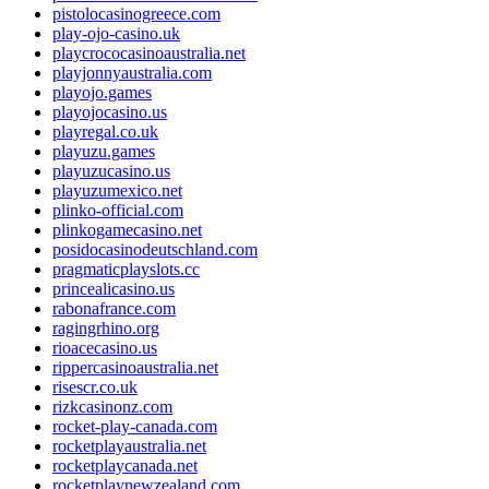
pistolocasinogreece.com
play-ojo-casino.uk
playcrococasinoaustralia.net
playjonnyaustralia.com
playojo.games
playojocasino.us
playregal.co.uk
playuzu.games
playuzucasino.us
playuzumexico.net
plinko-official.com
plinkogamecasino.net
posidocasinodeutschland.com
pragmaticplayslots.cc
princealicasino.us
rabonafrance.com
ragingrhino.org
rioacecasino.us
rippercasinoaustralia.net
risescr.co.uk
rizkcasinonz.com
rocket-play-canada.com
rocketplayaustralia.net
rocketplaycanada.net
rocketplaynewzealand.com