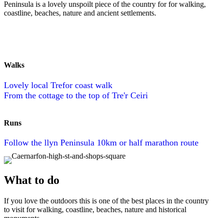
Peninsula is a lovely unspoilt piece of the country for for walking,
coastline, beaches, nature and ancient settlements.
Walks
Lovely local Trefor coast walk
From the cottage to the top of Tre'r Ceiri
Runs
Follow the llyn Peninsula 10km or half marathon route
What to do
If you love the outdoors this is one of the best places in the country
to visit for walking, coastline, beaches, nature and historical