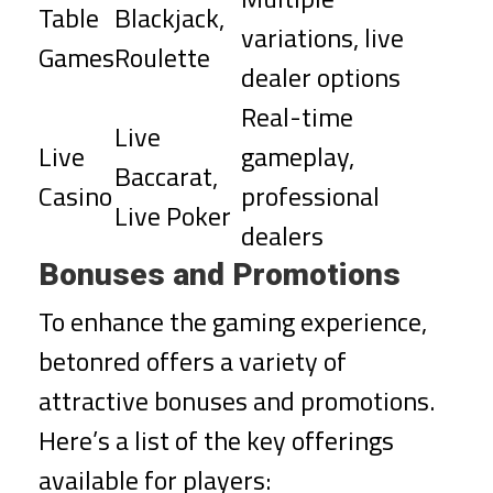
Table
Blackjack,
variations, live
Games
Roulette
dealer options
Real-time
Live
Live
gameplay,
Baccarat,
Casino
professional
Live Poker
dealers
Bonuses and Promotions
To enhance the gaming experience,
betonred offers a variety of
attractive bonuses and promotions.
Here’s a list of the key offerings
available for players: