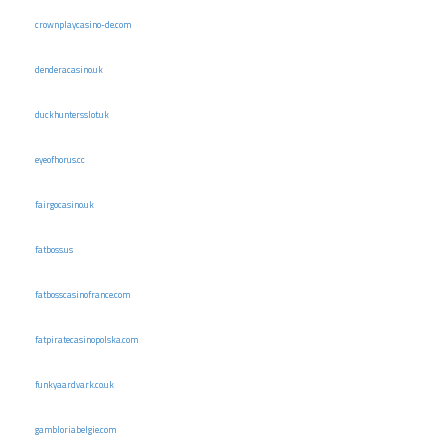
crownplaycasino-de.com
denderacasino.uk
duckhuntersslot.uk
eyeofhorus.cc
fairgocasino.uk
fatboss.us
fatbosscasinofrance.com
fatpiratecasinopolska.com
funkyaardvark.co.uk
gambloriabelgie.com