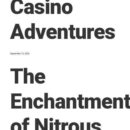
Casino
Adventures
September 15, 2025
The
Enchantmen
of Nitrous