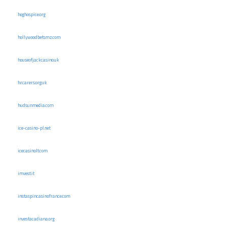
hoghospice.org
hollywoodbetsmz.com
houseofjackcasino.uk
hrcarers.org.uk
hudsunmedia.com
ice-casino-pl.net
icecasinolt.com
imvest.it
instaspincasinofrance.com
investacadiana.org