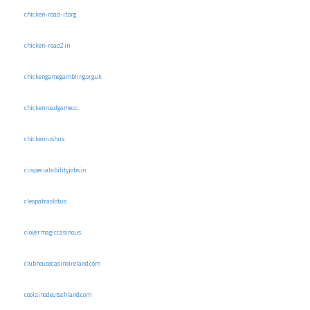
chicken-road-it.org
chicken-road2.in
chickengamegambling.org.uk
chickenroadgame.cc
chickenrush.us
ciispecialabilityjobs.in
cleopatraslot.us
clovermagiccasino.us
clubhousecasinoireland.com
coolzinodeutschland.com