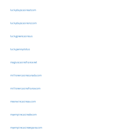
luckydayscasinoat.com
luckydayscasinonz.com
luckygreencasino.us
luckypennyslot.us
magiuscasinofrance.net
millionercasinocanada.com
millionercasinofrance.com
moonwincasinoau.com
myempirecasinode.com
myempirecasinoespana.com