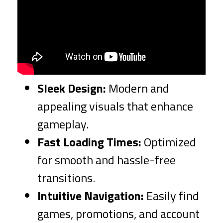
Sleek Design:
Modern and
appealing visuals that enhance
gameplay.
Fast Loading Times:
Optimized
for smooth and hassle-free
transitions.
Intuitive Navigation:
Easily find
games, promotions, and account