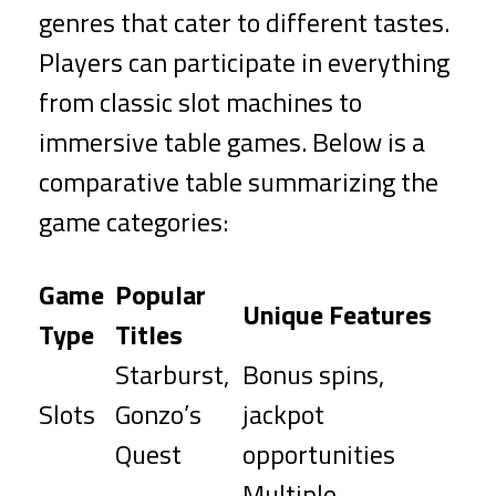
genres that cater to different tastes.
Players can participate in everything
from classic slot machines to
immersive table games. Below is a
comparative table summarizing the
game categories:
Game
Popular
Unique Features
Type
Titles
Starburst,
Bonus spins,
Slots
Gonzo’s
jackpot
Quest
opportunities
Multiple