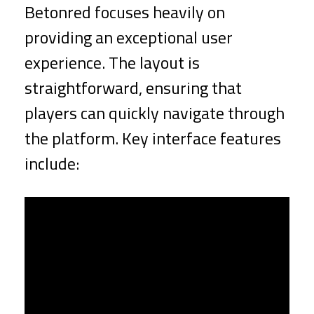
Betonred focuses heavily on
providing an exceptional user
experience. The layout is
straightforward, ensuring that
players can quickly navigate through
the platform. Key interface features
include: