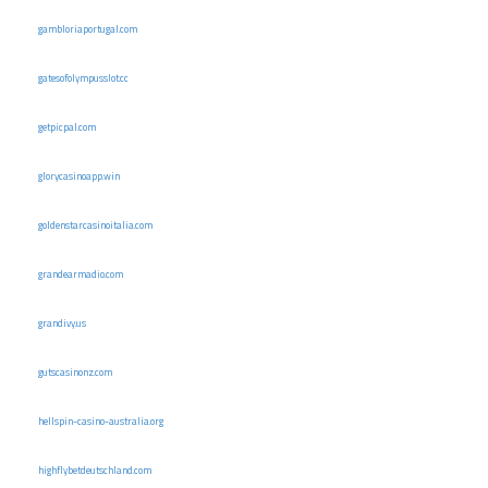
gambloriaportugal.com
gatesofolympusslot.cc
getpicpal.com
glorycasinoapp.win
goldenstarcasinoitalia.com
grandearmadio.com
grandivy.us
gutscasinonz.com
hellspin-casino-australia.org
highflybetdeutschland.com