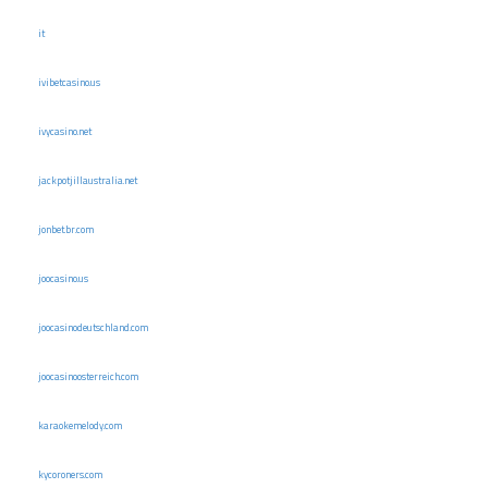
it
ivibetcasino.us
ivycasino.net
jackpotjillaustralia.net
jonbet.br.com
joocasino.us
joocasinodeutschland.com
joocasinoosterreich.com
karaokemelody.com
kycoroners.com