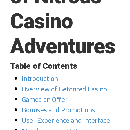
Casino
Adventures
Table of Contents
Introduction
Overview of Betonred Casino
Games on Offer
Bonuses and Promotions
User Experience and Interface