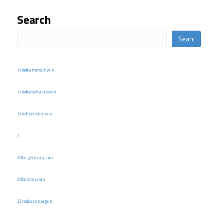
Search
Searc
1xbetcameroun.win
1xbetcotedivoire.com
1xbetpakistan.win
2
20betgermany.com
20betitaly.com
32redcasino.org.uk