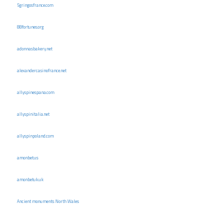
5gringosfrance.com
88fortunes.org
adonnasbakery.net
alexandercasinofrance.net
allyspinespana.com
allyspinitalia.net
allyspinpoland.com
amonbet.us
amonbetuk.uk
Ancient monuments North Wales