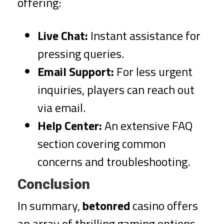
offering:
Live Chat:
Instant assistance for
pressing queries.
Email Support:
For less urgent
inquiries, players can reach out
via email.
Help Center:
An extensive FAQ
section covering common
concerns and troubleshooting.
Conclusion
In summary,
betonred
casino offers
an array of thrilling gaming options,