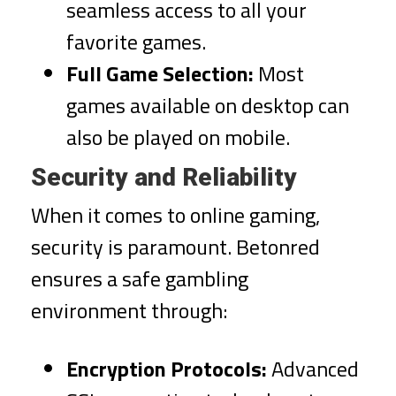
seamless access to all your
favorite games.
Full Game Selection:
Most
games available on desktop can
also be played on mobile.
Security and Reliability
When it comes to online gaming,
security is paramount. Betonred
ensures a safe gambling
environment through:
Encryption Protocols:
Advanced