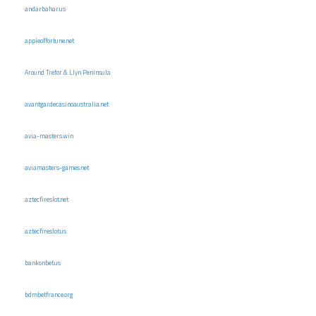
andarbahar.us
appleoffortune.net
Around Trefor & Llyn Peninsula
avantgardecasinoaustralia.net
avia-masters.win
aviamasters-games.net
aztecfireslot.net
aztecfireslot.us
bankonbet.us
bdmbetfrance.org