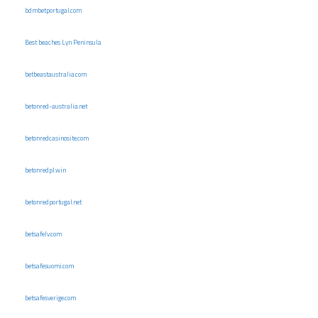
bdmbetportugal.com
Best beaches Lyn Peninsula
betbeastaustralia.com
betonred-australia.net
betonredcasinosite.com
betonredpl.win
betonredportugal.net
betsafelv.com
betsafesuomi.com
betsafesverige.com