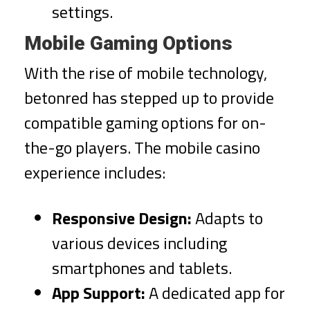
settings.
Mobile Gaming Options
With the rise of mobile technology,
betonred has stepped up to provide
compatible gaming options for on-
the-go players. The mobile casino
experience includes:
Responsive Design:
Adapts to
various devices including
smartphones and tablets.
App Support:
A dedicated app for