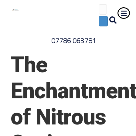
07786 063781
The
Enchantmen
of Nitrous