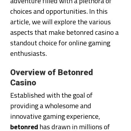
adventure filled with a plethora of
choices and opportunities. In this
article, we will explore the various
aspects that make betonred casino a
standout choice for online gaming
enthusiasts.
Overview of Betonred
Casino
Established with the goal of
providing a wholesome and
innovative gaming experience,
betonred
has drawn in millions of