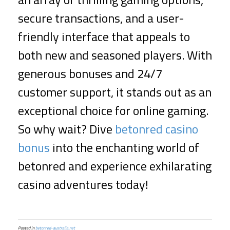
secure transactions, and a user-
friendly interface that appeals to
both new and seasoned players. With
generous bonuses and 24/7
customer support, it stands out as an
exceptional choice for online gaming.
So why wait? Dive
betonred casino
bonus
into the enchanting world of
betonred and experience exhilarating
casino adventures today!
Posted in
betonred-australia.net