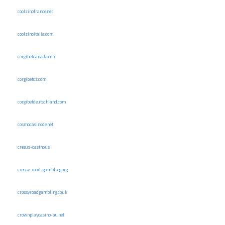
coolzinofrance.net
coolzinoitalia.com
corgibetcanada.com
corgibetcz.com
corgibetdeutschland.com
cosmocasinode.net
cresus-casino.us
crossy-road-gambling.org
crossyroadgambling.co.uk
crownplaycasino-au.net