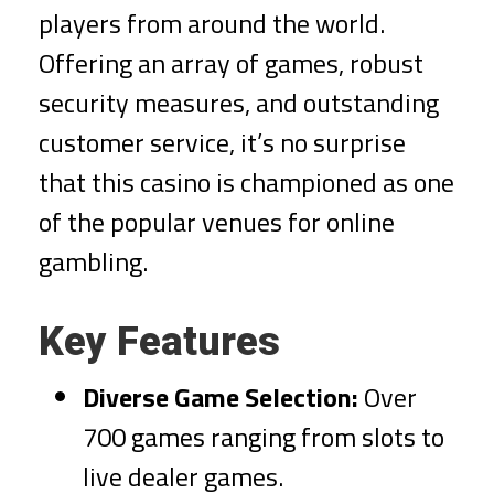
players from around the world.
Offering an array of games, robust
security measures, and outstanding
customer service, it’s no surprise
that this casino is championed as one
of the popular venues for online
gambling.
Key Features
Diverse Game Selection:
Over
700 games ranging from slots to
live dealer games.