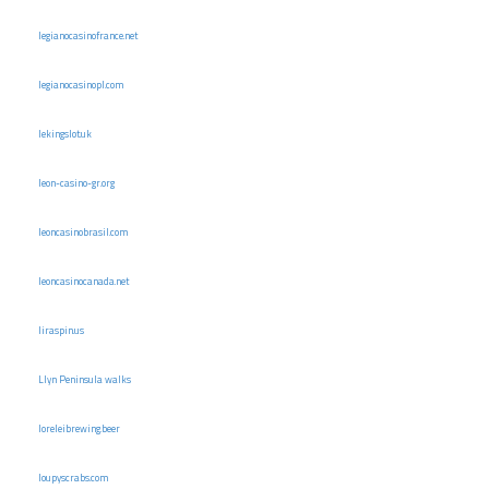
legianocasinofrance.net
legianocasinopl.com
lekingslot.uk
leon-casino-gr.org
leoncasinobrasil.com
leoncasinocanada.net
liraspin.us
Llyn Peninsula walks
loreleibrewing.beer
loupyscrabs.com