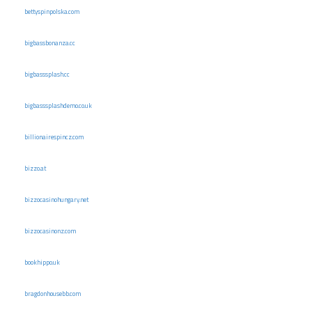
bettyspinpolska.com
bigbassbonanza.cc
bigbasssplash.cc
bigbasssplashdemo.co.uk
billionairespincz.com
bizzo.at
bizzocasinohungary.net
bizzocasinonz.com
bookhippo.uk
bragdonhousebb.com