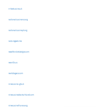
n1betcasino.uk
nationalcasinonz.org
nationalcasinopl.org
naturegeek.me
needforslotsbelgie.com
neon54.us
nextstageco.com
ninecasino-gb.uk
ninecasinodeutschland.com
ninecasinofrance.org