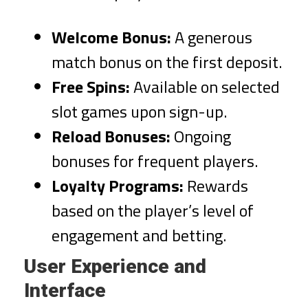
Welcome Bonus:
A generous
match bonus on the first deposit.
Free Spins:
Available on selected
slot games upon sign-up.
Reload Bonuses:
Ongoing
bonuses for frequent players.
Loyalty Programs:
Rewards
based on the player’s level of
engagement and betting.
User Experience and
Interface