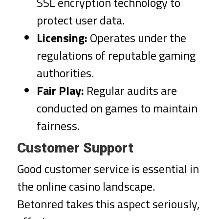
SSL encryption technology to
protect user data.
Licensing:
Operates under the
regulations of reputable gaming
authorities.
Fair Play:
Regular audits are
conducted on games to maintain
fairness.
Customer Support
Good customer service is essential in
the online casino landscape.
Betonred takes this aspect seriously,