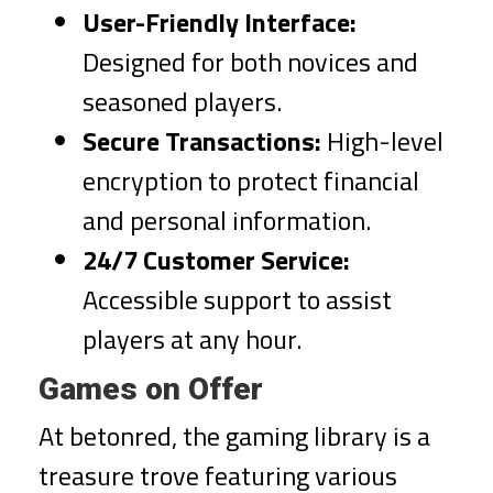
User-Friendly Interface:
Designed for both novices and
seasoned players.
Secure Transactions:
High-level
encryption to protect financial
and personal information.
24/7 Customer Service:
Accessible support to assist
players at any hour.
Games on Offer
At betonred, the gaming library is a
treasure trove featuring various