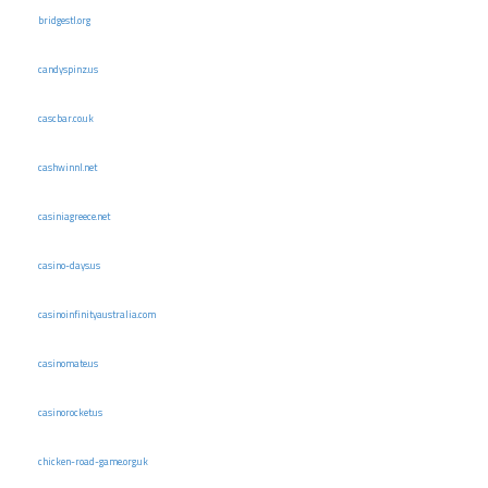
bridgestl.org
candyspinz.us
cascbar.co.uk
cashwinnl.net
casiniagreece.net
casino-days.us
casinoinfinityaustralia.com
casinomate.us
casinorocket.us
chicken-road-game.org.uk