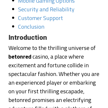
Mobile Gaming Options
Security and Reliability
Customer Support
Conclusion
Introduction
Welcome to the thrilling universe of
betonred
casino, a place where
excitement and fortune collide in
spectacular fashion. Whether you are
an experienced player or embarking
on your first thrilling escapade,
betonred promises an electrifying