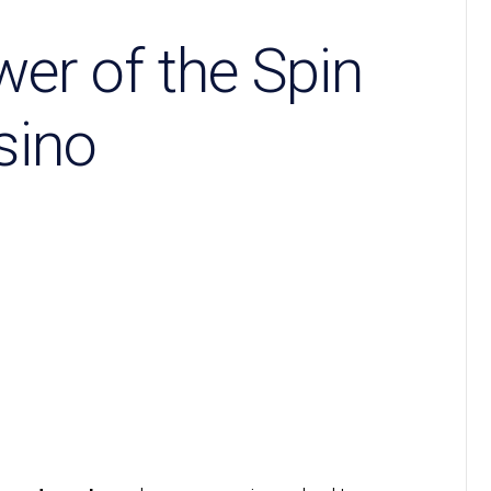
er of the Spin
sino