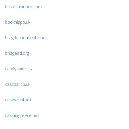
bizzocasinonz.com
bookhippo.uk
bragdonhousebb.com
bridgestl.org
candyspinz.us
cascbar.co.uk
cashwinnl.net
casiniagreece.net