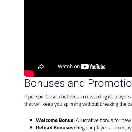
Bonuses and Promoti
PiperSpin Casino believes in rewarding its player
that will keep you spinning without breaking the b
Welcome Bonus:
A lucrative bonus for new p
Reload Bonuses:
Regular players can enjoy