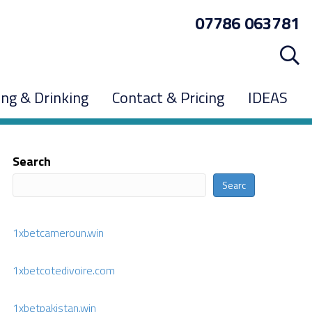
07786 063781
ing & Drinking
Contact & Pricing
IDEAS
Search
Searc
1xbetcameroun.win
1xbetcotedivoire.com
1xbetpakistan.win