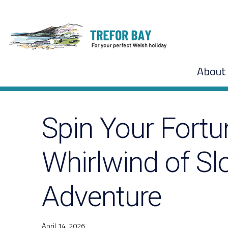
About
Spin Your Fortu
Whirlwind of S
Adventure
April 14, 2026