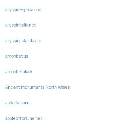
allyspinespana.com
allyspinitalia.net
allyspinpoland.com
amonbet.us
amonbetuk.uk
Ancient monuments North Wales
andarbahar.us
appleoffortune.net