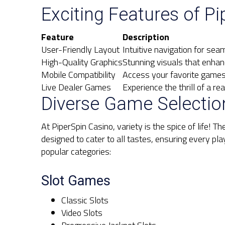
Exciting Features of P
Feature
Description
User-Friendly Layout
Intuitive navigation for se
High-Quality Graphics
Stunning visuals that enha
Mobile Compatibility
Access your favorite game
Live Dealer Games
Experience the thrill of a r
Diverse Game Selectio
At PiperSpin Casino, variety is the spice of life! 
designed to cater to all tastes, ensuring every p
popular categories:
Slot Games
Classic Slots
Video Slots