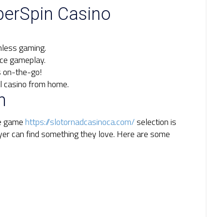
iperSpin Casino
amless gaming.
nce gameplay.
s on-the-go!
eal casino from home.
n
The game
https://slotornadcasinoca.com/
selection is
layer can find something they love. Here are some