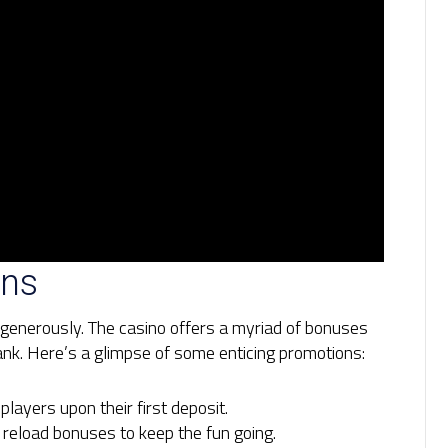
ons
s generously. The casino offers a myriad of bonuses
ank. Here’s a glimpse of some enticing promotions:
layers upon their first deposit.
 reload bonuses to keep the fun going.