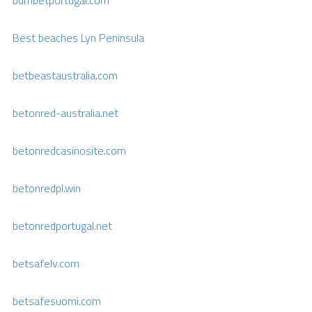
bdmbetportugal.com
Best beaches Lyn Peninsula
betbeastaustralia.com
betonred-australia.net
betonredcasinosite.com
betonredpl.win
betonredportugal.net
betsafelv.com
betsafesuomi.com