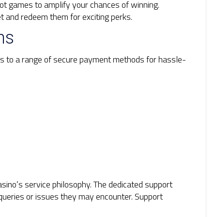
lot games to amplify your chances of winning.
t and redeem them for exciting perks.
ns
ss to a range of secure payment methods for hassle-
sino’s service philosophy. The dedicated support
 queries or issues they may encounter. Support