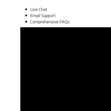
Live Chat
Email Support
Comprehensive FAQs