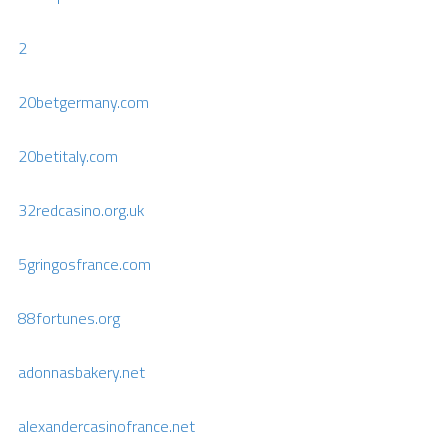
2
20betgermany.com
20betitaly.com
32redcasino.org.uk
5gringosfrance.com
88fortunes.org
adonnasbakery.net
alexandercasinofrance.net