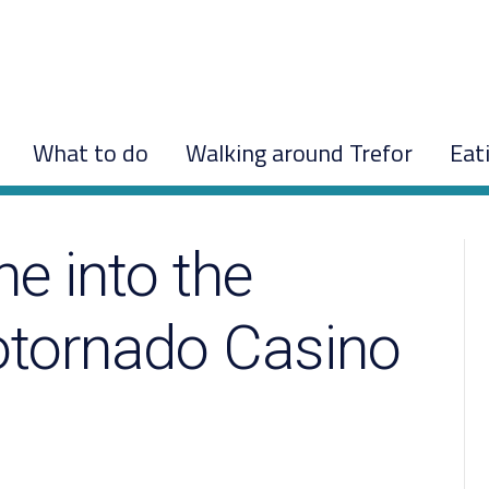
What to do
Walking around Trefor
Eat
ne into the
lotornado Casino