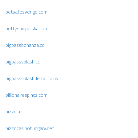
betsafesverige.com
bettyspinpolska.com
bigbassbonanza.cc
bigbasssplash.cc
bigbasssplashdemo.co.uk
billionairespincz.com
bizzo.at
bizzocasinohungary.net