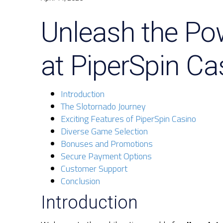
Unleash the Pow
at PiperSpin Ca
Introduction
The Slotornado Journey
Exciting Features of PiperSpin Casino
Diverse Game Selection
Bonuses and Promotions
Secure Payment Options
Customer Support
Conclusion
Introduction