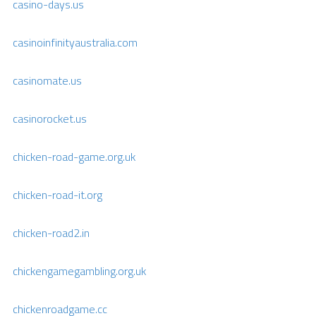
casino-days.us
casinoinfinityaustralia.com
casinomate.us
casinorocket.us
chicken-road-game.org.uk
chicken-road-it.org
chicken-road2.in
chickengamegambling.org.uk
chickenroadgame.cc