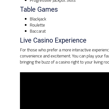
Progressive Jackpot Slots
Table Games
Blackjack
Roulette
Baccarat
Live Casino Experience
For those who prefer a more interactive experience
convenience and excitement. You can play your favo
bringing the buzz of a casino right to your living r