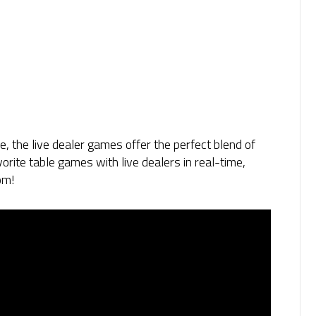
, the live dealer games offer the perfect blend of
rite table games with live dealers in real-time,
oom!