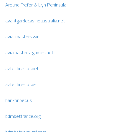
Around Trefor & Llyn Peninsula
avantgardecasinoaustralia.net
avia-masters.win
aviamasters-games.net
aztecfireslot.net
aztecfireslot.us
bankonbet.us
bdmbetfrance.org