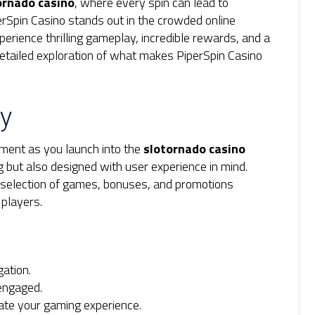
ornado casino
, where every spin can lead to
rSpin Casino stands out in the crowded online
erience thrilling gameplay, incredible rewards, and a
 detailed exploration of what makes PiperSpin Casino
y
tement as you launch into the
slotornado casino
ng but also designed with user experience in mind.
 selection of games, bonuses, and promotions
 players.
gation.
engaged.
ate your gaming experience.