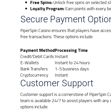
Free Spins:
Unlock free spins on selected s
Loyalty Program:
Earn points with every be
Secure Payment Optio
PiperSpin Casino ensures that players have acce
free transactions. These options include:
Payment Method
Processing Time
Credit/Debit Cards
Instant
E-Wallets
Instant to 24 hours
Bank Transfers
1-5 business days
Cryptocurrency
Instant
Customer Support
Customer support is a cornerstone of PiperSpin Ca
team is available 24/7 to assist players with any
options include: