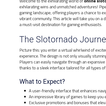
Welcome to the exhilarating world of
online slot
exhilarating wins and unmatched adventures! Pipe
gaming landscape, offering players a chance to exp
vibrant community. This article will take you on a
a must-visit destination for gaming enthusiasts.
The Slotornado Journe
Picture this: you enter a virtual whirlwind of exci
experience. The design is not only visually stunni
Players can easily navigate through an expansive
thanks to a sleek interface tailored for all types of
What to Expect?
A user-friendly interface that enhances navi
An impressive library of games to keep you 
Exclusive promotions and bonuses that elev