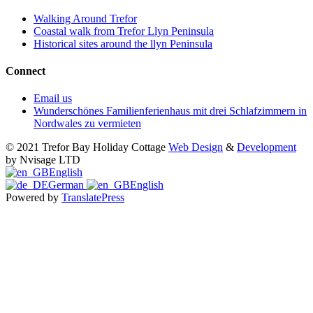
Walking Around Trefor
Coastal walk from Trefor Llyn Peninsula
Historical sites around the llyn Peninsula
Connect
Email us
Wunderschönes Familienferienhaus mit drei Schlafzimmern in
Nordwales zu vermieten
© 2021 Trefor Bay Holiday Cottage
Web Design
&
Development
by Nvisage LTD
English
German
English
Powered by
TranslatePress