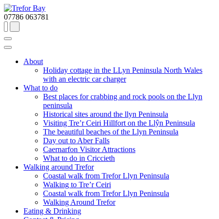
07786 063781
About
Holiday cottage in the LLyn Peninsula North Wales
with an electric car charger
What to do
Best places for crabbing and rock pools on the Llyn
peninsula
Historical sites around the llyn Peninsula
Visiting Tre’r Ceiri Hillfort on the Llŷn Peninsula
The beautiful beaches of the Llyn Peninsula
Day out to Aber Falls
Caernarfon Visitor Attractions
What to do in Criccieth
Walking around Trefor
Coastal walk from Trefor Llyn Peninsula
Walking to Tre’r Ceiri
Coastal walk from Trefor Llyn Peninsula
Walking Around Trefor
Eating & Drinking