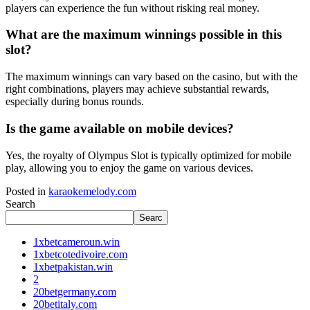
players can experience the fun without risking real money.
What are the maximum winnings possible in this
slot?
The maximum winnings can vary based on the casino, but with the
right combinations, players may achieve substantial rewards,
especially during bonus rounds.
Is the game available on mobile devices?
Yes, the royalty of Olympus Slot is typically optimized for mobile
play, allowing you to enjoy the game on various devices.
Posted in
karaokemelody.com
Search
Searc
1xbetcameroun.win
1xbetcotedivoire.com
1xbetpakistan.win
2
20betgermany.com
20betitaly.com