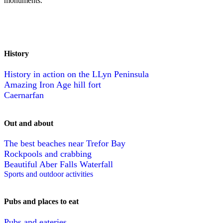
monuments.
History
History in action on the LLyn Peninsula
Amazing Iron Age hill fort
Caernarfan
Out and about
The best beaches near Trefor Bay
Rockpools and crabbing
Beautiful Aber Falls Waterfall
Sports and outdoor activities
Pubs and places to eat
Pubs and eateries