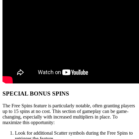
SPECIAL BONUS SPINS
The Free Spins feature is particularly notable, often granting players
up to 15 spins at no cost. This section of gameplay can be game-
changing, especially with increased multipliers in place. To
maximize this opportunity:
Look for additional Scatter symbols during the Free Spins to
retrigger the feature.