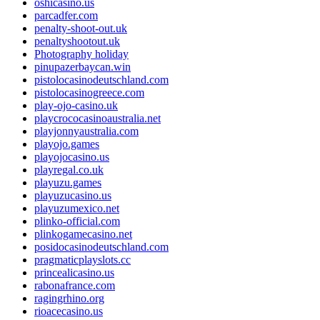
oshicasino.us
parcadfer.com
penalty-shoot-out.uk
penaltyshootout.uk
Photography holiday
pinupazerbaycan.win
pistolocasinodeutschland.com
pistolocasinogreece.com
play-ojo-casino.uk
playcrococasinoaustralia.net
playjonnyaustralia.com
playojo.games
playojocasino.us
playregal.co.uk
playuzu.games
playuzucasino.us
playuzumexico.net
plinko-official.com
plinkogamecasino.net
posidocasinodeutschland.com
pragmaticplayslots.cc
princealicasino.us
rabonafrance.com
ragingrhino.org
rioacecasino.us