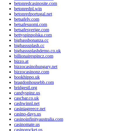
betonredcasinosite.com
betonredpl.win
betonredportugal.net
betsafelv.com
betsafesuomi.com
betsafesverige.com
bettyspinpolska.com
bigbassbonanza.cc
bigbasssplash.cc
bigbasssplashdemo.co.uk
billionairespincz.com
bizzo.at
bizzocasinohungary.net
bizzocasinonz.com
bookhippo.uk
bragdonhousebb.com
bridgestl.org
candyspinz.us
cascbar.co.uk
cashwinnl.net
casiniagreece.net
casino-days.us
casinoinfinityaustralia.com
casinomate.us
casinorocket.us