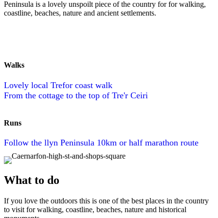
Peninsula is a lovely unspoilt piece of the country for for walking,
coastline, beaches, nature and ancient settlements.
Walks
Lovely local Trefor coast walk
From the cottage to the top of Tre'r Ceiri
Runs
Follow the llyn Peninsula 10km or half marathon route
What to do
If you love the outdoors this is one of the best places in the country
to visit for walking, coastline, beaches, nature and historical