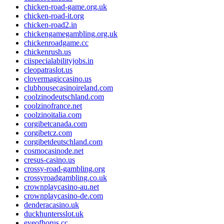
chicken-road-game.org.uk
chicken-road-it.org
chicken-road2.in
chickengamegambling.org.uk
chickenroadgame.cc
chickenrush.us
ciispecialabilityjobs.in
cleopatraslot.us
clovermagiccasino.us
clubhousecasinoireland.com
coolzinodeutschland.com
coolzinofrance.net
coolzinoitalia.com
corgibetcanada.com
corgibetcz.com
corgibetdeutschland.com
cosmocasinode.net
cresus-casino.us
crossy-road-gambling.org
crossyroadgambling.co.uk
crownplaycasino-au.net
crownplaycasino-de.com
denderacasino.uk
duckhuntersslot.uk
eyeofhorus.cc