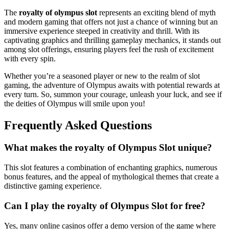
The
royalty of olympus slot
represents an exciting blend of myth
and modern gaming that offers not just a chance of winning but an
immersive experience steeped in creativity and thrill. With its
captivating graphics and thrilling gameplay mechanics, it stands out
among slot offerings, ensuring players feel the rush of excitement
with every spin.
Whether you’re a seasoned player or new to the realm of slot
gaming, the adventure of Olympus awaits with potential rewards at
every turn. So, summon your courage, unleash your luck, and see if
the deities of Olympus will smile upon you!
Frequently Asked Questions
What makes the royalty of Olympus Slot unique?
This slot features a combination of enchanting graphics, numerous
bonus features, and the appeal of mythological themes that create a
distinctive gaming experience.
Can I play the royalty of Olympus Slot for free?
Yes, many online casinos offer a demo version of the game where