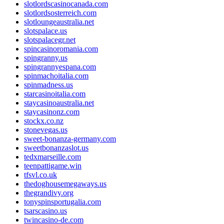
slotlordscasinocanada.com
slotlordsosterreich.com
slotloungeaustralia.net
slotspalace.us
slotspalacegr.net
spincasinoromania.com
spingranny.us
spingrannyespana.com
spinmachoitalia.com
spinmadness.us
starcasinoitalia.com
staycasinoaustralia.net
staycasinonz.com
stockx.co.nz
stonevegas.us
sweet-bonanza-germany.com
sweetbonanzaslot.us
tedxmarseille.com
teenpattigame.win
tfsvl.co.uk
thedoghousemegaways.us
thegrandivy.org
tonyspinsportugalia.com
tsarscasino.us
twincasino-de.com