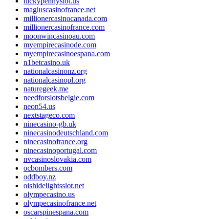
luckypennyslot.us
magiuscasinofrance.net
millionercasinocanada.com
millionercasinofrance.com
moonwincasinoau.com
myempirecasinode.com
myempirecasinoespana.com
n1betcasino.uk
nationalcasinonz.org
nationalcasinopl.org
naturegeek.me
needforslotsbelgie.com
neon54.us
nextstageco.com
ninecasino-gb.uk
ninecasinodeutschland.com
ninecasinofrance.org
ninecasinoportugal.com
nvcasinoslovakia.com
ocbombers.com
oddboy.nz
oishidelightsslot.net
olympecasino.us
olympecasinofrance.net
oscarspinespana.com