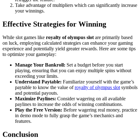
Take advantage of multipliers which can significantly increase
your winnings.
Effective Strategies for Winning
While slot games like
royalty of olympus slot
are primarily based
on luck, employing calculated strategies can enhance your gaming
experience and potentially yield greater rewards. Here are some tips
to optimize your gameplay:
Manage Your Bankroll:
Set a budget before you start
playing, ensuring that you can enjoy multiple spins without
exceeding your limits.
Understand Paytable:
Familiarize yourself with the game’s
paytable to know the value of
royalty of olympus slot
symbols
and potential payouts.
Maximize Paylines:
Consider wagering on all available
paylines to increase the odds of winning combinations.
Play the Free Version:
Before wagering real money, practice
in demo mode to fully grasp the game’s mechanics and
features.
Conclusion