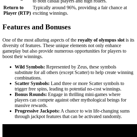
to both casual players and high rollers.
Return to
Typically around 96%, providing a fair chance at
Player (RTP)
exciting winnings.
Features and Bonuses
One of the most alluring aspects of the
royalty of olympus slot
is its
diversity of features. These unique elements not only enhance
gameplay but also provide numerous opportunities for players to
boost their winnings.
Wild Symbols:
Represented by Zeus, these symbols
substitute for all others (except Scatter) to help create winning
combinations.
Scatter Symbols:
Land three or more Scatter symbols to
trigger free spins, leading to potential no-cost winnings.
Bonus Rounds:
Engage in thrilling mini-games where
players can compete against other mythological beings for
massive rewards.
Progressive Jackpots:
A chance to win life-changing sums
through jackpot features that can be activated randomly.