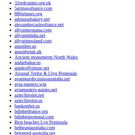
32redcasino.org.uk
5gringosfrance.com
88fortunes.org
adonnasbakery.net
alexandercasinofrance.net
allyspinespana.com
allyspinitalia.net
allyspinpoland.com
amonbet.us
amonbetuk.uk
Ancient monuments North Wales
andarbahar.us
appleoffortune.net
Around Trefor & Llyn Peninsula
avantgardecasinoaustralia.net
avia-masters.win
aviamasters-games.net
aztecfireslot.net
aztecfireslot.us
bankonbet.us
bdmbetfrance.org
bdmbetportugal.com
Best beaches Lyn Peninsula
betbeastaustralia.com
betonred-australia.net