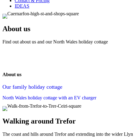
Contact & Pricing
IDEAS
About us
Find out about us and our North Wales holiday cottage
About us
Our family holiday cottage
North Wales holiday cottage with an EV charger
Walking around Trefor
The coast and hills around Trefor and extending into the wider Llyn