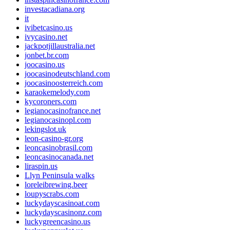
investacadiana.org
it
ivibetcasino.us
ivycasino.net
jackpotjillaustralia.net
jonbet.br.com
joocasino.us
joocasinodeutschland.com
joocasinoosterreich.com
karaokemelody.com
kycoroners.com
legianocasinofrance.net
legianocasinopl.com
lekingslot.uk
leon-casino-gr.org
leoncasinobrasil.com
leoncasinocanada.net
liraspin.us
Llyn Peninsula walks
loreleibrewing.beer
loupyscrabs.com
luckydayscasinoat.com
luckydayscasinonz.com
luckygreencasino.us