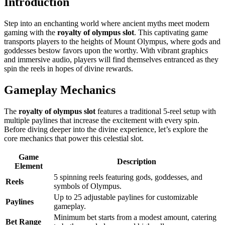
Introduction
Step into an enchanting world where ancient myths meet modern
gaming with the
royalty of olympus slot
. This captivating game
transports players to the heights of Mount Olympus, where gods and
goddesses bestow favors upon the worthy. With vibrant graphics
and immersive audio, players will find themselves entranced as they
spin the reels in hopes of divine rewards.
Gameplay Mechanics
The
royalty of olympus slot
features a traditional 5-reel setup with
multiple paylines that increase the excitement with every spin.
Before diving deeper into the divine experience, let’s explore the
core mechanics that power this celestial slot.
Game
Description
Element
5 spinning reels featuring gods, goddesses, and
Reels
symbols of Olympus.
Up to 25 adjustable paylines for customizable
Paylines
gameplay.
Minimum bet starts from a modest amount, catering
Bet Range