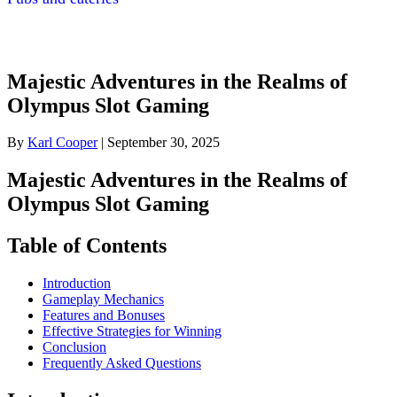
Majestic Adventures in the Realms of
Olympus Slot Gaming
By
Karl Cooper
|
September 30, 2025
Majestic Adventures in the Realms of
Olympus Slot Gaming
Table of Contents
Introduction
Gameplay Mechanics
Features and Bonuses
Effective Strategies for Winning
Conclusion
Frequently Asked Questions