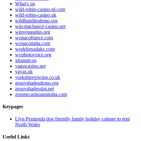
What's on
wild-robin-casino-nl.com
wild-robin-casino.uk
wildbanditodemo.org
win-machance-casino.net
winvegasplus.org
wonacofrance.com
wonacoitalia.com
workforusdakc.com
wvphotovoice.org
xtraspin.us
yaasscasino.net
yayas.uk
yorkshirerowing.co.uk
zeusvshadesdemo.org
zeusvshadesslot.net
zoomecasinoaustralia.com
Keypages
Llyn Peninsula dog friendly family holiday cottage to rent
North Wales
Useful Links