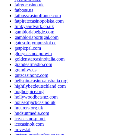
fairgocasino.uk
fatboss.us
fatbosscasinofrance.com
fatpiratecasinopolska.com
funkyaardvark.co.uk
gambloriabelgie.com
gambloriaportugal.com
gatesofolympusslot.cc
getpicpal.com
glorycasinoapp.win
goldenstarcasinoitalia.com
grandearmadio.com
grandivy.us
gutscasinonz.com
hellspin-casino-australia.org
highflybetdeutschland.com
hoghospice.org
hollywoodbetsmz.com
houseofjackcasino.uk
hrcarers.org.uk
hudsunmedia.com
ice-casino-pl.net
icecasinolt.com
imvest.it
instaspincasinofrance.com