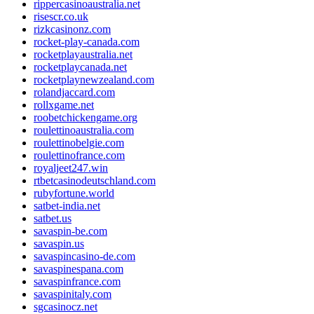
rippercasinoaustralia.net
risescr.co.uk
rizkcasinonz.com
rocket-play-canada.com
rocketplayaustralia.net
rocketplaycanada.net
rocketplaynewzealand.com
rolandjaccard.com
rollxgame.net
roobetchickengame.org
roulettinoaustralia.com
roulettinobelgie.com
roulettinofrance.com
royaljeet247.win
rtbetcasinodeutschland.com
rubyfortune.world
satbet-india.net
satbet.us
savaspin-be.com
savaspin.us
savaspincasino-de.com
savaspinespana.com
savaspinfrance.com
savaspinitaly.com
sgcasinocz.net