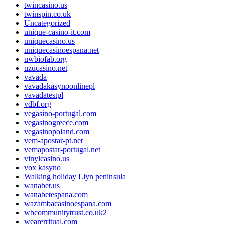
twincasino.us
twinspin.co.uk
Uncategorized
unique-casino-it.com
uniquecasino.us
uniquecasinoespana.net
uwbiofab.org
uzucasino.net
vavada
vavadakasynoonlinepl
vavadatestpl
vdbf.org
vegasino-portugal.com
vegasinogreece.com
vegasinopoland.com
vem-apostar-pt.net
vemapostar-portugal.net
vinylcasino.us
vox kasyno
Walking holiday Llyn peninsula
wanabet.us
wanabetespana.com
wazambacasinoespana.com
wbcommunitytrust.co.uk2
wearerritual.com