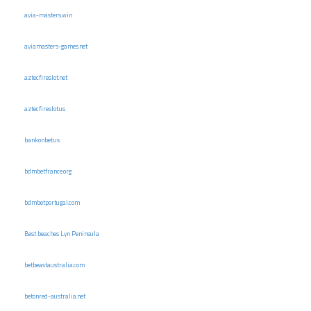
avia-masters.win
aviamasters-games.net
aztecfireslot.net
aztecfireslot.us
bankonbet.us
bdmbetfrance.org
bdmbetportugal.com
Best beaches Lyn Peninsula
betbeastaustralia.com
betonred-australia.net