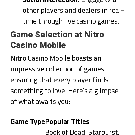
other players and dealers in real-
time through live casino games.
Game Selection at Nitro
Casino Mobile
Nitro Casino Mobile boasts an
impressive collection of games,
ensuring that every player finds
something to love. Here’s a glimpse
of what awaits you:
Game Type
Popular Titles
Book of Dead, Starburst,