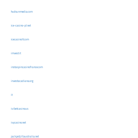
hudsunmedia.com
ice-casino-pl.net
icecasinolt.com
imvest.it
instaspincasinofrance.com
investacadiana.org
it
ivibetcasino.us
ivycasino.net
jackpotjillaustralia.net