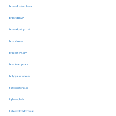
betonredcasinosite.com
betonredpl.win
betonredportugal.net
betsafelv.com
betsafesuomi.com
betsafesverige.com
bettyspinpolska.com
bigbassbonanza.cc
bigbasssplash.cc
bigbasssplashdemo.co.uk