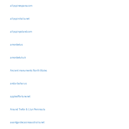
allyspinespana.com
allyspinitalia.net
allyspinpoland.com
amonbet.us
amonbetuk.uk
Ancient monuments North Wales
andarbahar.us
appleoffortune.net
Around Trefor & Llyn Peninsula
avantgardecasinoaustralia.net