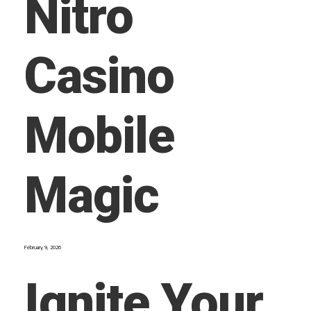
Nitro
Casino
Mobile
Magic
February 9, 2026
Ignite Your