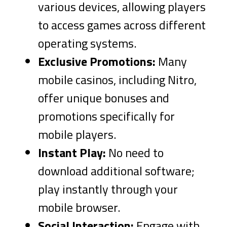
various devices, allowing players
to access games across different
operating systems.
Exclusive Promotions:
Many
mobile casinos, including Nitro,
offer unique bonuses and
promotions specifically for
mobile players.
Instant Play:
No need to
download additional software;
play instantly through your
mobile browser.
Social Interaction:
Engage with