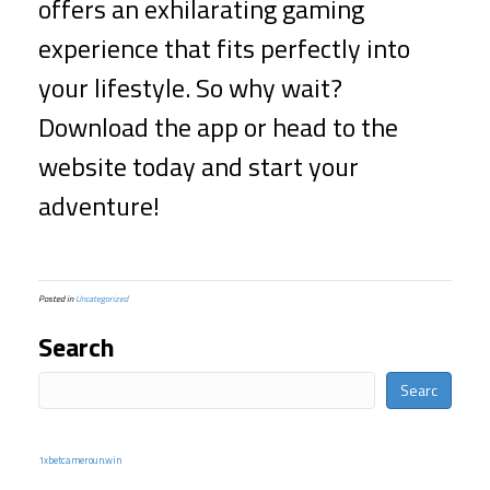
offers an exhilarating gaming
experience that fits perfectly into
your lifestyle. So why wait?
Download the app or head to the
website today and start your
adventure!
Posted in
Uncategorized
Search
Searc
1xbetcameroun.win