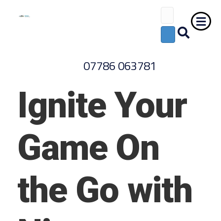
07786 063781
Ignite Your
Game On
the Go with