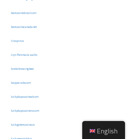
leoncasinobrasil.com
leoncasinocanada.net
liraspin.us
Llyn Peninsula walks
loreleibrewing.beer
loupyscrabs.com
luckydayscasinoat.com
luckydayscasinonz.com
luckygreencasino.us
English
luckypennyslot.us