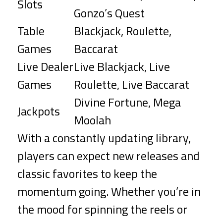
Slots
Gonzo’s Quest
Table
Blackjack, Roulette,
Games
Baccarat
Live Dealer
Live Blackjack, Live
Games
Roulette, Live Baccarat
Divine Fortune, Mega
Jackpots
Moolah
With a constantly updating library,
players can expect new releases and
classic favorites to keep the
momentum going. Whether you’re in
the mood for spinning the reels or