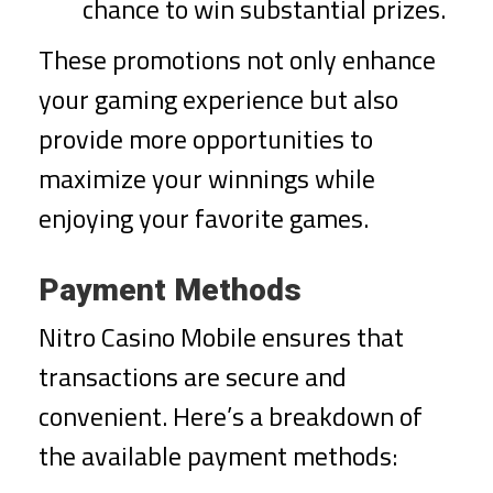
chance to win substantial prizes.
These promotions not only enhance
your gaming experience but also
provide more opportunities to
maximize your winnings while
enjoying your favorite games.
Payment Methods
Nitro Casino Mobile ensures that
transactions are secure and
convenient. Here’s a breakdown of
the available payment methods: