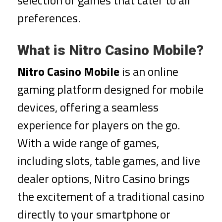
selection of games that cater to all
preferences.
What is Nitro Casino Mobile?
Nitro Casino Mobile
is an online
gaming platform designed for mobile
devices, offering a seamless
experience for players on the go.
With a wide range of games,
including slots, table games, and live
dealer options, Nitro Casino brings
the excitement of a traditional casino
directly to your smartphone or