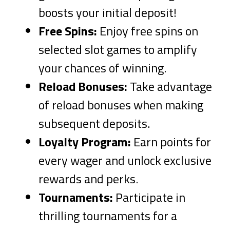
boosts your initial deposit!
Free Spins:
Enjoy free spins on
selected slot games to amplify
your chances of winning.
Reload Bonuses:
Take advantage
of reload bonuses when making
subsequent deposits.
Loyalty Program:
Earn points for
every wager and unlock exclusive
rewards and perks.
Tournaments:
Participate in
thrilling tournaments for a