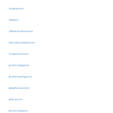
fairgocasino.uk
fatboss.us
fatbosscasinofrance.com
fatpiratecasinopolska.com
funkyaardvark.co.uk
gambloriabelgie.com
gambloriaportugal.com
gatesofolympusslot.cc
getpicpal.com
glorycasinoapp.win