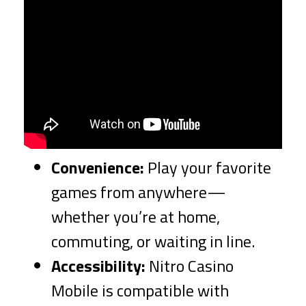
Convenience:
Play your favorite
games from anywhere—
whether you’re at home,
commuting, or waiting in line.
Accessibility:
Nitro Casino
Mobile is compatible with