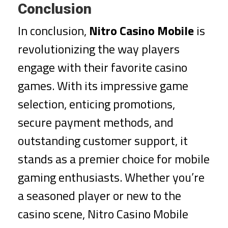
Conclusion
In conclusion,
Nitro Casino Mobile
is
revolutionizing the way players
engage with their favorite casino
games. With its impressive game
selection, enticing promotions,
secure payment methods, and
outstanding customer support, it
stands as a premier choice for mobile
gaming enthusiasts. Whether you’re
a seasoned player or new to the
casino scene, Nitro Casino Mobile