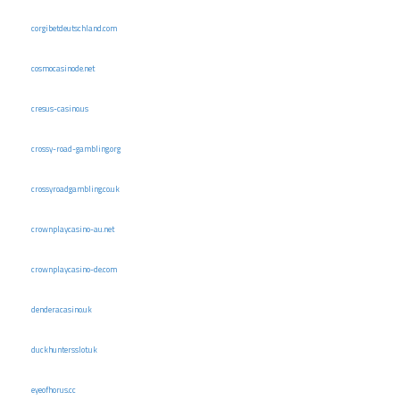
corgibetdeutschland.com
cosmocasinode.net
cresus-casino.us
crossy-road-gambling.org
crossyroadgambling.co.uk
crownplaycasino-au.net
crownplaycasino-de.com
denderacasino.uk
duckhuntersslot.uk
eyeofhorus.cc