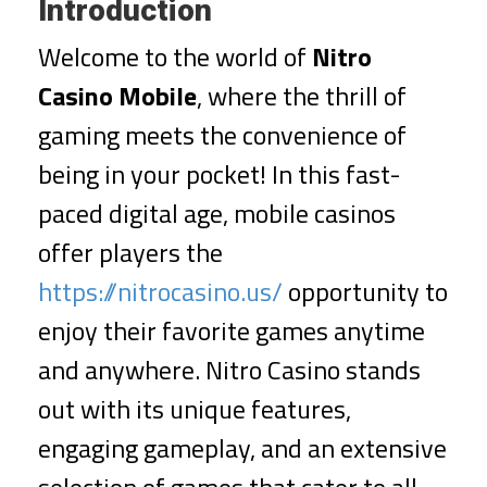
Introduction
Welcome to the world of
Nitro
Casino Mobile
, where the thrill of
gaming meets the convenience of
being in your pocket! In this fast-
paced digital age, mobile casinos
offer players the
https://nitrocasino.us/
opportunity to
enjoy their favorite games anytime
and anywhere. Nitro Casino stands
out with its unique features,
engaging gameplay, and an extensive