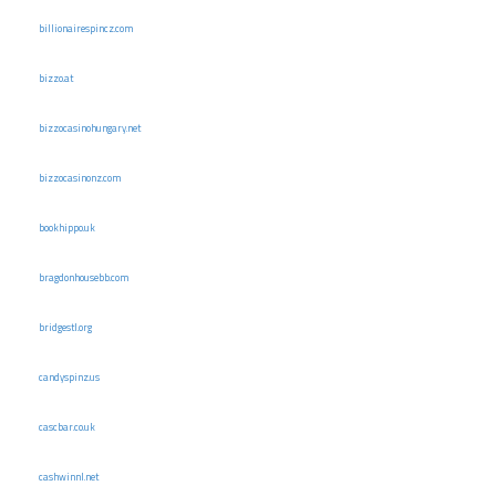
billionairespincz.com
bizzo.at
bizzocasinohungary.net
bizzocasinonz.com
bookhippo.uk
bragdonhousebb.com
bridgestl.org
candyspinz.us
cascbar.co.uk
cashwinnl.net