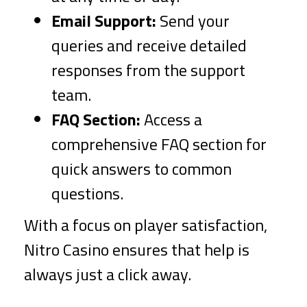
Email Support:
Send your
queries and receive detailed
responses from the support
team.
FAQ Section:
Access a
comprehensive FAQ section for
quick answers to common
questions.
With a focus on player satisfaction,
Nitro Casino ensures that help is
always just a click away.