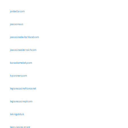
jonbet.br.com
joocasino.us
joocasinodeutschland.com
joocasinoosterreich.com
karaokemelody.com
kycoroners.com
legianocasinofrance.net
legianocasinopl.com
lekingslot.uk
leon-casino-gr.org