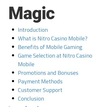
Magic
Introduction
What is Nitro Casino Mobile?
Benefits of Mobile Gaming
Game Selection at Nitro Casino
Mobile
Promotions and Bonuses
Payment Methods
Customer Support
Conclusion