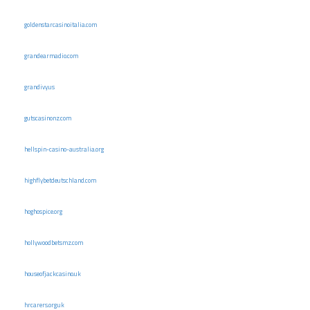
goldenstarcasinoitalia.com
grandearmadio.com
grandivy.us
gutscasinonz.com
hellspin-casino-australia.org
highflybetdeutschland.com
hoghospice.org
hollywoodbetsmz.com
houseofjackcasino.uk
hrcarers.org.uk