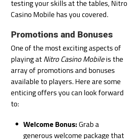
testing your skills at the tables, Nitro
Casino Mobile has you covered.
Promotions and Bonuses
One of the most exciting aspects of
playing at
Nitro Casino Mobile
is the
array of promotions and bonuses
available to players. Here are some
enticing offers you can look forward
to:
Welcome Bonus:
Grab a
generous welcome package that