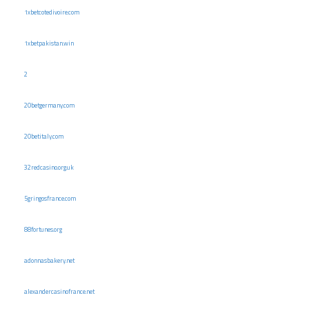
1xbetcotedivoire.com
1xbetpakistan.win
2
20betgermany.com
20betitaly.com
32redcasino.org.uk
5gringosfrance.com
88fortunes.org
adonnasbakery.net
alexandercasinofrance.net