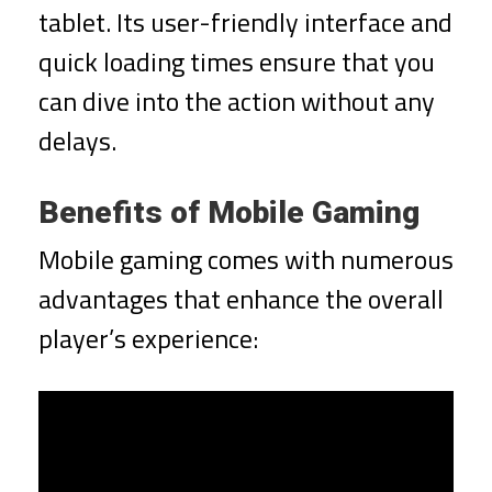
tablet. Its user-friendly interface and
quick loading times ensure that you
can dive into the action without any
delays.
Benefits of Mobile Gaming
Mobile gaming comes with numerous
advantages that enhance the overall
player’s experience: