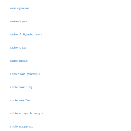
casiniagreece.net
casino-days.us
casinoinfinityaustralia.com
casinomate.us
casinorocket.us
chicken-road-game.org.uk
chicken-road-it.org
chicken-road2.in
chickengamegambling.org.uk
chickenroadgame.cc