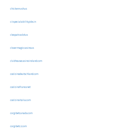
chickenrush.us
ciispecialabilityjobs.in
cleopatraslot.us
clovermagiccasino.us
clubhousecasinoireland.com
coolzinodeutschland.com
coolzinofrance.net
coolzinoitalia.com
corgibetcanada.com
corgibetcz.com