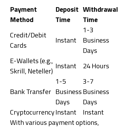
Payment
Deposit
Withdrawal
Method
Time
Time
1-3
Credit/Debit
Instant
Business
Cards
Days
E-Wallets (e.g.,
Instant
24 Hours
Skrill, Neteller)
1-5
3-7
Bank Transfer
Business
Business
Days
Days
Cryptocurrency
Instant
Instant
With various payment options,