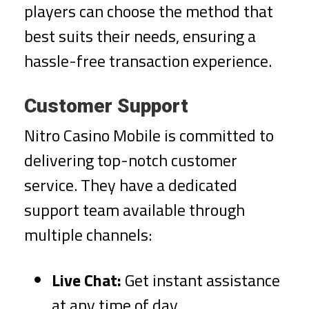
players can choose the method that
best suits their needs, ensuring a
hassle-free transaction experience.
Customer Support
Nitro Casino Mobile is committed to
delivering top-notch customer
service. They have a dedicated
support team available through
multiple channels:
Live Chat:
Get instant assistance
at any time of day.