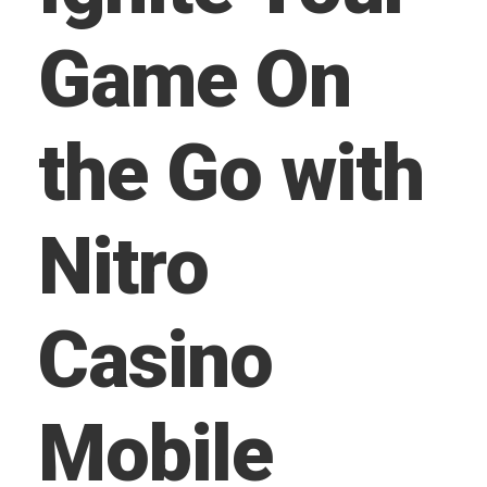
Game On
the Go with
Nitro
Casino
Mobile