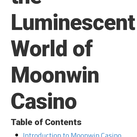
Luminescent
World of
Moonwin
Casino
Table of Contents
Introduction to Moonwin Casino