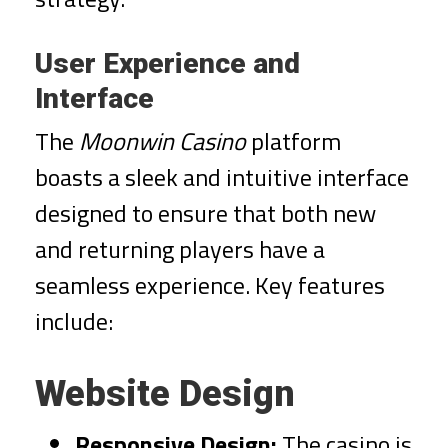
User Experience and
Interface
The
Moonwin Casino
platform
boasts a sleek and intuitive interface
designed to ensure that both new
and returning players have a
seamless experience. Key features
include:
Website Design
Responsive Design:
The casino is