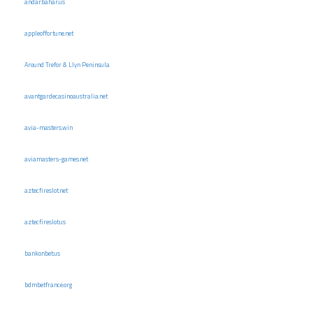
andarbahar.us
appleoffortune.net
Around Trefor & Llyn Peninsula
avantgardecasinoaustralia.net
avia-masters.win
aviamasters-games.net
aztecfireslot.net
aztecfireslot.us
bankonbet.us
bdmbetfrance.org