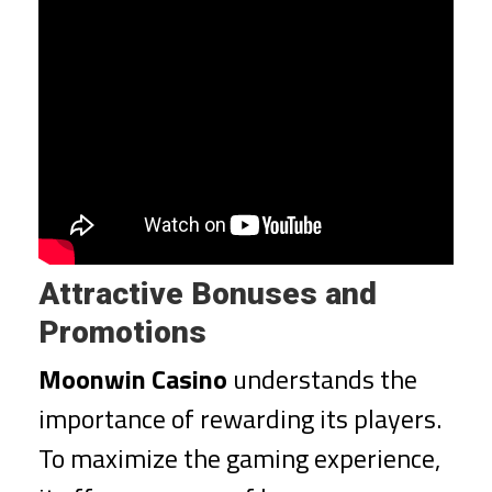
Attractive Bonuses and
Promotions
Moonwin Casino
understands the
importance of rewarding its players.
To maximize the gaming experience,