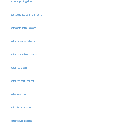
bdmbetportugal.com
Best beaches Lyn Peninsula
betbeastaustralia.com
betonred-australia.net
betonredcasinosite.com
betonredpl.win
betonredportugal.net
betsafelv.com
betsafesuomi.com
betsafesverige.com