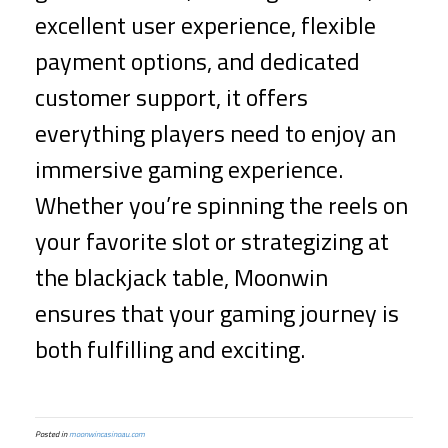
excellent user experience, flexible
payment options, and dedicated
customer support, it offers
everything players need to enjoy an
immersive gaming experience.
Whether you’re spinning the reels on
your favorite slot or strategizing at
the blackjack table, Moonwin
ensures that your gaming journey is
both fulfilling and exciting.
Posted in
moonwincasinoau.com