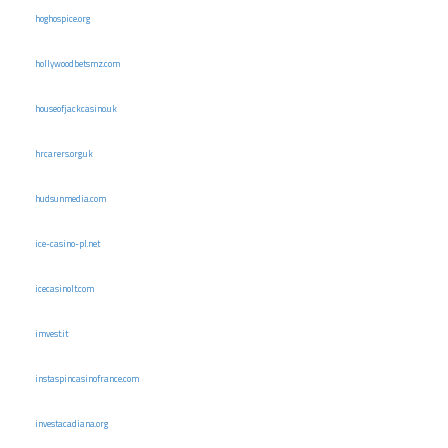
hoghospice.org
hollywoodbetsmz.com
houseofjackcasino.uk
hrcarers.org.uk
hudsunmedia.com
ice-casino-pl.net
icecasinolt.com
imvest.it
instaspincasinofrance.com
investacadiana.org