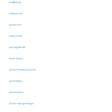
bridgestl.org
candyspinz.us
cascbar.co.uk
cashwinnl.net
casiniagreece.net
casino-days.us
casinoinfinityaustralia.com
casinomate.us
casinorocket.us
chicken-road-game.org.uk