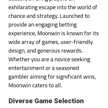
exhilarating escape into the world of
chance and strategy. Launched to
provide an engaging betting
experience, Moonwin is known for its
wide array of games, user-friendly
design, and generous rewards.
Whether you are a novice seeking
entertainment or a seasoned
gambler aiming for significant wins,
Moonwin caters to all.
Diverse Game Selection