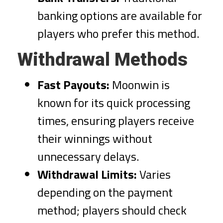
banking options are available for
players who prefer this method.
Withdrawal Methods
Fast Payouts:
Moonwin is
known for its quick processing
times, ensuring players receive
their winnings without
unnecessary delays.
Withdrawal Limits:
Varies
depending on the payment
method; players should check