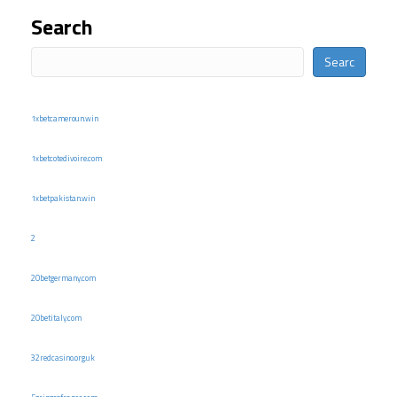
Search
Searc
1xbetcameroun.win
1xbetcotedivoire.com
1xbetpakistan.win
2
20betgermany.com
20betitaly.com
32redcasino.org.uk