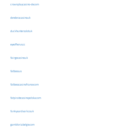
crownplaycasino-de.com
denderacasino.uk
duckhuntersslot.uk
eyeofhorus.cc
fairgocasino.uk
fatboss.us
fatbosscasinofrance.com
fatpiratecasinopolska.com
funkyaardvark.co.uk
gambloriabelgie.com