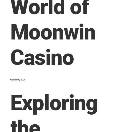
World of
Moonwin
Casino
October 6, 2025
Exploring
the