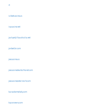
it
ivibetcasino.us
ivycasino.net
jackpotjillaustralia.net
jonbet.br.com
joocasino.us
joocasinodeutschland.com
joocasinoosterreich.com
karaokemelody.com
kycoroners.com