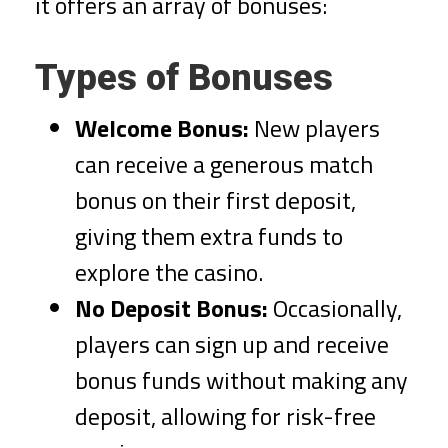
it offers an array of bonuses:
Types of Bonuses
Welcome Bonus:
New players
can receive a generous match
bonus on their first deposit,
giving them extra funds to
explore the casino.
No Deposit Bonus:
Occasionally,
players can sign up and receive
bonus funds without making any
deposit, allowing for risk-free