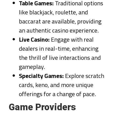
Table Games:
Traditional options
like blackjack, roulette, and
baccarat are available, providing
an authentic casino experience.
Live Casino:
Engage with real
dealers in real-time, enhancing
the thrill of live interactions and
gameplay.
Specialty Games:
Explore scratch
cards, keno, and more unique
offerings for a change of pace.
Game Providers