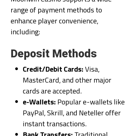
range of payment methods to
enhance player convenience,
including:
Deposit Methods
Credit/Debit Cards:
Visa,
MasterCard, and other major
cards are accepted.
e-Wallets:
Popular e-wallets like
PayPal, Skrill, and Neteller offer
instant transactions.
Bank Transfers:
Traditional