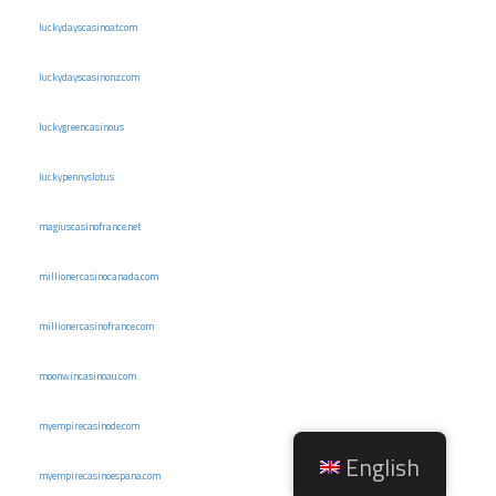
luckydayscasinoat.com
luckydayscasinonz.com
luckygreencasino.us
luckypennyslot.us
magiuscasinofrance.net
millionercasinocanada.com
millionercasinofrance.com
moonwincasinoau.com
myempirecasinode.com
English
myempirecasinoespana.com