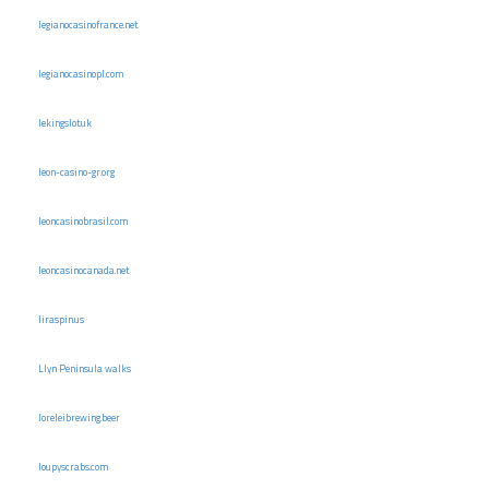
legianocasinofrance.net
legianocasinopl.com
lekingslot.uk
leon-casino-gr.org
leoncasinobrasil.com
leoncasinocanada.net
liraspin.us
Llyn Peninsula walks
loreleibrewing.beer
loupyscrabs.com