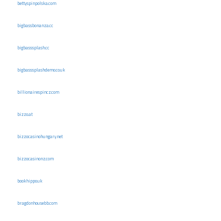
bettyspinpolska.com
bigbassbonanza.cc
bigbasssplash.cc
bigbasssplashdemo.co.uk
billionairespincz.com
bizzo.at
bizzocasinohungary.net
bizzocasinonz.com
bookhippo.uk
bragdonhousebb.com