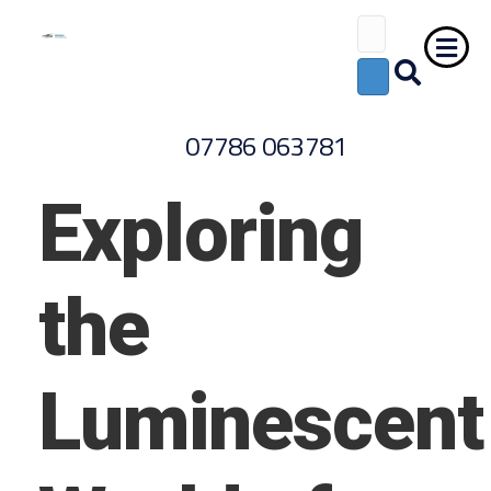
07786 063781
Exploring
the
Luminescent