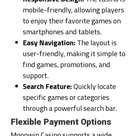
mobile-friendly, allowing players
to enjoy their favorite games on
smartphones and tablets.
Easy Navigation:
The layout is
user-friendly, making it simple to
find games, promotions, and
support.
Search Feature:
Quickly locate
specific games or categories
through a powerful search bar.
Flexible Payment Options
Moonwin Casino supports a wide