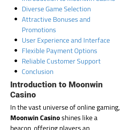
Diverse Game Selection
Attractive Bonuses and
Promotions
User Experience and Interface
Flexible Payment Options
Reliable Customer Support
Conclusion
Introduction to Moonwin
Casino
In the vast universe of online gaming,
Moonwin Casino
shines like a
beacon, offering players an