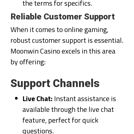
the terms for specifics.
Reliable Customer Support
When it comes to online gaming,
robust customer support is essential.
Moonwin Casino excels in this area
by offering:
Support Channels
Live Chat:
Instant assistance is
available through the live chat
feature, perfect for quick
questions.