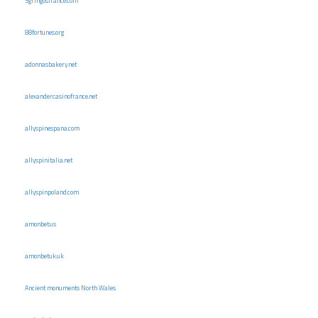
5gringosfrance.com
88fortunes.org
adonnasbakery.net
alexandercasinofrance.net
allyspinespana.com
allyspinitalia.net
allyspinpoland.com
amonbet.us
amonbetuk.uk
Ancient monuments North Wales