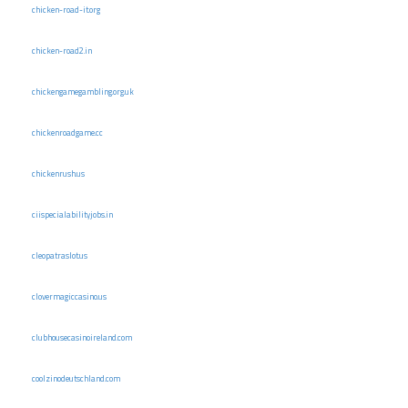
chicken-road-it.org
chicken-road2.in
chickengamegambling.org.uk
chickenroadgame.cc
chickenrush.us
ciispecialabilityjobs.in
cleopatraslot.us
clovermagiccasino.us
clubhousecasinoireland.com
coolzinodeutschland.com