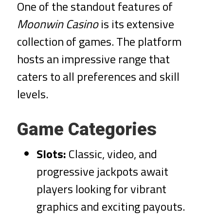
One of the standout features of
Moonwin Casino
is its extensive
collection of games. The platform
hosts an impressive range that
caters to all preferences and skill
levels.
Game Categories
Slots:
Classic, video, and
progressive jackpots await
players looking for vibrant
graphics and exciting payouts.