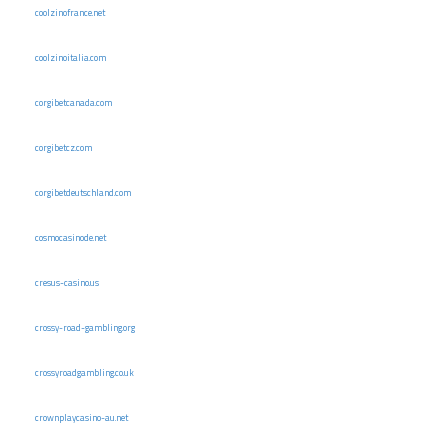
coolzinofrance.net
coolzinoitalia.com
corgibetcanada.com
corgibetcz.com
corgibetdeutschland.com
cosmocasinode.net
cresus-casino.us
crossy-road-gambling.org
crossyroadgambling.co.uk
crownplaycasino-au.net