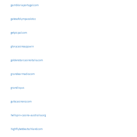
gambloriaportugal.com
gatesofolympusslot.cc
getpicpal.com
glorycasinoapp.win
goldenstarcasinoitalia.com
grandearmadio.com
grandivy.us
gutscasinonz.com
hellspin-casino-australia.org
highflybetdeutschland.com