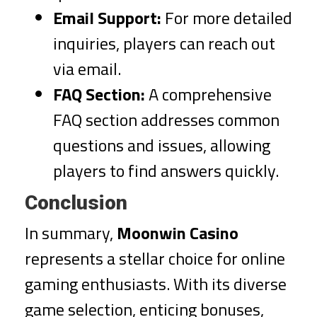
Email Support:
For more detailed
inquiries, players can reach out
via email.
FAQ Section:
A comprehensive
FAQ section addresses common
questions and issues, allowing
players to find answers quickly.
Conclusion
In summary,
Moonwin Casino
represents a stellar choice for online
gaming enthusiasts. With its diverse
game selection, enticing bonuses,