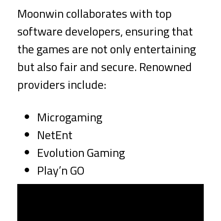
Moonwin collaborates with top
software developers, ensuring that
the games are not only entertaining
but also fair and secure. Renowned
providers include:
Microgaming
NetEnt
Evolution Gaming
Play’n GO