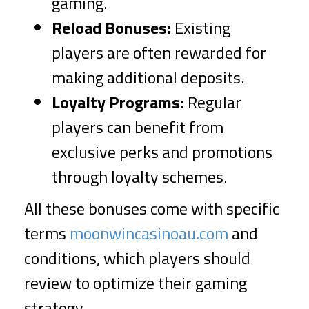
gaming.
Reload Bonuses:
Existing
players are often rewarded for
making additional deposits.
Loyalty Programs:
Regular
players can benefit from
exclusive perks and promotions
through loyalty schemes.
All these bonuses come with specific
terms
moonwincasinoau.com
and
conditions, which players should
review to optimize their gaming
strategy.