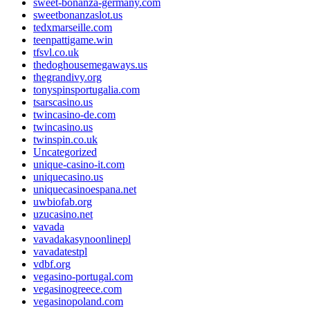
sweet-bonanza-germany.com
sweetbonanzaslot.us
tedxmarseille.com
teenpattigame.win
tfsvl.co.uk
thedoghousemegaways.us
thegrandivy.org
tonyspinsportugalia.com
tsarscasino.us
twincasino-de.com
twincasino.us
twinspin.co.uk
Uncategorized
unique-casino-it.com
uniquecasino.us
uniquecasinoespana.net
uwbiofab.org
uzucasino.net
vavada
vavadakasynoonlinepl
vavadatestpl
vdbf.org
vegasino-portugal.com
vegasinogreece.com
vegasinopoland.com