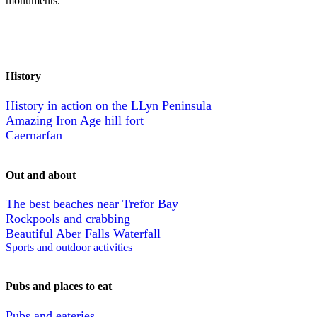
monuments.
History
History in action on the LLyn Peninsula
Amazing Iron Age hill fort
Caernarfan
Out and about
The best beaches near Trefor Bay
Rockpools and crabbing
Beautiful Aber Falls Waterfall
Sports and outdoor activities
Pubs and places to eat
Pubs and eateries