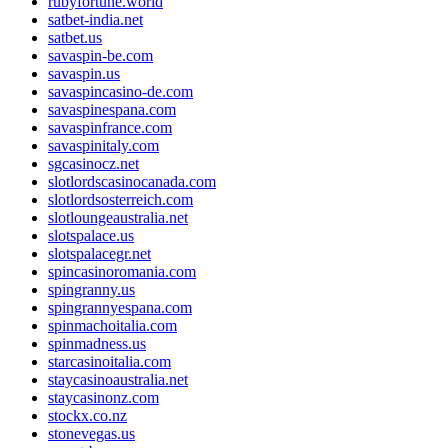
rubyfortune.world
satbet-india.net
satbet.us
savaspin-be.com
savaspin.us
savaspincasino-de.com
savaspinespana.com
savaspinfrance.com
savaspinitaly.com
sgcasinocz.net
slotlordscasinocanada.com
slotlordsosterreich.com
slotloungeaustralia.net
slotspalace.us
slotspalacegr.net
spincasinoromania.com
spingranny.us
spingrannyespana.com
spinmachoitalia.com
spinmadness.us
starcasinoitalia.com
staycasinoaustralia.net
staycasinonz.com
stockx.co.nz
stonevegas.us