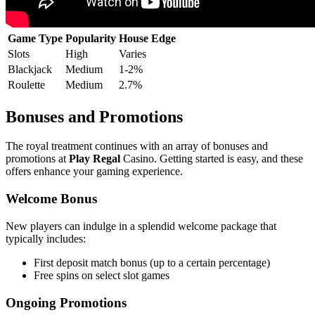
Game Type
Popularity
House Edge
Slots
High
Varies
Blackjack
Medium
1-2%
Roulette
Medium
2.7%
Bonuses and Promotions
The royal treatment continues with an array of bonuses and
promotions at
Play Regal
Casino. Getting started is easy, and these
offers enhance your gaming experience.
Welcome Bonus
New players can indulge in a splendid welcome package that
typically includes:
First deposit match bonus (up to a certain percentage)
Free spins on select slot games
Ongoing Promotions