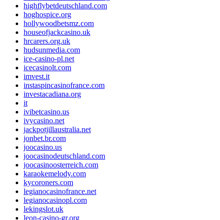
highflybetdeutschland.com
hoghospice.org
hollywoodbetsmz.com
houseofjackcasino.uk
hrcarers.org.uk
hudsunmedia.com
ice-casino-pl.net
icecasinolt.com
imvest.it
instaspincasinofrance.com
investacadiana.org
it
ivibetcasino.us
ivycasino.net
jackpotjillaustralia.net
jonbet.br.com
joocasino.us
joocasinodeutschland.com
joocasinoosterreich.com
karaokemelody.com
kycoroners.com
legianocasinofrance.net
legianocasinopl.com
lekingslot.uk
leon-casino-gr.org