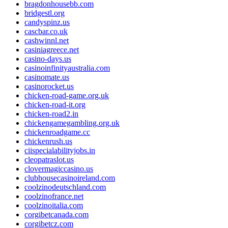
bragdonhousebb.com
bridgestl.org
candyspinz.us
cascbar.co.uk
cashwinnl.net
casiniagreece.net
casino-days.us
casinoinfinityaustralia.com
casinomate.us
casinorocket.us
chicken-road-game.org.uk
chicken-road-it.org
chicken-road2.in
chickengamegambling.org.uk
chickenroadgame.cc
chickenrush.us
ciispecialabilityjobs.in
cleopatraslot.us
clovermagiccasino.us
clubhousecasinoireland.com
coolzinodeutschland.com
coolzinofrance.net
coolzinoitalia.com
corgibetcanada.com
corgibetcz.com