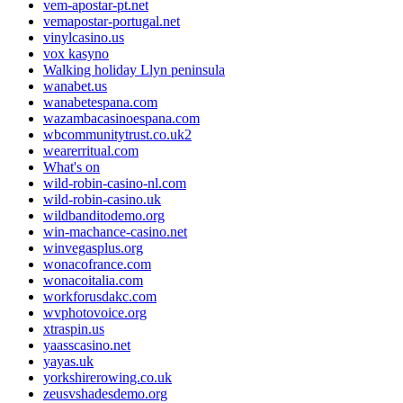
vem-apostar-pt.net
vemapostar-portugal.net
vinylcasino.us
vox kasyno
Walking holiday Llyn peninsula
wanabet.us
wanabetespana.com
wazambacasinoespana.com
wbcommunitytrust.co.uk2
wearerritual.com
What's on
wild-robin-casino-nl.com
wild-robin-casino.uk
wildbanditodemo.org
win-machance-casino.net
winvegasplus.org
wonacofrance.com
wonacoitalia.com
workforusdakc.com
wvphotovoice.org
xtraspin.us
yaasscasino.net
yayas.uk
yorkshirerowing.co.uk
zeusvshadesdemo.org