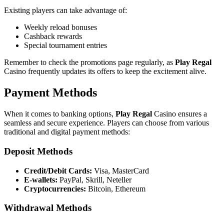
Existing players can take advantage of:
Weekly reload bonuses
Cashback rewards
Special tournament entries
Remember to check the promotions page regularly, as
Play Regal
Casino frequently updates its offers to keep the excitement alive.
Payment Methods
When it comes to banking options,
Play Regal
Casino ensures a
seamless and secure experience. Players can choose from various
traditional and digital payment methods:
Deposit Methods
Credit/Debit Cards:
Visa, MasterCard
E-wallets:
PayPal, Skrill, Neteller
Cryptocurrencies:
Bitcoin, Ethereum
Withdrawal Methods