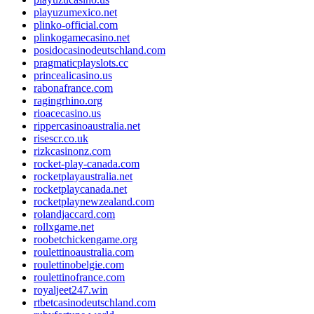
playuzumexico.net
plinko-official.com
plinkogamecasino.net
posidocasinodeutschland.com
pragmaticplayslots.cc
princealicasino.us
rabonafrance.com
ragingrhino.org
rioacecasino.us
rippercasinoaustralia.net
risescr.co.uk
rizkcasinonz.com
rocket-play-canada.com
rocketplayaustralia.net
rocketplaycanada.net
rocketplaynewzealand.com
rolandjaccard.com
rollxgame.net
roobetchickengame.org
roulettinoaustralia.com
roulettinobelgie.com
roulettinofrance.com
royaljeet247.win
rtbetcasinodeutschland.com