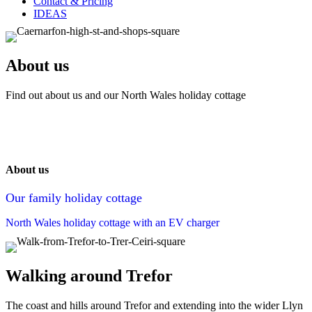
Contact & Pricing
IDEAS
About us
Find out about us and our North Wales holiday cottage
About us
Our family holiday cottage
North Wales holiday cottage with an EV charger
Walking around Trefor
The coast and hills around Trefor and extending into the wider Llyn