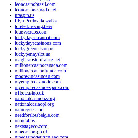
leoncasinobrasil.com
leoncasinocanada.net
liraspin.us
Llyn Peninsula walks
loreleibrewing.beer
loupyscrabs.com
luckydayscasinoat.com
luckydayscasinonz.com
luckygreencasino.us
luckypennyslot.us
magiuscasinofrance.net
millionercasinocanada.com
millionercasinofrance.com
moonwincasinoau.com
myempirecasinode.com
myempirecasinoespana.com
n1betcasino.uk
nationalcasinonz.org
nationalcasinopl.org
naturegeek.me
needforslotsbelgie.com
neon54.us
nextstageco.com
ninecasino-gb.uk
ninecasinodeutschland.com