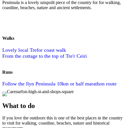
Peninsula is a lovely unspoilt piece of the country for for walking,
coastline, beaches, nature and ancient settlements.
Walks
Lovely local Trefor coast walk
From the cottage to the top of Tre'r Ceiri
Runs
Follow the llyn Peninsula 10km or half marathon route
What to do
If you love the outdoors this is one of the best places in the country
to visit for walking, coastline, beaches, nature and historical