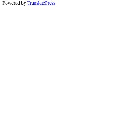
Powered by
TranslatePress