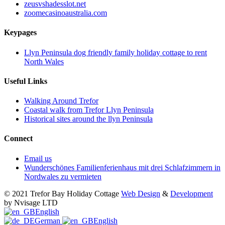
zeusvshadesslot.net
zoomecasinoaustralia.com
Keypages
Llyn Peninsula dog friendly family holiday cottage to rent
North Wales
Useful Links
Walking Around Trefor
Coastal walk from Trefor Llyn Peninsula
Historical sites around the llyn Peninsula
Connect
Email us
Wunderschönes Familienferienhaus mit drei Schlafzimmern in
Nordwales zu vermieten
© 2021 Trefor Bay Holiday Cottage
Web Design
&
Development
by Nvisage LTD
English
German
English