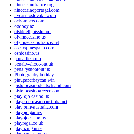
ninecasinofrance.org
ninecasinoportugal.com
nvcasinoslovakia.com
ocbombers.com
oddboy.nz
oishidelightsslot.net
olympecasino.us
olympecasinofrance.net
oscarspinespana.com
oshicasino.us
parcadfer.com
penalty-shoot-out.uk
penaltyshootout.uk
Photography holiday
pinupazerbaycan.win
pistolocasinodeutschland.com
pistolocasinogreece.com
play-ojo-casino.uk
playcrococasinoaustralia.net
playjonnyaustralia.com
playojo.games
playojocasino.us
playregal.co.uk
playuzu.games
playuzucasino.us