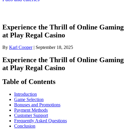
Experience the Thrill of Online Gaming
at Play Regal Casino
By
Karl Cooper
|
September 18, 2025
Experience the Thrill of Online Gaming
at Play Regal Casino
Table of Contents
Introduction
Game Selection
Bonuses and Promotions
Payment Methods
Customer Support
Frequently Asked Questions
Conclusion