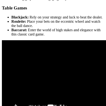
Table Games
Blackjack:
Rely on your strategy and luck to beat the dealer.
Roulette:
Place your bets on the eccentric wheel and watch
the ball dance.
Baccarat:
Enter the world of high stakes and elegance with
this classic card game.