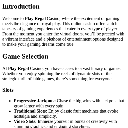
Introduction
Welcome to
Play Regal
Casino, where the excitement of gaming
meets the elegance of royal play. This online casino offers a rich
tapestry of gaming experiences that cater to every type of player.
From the moment you enter the virtual doors, you’ll be greeted with
a vibrant interface and a plethora of entertainment options designed
to make your gaming dreams come true.
Game Selection
At
Play Regal
Casino, you have access to a vast library of games.
Whether you enjoy spinning the reels of dynamic slots or the
strategic thrill of table games, there’s something for everyone.
Slots
Progressive Jackpots:
Chase the big wins with jackpots that
grow larger with every spin.
Traditional Slots:
Enjoy classic fruit machines that evoke
nostalgia and simplicity.
Video Slots:
Immerse yourself in bursts of creativity with
stunning graphics and engaging storylines.