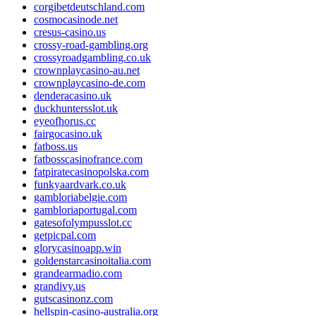
corgibetdeutschland.com
cosmocasinode.net
cresus-casino.us
crossy-road-gambling.org
crossyroadgambling.co.uk
crownplaycasino-au.net
crownplaycasino-de.com
denderacasino.uk
duckhuntersslot.uk
eyeofhorus.cc
fairgocasino.uk
fatboss.us
fatbosscasinofrance.com
fatpiratecasinopolska.com
funkyaardvark.co.uk
gambloriabelgie.com
gambloriaportugal.com
gatesofolympusslot.cc
getpicpal.com
glorycasinoapp.win
goldenstarcasinoitalia.com
grandearmadio.com
grandivy.us
gutscasinonz.com
hellspin-casino-australia.org