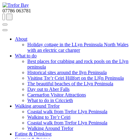
07786 063781
About
Holiday cottage in the LLyn Peninsula North Wales
with an electric car charger
What to do
Best places for crabbing and rock pools on the Llyn
peninsula
Historical sites around the llyn Peninsula
Visiting Tre’r Ceiri Hillfort on the Llŷn Peninsula
The beautiful beaches of the Llyn Peninsula
Day out to Aber Falls
Caernarfon Visitor Attractions
What to do in Criccieth
Walking around Trefor
Coastal walk from Trefor Llyn Peninsula
Walking to Tre’r Ceiri
Coastal walk from Trefor Llyn Peninsula
Walking Around Trefor
Eating & Drinking