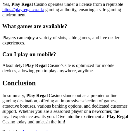
Yes,
Play Regal
Casino operates under a license from a reputable
https://playregal.co.uk/
gaming authority, ensuring a safe gaming
environment.
What games are available?
Players can enjoy a variety of slots, table games, and live dealer
experiences.
Can I play on mobile?
Absolutely!
Play Regal
Casino’s site is optimized for mobile
devices, allowing you to play anywhere, anytime.
Conclusion
In summary,
Play Regal
Casino stands out as a premier online
gaming destination, offering an impressive selection of games,
attractive bonuses, various banking options, and dedicated customer
support. Whether you are a seasoned player or a newcomer, the
royal experience awaits you. Dive into the excitement at
Play Regal
Casino today and unleash the fun!