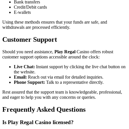
Bank transfers
Credit/Debit cards
E-wallets
Using these methods ensures that your funds are safe, and
withdrawals are processed efficiently.
Customer Support
Should you need assistance,
Play Regal
Casino offers robust
customer support options accessible around the clock:
Live Chat:
Instant support by clicking the live chat button on
the website.
Email:
Reach out via email for detailed inquiries.
Phone Support:
Talk to a representative directly.
Rest assured that the support team is knowledgeable, professional,
and eager to help you with any concerns or queries.
Frequently Asked Questions
Is
Play Regal
Casino licensed?