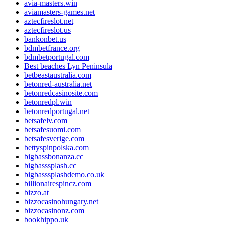
avia-masters.win
aviamasters-games.net
aztecfireslot.net
aztecfireslot.us
bankonbet.us
bdmbetfrance.org
bdmbetportugal.com
Best beaches Lyn Peninsula
betbeastaustralia.com
betonred-australia.net
betonredcasinosite.com
betonredpl.win
betonredportugal.net
betsafelv.com
betsafesuomi.com
betsafesverige.com
bettyspinpolska.com
bigbassbonanza.cc
bigbasssplash.cc
bigbasssplashdemo.co.uk
billionairespincz.com
bizzo.at
bizzocasinohungary.net
bizzocasinonz.com
bookhippo.uk