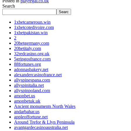
Posted in
playregal.co.uk
Search
Searc
1xbetcameroun.win
1xbetcotedivoire.com
1xbetpakistan.win
2
20betgermany.com
20betitaly.com
32redcasino.org.uk
5gringosfrance.com
88fortunes.org
adonnasbakery.net
alexandercasinofrance.net
allyspinespana.com
allyspinitalia.net
allyspinpoland.com
amonbet.us
amonbetuk.uk
Ancient monuments North Wales
andarbahar.us
appleoffortune.net
Around Trefor & Llyn Peninsula
avantgardecasinoaustralia.net