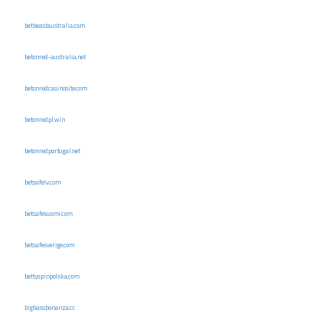
betbeastaustralia.com
betonred-australia.net
betonredcasinosite.com
betonredpl.win
betonredportugal.net
betsafelv.com
betsafesuomi.com
betsafesverige.com
bettyspinpolska.com
bigbassbonanza.cc