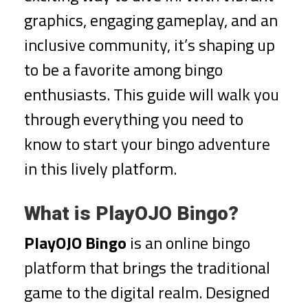
graphics, engaging gameplay, and an
inclusive community, it’s shaping up
to be a favorite among bingo
enthusiasts. This guide will walk you
through everything you need to
know to start your bingo adventure
in this lively platform.
What is PlayOJO Bingo?
PlayOJO Bingo
is an online bingo
platform that brings the traditional
game to the digital realm. Designed