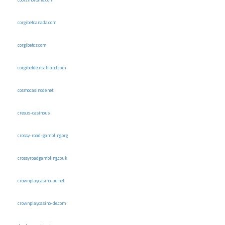
corgibetcanada.com
corgibetcz.com
corgibetdeutschland.com
cosmocasinode.net
cresus-casino.us
crossy-road-gambling.org
crossyroadgambling.co.uk
crownplaycasino-au.net
crownplaycasino-de.com