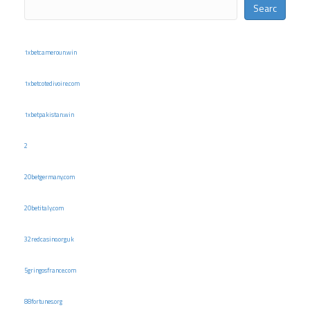
Searc
1xbetcameroun.win
1xbetcotedivoire.com
1xbetpakistan.win
2
20betgermany.com
20betitaly.com
32redcasino.org.uk
5gringosfrance.com
88fortunes.org