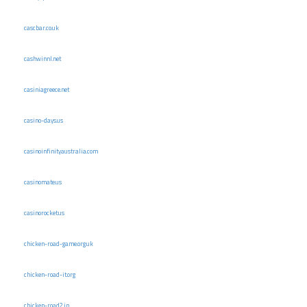
cascbar.co.uk
cashwinnl.net
casiniagreece.net
casino-days.us
casinoinfinityaustralia.com
casinomate.us
casinorocket.us
chicken-road-game.org.uk
chicken-road-it.org
chicken-road2.in