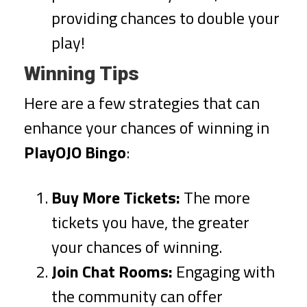
providing chances to double your
play!
Winning Tips
Here are a few strategies that can
enhance your chances of winning in
PlayOJO Bingo
:
Buy More Tickets:
The more
tickets you have, the greater
your chances of winning.
Join Chat Rooms:
Engaging with
the community can offer