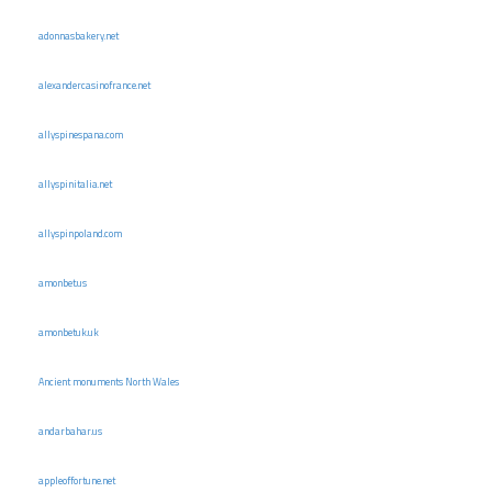
adonnasbakery.net
alexandercasinofrance.net
allyspinespana.com
allyspinitalia.net
allyspinpoland.com
amonbet.us
amonbetuk.uk
Ancient monuments North Wales
andarbahar.us
appleoffortune.net