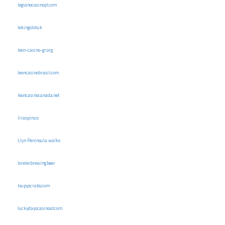
legianocasinopl.com
lekingslot.uk
leon-casino-gr.org
leoncasinobrasil.com
leoncasinocanada.net
liraspin.us
Llyn Peninsula walks
loreleibrewing.beer
loupyscrabs.com
luckydayscasinoat.com