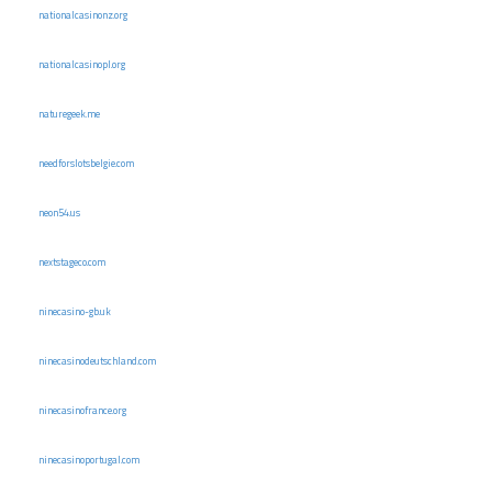
nationalcasinonz.org
nationalcasinopl.org
naturegeek.me
needforslotsbelgie.com
neon54.us
nextstageco.com
ninecasino-gb.uk
ninecasinodeutschland.com
ninecasinofrance.org
ninecasinoportugal.com