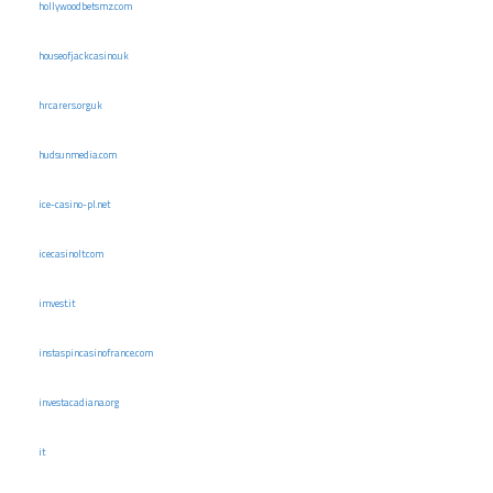
hollywoodbetsmz.com
houseofjackcasino.uk
hrcarers.org.uk
hudsunmedia.com
ice-casino-pl.net
icecasinolt.com
imvest.it
instaspincasinofrance.com
investacadiana.org
it