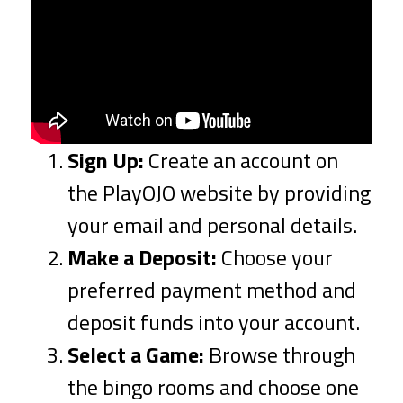
Sign Up:
Create an account on
the PlayOJO website by providing
your email and personal details.
Make a Deposit:
Choose your
preferred payment method and
deposit funds into your account.
Select a Game:
Browse through
the bingo rooms and choose one