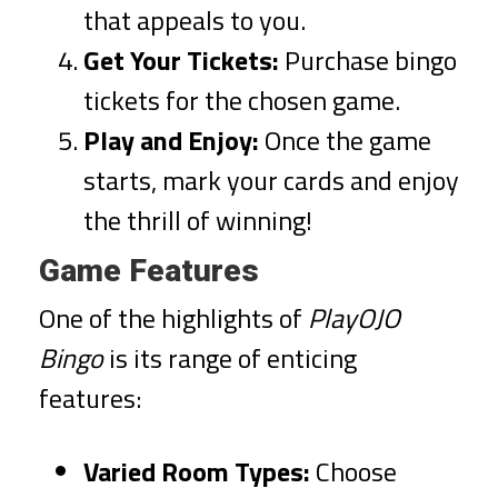
that appeals to you.
Get Your Tickets:
Purchase bingo
tickets for the chosen game.
Play and Enjoy:
Once the game
starts, mark your cards and enjoy
the thrill of winning!
Game Features
One of the highlights of
PlayOJO
Bingo
is its range of enticing
features:
Varied Room Types:
Choose