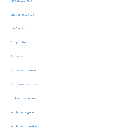
denderacasino.uk
duckhuntersslot.uk
eyeofhorus.cc
fairgocasino.uk
fatboss.us
fatbosscasinofrance.com
fatpiratecasinopolska.com
funkyaardvark.co.uk
gambloriabelgie.com
gambloriaportugal.com