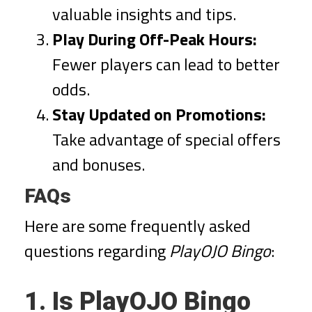
valuable insights and tips.
Play During Off-Peak Hours:
Fewer players can lead to better
odds.
Stay Updated on Promotions:
Take advantage of special offers
and bonuses.
FAQs
Here are some frequently asked
questions regarding
PlayOJO Bingo
:
1. Is PlayOJO Bingo