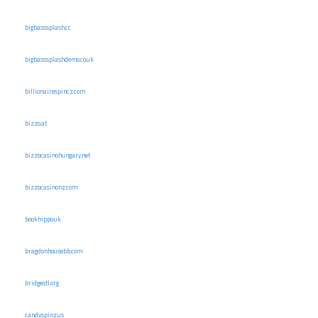
bigbasssplash.cc
bigbasssplashdemo.co.uk
billionairespincz.com
bizzo.at
bizzocasinohungary.net
bizzocasinonz.com
bookhippo.uk
bragdonhousebb.com
bridgestl.org
candyspinz.us