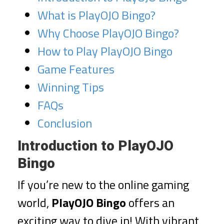
What is PlayOJO Bingo?
Why Choose PlayOJO Bingo?
How to Play PlayOJO Bingo
Game Features
Winning Tips
FAQs
Conclusion
Introduction to PlayOJO
Bingo
If you’re new to the online gaming
world,
PlayOJO Bingo
offers an
exciting way to dive in! With vibrant