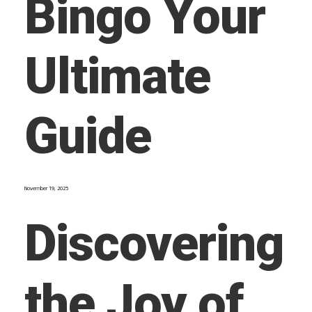
Bingo Your
Ultimate
Guide
November 19, 2025
Discovering
the Joy of