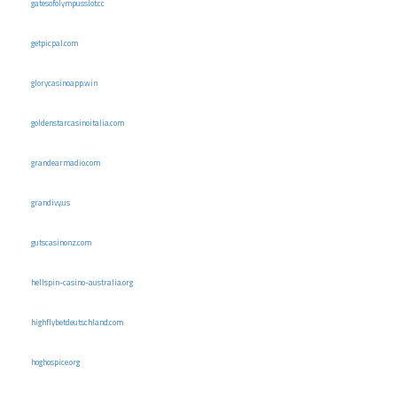
gatesofolympusslot.cc
getpicpal.com
glorycasinoapp.win
goldenstarcasinoitalia.com
grandearmadio.com
grandivy.us
gutscasinonz.com
hellspin-casino-australia.org
highflybetdeutschland.com
hoghospice.org