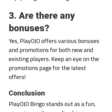
3. Are there any
bonuses?
Yes, PlayOJO offers various bonuses
and promotions for both new and
existing players. Keep an eye on the
promotions page for the latest
offers!
Conclusion
PlayOJO Bingo stands out as a fun,