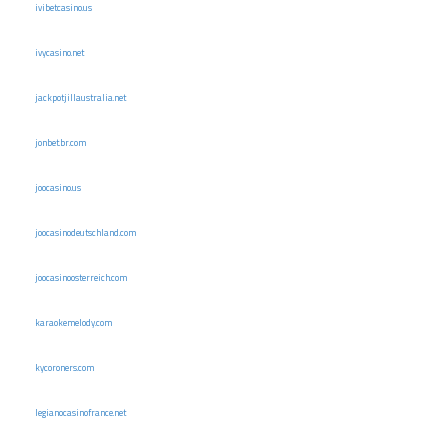
ivibetcasino.us
ivycasino.net
jackpotjillaustralia.net
jonbet.br.com
joocasino.us
joocasinodeutschland.com
joocasinoosterreich.com
karaokemelody.com
kycoroners.com
legianocasinofrance.net