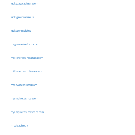
luckydayscasinonz.com
luckygreencasino.us
luckypennyslot.us
magiuscasinofrance.net
millionercasinocanada.com
millionercasinofrance.com
moonwincasinoau.com
myempirecasinode.com
myempirecasinoespana.com
n1betcasino.uk