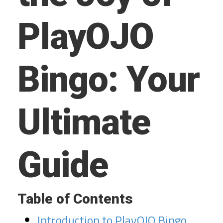
PlayOJO
Bingo: Your
Ultimate
Guide
Table of Contents
Introduction to PlayOJO Bingo