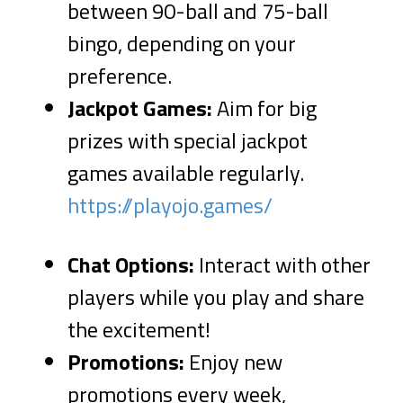
between 90-ball and 75-ball
bingo, depending on your
preference.
Jackpot Games:
Aim for big
prizes with special jackpot
games available regularly.
https://playojo.games/
Chat Options:
Interact with other
players while you play and share
the excitement!
Promotions:
Enjoy new
promotions every week,