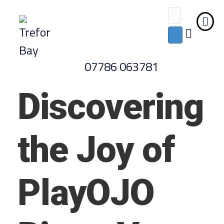
07786 063781
Discovering
the Joy of
PlayOJO