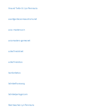
Around Trefor & Llyn Peninsula
avantgardecasinoaustralia.net
avia-masters.win
aviamasters-games.net
aztecfireslot.net
aztecfireslot.us
bankonbet.us
bdmbetfrance.org
bdmbetportugal.com
Best beaches Lyn Peninsula