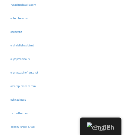
nvcasinoslovakia.com
ocbombers.com
oddboy.nz
oishidelightsslot.net
olympecasino.us
olympecasinofrance.net
oscarspinespana.com
oshicasino.us
parcadfer.com
English
penalty-shoot-out.uk