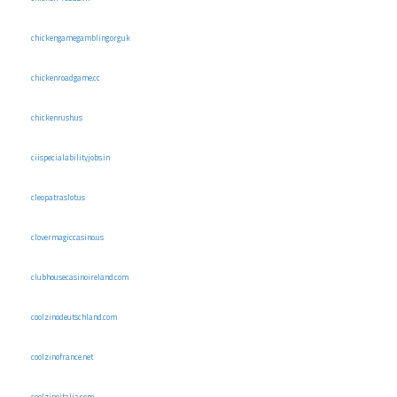
chickengamegambling.org.uk
chickenroadgame.cc
chickenrush.us
ciispecialabilityjobs.in
cleopatraslot.us
clovermagiccasino.us
clubhousecasinoireland.com
coolzinodeutschland.com
coolzinofrance.net
coolzinoitalia.com