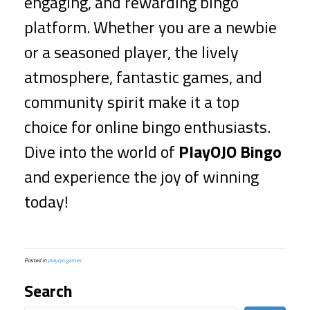
engaging, and rewarding bingo
platform. Whether you are a newbie
or a seasoned player, the lively
atmosphere, fantastic games, and
community spirit make it a top
choice for online bingo enthusiasts.
Dive into the world of
PlayOJO Bingo
and experience the joy of winning
today!
Posted in
playojo.games
Search