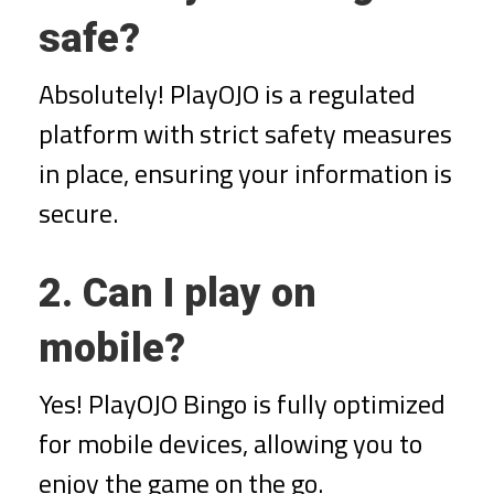
safe?
Absolutely! PlayOJO is a regulated
platform with strict safety measures
in place, ensuring your information is
secure.
2. Can I play on
mobile?
Yes! PlayOJO Bingo is fully optimized
for mobile devices, allowing you to
enjoy the game on the go.