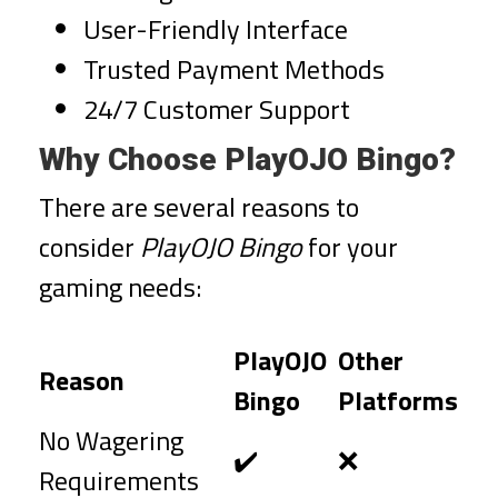
User-Friendly Interface
Trusted Payment Methods
24/7 Customer Support
Why Choose PlayOJO Bingo?
There are several reasons to
consider
PlayOJO Bingo
for your
gaming needs:
PlayOJO
Other
Reason
Bingo
Platforms
No Wagering
✔️
❌
Requirements