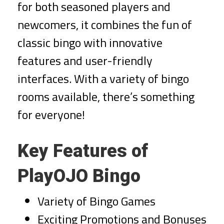
for both seasoned players and
newcomers, it combines the fun of
classic bingo with innovative
features and user-friendly
interfaces. With a variety of bingo
rooms available, there’s something
for everyone!
Key Features of
PlayOJO Bingo
Variety of Bingo Games
Exciting Promotions and Bonuses