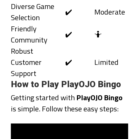
Diverse Game
✔️
Moderate
Selection
Friendly
✔️
🤷
Community
Robust
Customer
✔️
Limited
Support
How to Play PlayOJO Bingo
Getting started with
PlayOJO Bingo
is simple. Follow these easy steps: