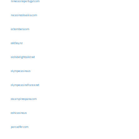
ninecasinoportugal.com
nvcasinoslovakia.com
ocbombers.com
oddboy.nz
oishidelightsslot.net
olympecasino.us
olympecasinofrance.net
oscarspinespana.com
oshicasino.us
parcadfer.com