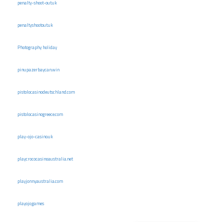
penalty-shoot-out.uk
penaltyshootout.uk
Photography holiday
pinupazerbaycan.win
pistolocasinodeutschland.com
pistolocasinogreece.com
play-ojo-casino.uk
playcrococasinoaustralia.net
playjonnyaustralia.com
playojo.games