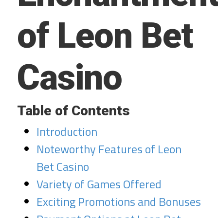
of Leon Bet
Casino
Table of Contents
Introduction
Noteworthy Features of Leon
Bet Casino
Variety of Games Offered
Exciting Promotions and Bonuses