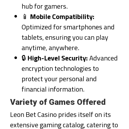
hub for gamers.
📱
Mobile Compatibility:
Optimized for smartphones and
tablets, ensuring you can play
anytime, anywhere.
🔒
High-Level Security:
Advanced
encryption technologies to
protect your personal and
financial information.
Variety of Games Offered
Leon Bet Casino prides itself on its
extensive gaming catalog, catering to