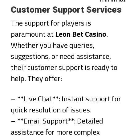
Customer Support Services
The support for players is
paramount at
Leon Bet Casino
.
Whether you have queries,
suggestions, or need assistance,
their customer support is ready to
help. They offer:
– **Live Chat**: Instant support for
quick resolution of issues.
– **Email Support**: Detailed
assistance for more complex