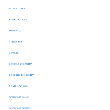
denderacasino.uk
duckhuntersslot.uk
eyeofhorus.cc
fairgocasino.uk
fatboss.us
fatbosscasinofrance.com
fatpiratecasinopolska.com
funkyaardvark.co.uk
gambloriabelgie.com
gambloriaportugal.com