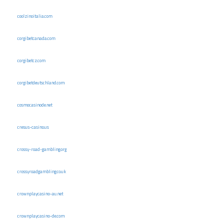
coolzinoitalia.com
corgibetcanada.com
corgibetcz.com
corgibetdeutschland.com
cosmocasinode.net
cresus-casino.us
crossy-road-gambling.org
crossyroadgambling.co.uk
crownplaycasino-au.net
crownplaycasino-de.com