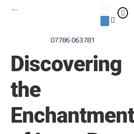
07786 063781
Discovering
the
Enchantmen