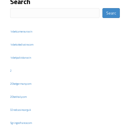
Search
Searc
1xbetcameroun.win
1xbetcotedivoire.com
1xbetpakistan.win
2
20betgermany.com
20betitaly.com
32redcasino.org.uk
5gringosfrance.com