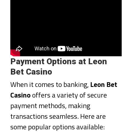
Payment Options at Leon
Bet Casino
When it comes to banking,
Leon Bet
Casino
offers a variety of secure
payment methods, making
transactions seamless. Here are
some popular options available: