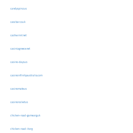
candyspinz.us
cascbar.co.uk
cashwinnl.net
casiniagreece.net
casino-days.us
casinoinfinityaustralia.com
casinomate.us
casinorocket.us
chicken-road-game.org.uk
chicken-road-it.org