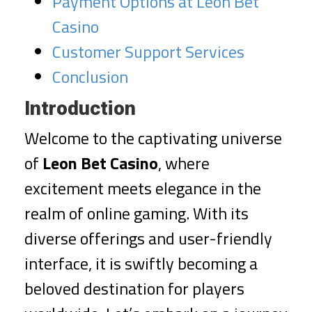
Payment Options at Leon Bet
Casino
Customer Support Services
Conclusion
Introduction
Welcome to the captivating universe
of
Leon Bet Casino
, where
excitement meets elegance in the
realm of online gaming. With its
diverse offerings and user-friendly
interface, it is swiftly becoming a
beloved destination for players