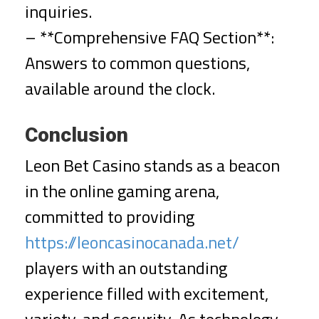
inquiries.
– **Comprehensive FAQ Section**:
Answers to common questions,
available around the clock.
Conclusion
Leon Bet Casino stands as a beacon
in the online gaming arena,
committed to providing
https://leoncasinocanada.net/
players with an outstanding
experience filled with excitement,
variety, and security. As technology