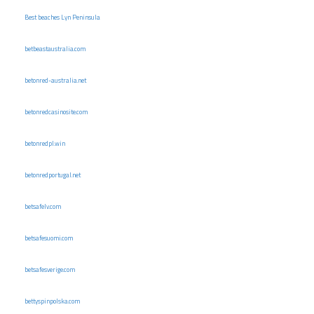
Best beaches Lyn Peninsula
betbeastaustralia.com
betonred-australia.net
betonredcasinosite.com
betonredpl.win
betonredportugal.net
betsafelv.com
betsafesuomi.com
betsafesverige.com
bettyspinpolska.com