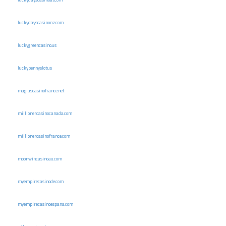
luckydayscasinonz.com
luckygreencasino.us
luckypennyslot.us
magiuscasinofrance.net
millionercasinocanada.com
millionercasinofrance.com
moonwincasinoau.com
myempirecasinode.com
myempirecasinoespana.com