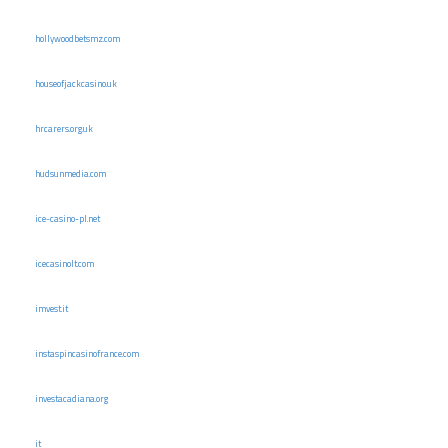
hollywoodbetsmz.com
houseofjackcasino.uk
hrcarers.org.uk
hudsunmedia.com
ice-casino-pl.net
icecasinolt.com
imvest.it
instaspincasinofrance.com
investacadiana.org
it