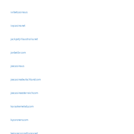
ivibetcasino.us
ivycasino.net
jackpotjillaustralia.net
jonbet.br.com
joocasino.us
joocasinodeutschland.com
joocasinoosterreich.com
karaokemelody.com
kycoroners.com
legianocasinofrance.net