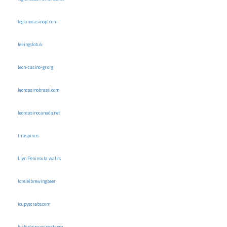
legianocasinopl.com
lekingslot.uk
leon-casino-gr.org
leoncasinobrasil.com
leoncasinocanada.net
liraspin.us
Llyn Peninsula walks
loreleibrewing.beer
loupyscrabs.com
luckydayscasinoat.com