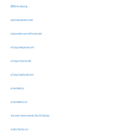
88fortunes.org
adonnasbakery.net
alexandercasinofrance.net
allyspinespana.com
allyspinitalia.net
allyspinpoland.com
amonbet.us
amonbetuk.uk
Ancient monuments North Wales
andarbahar.us