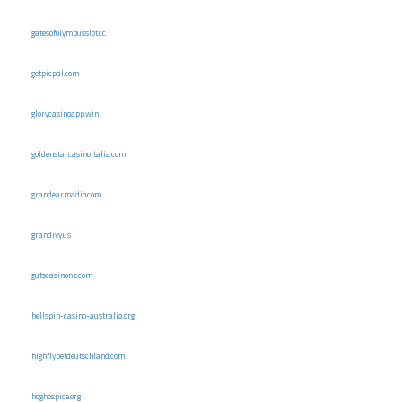
gatesofolympusslot.cc
getpicpal.com
glorycasinoapp.win
goldenstarcasinoitalia.com
grandearmadio.com
grandivy.us
gutscasinonz.com
hellspin-casino-australia.org
highflybetdeutschland.com
hoghospice.org