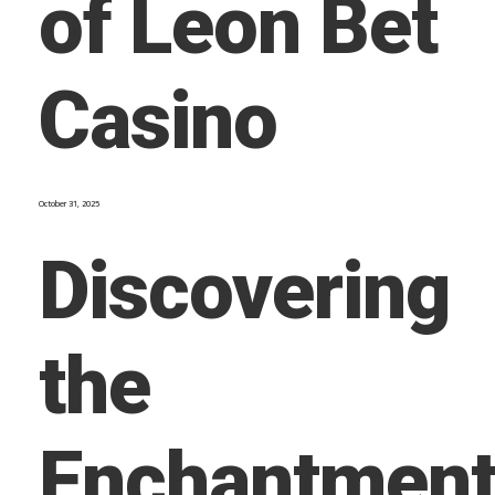
of Leon Bet
Casino
October 31, 2025
Discovering
the
Enchantmen