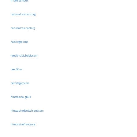
n1betcasino.uk
nationalcasinonz.org
nationalcasinopl.org
naturegeek.me
needforslotsbelgie.com
neon54.us
nextstageco.com
ninecasino-gb.uk
ninecasinodeutschland.com
ninecasinofrance.org