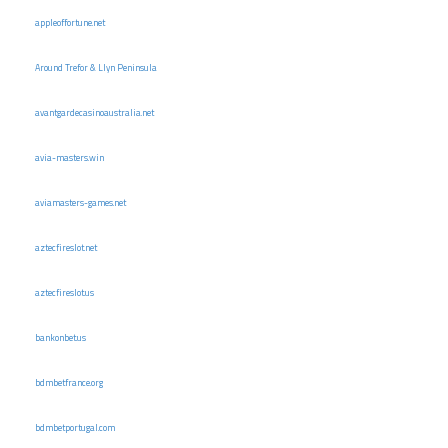
appleoffortune.net
Around Trefor & Llyn Peninsula
avantgardecasinoaustralia.net
avia-masters.win
aviamasters-games.net
aztecfireslot.net
aztecfireslot.us
bankonbet.us
bdmbetfrance.org
bdmbetportugal.com