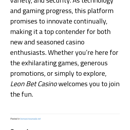
and gaming progress, this platform
promises to innovate continually,
making it a top contender for both
new and seasoned casino
enthusiasts. Whether you’re here for
the exhilarating games, generous
promotions, or simply to explore,
Leon Bet Casino
welcomes you to join
the fun.
Posted in
leoncasinocanada.net