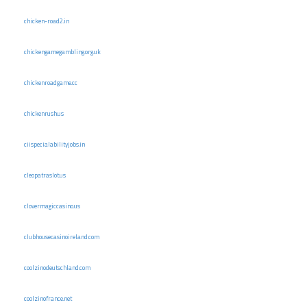
chicken-road2.in
chickengamegambling.org.uk
chickenroadgame.cc
chickenrush.us
ciispecialabilityjobs.in
cleopatraslot.us
clovermagiccasino.us
clubhousecasinoireland.com
coolzinodeutschland.com
coolzinofrance.net