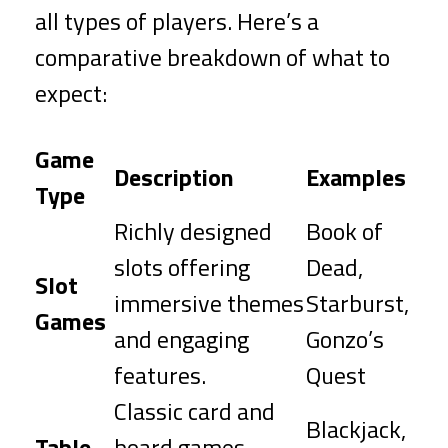
all types of players. Here’s a
comparative breakdown of what to
expect:
Game
Description
Examples
Type
Richly designed
Book of
slots offering
Dead,
Slot
immersive themes
Starburst,
Games
and engaging
Gonzo’s
features.
Quest
Classic card and
Blackjack,
Table
board games