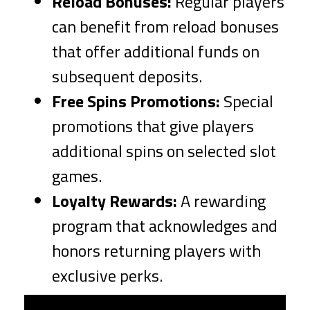
Reload Bonuses:
Regular players
can benefit from reload bonuses
that offer additional funds on
subsequent deposits.
Free Spins Promotions:
Special
promotions that give players
additional spins on selected slot
games.
Loyalty Rewards:
A rewarding
program that acknowledges and
honors returning players with
exclusive perks.