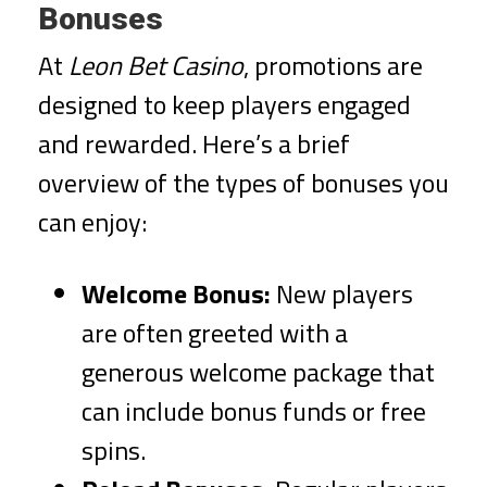
Bonuses
At
Leon Bet Casino
, promotions are
designed to keep players engaged
and rewarded. Here’s a brief
overview of the types of bonuses you
can enjoy:
Welcome Bonus:
New players
are often greeted with a
generous welcome package that
can include bonus funds or free
spins.