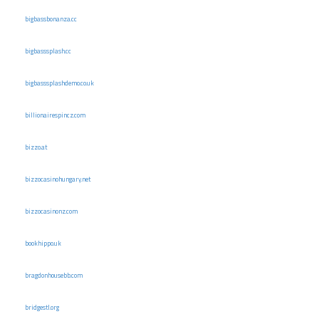
bigbassbonanza.cc
bigbasssplash.cc
bigbasssplashdemo.co.uk
billionairespincz.com
bizzo.at
bizzocasinohungary.net
bizzocasinonz.com
bookhippo.uk
bragdonhousebb.com
bridgestl.org