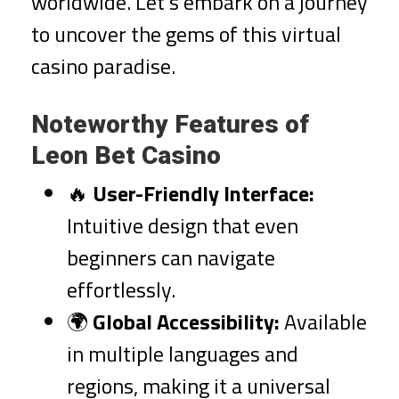
worldwide. Let’s embark on a journey
to uncover the gems of this virtual
casino paradise.
Noteworthy Features of
Leon Bet Casino
🔥
User-Friendly Interface:
Intuitive design that even
beginners can navigate
effortlessly.
🌍
Global Accessibility:
Available
in multiple languages and
regions, making it a universal