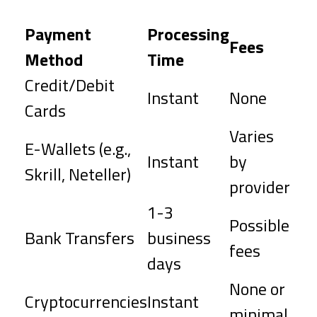
Payment
Processing
Fees
Method
Time
Credit/Debit
Instant
None
Cards
Varies
E-Wallets (e.g.,
Instant
by
Skrill, Neteller)
provider
1-3
Possible
Bank Transfers
business
fees
days
None or
Cryptocurrencies
Instant
minimal