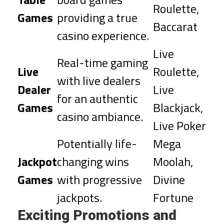
Roulette,
Games
providing a true
Baccarat
casino experience.
Live
Real-time gaming
Live
Roulette,
with live dealers
Dealer
Live
for an authentic
Games
Blackjack,
casino ambiance.
Live Poker
Potentially life-
Mega
Jackpot
changing wins
Moolah,
Games
with progressive
Divine
jackpots.
Fortune
Exciting Promotions and