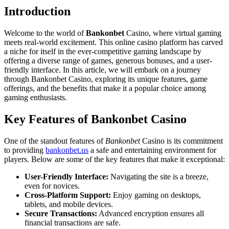
Introduction
Welcome to the world of
Bankonbet
Casino, where virtual gaming
meets real-world excitement. This online casino platform has carved
a niche for itself in the ever-competitive gaming landscape by
offering a diverse range of games, generous bonuses, and a user-
friendly interface. In this article, we will embark on a journey
through Bankonbet Casino, exploring its unique features, game
offerings, and the benefits that make it a popular choice among
gaming enthusiasts.
Key Features of Bankonbet Casino
One of the standout features of
Bankonbet
Casino is its commitment
to providing
bankonbet.us
a safe and entertaining environment for
players. Below are some of the key features that make it exceptional:
User-Friendly Interface:
Navigating the site is a breeze,
even for novices.
Cross-Platform Support:
Enjoy gaming on desktops,
tablets, and mobile devices.
Secure Transactions:
Advanced encryption ensures all
financial transactions are safe.