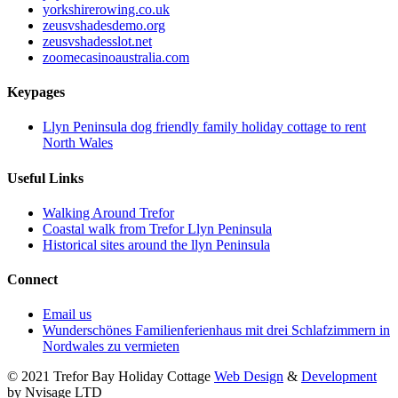
yorkshirerowing.co.uk
zeusvshadesdemo.org
zeusvshadesslot.net
zoomecasinoaustralia.com
Keypages
Llyn Peninsula dog friendly family holiday cottage to rent
North Wales
Useful Links
Walking Around Trefor
Coastal walk from Trefor Llyn Peninsula
Historical sites around the llyn Peninsula
Connect
Email us
Wunderschönes Familienferienhaus mit drei Schlafzimmern in
Nordwales zu vermieten
© 2021 Trefor Bay Holiday Cottage
Web Design
&
Development
by Nvisage LTD