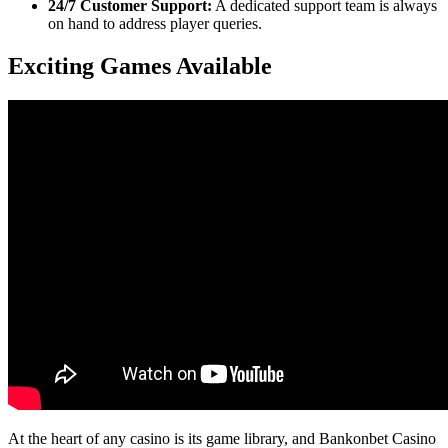
24/7 Customer Support:
A dedicated support team is always
on hand to address player queries.
Exciting Games Available
At the heart of any casino is its game library, and Bankonbet Casino