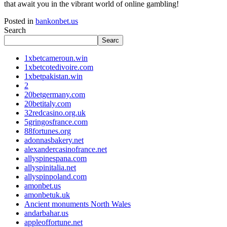
that await you in the vibrant world of online gambling!
Posted in
bankonbet.us
Search
Searc
1xbetcameroun.win
1xbetcotedivoire.com
1xbetpakistan.win
2
20betgermany.com
20betitaly.com
32redcasino.org.uk
5gringosfrance.com
88fortunes.org
adonnasbakery.net
alexandercasinofrance.net
allyspinespana.com
allyspinitalia.net
allyspinpoland.com
amonbet.us
amonbetuk.uk
Ancient monuments North Wales
andarbahar.us
appleoffortune.net