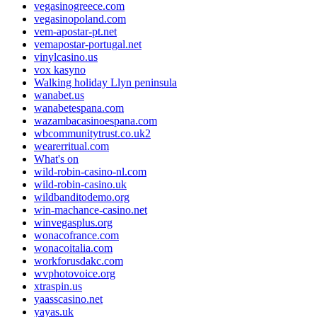
vegasinogreece.com
vegasinopoland.com
vem-apostar-pt.net
vemapostar-portugal.net
vinylcasino.us
vox kasyno
Walking holiday Llyn peninsula
wanabet.us
wanabetespana.com
wazambacasinoespana.com
wbcommunitytrust.co.uk2
wearerritual.com
What's on
wild-robin-casino-nl.com
wild-robin-casino.uk
wildbanditodemo.org
win-machance-casino.net
winvegasplus.org
wonacofrance.com
wonacoitalia.com
workforusdakc.com
wvphotovoice.org
xtraspin.us
yaasscasino.net
yayas.uk