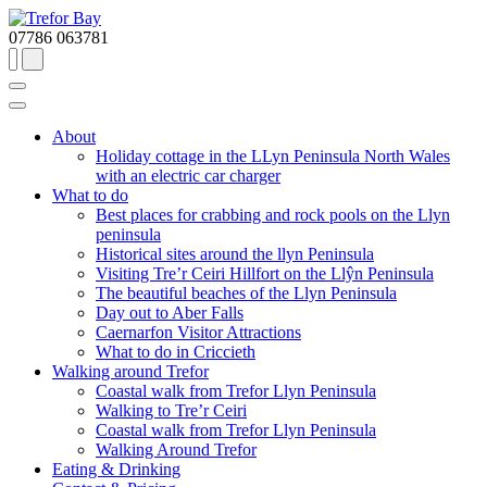
07786 063781
About
Holiday cottage in the LLyn Peninsula North Wales
with an electric car charger
What to do
Best places for crabbing and rock pools on the Llyn
peninsula
Historical sites around the llyn Peninsula
Visiting Tre’r Ceiri Hillfort on the Llŷn Peninsula
The beautiful beaches of the Llyn Peninsula
Day out to Aber Falls
Caernarfon Visitor Attractions
What to do in Criccieth
Walking around Trefor
Coastal walk from Trefor Llyn Peninsula
Walking to Tre’r Ceiri
Coastal walk from Trefor Llyn Peninsula
Walking Around Trefor
Eating & Drinking