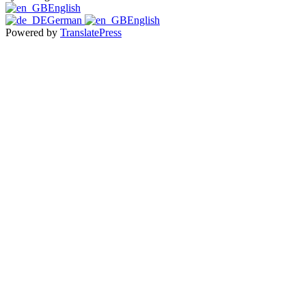
English
German
English
Powered by
TranslatePress