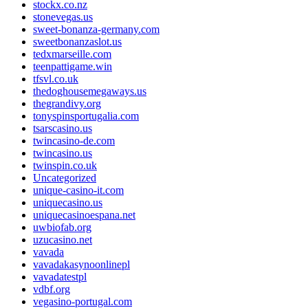
stockx.co.nz
stonevegas.us
sweet-bonanza-germany.com
sweetbonanzaslot.us
tedxmarseille.com
teenpattigame.win
tfsvl.co.uk
thedoghousemegaways.us
thegrandivy.org
tonyspinsportugalia.com
tsarscasino.us
twincasino-de.com
twincasino.us
twinspin.co.uk
Uncategorized
unique-casino-it.com
uniquecasino.us
uniquecasinoespana.net
uwbiofab.org
uzucasino.net
vavada
vavadakasynoonlinepl
vavadatestpl
vdbf.org
vegasino-portugal.com