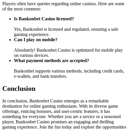
Players often have queries regarding online casinos. Here are some
of the most common:
Is Bankonbet Casino licensed?
Yes, Bankonbet is licensed and regulated, ensuring a safe
gaming experience.
Can I play on mobile?
Absolutely! Bankonbet Casino is optimized for mobile play
on various devices.
What payment methods are accepted?
Bankonbet supports various methods, including credit cards,
e-wallets, and bank transfers.
Conclusion
In conclusion,
Bankonbet
Casino emerges as a remarkable
destination for online gaming enthusiasts. With its diverse game
offerings, enticing bonuses, and user-centric features, it has
something for everyone. Whether you are a novice or a seasoned
player, Bankonbet Casino promises an engaging and thrilling
gaming experience. Join the fun today and explore the opportunities