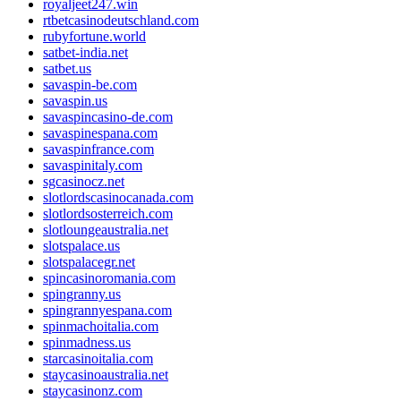
royaljeet247.win
rtbetcasinodeutschland.com
rubyfortune.world
satbet-india.net
satbet.us
savaspin-be.com
savaspin.us
savaspincasino-de.com
savaspinespana.com
savaspinfrance.com
savaspinitaly.com
sgcasinocz.net
slotlordscasinocanada.com
slotlordsosterreich.com
slotloungeaustralia.net
slotspalace.us
slotspalacegr.net
spincasinoromania.com
spingranny.us
spingrannyespana.com
spinmachoitalia.com
spinmadness.us
starcasinoitalia.com
staycasinoaustralia.net
staycasinonz.com