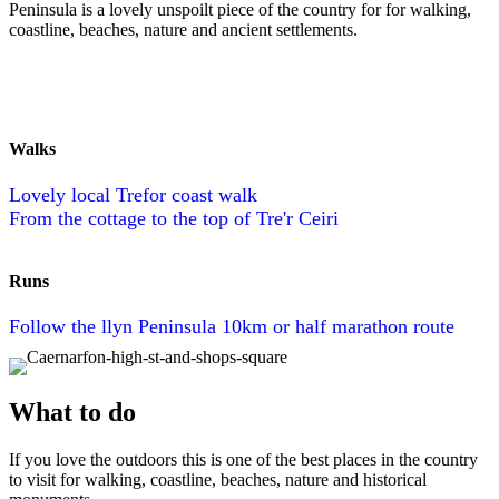
Peninsula is a lovely unspoilt piece of the country for for walking,
coastline, beaches, nature and ancient settlements.
Walks
Lovely local Trefor coast walk
From the cottage to the top of Tre'r Ceiri
Runs
Follow the llyn Peninsula 10km or half marathon route
What to do
If you love the outdoors this is one of the best places in the country
to visit for walking, coastline, beaches, nature and historical