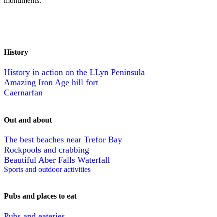
monuments.
History
History in action on the LLyn Peninsula
Amazing Iron Age hill fort
Caernarfan
Out and about
The best beaches near Trefor Bay
Rockpools and crabbing
Beautiful Aber Falls Waterfall
Sports and outdoor activities
Pubs and places to eat
Pubs and eateries