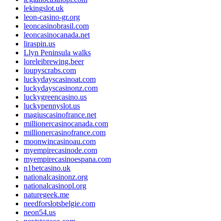
lekingslot.uk
leon-casino-gr.org
leoncasinobrasil.com
leoncasinocanada.net
liraspin.us
Llyn Peninsula walks
loreleibrewing.beer
loupyscrabs.com
luckydayscasinoat.com
luckydayscasinonz.com
luckygreencasino.us
luckypennyslot.us
magiuscasinofrance.net
millionercasinocanada.com
millionercasinofrance.com
moonwincasinoau.com
myempirecasinode.com
myempirecasinoespana.com
n1betcasino.uk
nationalcasinonz.org
nationalcasinopl.org
naturegeek.me
needforslotsbelgie.com
neon54.us