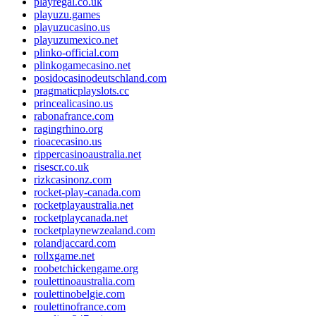
playregal.co.uk
playuzu.games
playuzucasino.us
playuzumexico.net
plinko-official.com
plinkogamecasino.net
posidocasinodeutschland.com
pragmaticplayslots.cc
princealicasino.us
rabonafrance.com
ragingrhino.org
rioacecasino.us
rippercasinoaustralia.net
risescr.co.uk
rizkcasinonz.com
rocket-play-canada.com
rocketplayaustralia.net
rocketplaycanada.net
rocketplaynewzealand.com
rolandjaccard.com
rollxgame.net
roobetchickengame.org
roulettinoaustralia.com
roulettinobelgie.com
roulettinofrance.com