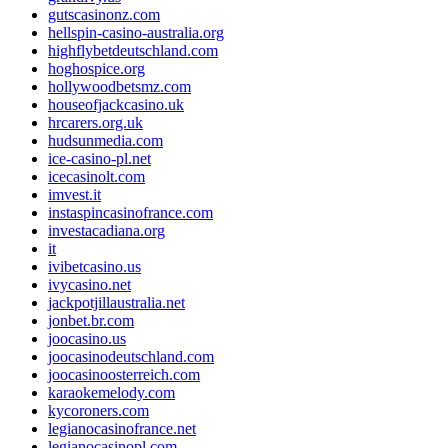
gutscasinonz.com
hellspin-casino-australia.org
highflybetdeutschland.com
hoghospice.org
hollywoodbetsmz.com
houseofjackcasino.uk
hrcarers.org.uk
hudsunmedia.com
ice-casino-pl.net
icecasinolt.com
imvest.it
instaspincasinofrance.com
investacadiana.org
it
ivibetcasino.us
ivycasino.net
jackpotjillaustralia.net
jonbet.br.com
joocasino.us
joocasinodeutschland.com
joocasinoosterreich.com
karaokemelody.com
kycoroners.com
legianocasinofrance.net
legianocasinopl.com