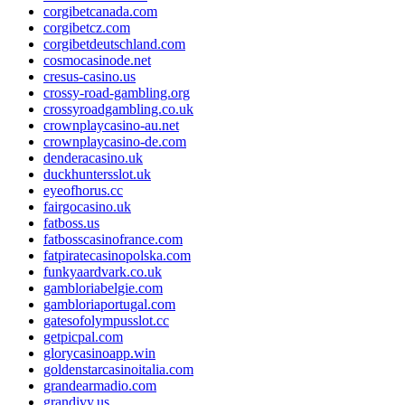
corgibetcanada.com
corgibetcz.com
corgibetdeutschland.com
cosmocasinode.net
cresus-casino.us
crossy-road-gambling.org
crossyroadgambling.co.uk
crownplaycasino-au.net
crownplaycasino-de.com
denderacasino.uk
duckhuntersslot.uk
eyeofhorus.cc
fairgocasino.uk
fatboss.us
fatbosscasinofrance.com
fatpiratecasinopolska.com
funkyaardvark.co.uk
gambloriabelgie.com
gambloriaportugal.com
gatesofolympusslot.cc
getpicpal.com
glorycasinoapp.win
goldenstarcasinoitalia.com
grandearmadio.com
grandivy.us