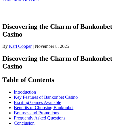
Discovering the Charm of Bankonbet
Casino
By
Karl Cooper
|
November 8, 2025
Discovering the Charm of Bankonbet
Casino
Table of Contents
Introduction
Key Features of Bankonbet Casino
Exciting Games Available
Benefits of Choosing Bankonbet
Bonuses and Promotions
Frequently Asked Questions
Conclusion