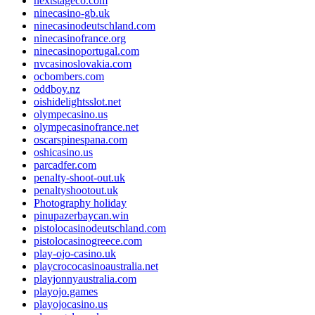
nextstageco.com
ninecasino-gb.uk
ninecasinodeutschland.com
ninecasinofrance.org
ninecasinoportugal.com
nvcasinoslovakia.com
ocbombers.com
oddboy.nz
oishidelightsslot.net
olympecasino.us
olympecasinofrance.net
oscarspinespana.com
oshicasino.us
parcadfer.com
penalty-shoot-out.uk
penaltyshootout.uk
Photography holiday
pinupazerbaycan.win
pistolocasinodeutschland.com
pistolocasinogreece.com
play-ojo-casino.uk
playcrococasinoaustralia.net
playjonnyaustralia.com
playojo.games
playojocasino.us