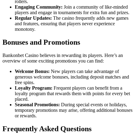
rollers.
Engaging Community:
Join a community of like-minded
players and engage in tournaments for extra fun and prizes.
Regular Updates:
The casino frequently adds new games
and features, ensuring that players never experience
monotony.
Bonuses and Promotions
Bankonbet Casino believes in rewarding its players. Here’s an
overview of some exciting promotions you can find:
Welcome Bonus:
New players can take advantage of
generous welcome bonuses, including deposit matches and
free spins.
Loyalty Program:
Frequent players can benefit from a
loyalty program that rewards them with points for every bet
placed.
Seasonal Promotions:
During special events or holidays,
temporary promotions may arise, offering additional bonuses
or rewards.
Frequently Asked Questions