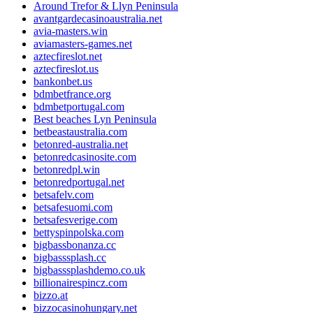
Around Trefor & Llyn Peninsula
avantgardecasinoaustralia.net
avia-masters.win
aviamasters-games.net
aztecfireslot.net
aztecfireslot.us
bankonbet.us
bdmbetfrance.org
bdmbetportugal.com
Best beaches Lyn Peninsula
betbeastaustralia.com
betonred-australia.net
betonredcasinosite.com
betonredpl.win
betonredportugal.net
betsafelv.com
betsafesuomi.com
betsafesverige.com
bettyspinpolska.com
bigbassbonanza.cc
bigbasssplash.cc
bigbasssplashdemo.co.uk
billionairespincz.com
bizzo.at
bizzocasinohungary.net