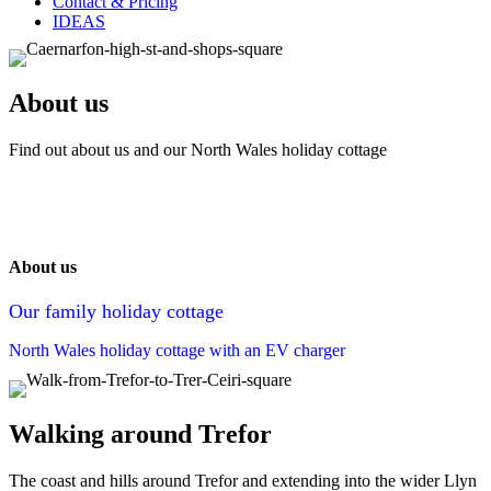
Contact & Pricing
IDEAS
About us
Find out about us and our North Wales holiday cottage
About us
Our family holiday cottage
North Wales holiday cottage with an EV charger
Walking around Trefor
The coast and hills around Trefor and extending into the wider Llyn