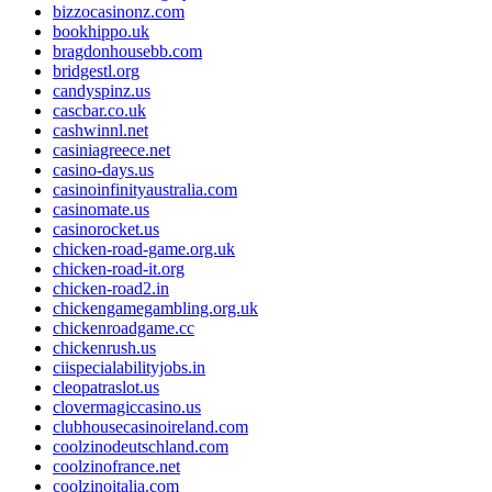
bizzocasinonz.com
bookhippo.uk
bragdonhousebb.com
bridgestl.org
candyspinz.us
cascbar.co.uk
cashwinnl.net
casiniagreece.net
casino-days.us
casinoinfinityaustralia.com
casinomate.us
casinorocket.us
chicken-road-game.org.uk
chicken-road-it.org
chicken-road2.in
chickengamegambling.org.uk
chickenroadgame.cc
chickenrush.us
ciispecialabilityjobs.in
cleopatraslot.us
clovermagiccasino.us
clubhousecasinoireland.com
coolzinodeutschland.com
coolzinofrance.net
coolzinoitalia.com