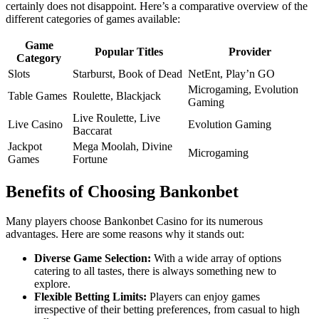
certainly does not disappoint. Here’s a comparative overview of the
different categories of games available:
Game
Popular Titles
Provider
Category
Slots
Starburst, Book of Dead
NetEnt, Play’n GO
Microgaming, Evolution
Table Games
Roulette, Blackjack
Gaming
Live Roulette, Live
Live Casino
Evolution Gaming
Baccarat
Jackpot
Mega Moolah, Divine
Microgaming
Games
Fortune
Benefits of Choosing Bankonbet
Many players choose Bankonbet Casino for its numerous
advantages. Here are some reasons why it stands out:
Diverse Game Selection:
With a wide array of options
catering to all tastes, there is always something new to
explore.
Flexible Betting Limits:
Players can enjoy games
irrespective of their betting preferences, from casual to high