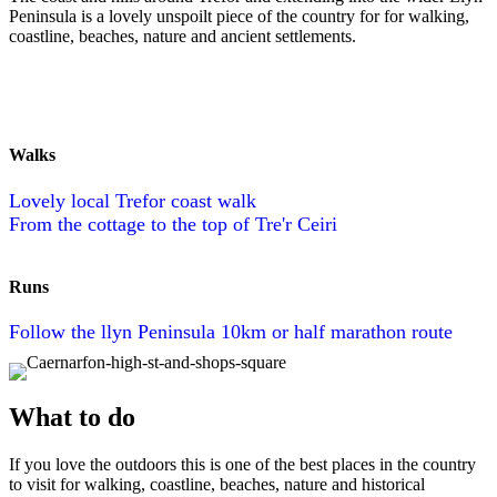
Peninsula is a lovely unspoilt piece of the country for for walking,
coastline, beaches, nature and ancient settlements.
Walks
Lovely local Trefor coast walk
From the cottage to the top of Tre'r Ceiri
Runs
Follow the llyn Peninsula 10km or half marathon route
What to do
If you love the outdoors this is one of the best places in the country
to visit for walking, coastline, beaches, nature and historical