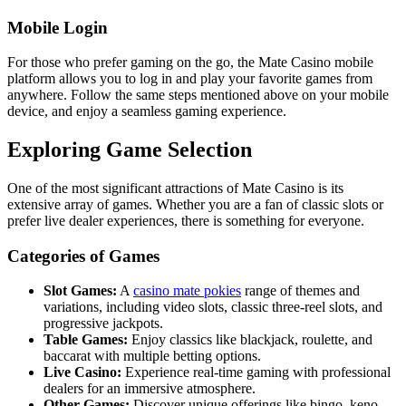
Mobile Login
For those who prefer gaming on the go, the Mate Casino mobile
platform allows you to log in and play your favorite games from
anywhere. Follow the same steps mentioned above on your mobile
device, and enjoy a seamless gaming experience.
Exploring Game Selection
One of the most significant attractions of Mate Casino is its
extensive array of games. Whether you are a fan of classic slots or
prefer live dealer experiences, there is something for everyone.
Categories of Games
Slot Games:
A
casino mate pokies
range of themes and
variations, including video slots, classic three-reel slots, and
progressive jackpots.
Table Games:
Enjoy classics like blackjack, roulette, and
baccarat with multiple betting options.
Live Casino:
Experience real-time gaming with professional
dealers for an immersive atmosphere.
Other Games:
Discover unique offerings like bingo, keno,