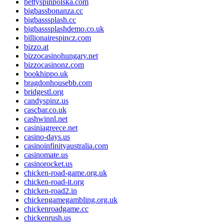
bettyspinpolska.com
bigbassbonanza.cc
bigbasssplash.cc
bigbasssplashdemo.co.uk
billionairespincz.com
bizzo.at
bizzocasinohungary.net
bizzocasinonz.com
bookhippo.uk
bragdonhousebb.com
bridgestl.org
candyspinz.us
cascbar.co.uk
cashwinnl.net
casiniagreece.net
casino-days.us
casinoinfinityaustralia.com
casinomate.us
casinorocket.us
chicken-road-game.org.uk
chicken-road-it.org
chicken-road2.in
chickengamegambling.org.uk
chickenroadgame.cc
chickenrush.us