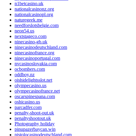
n1betcasino.uk
nationalcasinonz.org
nationalcasinopl.org
naturegeek.me
needforslotsbelgie.com
neon54.us
nextstageco.com
ninecasino-gb.uk
ninecasinodeutschland.com
ninecasinofrance.org
ninecasinoportugal.com
nvcasinoslovakia.com
ocbombers.com
oddboy.nz
oishidelightsslot.net
olympecasino.us
olympecasinofrance.net
oscarspinespana.com
oshicasino.us
parcadfer.com
penalty-shoot-out.uk
penaltyshootout.uk
Photography holiday
pinupazerbaycan.win
pistolocasinodeutschland.com