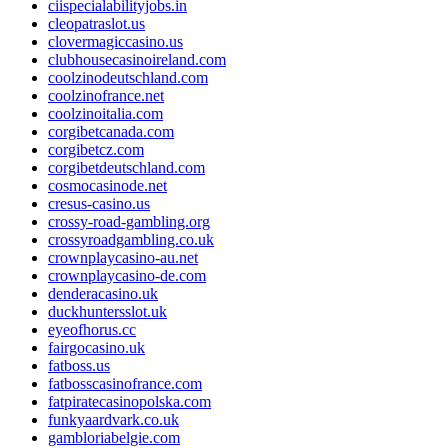
ciispecialabilityjobs.in
cleopatraslot.us
clovermagiccasino.us
clubhousecasinoireland.com
coolzinodeutschland.com
coolzinofrance.net
coolzinoitalia.com
corgibetcanada.com
corgibetcz.com
corgibetdeutschland.com
cosmocasinode.net
cresus-casino.us
crossy-road-gambling.org
crossyroadgambling.co.uk
crownplaycasino-au.net
crownplaycasino-de.com
denderacasino.uk
duckhuntersslot.uk
eyeofhorus.cc
fairgocasino.uk
fatboss.us
fatbosscasinofrance.com
fatpiratecasinopolska.com
funkyaardvark.co.uk
gambloriabelgie.com