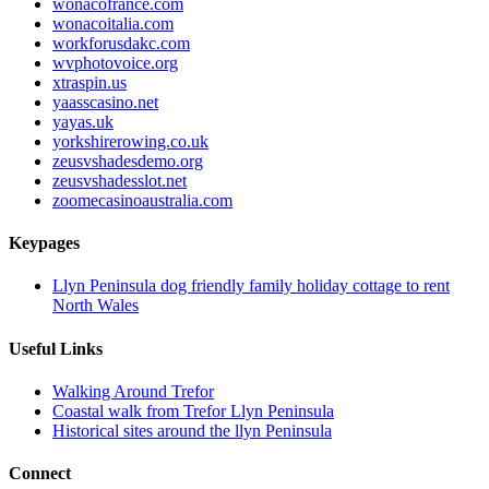
wonacofrance.com
wonacoitalia.com
workforusdakc.com
wvphotovoice.org
xtraspin.us
yaasscasino.net
yayas.uk
yorkshirerowing.co.uk
zeusvshadesdemo.org
zeusvshadesslot.net
zoomecasinoaustralia.com
Keypages
Llyn Peninsula dog friendly family holiday cottage to rent
North Wales
Useful Links
Walking Around Trefor
Coastal walk from Trefor Llyn Peninsula
Historical sites around the llyn Peninsula
Connect