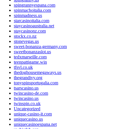
spingrannyespana.com
spinmachoitalia.com
spinmadness.us
starcasinoitalia.com
staycasinoaustralia.net
staycasinonz.com
stockx.co.nz
stonevegas.us
sweet-bonanza-germany.com
sweetbonanzaslot.us
tedxmarseille.com
teenpattigame.win
tfsvl.co.uk
thedoghousemegaways.us
thegrandivy.org
tonyspinsportugalia.com
tsarscasino.us
twincasino-de.com
twincasino.us
twinspin.co.uk
Uncategorized
unique-casino-it.com
uniquecasino.us
uniquecasinoespana.net