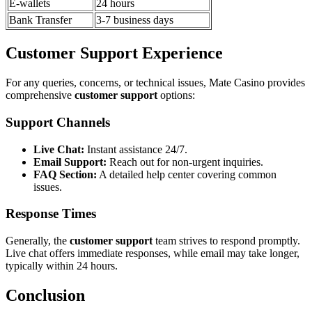
E-wallets
24 hours
Bank Transfer
3-7 business days
Customer Support Experience
For any queries, concerns, or technical issues, Mate Casino provides
comprehensive
customer support
options:
Support Channels
Live Chat:
Instant assistance 24/7.
Email Support:
Reach out for non-urgent inquiries.
FAQ Section:
A detailed help center covering common
issues.
Response Times
Generally, the
customer support
team strives to respond promptly.
Live chat offers immediate responses, while email may take longer,
typically within 24 hours.
Conclusion