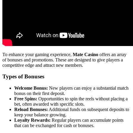
To enhance your gaming experience,
Mate Casino
offers an array
of bonuses and promotions. These are designed to give players a
competitive edge and attract new members.
Types of Bonuses
Welcome Bonus:
New players can enjoy a substantial match
bonus on their first deposit.
Free Spins:
Opportunities to spin the reels without placing a
bet, often awarded with specific slots.
Reload Bonuses:
Additional funds on subsequent deposits to
keep your balance growing.
Loyalty Rewards:
Regular players can accumulate points
that can be exchanged for cash or bonuses.