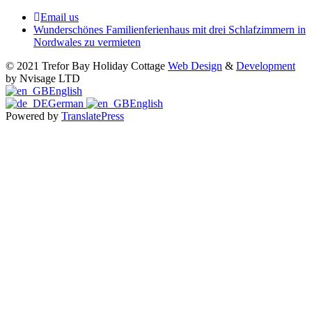
Email us
Wunderschönes Familienferienhaus mit drei Schlafzimmern in
Nordwales zu vermieten
© 2021 Trefor Bay Holiday Cottage
Web Design
&
Development
by Nvisage LTD
English
German
English
Powered by
TranslatePress