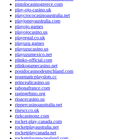
pistolocasinogreece.com
play-ojo-casino.uk
playcrococasinoaustralia.net
playjonnyaustralia.com
playojo.games
playojocasino.us
playregal.co.uk
playuzu.games
playuzucasino.us
playuzumexico.net
plinko-official.com
plinkogamecasino.net
posidocasinodeutschland.com
pragmaticplayslots.cc
princealicasino.us
rabonafrance.com
ragingrhino.org
rioacecasino.us
rippercasinoaustralia.net
risescr.co.uk
rizkcasinonz.com
rocket-play-canada.com
rocketplayaustralia.net
rocketplaycanada.net
rocketplaynewzealand.com