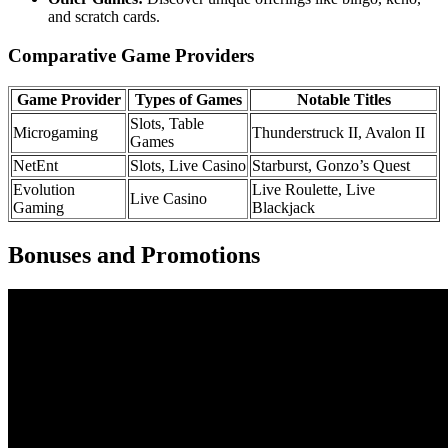
and scratch cards.
Comparative Game Providers
Game Provider
Types of Games
Notable Titles
Slots, Table
Microgaming
Thunderstruck II, Avalon II
Games
NetEnt
Slots, Live Casino
Starburst, Gonzo’s Quest
Evolution
Live Roulette, Live
Live Casino
Gaming
Blackjack
Bonuses and Promotions