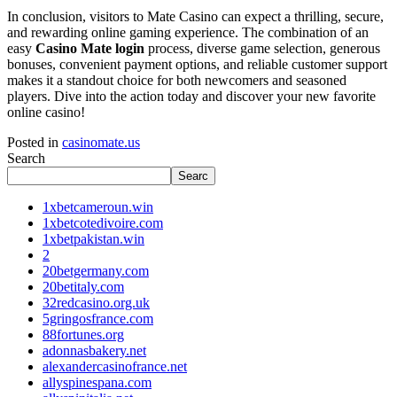
In conclusion, visitors to Mate Casino can expect a thrilling, secure,
and rewarding online gaming experience. The combination of an
easy
Casino Mate login
process, diverse game selection, generous
bonuses, convenient payment options, and reliable customer support
makes it a standout choice for both newcomers and seasoned
players. Dive into the action today and discover your new favorite
online casino!
Posted in
casinomate.us
Search
Searc
1xbetcameroun.win
1xbetcotedivoire.com
1xbetpakistan.win
2
20betgermany.com
20betitaly.com
32redcasino.org.uk
5gringosfrance.com
88fortunes.org
adonnasbakery.net
alexandercasinofrance.net
allyspinespana.com