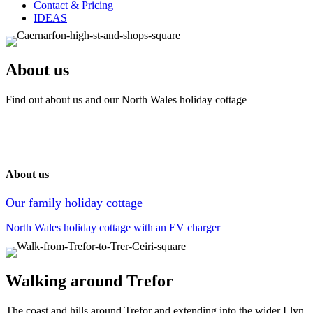
Contact & Pricing
IDEAS
About us
Find out about us and our North Wales holiday cottage
About us
Our family holiday cottage
North Wales holiday cottage with an EV charger
Walking around Trefor
The coast and hills around Trefor and extending into the wider Llyn