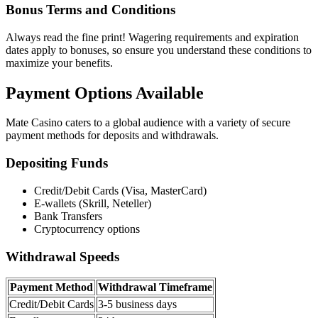
Bonus Terms and Conditions
Always read the fine print! Wagering requirements and expiration
dates apply to bonuses, so ensure you understand these conditions to
maximize your benefits.
Payment Options Available
Mate Casino caters to a global audience with a variety of secure
payment methods for deposits and withdrawals.
Depositing Funds
Credit/Debit Cards (Visa, MasterCard)
E-wallets (Skrill, Neteller)
Bank Transfers
Cryptocurrency options
Withdrawal Speeds
Payment Method
Withdrawal Timeframe
Credit/Debit Cards
3-5 business days