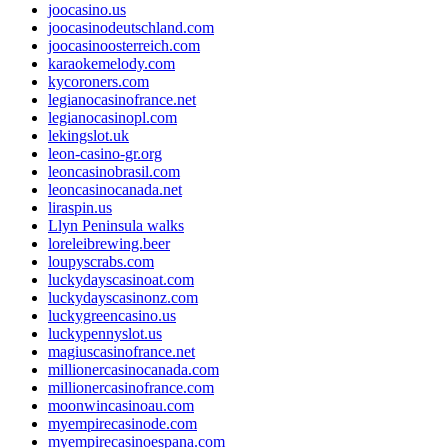
joocasino.us
joocasinodeutschland.com
joocasinoosterreich.com
karaokemelody.com
kycoroners.com
legianocasinofrance.net
legianocasinopl.com
lekingslot.uk
leon-casino-gr.org
leoncasinobrasil.com
leoncasinocanada.net
liraspin.us
Llyn Peninsula walks
loreleibrewing.beer
loupyscrabs.com
luckydayscasinoat.com
luckydayscasinonz.com
luckygreencasino.us
luckypennyslot.us
magiuscasinofrance.net
millionercasinocanada.com
millionercasinofrance.com
moonwincasinoau.com
myempirecasinode.com
myempirecasinoespana.com