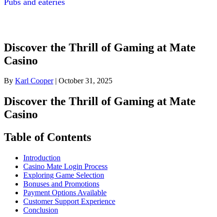
Pubs and eateries
Discover the Thrill of Gaming at Mate
Casino
By
Karl Cooper
|
October 31, 2025
Discover the Thrill of Gaming at Mate
Casino
Table of Contents
Introduction
Casino Mate Login Process
Exploring Game Selection
Bonuses and Promotions
Payment Options Available
Customer Support Experience
Conclusion