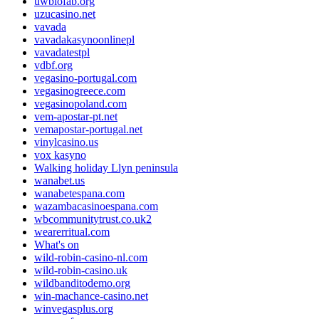
uwbiofab.org
uzucasino.net
vavada
vavadakasynoonlinepl
vavadatestpl
vdbf.org
vegasino-portugal.com
vegasinogreece.com
vegasinopoland.com
vem-apostar-pt.net
vemapostar-portugal.net
vinylcasino.us
vox kasyno
Walking holiday Llyn peninsula
wanabet.us
wanabetespana.com
wazambacasinoespana.com
wbcommunitytrust.co.uk2
wearerritual.com
What's on
wild-robin-casino-nl.com
wild-robin-casino.uk
wildbanditodemo.org
win-machance-casino.net
winvegasplus.org