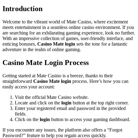
Introduction
Welcome to the vibrant world of Mate Casino, where excitement
meets entertainment in a seamless online casino environment. If you
are searching for an exhilarating gaming experience, look no further.
With an impressive collection of games, user-friendly interface, and
enticing bonuses,
Casino Mate login
sets the tone for a fantastic
adventure in the realm of online gaming.
Casino Mate Login Process
Getting started at Mate Casino is a breeze, thanks to their
straightforward
Casino Mate login
process. Here’s how you can
easily access your account:
Visit the official Mate Casino website.
Locate and click on the
login
button at the top right corner.
Enter your registered email and password in the provided
fields.
Click on the
login
button to access your gaming dashboard.
If you encounter any issues, the platform also offers a “Forgot
Password?” feature to help you regain access quickly.