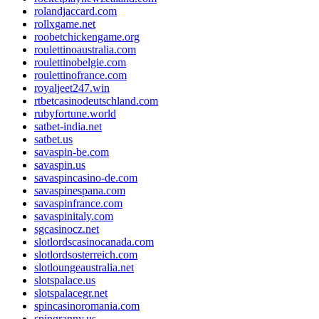
rolandjaccard.com
rollxgame.net
roobetchickengame.org
roulettinoaustralia.com
roulettinobelgie.com
roulettinofrance.com
royaljeet247.win
rtbetcasinodeutschland.com
rubyfortune.world
satbet-india.net
satbet.us
savaspin-be.com
savaspin.us
savaspincasino-de.com
savaspinespana.com
savaspinfrance.com
savaspinitaly.com
sgcasinocz.net
slotlordscasinocanada.com
slotlordsosterreich.com
slotloungeaustralia.net
slotspalace.us
slotspalacegr.net
spincasinoromania.com
spingranny.us