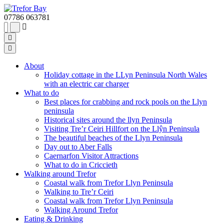
07786 063781
About
Holiday cottage in the LLyn Peninsula North Wales
with an electric car charger
What to do
Best places for crabbing and rock pools on the Llyn
peninsula
Historical sites around the llyn Peninsula
Visiting Tre’r Ceiri Hillfort on the Llŷn Peninsula
The beautiful beaches of the Llyn Peninsula
Day out to Aber Falls
Caernarfon Visitor Attractions
What to do in Criccieth
Walking around Trefor
Coastal walk from Trefor Llyn Peninsula
Walking to Tre’r Ceiri
Coastal walk from Trefor Llyn Peninsula
Walking Around Trefor
Eating & Drinking