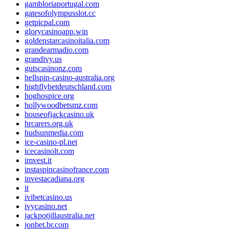
gambloriaportugal.com
gatesofolympusslot.cc
getpicpal.com
glorycasinoapp.win
goldenstarcasinoitalia.com
grandearmadio.com
grandivy.us
gutscasinonz.com
hellspin-casino-australia.org
highflybetdeutschland.com
hoghospice.org
hollywoodbetsmz.com
houseofjackcasino.uk
hrcarers.org.uk
hudsunmedia.com
ice-casino-pl.net
icecasinolt.com
imvest.it
instaspincasinofrance.com
investacadiana.org
it
ivibetcasino.us
ivycasino.net
jackpotjillaustralia.net
jonbet.br.com