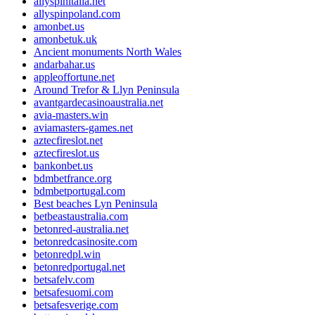
allyspinitalia.net
allyspinpoland.com
amonbet.us
amonbetuk.uk
Ancient monuments North Wales
andarbahar.us
appleoffortune.net
Around Trefor & Llyn Peninsula
avantgardecasinoaustralia.net
avia-masters.win
aviamasters-games.net
aztecfireslot.net
aztecfireslot.us
bankonbet.us
bdmbetfrance.org
bdmbetportugal.com
Best beaches Lyn Peninsula
betbeastaustralia.com
betonred-australia.net
betonredcasinosite.com
betonredpl.win
betonredportugal.net
betsafelv.com
betsafesuomi.com
betsafesverige.com