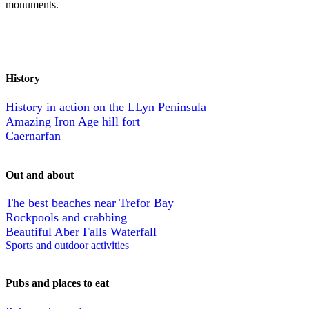
monuments.
History
History in action on the LLyn Peninsula
Amazing Iron Age hill fort
Caernarfan
Out and about
The best beaches near Trefor Bay
Rockpools and crabbing
Beautiful Aber Falls Waterfall
Sports and outdoor activities
Pubs and places to eat